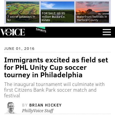
FOR SALE: $9.95
7 secret getaways in
million Bucks Co.
Waterfront festivals in
NJ
estate
Harford County
SPORTS
JUNE 01, 2016
Immigrants excited as field set
for PHL Unity Cup soccer
tourney in Philadelphia
The inaugural tournament will culminate with
first Citizens Bank Park soccer match and
festival
BY
BRIAN HICKEY
PhillyVoice Staff