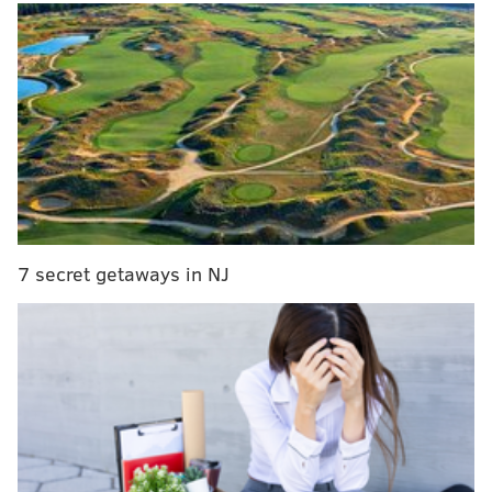
7 secret getaways in NJ
The
inaugural World Cup-style soccer tournament
will pit teams of immigrants from 32 nations at sites
scattered across the city starting Sept. 10 and
culminating with the first soccer match to be played
at Citizens Bank Park on Nov. 5.