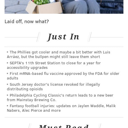
Laid off, now what?
Just In
The Phillies got cooler and maybe a bit better with Luis
Arráez, but the bullpen might still leave them short
SEPTA's 11th Street Station to close for a year for
accessibility upgrades
Related stories
First mRNA-based flu vaccine approved by the FDA for older
adults
Kenney launches city-wide soccer tournament to
South Jersey doctor's license revoked for illegally
celebrate diversity
distributing opioids
Philadelphia Cycling Classic's return leads to a new beer
Kenney reverses Nutter's 'sanctuary city' reversal
from Mainstay Brewing Co.
Fantasy football injuries: updates on Jaylen Waddle, Malik
Toomey asks Kenney to rethink Philly's status as
Nabers, Alec Pierce and more
'sanctuary city'