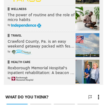
WELLNESS
The power of routine and the role of
micro habits
by
TRAVEL
Crawford County, Pa. is an easy
weekend getaway packed with fes…
by
HEALTH CARE
Roxborough Memorial Hospital's
While dates and locations are still being finalized for
inpatient rehabilitation: A beacon …
group-stage matches, which will be played on
by
weekends, the eight groups were set when Kenney
picked colored Ping-Pong balls (orange for Africa,
yellow for Europe, blue for Asia/US and green for the
Caribbean and Central and South America) from
fishbowls at the ceremony.