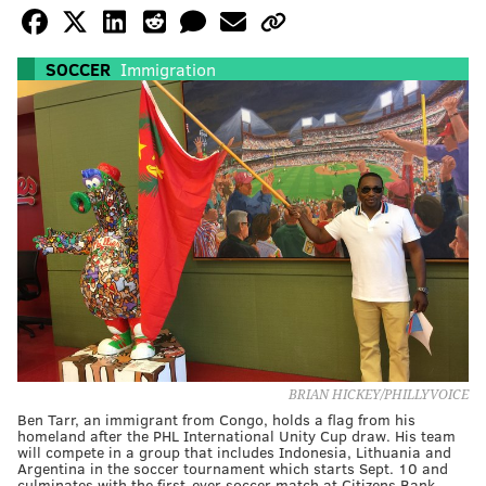
SOCCER
Immigration
BRIAN HICKEY/PHILLYVOICE
Ben Tarr, an immigrant from Congo, holds a flag from his
homeland after the PHL International Unity Cup draw. His team
will compete in a group that includes Indonesia, Lithuania and
Argentina in the soccer tournament which starts Sept. 10 and
culminates with the first-ever soccer match at Citizens Bank