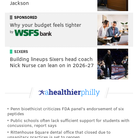
Jackson
As for what he thinks it should mean to those teams
SPONSORED
playing in the tournament, he noted that they
Why your budget feels tighter
sometimes “need a little pat on the back to say that
by
we’re happy you’re here.”
SIXERS
Building lineups Sixers head coach
Nick Nurse can lean on in 2026-27
“We're happy to know we're
welcome in the city of
Philadelphia. We’re not the
enemy.” – Ana Flores, an
immigrant from Mexico
Penn bioethicist criticizes FDA panel's endorsement of six
peptides
Public schools often lack sufficient support for students with
concussions, report says
Rittenhouse Square dental office that closed due to
unsanitary practices is set to reopen