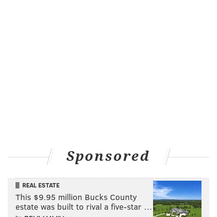
Sponsored
REAL ESTATE
“We're happy to know that we're welcome in the city
This $9.95 million Bucks County
of Philadelphia,” she said. "
We’re not the enemy."
estate was built to rival a five-star …