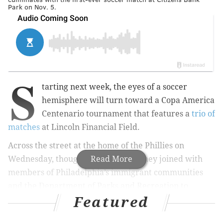
Park on Nov. 5.
S
tarting next week, the eyes of a soccer
hemisphere will turn toward a Copa America
Centenario tournament that features a
trio of
matches
at Lincoln Financial Field.
Across the street at the home of the Phillies on
Wednesday, though, Mayor Jim Kenney joined with
Read More
members of Philadelphia’s immigrant communities
and the Department of Parks and Recreation to
Featured
decide the draw for the PHL International Unity Cup.