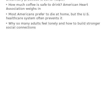
How much coffee is safe to drink? American Heart
Association weighs in
Most Americans prefer to die at home, but the U.S.
healthcare system often prevents it
Why so many adults feel lonely and how to build stronger
social connections
Added Miriam Enriquez, director of the Office of
Immigrant Affairs: "Throughout the month, we'll be
celebrating both our diversity and our shared
American heritage. The Unity Cup is a great example
of inclusion, tolerance and peace -- all ideals that
stand at the center of the Philadelphia story."
As people lined up to take photos with Kenney – and
in many cases, the flags of the lands from which they
came – many confirmed suspicions that the