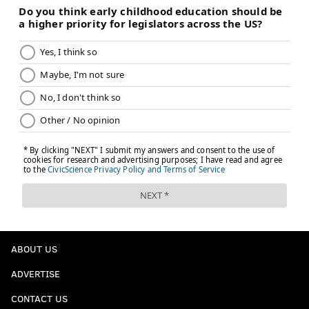
The groups are:
A: Ivory Coast, Honduras, Germany, Cambodia
B: Congo, Indonesia, Lithuania, Argentina
C: Liberia, Spain, Colombia, Myanmar
D: Nigeria, Italy, Jamaica, South Korea
E: Senegal, Poland, Mexico, Vietnam
F: Sierra Leone, Turkey, India, Puerto Rico
G: Cape Verde, Ireland, USA, Haiti
H: Sudan, Ukraine, Bhutan, Guatemala
ABOUT US
ADVERTISE
BRIAN HICKEY
PhillyVoice Staff
CONTACT US