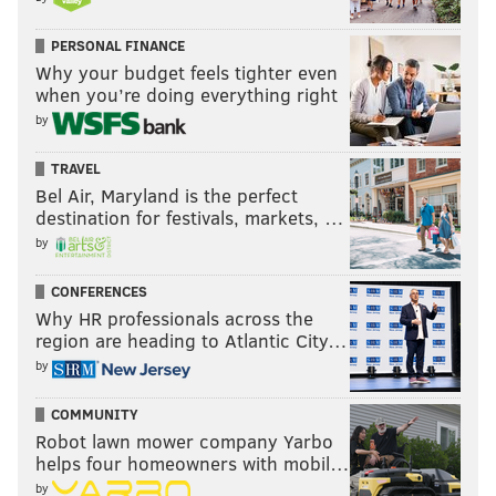
“We’re very excited. Congo is going to win it,” he said,
PERSONAL FINANCE
noting when asked to support his prediction that, “we
Why your budget feels tighter even
have a very good team.”
when you’re doing everything right
by
TRAVEL
Bel Air, Maryland is the perfect
destination for festivals, markets, …
by
CONFERENCES
Why HR professionals across the
region are heading to Atlantic City…
by
COMMUNITY
Robot lawn mower company Yarbo
helps four homeowners with mobil…
by