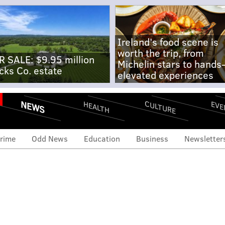
Ireland's food scene is
worth the trip, from
R SALE: $9.95 million
Michelin stars to hands
cks Co. estate
elevated experiences
NEWS
CULTURE
EVE
HEALTH
rime
Odd News
Education
Business
Newsletter