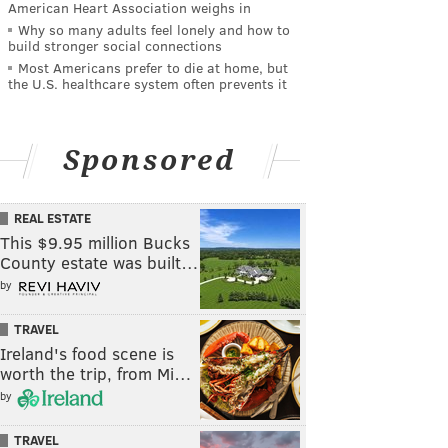
American Heart Association weighs in
Why so many adults feel lonely and how to
build stronger social connections
Most Americans prefer to die at home, but
the U.S. healthcare system often prevents it
Sponsored
REAL ESTATE
This $9.95 million Bucks
County estate was built…
by
TRAVEL
Ireland's food scene is
worth the trip, from Mi…
by
TRAVEL