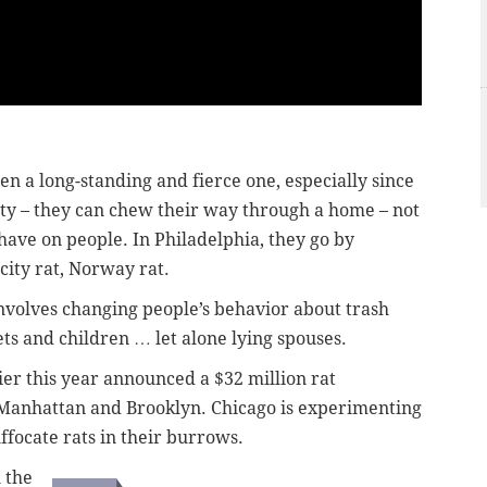
n a long-standing and fierce one, especially since
ty – they can chew their way through a home – not
have on people. In Philadelphia, they go by
city rat, Norway rat.
 involves changing people’s behavior about trash
ets and children … let alone lying spouses.
ier this year announced a $32 million rat
r Manhattan and Brooklyn. Chicago is experimenting
ffocate rats in their burrows.
h the