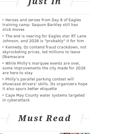
Just In
Heroes and zeroes from Day 8 of Eagles
training camp: Saquon Barkley still has
slick moves
The end is nearing for Eagles star RT Lane
Johnson, and 2026 is "probably" it for him
Kennedy, Oz contend fraud crackdown, not
skyrocketing prices, led millions to leave
Obamacare
While Philly's marquee events are over,
some improvements the city made for 2026
are here to stay
Philly's parallel parking contest will
showcase drivers' skills. Its organizers hope
it also spurs better etiquette
Cape May County water systems targeted
in cyberattack
Must Read