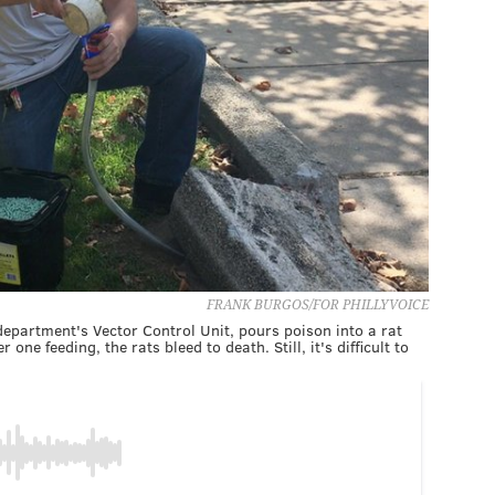
FRANK BURGOS/FOR PHILLYVOICE
 department's Vector Control Unit, pours poison into a rat
one feeding, the rats bleed to death. Still, it's difficult to