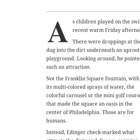
A
s children played on the sw
recent warm Friday afternoon
There were droppings at the
dug into the dirt underneath an uproo
playground. Looking around, he pointed
such an attraction.
Not the Franklin Square Fountain, with
its multi-colored sprays of water, the
colorful carousel or the mini golf cours
that made the square an oasis in the
center of Philadelphia. Those are for
humans.
Instead, Edinger check-marked what