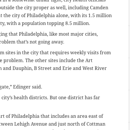
outside the city proper as well, including Camden
the city of Philadelphia alone, with its 1.5 million
y, with a population topping 8.5 million.
ng that Philadelphia, like most major cities,
problem that’s not going away.
m sites in the city that requires weekly visits from
e problem. The other sites include the Art
 and Dauphin, B Street and Erie and West River
ate,” Edinger said.
city’s health districts. But one district has far
art of Philadelphia that includes an area east of
etween Lehigh Avenue and just north of Cottman