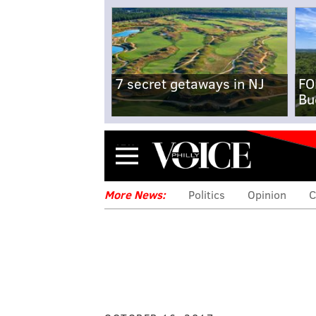
7 secret getaways in NJ
FO
Bu
Menu
More News:
Politics
Opinion
C