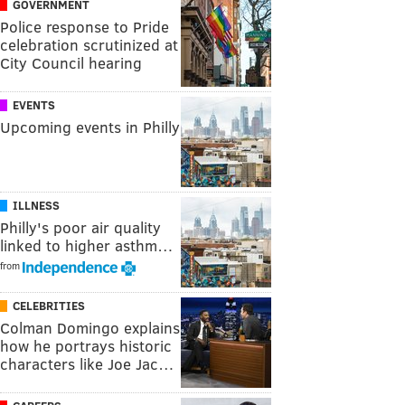
GOVERNMENT
Police response to Pride
celebration scrutinized at
City Council hearing
EVENTS
Upcoming events in Philly
ILLNESS
Philly's poor air quality
linked to higher asthm…
from
CELEBRITIES
Colman Domingo explains
how he portrays historic
characters like Joe Jac…