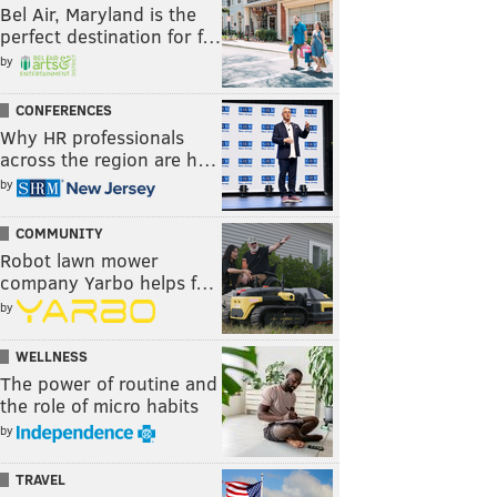
Bel Air, Maryland is the
perfect destination for f…
by
CONFERENCES
Why HR professionals
across the region are h…
by
COMMUNITY
Robot lawn mower
company Yarbo helps f…
by
WELLNESS
The power of routine and
the role of micro habits
by
TRAVEL