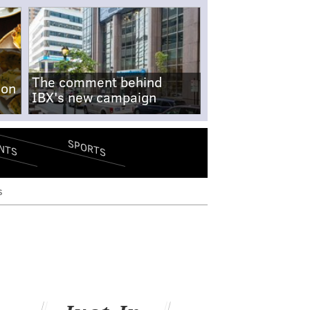
The comment behind
-on
IBX's new campaign
SPORTS
NTS
s