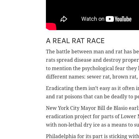
A REAL RAT RACE
The battle between man and rat has bee
rats spread disease and destroy proper
to mention the psychological fear they 
different names: sewer rat, brown rat, 
Eradicating them isn’t easy as it often
and rat poisons that can be deadly to p
New York City Mayor Bill de Blasio earl
eradication project for parts of Lowe
with non-lethal dry ice as a means to su
Philadelphia for its part is sticking wit