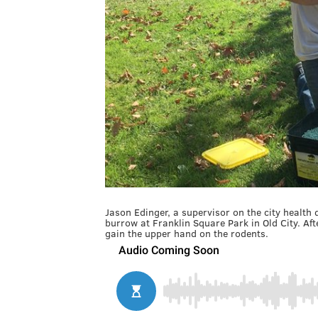
Jason Edinger, a supervisor on the city health
burrow at Franklin Square Park in Old City. After 
gain the upper hand on the rodents.