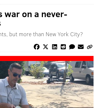
s war on a never-
s
ents, but more than New York City?