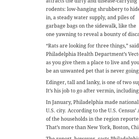
attracts the dirty and disease-carrying
rodents: low-hanging shrubbery to hid
in, a steady water supply, and piles of
garbage bags on the sidewalk, like the
one yawning to reveal a bounty of disc
“Rats are looking for three things,” sai
Philadelphia Health Department’s Vecto
as you give them a place to live and you
be an unwanted pet that is never going
Edinger, tall and lanky, is one of two 
It’s his job to go after vermin, includin
In January, Philadelphia made national 
U.S. city. According to the U.S. Census
of the households in the region reported
That’s more than New York, Boston, Chi
The report, however, casts Philadelphia 