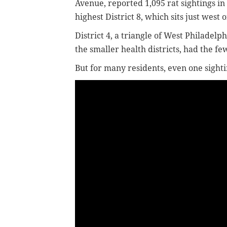
Avenue, reported 1,095 rat sightings in
highest District 8, which sits just west o
District 4, a triangle of West Philadelp
the smaller health districts, had the few
But for many residents, even one sighti