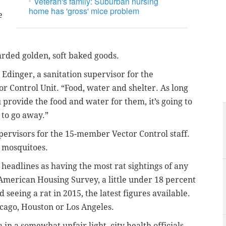
Veteran's family: Suburban nursing
home has 'gross' mice problem
e
arded golden, soft baked goods.
d Edinger, a sanitation supervisor for the
r Control Unit. “Food, water and shelter. As long
 provide the food and water for them, it’s going to
 to go away.”
supervisors for the 15-member Vector Control staff.
g mosquitoes.
headlines as having the most rat sightings of any
’ American Housing Survey, a little under 18 percent
 seeing a rat in 2015, the latest figures available.
cago, Houston or Los Angeles.
in a somewhat unfair light, city health officials