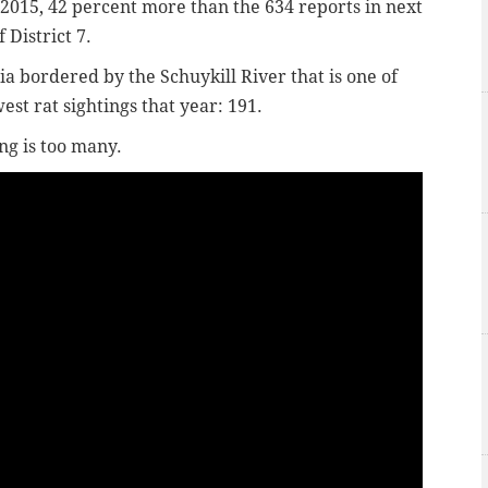
 2015, 42 percent more than the 634 reports in next
f District 7.
hia bordered by the Schuykill River that is one of
est rat sightings that year: 191.
ng is too many.