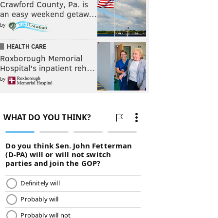
Crawford County, Pa. is
an easy weekend getaw…
by
HEALTH CARE
Roxborough Memorial
Hospital's inpatient reh…
by