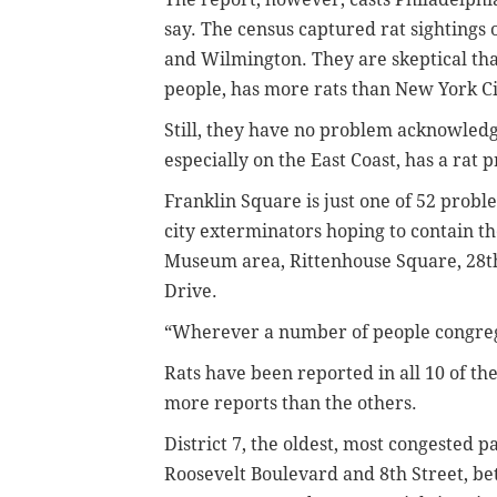
say. The census captured rat sightings 
and Wilmington. They are skeptical that 
people, has more rats than New York Cit
Still, they have no problem acknowledgi
especially on the East Coast, has a rat 
Franklin Square is just one of 52 proble
city exterminators hoping to contain th
Museum area, Rittenhouse Square, 28th
Drive.
“Wherever a number of people congreg
Rats have been reported in all 10 of the 
more reports than the others.
District 7, the oldest, most congested p
Roosevelt Boulevard and 8th Street, b