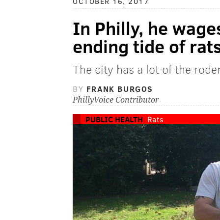
OCTOBER 16, 2017
In Philly, he wage
ending tide of rat
The city has a lot of the rod
BY
FRANK BURGOS
PhillyVoice Contributor
PUBLIC HEALTH
Rats