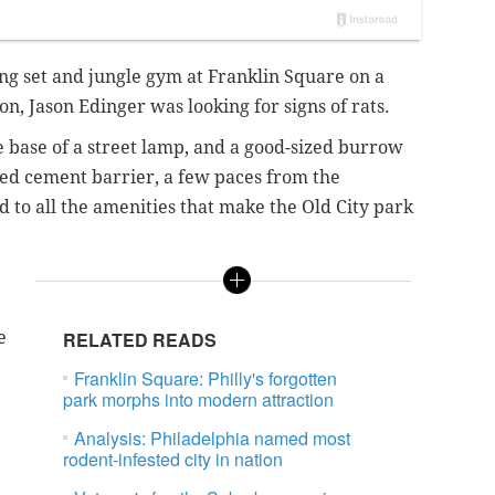
ing set and jungle gym at Franklin Square on a
, Jason Edinger was looking for signs of rats.
 base of a street lamp, and a good-sized burrow
ted cement barrier, a few paces from the
 to all the amenities that make the Old City park
e
RELATED READS
Franklin Square: Philly's forgotten
park morphs into modern attraction
Analysis: Philadelphia named most
rodent-infested city in nation