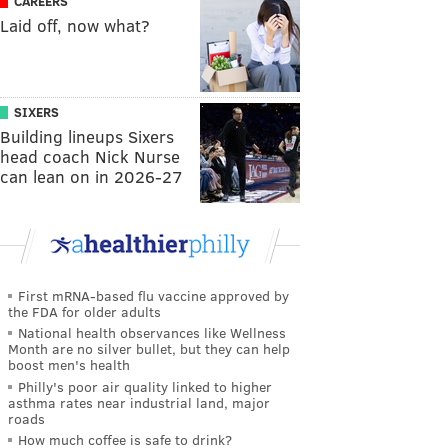
CAREERS
Laid off, now what?
SIXERS
Building lineups Sixers
head coach Nick Nurse
can lean on in 2026-27
First mRNA-based flu vaccine approved by
the FDA for older adults
National health observances like Wellness
Month are no silver bullet, but they can help
boost men's health
Philly's poor air quality linked to higher
asthma rates near industrial land, major
roads
How much coffee is safe to drink?