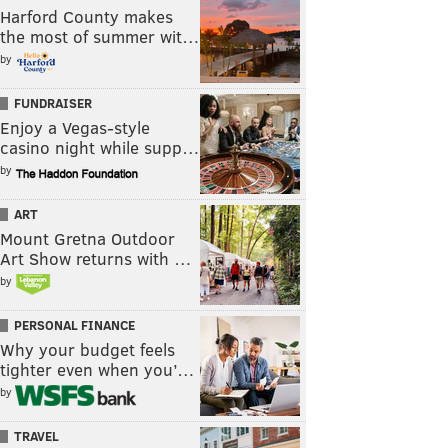
Harford County makes
the most of summer wit…
by
FUNDRAISER
Enjoy a Vegas-style
casino night while supp…
by
ART
Mount Gretna Outdoor
Art Show returns with …
by
PERSONAL FINANCE
Why your budget feels
tighter even when you’…
by
TRAVEL