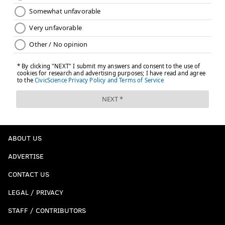
ABOUT US
ADVERTISE
CONTACT US
LEGAL / PRIVACY
STAFF / CONTRIBUTORS