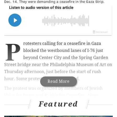
Dec. 14. They were demanding a ceasefire in the Gaza Strip.
P
rotesters calling for a ceasefire in Gaza
blocked the westbound lanes of I-76 just
beyond Center City and the Spring Garden
Street bridge near the Philadelphia Museum of Art on
Thursday afternoon, just before the start of rush
hour. Some protesters were arrested.
Read More
The protest was organized by members of Jewish
Voice for Peace and Rabbis for Ceasefire. Along
Featured
with blocking the roadways, they hung banners from
the Spring Garden bridge and carried signs that read
"Let Gaza Live" and "Ceasefire Now."