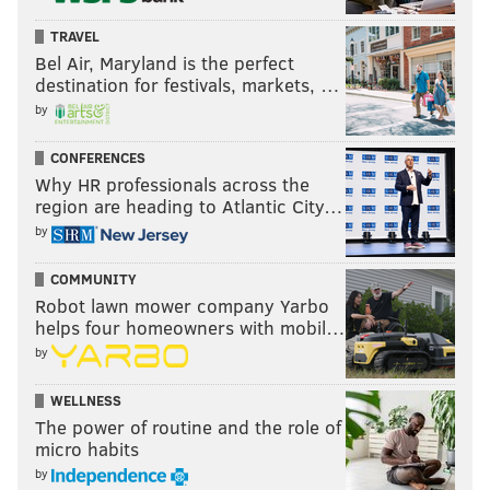
TRAVEL
Bel Air, Maryland is the perfect
destination for festivals, markets, …
by
CONFERENCES
Why HR professionals across the
region are heading to Atlantic City…
by
COMMUNITY
Robot lawn mower company Yarbo
helps four homeowners with mobil…
by
WELLNESS
The power of routine and the role of
micro habits
by