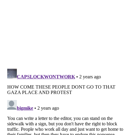
Have a
news tip
? Let us know.
FRANKI RUDNESKY
PhillyVoice Staff
franki@phillyvoice.com
READ MORE
DEMONSTRATIONS
PROTESTS
PHILADELPHIA
JEWISH
PROTESTERS
GAZA
CEASEFIRE
SPRING GARDEN
I-76