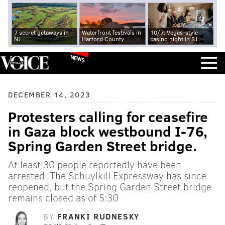
7 secret getaways in
Waterfront festivals in
10/7: Vegas-style
NJ
Harford County
casino night in SJ
NEWS
DECEMBER 14, 2023
Protesters calling for ceasefire
in Gaza block westbound I-76,
Spring Garden Street bridge.
At least 30 people reportedly have been
arrested. The Schuylkill Expressway has since
reopened, but the Spring Garden Street bridge
remains closed as of 5:30
BY
FRANKI RUDNESKY