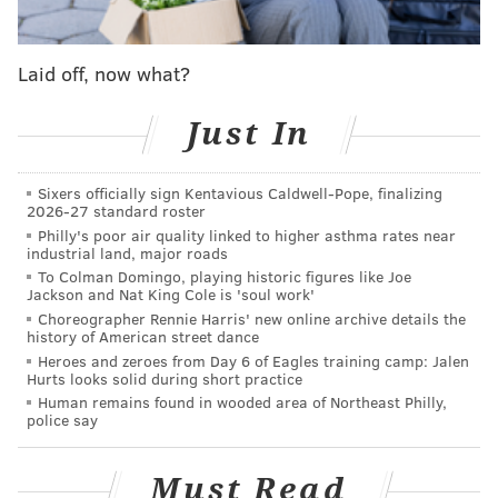
Update: looks like police detained several
people who made their way onto the highway.
Laid off, now what?
Meanwhile, the number of protestors have
swelled on the Spring Garden Bridge above the
Just In
Schuylkill
https://t.co/pZlYKEZUkm
pic.twitter.com/LBwE7ZJE1T
— Christie Ileto (@Christie_Ileto)
December 14, 2023
Sixers officially sign Kentavious Caldwell-Pope, finalizing
2026-27 standard roster
Philly's poor air quality linked to higher asthma rates near
Protesters then moved off of the bridge and traveled
industrial land, major roads
to the Philadelphia Museum of Art steps, according to
To Colman Domingo, playing historic figures like Joe
Jackson and Nat King Cole is 'soul work'
a
post
around 5:40 p.m. by NBC10's Miguel Martinez-
Choreographer Rennie Harris' new online archive details the
Valle on X (formerly Twitter).
history of American street dance
Heroes and zeroes from Day 6 of Eagles training camp: Jalen
Protestors moved off spring garden bridge to
Hurts looks solid during short practice
art museum steps
@NBCPhiladelphia
Human remains found in wooded area of Northeast Philly,
police say
@Telemundo62
pic.twitter.com/v0eU0ni3vh
— Miguel Martinez-Valle (@MiguelMValle)
December 14, 2023
Must Read