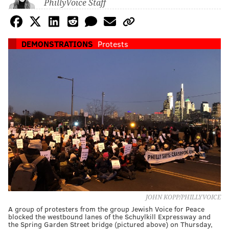
PhillyVoice Staff
DEMONSTRATIONS
Protests
JOHN KOPP/PHILLYVOICE
A group of protesters from the group Jewish Voice for Peace
blocked the westbound lanes of the Schuylkill Expressway and
the Spring Garden Street bridge (pictured above) on Thursday,