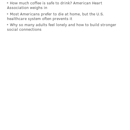
How much coffee is safe to drink? American Heart
Association weighs in
Most Americans prefer to die at home, but the U.S.
healthcare system often prevents it
Why so many adults feel lonely and how to build stronger
social connections
This is a developing story. Updates will follow.
Follow Franki & PhillyVoice on Twitter:
@wordsbyfranki
|
@thePhillyVoice
Like us on
Facebook: PhillyVoice