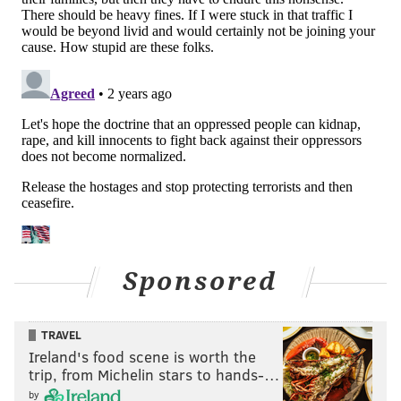
Sponsored
TRAVEL
Ireland's food scene is worth the
trip, from Michelin stars to hands-…
by