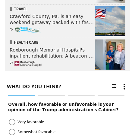
TRAVEL
Crawford County, Pa. is an easy
weekend getaway packed with fes…
by
HEALTH CARE
Roxborough Memorial Hospital's
inpatient rehabilitation: A beacon …
by