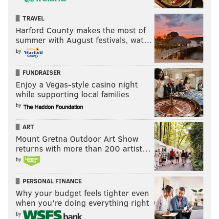
TRAVEL
Harford County makes the most of
summer with August festivals, wat…
by
FUNDRAISER
Enjoy a Vegas-style casino night
while supporting local families
by
ART
Mount Gretna Outdoor Art Show
returns with more than 200 artist…
by
PERSONAL FINANCE
Why your budget feels tighter even
when you’re doing everything right
by