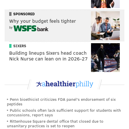
Philly is joining JVP protests across the country:
On the 8th night of Hanukkah, 8 cities, 8 bridges.
pic.twitter.com/cCfMWIIHjE
SPONSORED
— JVP Philly (@JVPPhilly)
December 14, 2023
Why your budget feels tighter
by
The demonstrators are calling on President Joe Biden
and local representatives Senator Bob Casey, Senator
SIXERS
John Fetterman and Representative Dwight Evans to
Building lineups Sixers head coach
sign a resolution calling for an immediate ceasefire,
Nick Nurse can lean on in 2026-27
according to the post.
Another demonstration is scheduled to gather on
Saturday at 2 p.m. on the south side of City Hall,
according to an
Instagram post
by the
Philly Palestine
Coalition
.
Penn bioethicist criticizes FDA panel's endorsement of six
peptides
6ABC
livestreamed Thursday's protest on YouTube for
Public schools often lack sufficient support for students with
concussions, report says
a time. The stream has ended but the video can be
Rittenhouse Square dental office that closed due to
viewed below:
unsanitary practices is set to reopen