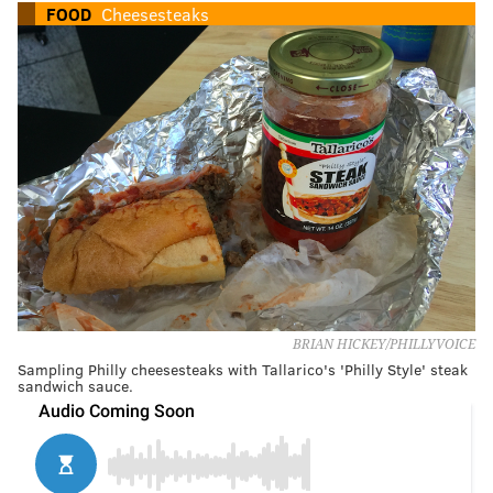
FOOD
Cheesesteaks
BRIAN HICKEY/PHILLYVOICE
Sampling Philly cheesesteaks with Tallarico's 'Philly Style' steak
sandwich sauce.