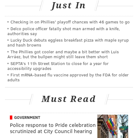
kindness extended towards others.
Just In
Instead, I reached out to
the good people at Tallarico’s
so they could explain how this sauce came to be.
Checking in on Phillies' playoff chances with 46 games to go
Delco police officer fatally shot man armed with a knife,
Furthermore, I tracked down a jar at my local
authorities say
Lucky Duck debuts eggless breakfast pizza with maple syrup
supermarket
–
$2.99 for 14 ounces at Giant, yo – to
and hash browns
give it a test run.
The Phillies got cooler and maybe a bit better with Luis
Arráez, but the bullpen might still leave them short
This was the grown-up way to go about posting on the
SEPTA's 11th Street Station to close for a year for
accessibility upgrades
Internet.
First mRNA-based flu vaccine approved by the FDA for older
adults
The back story
Chris Tallarico is the vice president of
Tallarico Foods
,
Must Read
a family business with roots dating back six decades
and beyond.
GOVERNMENT
Back in the 1920s – according to the
history page on
Police response to Pride celebration
scrutinized at City Council hearing
the company’s website
–
Jenny and Pasquale Tallarico