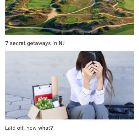
VALLEY NATIVE'S PERSPECTIVE:
Yo, Philly: Don't
diss the Lehigh Valley cheesesteak until you've
tried it
7 secret getaways in NJ
I was not alone.
Briggs’s tweet got some traction, but pro and con. The
bubble-world soon came to realize that some who
walk among us vociferously defend a “Lehigh Valley
cheesesteak” featuring sauce where Philadelphians
think sauce should not be. (See
here
,
here
,
here
, and
here
for background.)
I set aside my initial inclination to write a
pickles
or
Diner en Blanc
-style takedown. We’re living in
Laid off, now what?
perilous times that warrant a little self-restraint and