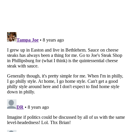
Their product line, with jarred products starting in
1957, has expanded beyond the Lehigh Valley to the
point where you can procure the steak sauce locally at
supermarkets including Redner’s and Wegman’s (near
the ketchup or A1) and Giant (near the deli).
RELATED STORIES
We tried the Philly cheesesteak-inspired Slim Jim;
should you?
What's a 'Brisket Philly Sandwich,' anyway?
Philly mascot wit attitude: 'You can't get better
cheesesteaks anywhere in the world'
He also shared a vignette about when he traveled to