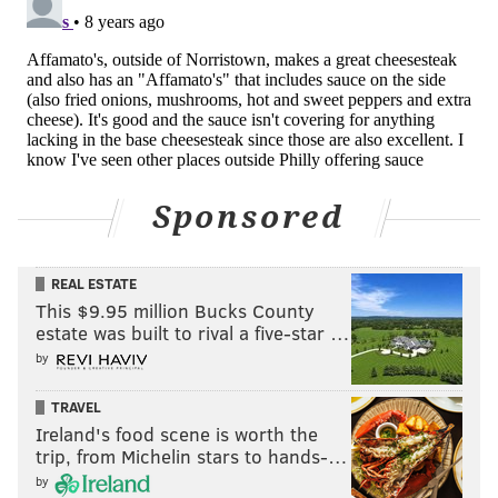
Arkansas to sell Walmart on the product. Namely, he
brought all the ingredients and fixings for a
cheesesteak, cooked some up on the spot and was told
“this was the first time anybody has come in and
actually prepared” meals at a pitch meeting.
You gotta respect his hustle.
Sponsored
Tallarico noted that they have 16 total products
including chopped cherry-red peppers which people
have tried to replicate. He also noted that the
REAL ESTATE
This $9.95 million Bucks County
company still abides by an approach dating back to
estate was built to rival a five-star …
1957: Price the product for regular use, and use
by
quality ingredients with less sugar and salt.
TRAVEL
This is a good business approach. But this story is
Ireland's food scene is worth the
about cheesesteaks, and Tallarico had some measured
trip, from Michelin stars to hands-…
words about the differences between geographical
by