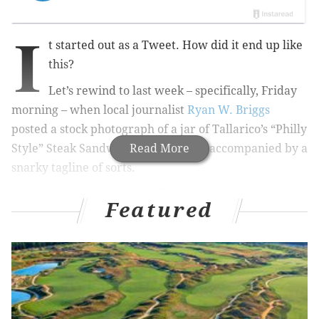
I
t started out as a Tweet. How did it end up like
this?
Let’s rewind to last week – specifically, Friday
morning – when local journalist
Ryan W. Briggs
posted a stock photograph of a jar of Tallarico’s “Philly
Style” Steak Sandwich Sauce. It was accompanied by a
Read More
snarky tagline of sorts.
“BREAKING: People from Allentown are under the
Featured
impression that people in Philly routinely smother
their cheesesteaks in red gravy,”
it read
.
Me being me, I immediately took umbrage to the
thought of outsiders doing something differently to a
Philadelphia food staple than what Philadelphians do
to that food staple.