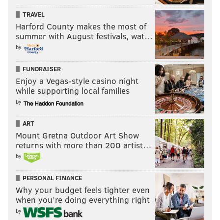
servings.
TRAVEL
“As you know, a lot of people in Philly like their
Harford County makes the most of
cheesesteaks with Wiz,” Chris said during a Monday
summer with August festivals, wat…
afternoon interview. “In this area, we’ve become used
by
to sauce because of what our family started 60 years
FUNDRAISER
ago.
Enjoy a Vegas-style casino night
while supporting local families
“We have people who use it as their secret sauce. …
by
No, we haven’t gotten a lot of blowback from
(cheesesteak purists in Philadelphia.)”
ART
Mount Gretna Outdoor Art Show
That came as a surprise, the lack of blowback. I
returns with more than 200 artist…
decided to ask some cheesesteak purists for their take
by
on serving cheesesteaks with sauce.
PERSONAL FINANCE
Why your budget feels tighter even
when you’re doing everything right
by