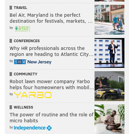
TRAVEL
Bel Air, Maryland is the perfect
destination for festivals, markets, …
by
CONFERENCES
Why HR professionals across the
region are heading to Atlantic City…
On Tuesday afternoon, I talked to
Tony Luke Jr
. He
by
told me that he’d never heard of the sauce. He wasn’t
being mean. It’s just eluded his attention over the
COMMUNITY
Robot lawn mower company Yarbo
years.
helps four homeowners with mobil…
We spoke about condiments and cheesesteaks, and
by
Luke noted that he doesn’t have a beef with people
WELLNESS
who use ketchup, mayo or mustard on their
The power of routine and the role of
cheesesteaks if they really love those condiments. It’s
micro habits
just not for him.
by