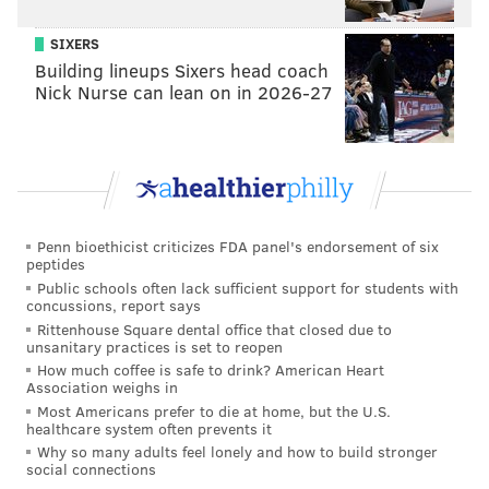
Jim saw that store customers wanted to recreate
SIXERS
the sandwich sensation at home, but lacked a
Building lineups Sixers head coach
readily available sauce to use.
Nick Nurse can lean on in 2026-27
As Chris explains it, one grocery store expanded to
several locations where “my father, uncle and
grandfather would cut steak to order.”
Granted, this is early on in the Cheesesteak Narrative.
Penn bioethicist criticizes FDA panel's endorsement of six
peptides
While some places now use rib-eye for cheesesteaks,
Public schools often lack sufficient support for students with
back then in the Lehigh Valley, they used a leaner
concussions, report says
Rittenhouse Square dental office that closed due to
meat “without much fat.” But the fat’s where the
unsanitary practices is set to reopen
flavor’s at. Something had to give.
How much coffee is safe to drink? American Heart
Association weighs in
Jim asked his mother – “a great cook,” Chris fondly
Most Americans prefer to die at home, but the U.S.
healthcare system often prevents it
recalls – if she could concoct a good steak sauce to
Why so many adults feel lonely and how to build stronger
make up for that flavor differential.
social connections