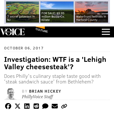
FOR SALE: $9.95
7 secret getaways in
million Bucks Co.
Waterfront festivals in
NJ
estate
Harford County
CULTURE
OCTOBER 06, 2017
Investigation: WTF is a 'Lehigh
Valley cheesesteak'?
Does Philly's culinary staple taste good with
'steak sandwich sauce' from Bethlehem?
BY
BRIAN HICKEY
PhillyVoice Staff