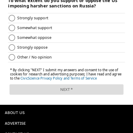
ABOUT US
ADVERTISE