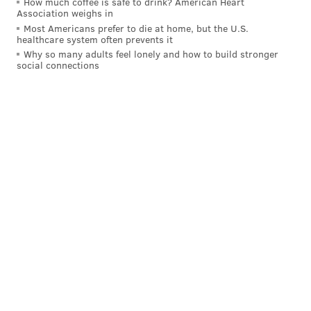
How much coffee is safe to drink? American Heart
Association weighs in
Most Americans prefer to die at home, but the U.S.
healthcare system often prevents it
Why so many adults feel lonely and how to build stronger
social connections