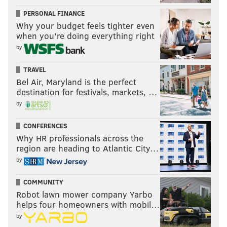
PERSONAL FINANCE
Why your budget feels tighter even
when you’re doing everything right
by
TRAVEL
Bel Air, Maryland is the perfect
destination for festivals, markets, …
by
CONFERENCES
Why HR professionals across the
region are heading to Atlantic City…
by
COMMUNITY
Robot lawn mower company Yarbo
helps four homeowners with mobil…
by