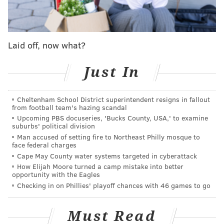
for the Delaware Valley.
Laid off, now what?
Follow Shamus & PhillyVoice on Twitter:
@shamus_clancy
|
@thePhillyVoice
Just In
Like us on Facebook:
PhillyVoice Sports
Add
Shamus' RSS
feed to your feed reader
Cheltenham School District superintendent resigns in fallout
from football team's hazing scandal
Upcoming PBS docuseries, 'Bucks County, USA,' to examine
suburbs' political division
SHAMUS CLANCY
Man accused of setting fire to Northeast Philly mosque to
face federal charges
PhillyVoice Staff
Cape May County water systems targeted in cyberattack
shamus@phillyvoice.com
How Elijah Moore turned a camp mistake into better
opportunity with the Eagles
READ MORE
SIXERS
NBA
PHILADELPHIA
JAMES HARDEN
Checking in on Phillies' playoff chances with 46 games to go
Must Read