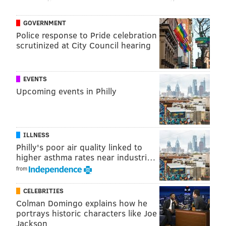
GOVERNMENT
Police response to Pride celebration
scrutinized at City Council hearing
EVENTS
Upcoming events in Philly
ILLNESS
Philly's poor air quality linked to
higher asthma rates near industri…
from
CELEBRITIES
Colman Domingo explains how he
portrays historic characters like Joe
Jackson