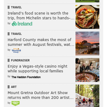
TRAVEL
Ireland's food scene is worth the
trip, from Michelin stars to hands-…
by
TRAVEL
Harford County makes the most of
summer with August festivals, wat…
by
FUNDRAISER
Enjoy a Vegas-style casino night
while supporting local families
by
ART
Mount Gretna Outdoor Art Show
returns with more than 200 artist…
by