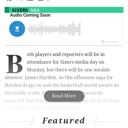
SIXERS
NBA
B
oth players and reporters will be in
attendance for Sixers media day on
Monday, but there will be one notable
absence: James Harden. As this offseason saga for
Harden drags on and the basketball world awaits an
inevitable trade, ESPN's Adrian Wojnarowski
Read More
reported that Harden will be skipping the festivities,
angry that he hasn't been dealt yet:
Featured
ESPN Sources: In what’s expected to be a
continued attempt to push for a trade,