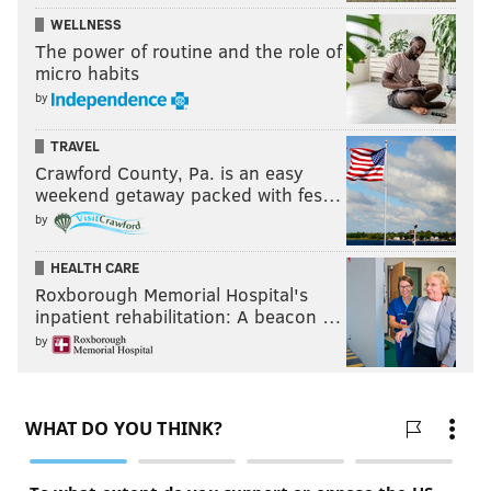
WELLNESS
The power of routine and the role of
micro habits
by
TRAVEL
Crawford County, Pa. is an easy
weekend getaway packed with fes…
by
HEALTH CARE
Roxborough Memorial Hospital's
inpatient rehabilitation: A beacon …
by