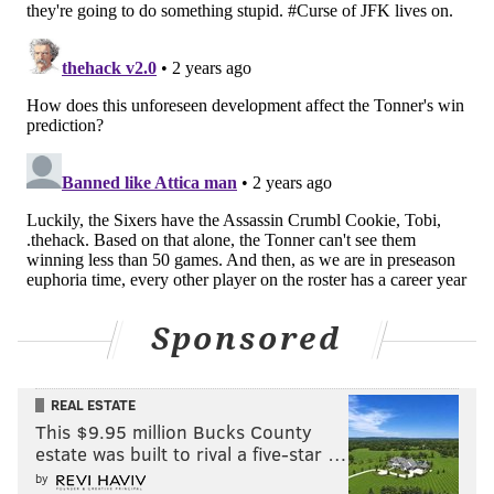
Sponsored
REAL ESTATE
This $9.95 million Bucks County
estate was built to rival a five-star …
by