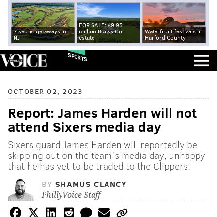
FOR SALE: $9.95
7 secret getaways in
million Bucks Co.
Waterfront festivals in
NJ
estate
Harford County
SPORTS
OCTOBER 02, 2023
Report: James Harden will not
attend Sixers media day
Sixers guard James Harden will reportedly be
skipping out on the team's media day, unhappy
that he has yet to be traded to the Clippers.
BY
SHAMUS CLANCY
PhillyVoice Staff