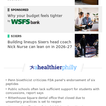
SPONSORED
Why your budget feels tighter
by
SIXERS
Building lineups Sixers head coach
Nick Nurse can lean on in 2026-27
Penn bioethicist criticizes FDA panel's endorsement of six
peptides
Public schools often lack sufficient support for students with
concussions, report says
Rittenhouse Square dental office that closed due to
unsanitary practices is set to reopen