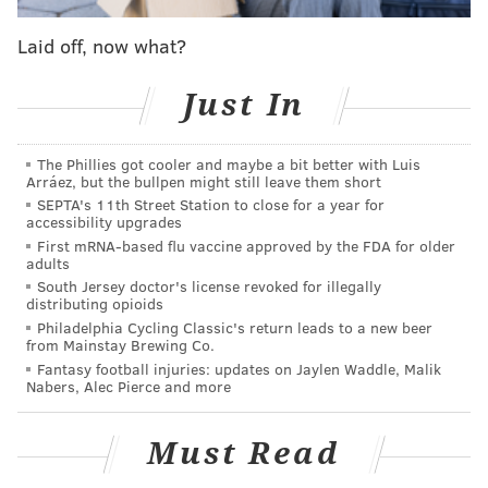
points on 4-12 shooting. Overall, he was an ugly -35 for
Laid off, now what?
the game. As a rookie, Okafor will certainly take some
lumps. Tonight was the first of them.
Just In
• Okafor’s defense has been surprisingly decent to
start the season due to excellent positioning, but he
The Phillies got cooler and maybe a bit better with Luis
Arráez, but the bullpen might still leave them short
did a poor job against Gobert (6 OREB) on the
SEPTA's 11th Street Station to close for a year for
accessibility upgrades
defensive glass. Gotta get a body there, rook.
First mRNA-based flu vaccine approved by the FDA for older
adults
• Nerlens Noel (8 points, 2-12 shooting, 10 boards, 2
South Jersey doctor's license revoked for illegally
distributing opioids
blocks) had a ton of trouble catching the ball and
Philadelphia Cycling Classic's return leads to a new beer
finishing on the offensive end.
from Mainstay Brewing Co.
Fantasy football injuries: updates on Jaylen Waddle, Malik
Nabers, Alec Pierce and more
• After a ton of waiting, Stauskas
made his debut
in
a Sixers uniform. His nickname already appears to
Must Read
have caught on. When Stauskas knocked down a triple
on his first touch, PA Announcer Matt Cord yelled