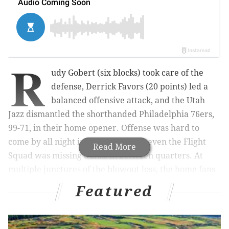
R
udy Gobert (six blocks) took care of the
defense, Derrick Favors (20 points) led a
balanced offensive attack, and the Utah
Jazz dismantled the shorthanded Philadelphia 76ers,
99-71, in their home opener. Offense was hard to
come by all night in South Philly, as even the Flight
Read More
Squad was missing dunks in between quarters. At
multiple junctures of the blowout loss, the home fans
voiced their displeasure.
Featured
Nik Stauskas and Jerami Grant led the Sixers with 12
points each. Here’s what I saw: