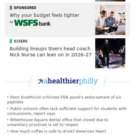
Up next
SPONSORED
Why your budget feels tighter
Like the rest of us, the Sixers will get to celebrate
by
Halloween at home. They’re off over the weekend
and won’t be back in action until they host LeBron
SIXERS
James (and his bad back, so we’ll see if he gets the
Building lineups Sixers head coach
night off) on Monday night in South Philly.
Nick Nurse can lean on in 2026-27
Follow Rich on Twitter:
@rich_hofmann
RICH HOFMANN
Penn bioethicist criticizes FDA panel's endorsement of six
peptides
PhillyVoice Contributor
Public schools often lack sufficient support for students with
concussions, report says
READ MORE
SIXERS
NBA
PHILADELPHIA
BASKETBALL
JAZZ
Rittenhouse Square dental office that closed due to
unsanitary practices is set to reopen
How much coffee is safe to drink? American Heart