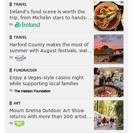
TRAVEL
Ireland's food scene is worth the
trip, from Michelin stars to hands-…
by
TRAVEL
Harford County makes the most of
summer with August festivals, wat…
by
FUNDRAISER
Enjoy a Vegas-style casino night
while supporting local families
by
ART
Mount Gretna Outdoor Art Show
returns with more than 200 artist…
by