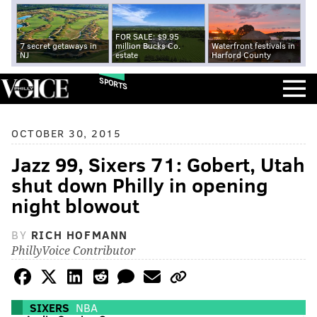
FOR SALE: $9.95
7 secret getaways in
million Bucks Co.
Waterfront festivals in
NJ
estate
Harford County
SPORTS
OCTOBER 30, 2015
Jazz 99, Sixers 71: Gobert, Utah
shut down Philly in opening
night blowout
BY
RICH HOFMANN
PhillyVoice Contributor
SIXERS
NBA