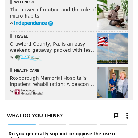
WELLNESS
The power of routine and the role of
micro habits
by
TRAVEL
Crawford County, Pa. is an easy
weekend getaway packed with fes…
by
HEALTH CARE
Roxborough Memorial Hospital's
inpatient rehabilitation: A beacon …
by