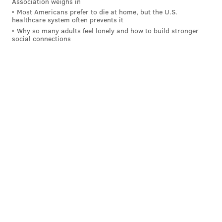
Association weighs in
Most Americans prefer to die at home, but the U.S.
healthcare system often prevents it
Why so many adults feel lonely and how to build stronger
social connections