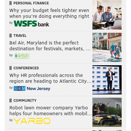
PERSONAL FINANCE
Why your budget feels tighter even
when you’re doing everything right
by
TRAVEL
Bel Air, Maryland is the perfect
destination for festivals, markets, …
by
CONFERENCES
Why HR professionals across the
region are heading to Atlantic City…
by
COMMUNITY
Robot lawn mower company Yarbo
helps four homeowners with mobil…
by