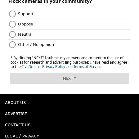
ABOUT US
ADVERTISE
CONTACT US
LEGAL / PRIVACY