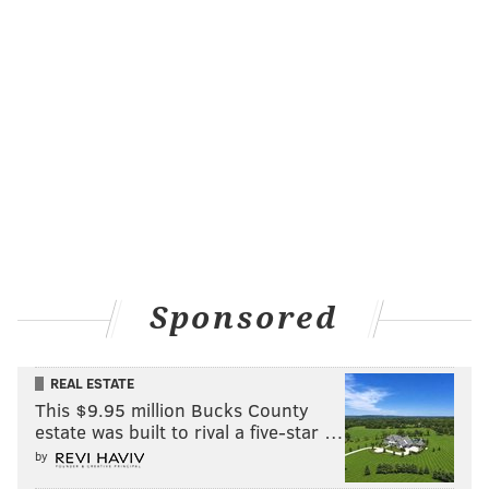
Sponsored
REAL ESTATE
This $9.95 million Bucks County
estate was built to rival a five-star …
by