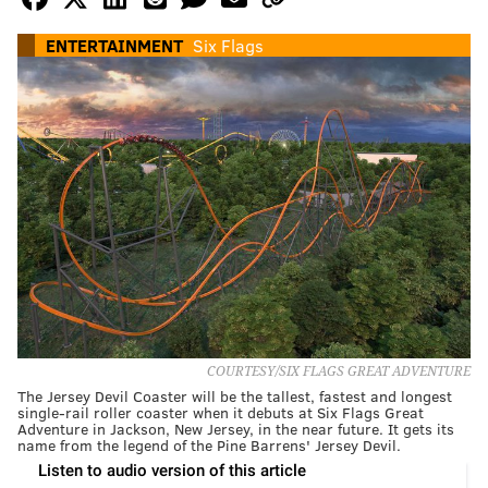
ENTERTAINMENT
Six Flags
COURTESY/SIX FLAGS GREAT ADVENTURE
The Jersey Devil Coaster will be the tallest, fastest and longest
single-rail roller coaster when it debuts at Six Flags Great
Adventure in Jackson, New Jersey, in the near future. It gets its
name from the legend of the Pine Barrens' Jersey Devil.