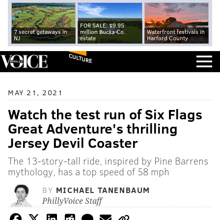
FOR SALE: $9.95
7 secret getaways in
million Bucks Co.
Waterfront festivals in
NJ
estate
Harford County
CULTURE
MAY 21, 2021
Watch the test run of Six Flags
Great Adventure's thrilling
Jersey Devil Coaster
The 13-story-tall ride, inspired by Pine Barrens
mythology, has a top speed of 58 mph
BY
MICHAEL TANENBAUM
PhillyVoice Staff