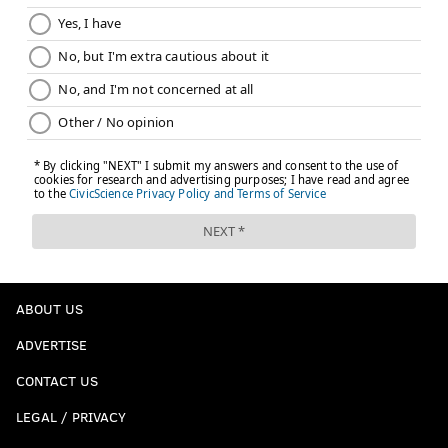
ABOUT US
ADVERTISE
CONTACT US
LEGAL / PRIVACY