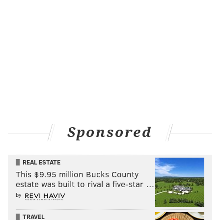
Sponsored
REAL ESTATE
This $9.95 million Bucks County
estate was built to rival a five-star …
by
TRAVEL