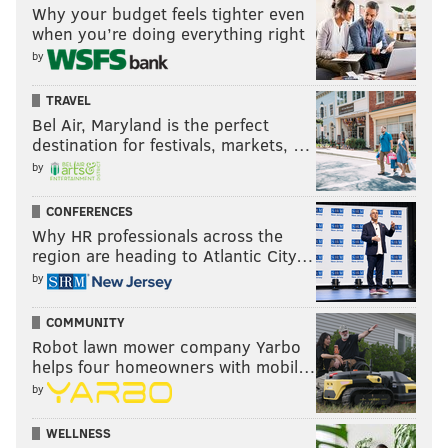
Why your budget feels tighter even
when you’re doing everything right
by
TRAVEL
Bel Air, Maryland is the perfect
destination for festivals, markets, …
by
CONFERENCES
Why HR professionals across the
region are heading to Atlantic City…
by
COMMUNITY
Robot lawn mower company Yarbo
helps four homeowners with mobil…
by
WELLNESS