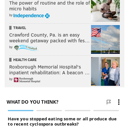
The power of routine and the role of
micro habits
by
TRAVEL
Crawford County, Pa. is an easy
weekend getaway packed with fes…
by
HEALTH CARE
Roxborough Memorial Hospital's
inpatient rehabilitation: A beacon …
by