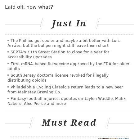
Laid off, now what?
Just In
The Phillies got cooler and maybe a bit better with Luis
Arráez, but the bullpen might still leave them short
SEPTA's 11th Street Station to close for a year for
accessibility upgrades
As
New Jersey legend has it
, Mother Leeds cursed her
First mRNA-based flu vaccine approved by the FDA for older
13th child upon its birth in 1735 and the infant
adults
South Jersey doctor's license revoked for illegally
transformed into the winged beast we know as the
distributing opioids
Jersey Devil. The mysterious Pine Barrens denizen
Philadelphia Cycling Classic's return leads to a new beer
from Mainstay Brewing Co.
has been the subject of alleged sightings over the
Fantasy football injuries: updates on Jaylen Waddle, Malik
centuries — including
one creepy video shot in
Nabers, Alec Pierce and more
Pennsylvania
in November 2015 — but there's no firm
record of the mythological demon's existence.
Must Read
Legend actually has it that the Jersey Devil, a strange
mix of kangaroo, goat and vulture, killed Mother