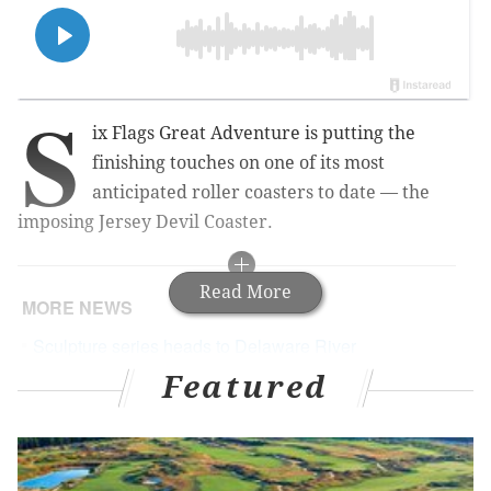
S
ix Flags Great Adventure is putting the
finishing touches on one of its most
anticipated roller coasters to date — the
imposing Jersey Devil Coaster.
Read More
MORE NEWS
Sculpture series heads to Delaware River
waterfront next month
Featured
Delco deli creates Mare of Easttown hoagie in
honor of being one of the show's filming locations
Delco's 'Dino' Don Lessem to appear on 'Shark
Tank'