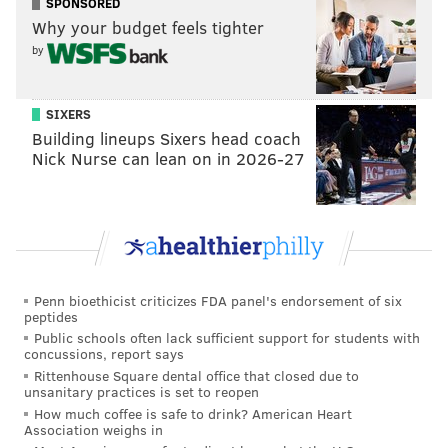
SPONSORED
Flags Great Adventure plans to announce an opening
Why your budget feels tighter
date in the near future.
by
On Saturday, the park will update its mask guidance
and other COVID-19 mitigation measures. Vaccinated
SIXERS
guests will no longer need to wear masks outdoors,
Building lineups Sixers head coach
but they will still be required in indoor areas.
Nick Nurse can lean on in 2026-27
MICHAEL TANENBAUM
PhillyVoice Staff
Penn bioethicist criticizes FDA panel's endorsement of six
tanenbaum@phillyvoice.com
peptides
Public schools often lack sufficient support for students with
READ MORE
ENTERTAINMENT
SIX FLAGS
NEW JERSEY
JACKSON
concussions, report says
Rittenhouse Square dental office that closed due to
AMUSEMENT PARKS
RIDES
ROLLER COASTERS
unsanitary practices is set to reopen
How much coffee is safe to drink? American Heart
Association weighs in