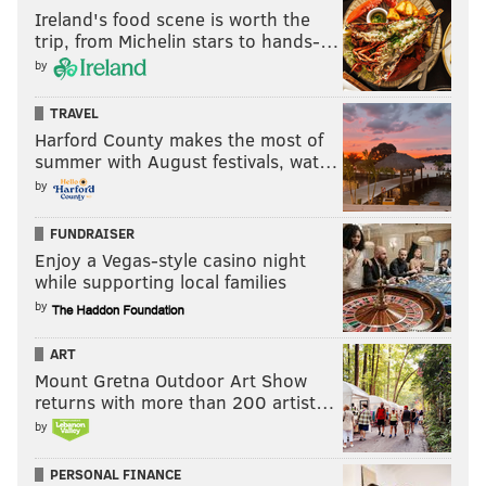
Ireland's food scene is worth the
trip, from Michelin stars to hands-…
by
TRAVEL
Harford County makes the most of
summer with August festivals, wat…
by
FUNDRAISER
Enjoy a Vegas-style casino night
while supporting local families
by
ART
Mount Gretna Outdoor Art Show
returns with more than 200 artist…
by
PERSONAL FINANCE