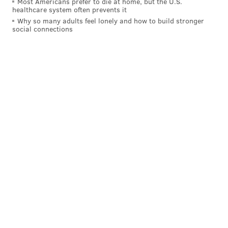
Most Americans prefer to die at home, but the U.S.
healthcare system often prevents it
Why so many adults feel lonely and how to build stronger
social connections