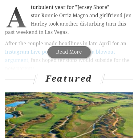
A
turbulent year for "Jersey Shore"
star Ronnie Ortiz-Magro and girlfriend Jen
Harley took another disturbing turn this
past weekend in Las Vegas.
After the couple made headlines in late April for an
Instagram Live post that turned into a blowout
Read More
argument
, fans hoped tensions would subside for the
new parents.
Featured