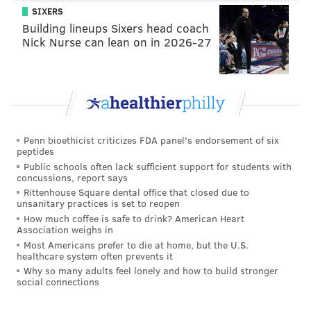
READ MORE
ARRESTS
CELEBRITIES
LAS VEGAS
JERSEY SHORE
SIXERS
Building lineups Sixers head coach
REALITY TV
Nick Nurse can lean on in 2026-27
Penn bioethicist criticizes FDA panel's endorsement of six
peptides
Public schools often lack sufficient support for students with
concussions, report says
Rittenhouse Square dental office that closed due to
unsanitary practices is set to reopen
How much coffee is safe to drink? American Heart
Association weighs in
Most Americans prefer to die at home, but the U.S.
healthcare system often prevents it
Why so many adults feel lonely and how to build stronger
social connections