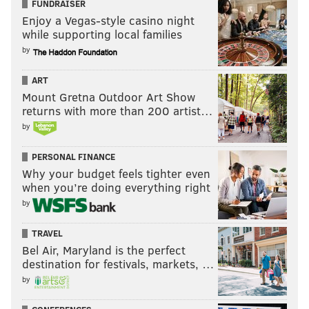
FUNDRAISER
Enjoy a Vegas-style casino night
while supporting local families
by
ART
Mount Gretna Outdoor Art Show
returns with more than 200 artist…
by
PERSONAL FINANCE
Why your budget feels tighter even
when you’re doing everything right
by
TRAVEL
Bel Air, Maryland is the perfect
destination for festivals, markets, …
by