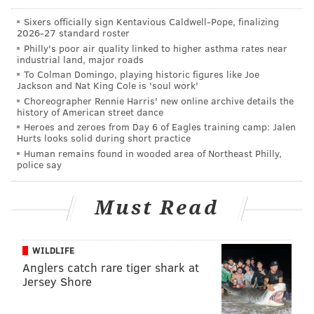
Sixers officially sign Kentavious Caldwell-Pope, finalizing
2026-27 standard roster
Philly's poor air quality linked to higher asthma rates near
industrial land, major roads
To Colman Domingo, playing historic figures like Joe
Jackson and Nat King Cole is 'soul work'
Choreographer Rennie Harris' new online archive details the
history of American street dance
If they did, the calm was apparently very short-lived.
Heroes and zeroes from Day 6 of Eagles training camp: Jalen
Hurts looks solid during short practice
Harley was arrested in Las Vegas on Sunday after she
Human remains found in wooded area of Northeast Philly,
police say
allegedly punched Ortiz-Magro in the face as they
drove home from a barbecue with their two-month-
Must Read
old daughter, according to
TMZ
. When Ortiz-Magro
asked to be let out of the vehicle, Harley allegedly
took off before Ortiz-Magro had freed himself from
WILDLIFE
his seatbelt, dragging him along the roadway.
Anglers catch rare tiger shark at
Jersey Shore
Authorities booked Harley at the Clark County
Detention Center and charged her with domestic