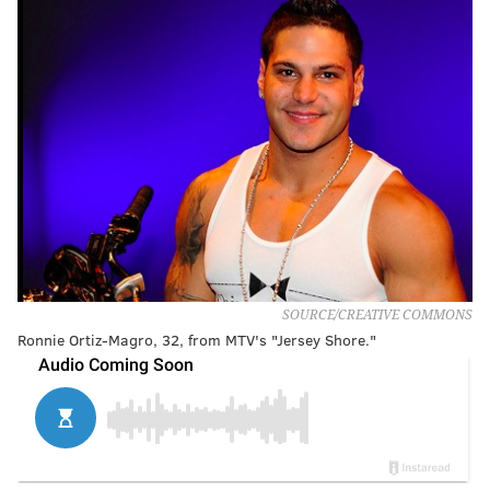
SOURCE/CREATIVE COMMONS
Ronnie Ortiz-Magro, 32, from MTV's "Jersey Shore."