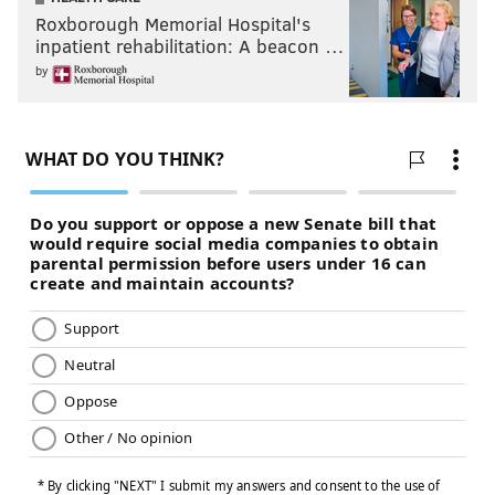
Roxborough Memorial Hospital's
inpatient rehabilitation: A beacon …
by