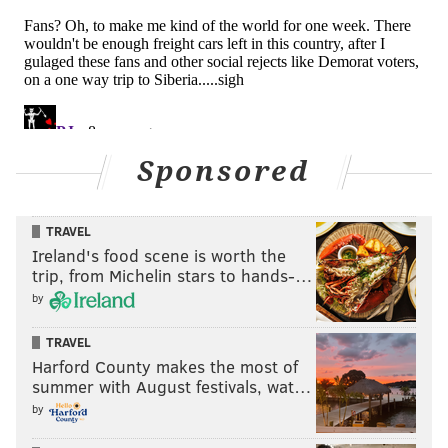
Sponsored
TRAVEL
Ireland's food scene is worth the
trip, from Michelin stars to hands-…
by
TRAVEL
Harford County makes the most of
summer with August festivals, wat…
by