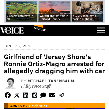
7 secret getaways in
Waterfront festivals in
10/7: Vegas-style
NJ
Harford County
casino night in SJ
CULTURE
JUNE 26, 2018
Girlfriend of 'Jersey Shore's
Ronnie Ortiz-Magro arrested for
allegedly dragging him with car
BY
MICHAEL TANENBAUM
PhillyVoice Staff
ARRESTS
Celebrities