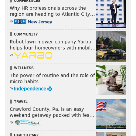
CONFERENCES
Why HR professionals across the
region are heading to Atlantic City…
by
COMMUNITY
Robot lawn mower company Yarbo
helps four homeowners with mobil…
by
WELLNESS
The power of routine and the role of
micro habits
by
TRAVEL
Crawford County, Pa. is an easy
weekend getaway packed with fes…
by
HEALTH CARE