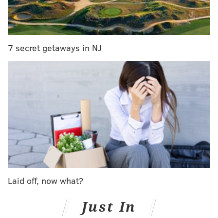
7 secret getaways in NJ
RELATED ARTICLES
Check out this gorgeous new hotel and wedding
venue coming to the Jersey Shore
Seaside Heights wants to shut down club famous
from MTV's 'Jersey Shore'
One Jersey Shore town is cracking down on
beach drinking
Laid off, now what?
Just In