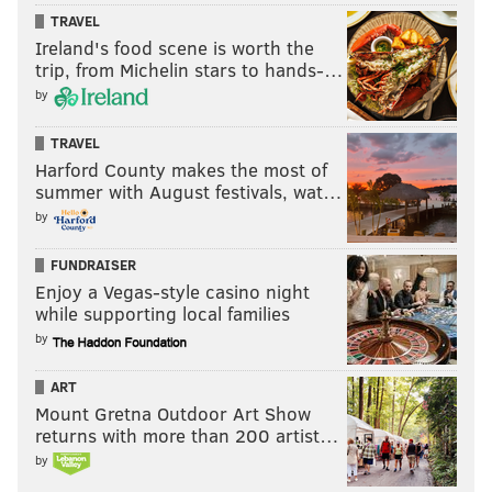
TRAVEL
Ireland's food scene is worth the
trip, from Michelin stars to hands-…
by
TRAVEL
Harford County makes the most of
summer with August festivals, wat…
by
FUNDRAISER
Enjoy a Vegas-style casino night
while supporting local families
by
ART
Mount Gretna Outdoor Art Show
returns with more than 200 artist…
by