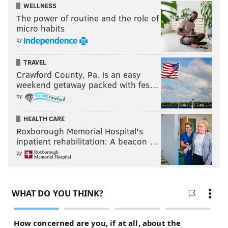
WELLNESS
The power of routine and the role of
micro habits
by
TRAVEL
Crawford County, Pa. is an easy
weekend getaway packed with fes…
by
HEALTH CARE
Roxborough Memorial Hospital's
inpatient rehabilitation: A beacon …
by