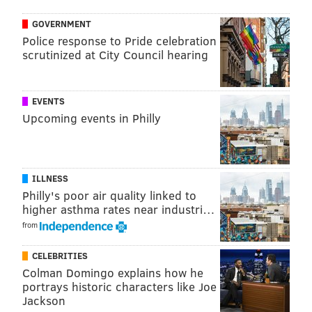
@thePhillyVoice
GOVERNMENT
Like us on
Facebook: PhillyVoice
Police response to Pride celebration
Add
Virginia's RSS feed
to your feed reader
scrutinized at City Council hearing
Have a
news tip
? Let us know.
EVENTS
Upcoming events in Philly
VIRGINIA STREVA
PhillyVoice Staff
ILLNESS
READ MORE
FOOD & DRINK
COOKBOOK
UNITED STATES
Philly's poor air quality linked to
higher asthma rates near industri…
JERSEY SHORE
from
CELEBRITIES
Colman Domingo explains how he
portrays historic characters like Joe
Jackson