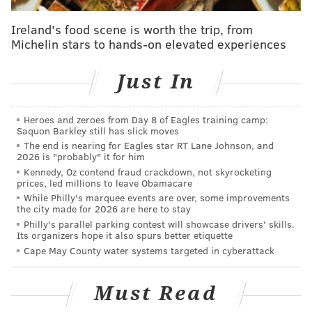
Is this prominent South Philly fixture the worst
hotel in the city?
Ireland's food scene is worth the trip, from
Michelin stars to hands-on elevated experiences
Guadagnino isn't new to the food world. Before
Just In
turning his back on carbs to embrace a healthier
lifestyle, he starred and his mother, Paola, starred in
"
Vinny and Ma Eat America
" on the Food Network.
Heroes and zeroes from Day 8 of Eagles training camp:
Saquon Barkley still has slick moves
The star has most recently appeared in the third
The end is nearing for Eagles star RT Lane Johnson, and
2026 is "probably" it for him
season of "Jersey Shore: Family Vacation," currently
Kennedy, Oz contend fraud crackdown, not skyrocketing
airing on MTV. Guadagnino also stars alongside Pauly
prices, led millions to leave Obamacare
While Philly's marquee events are over, some improvements
D in the new reality dating competition, "
Double Shot
the city made for 2026 are here to stay
at Love with DJ Pauly D and Vinny
," that pins the two
Philly's parallel parking contest will showcase drivers' skills.
Its organizers hope it also spurs better etiquette
original "Jersey Shore" cast members against one
Cape May County water systems targeted in cyberattack
another.
Must Read
Follow Virginia & PhillyVoice on Twitter:
@vastreva
|