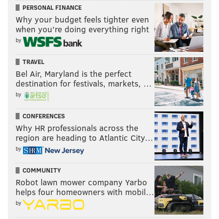
PERSONAL FINANCE
Why your budget feels tighter even
when you’re doing everything right
by
TRAVEL
Bel Air, Maryland is the perfect
destination for festivals, markets, …
by
CONFERENCES
Why HR professionals across the
region are heading to Atlantic City…
by
COMMUNITY
Robot lawn mower company Yarbo
helps four homeowners with mobil…
by