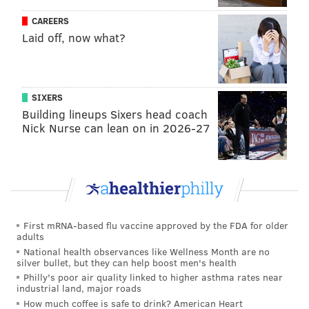
CAREERS
Laid off, now what?
SIXERS
Building lineups Sixers head coach
Nick Nurse can lean on in 2026-27
First mRNA-based flu vaccine approved by the FDA for older
adults
National health observances like Wellness Month are no
silver bullet, but they can help boost men's health
Philly's poor air quality linked to higher asthma rates near
industrial land, major roads
How much coffee is safe to drink? American Heart