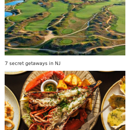
a handy seven-day meal plan for keto newbies.
While the reality TV star might be better known for
his partying antics down by the shore, he's quite a fan
of the keto diet. He rebranded himself as the "Keto
Guido" on Instagram in
October 2017
after he posted a
photo revealing his 40-pound weight loss on the high-
fat, low-carb diet. The account became dedicated to
his keto lifestyle, including pictures of his meals, tips
7 secret getaways in NJ
and recipes.
RELATED READS
Teen warns peers about dangers of vaping after
collapsed lung
Dîner en Blanc 2019: Best white wines to drink
according to a wine specialist