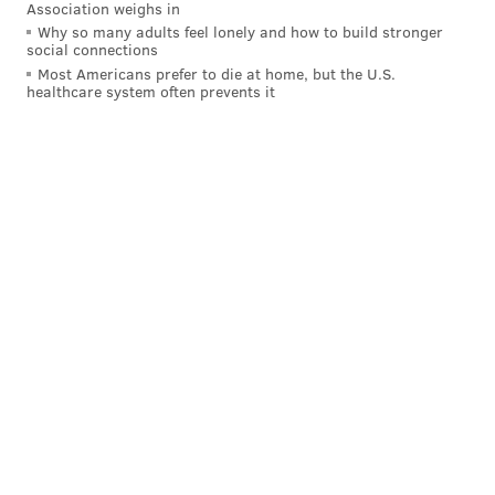
Association weighs in
Why so many adults feel lonely and how to build stronger
social connections
Most Americans prefer to die at home, but the U.S.
healthcare system often prevents it