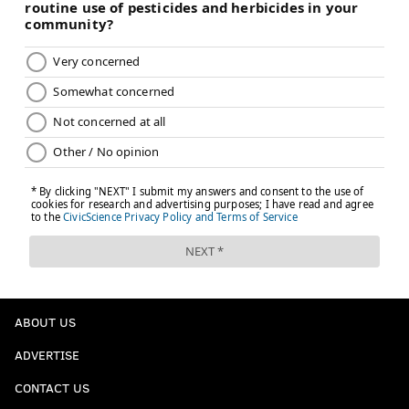
ABOUT US
ADVERTISE
CONTACT US