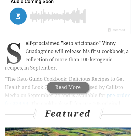
S
elf-proclaimed "keto aficionado"
Vinny
Guadagnino
will release his first cookbook, a
collection of more than 100 ketogenic
recipes, in September.
"The Keto Guido Cookbook: Delicious Recipes to Get
Health and Look Great" will be released by Callisto
Read More
Media on September 24 and is available for
pre-order
for $29.99.
The cookbook will
feature 105 original
Featured
recipes from the "Jersey Shore" star — and naturally
this includes several Italian-American dishes. It will
also feature tips, personal stories, and even come with