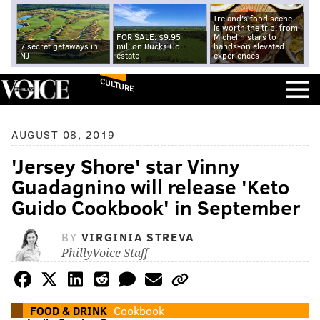
Ireland's food scene
is worth the trip, from
FOR SALE: $9.95
Michelin stars to
7 secret getaways in
million Bucks Co.
hands-on elevated
NJ
estate
experiences
CULTURE
AUGUST 08, 2019
'Jersey Shore' star Vinny
Guadagnino will release 'Keto
Guido Cookbook' in September
BY
VIRGINIA STREVA
PhillyVoice Staff
FOOD & DRINK
Cookbook