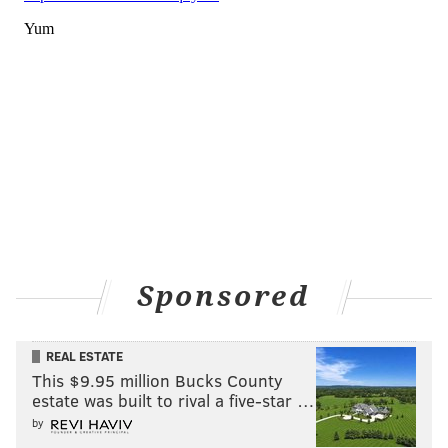
Sponsored
REAL ESTATE
This $9.95 million Bucks County
estate was built to rival a five-star …
by