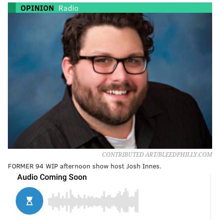
OPINION
Radio
CONTRIBUTED ART/BLEEDPHILLY.COM
FORMER 94 WIP afternoon show host Josh Innes.