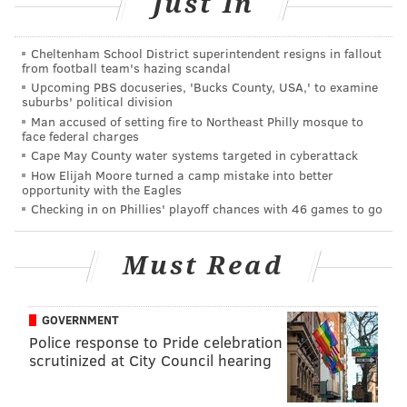
Just In
Well, I don’t have to do that anymore. You see,
management over at that fine station decided enough
Cheltenham School District superintendent resigns in fallout
was enough for them as well. They canned Innes
from football team's hazing scandal
today, as you can read in an
inspirational post by our
Upcoming PBS docuseries, 'Bucks County, USA,' to examine
suburbs' political division
Matt Mullin and Dan Craig
.
Man accused of setting fire to Northeast Philly mosque to
face federal charges
They say the Irish hold grudges. Well, my middle
Cape May County water systems targeted in cyberattack
name’s Patrick and I got some of the Emerald Isle in
How Elijah Moore turned a camp mistake into better
my bloodline.
opportunity with the Eagles
Checking in on Phillies' playoff chances with 46 games to go
So, yeah, today – Wednedsday, Aug. 24, 2016 – is a
great, great day for Philadelphia, which will no longer
Must Read
be subjected to the type of radio shock jock who
reveled in ignorance to the point that Howard Eskin
seems like a polite handler of callers with whom he
GOVERNMENT
Police response to Pride celebration
disagreed.
scrutinized at City Council hearing
Sure,
some sportsbros will rush to his defense
.
Whatever. He was, and they are, the worst