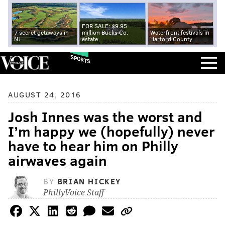
FOR SALE: $9.95
7 secret getaways in
million Bucks Co.
Waterfront festivals in
NJ
estate
Harford County
SPORTS
AUGUST 24, 2016
Josh Innes was the worst and
I’m happy we (hopefully) never
have to hear him on Philly
airwaves again
BY
BRIAN HICKEY
PhillyVoice Staff