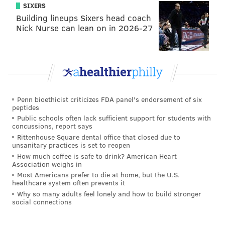
SIXERS
occasional endeavors.
Building lineups Sixers head coach
Righteousness always prevails. So, let's not make this
Nick Nurse can lean on in 2026-27
same mistake again WIP, and don't you dare degrade
yourselves by picking up WIP's sloppy seconds, other
radio stations in town. Let's just move on together as
one.
Penn bioethicist criticizes FDA panel's endorsement of six
peptides
BRIAN HICKEY
Public schools often lack sufficient support for students with
concussions, report says
PhillyVoice Staff
Rittenhouse Square dental office that closed due to
unsanitary practices is set to reopen
How much coffee is safe to drink? American Heart
READ MORE
OPINION
RADIO
PHILADELPHIA
JOSH INNES
WIP
Association weighs in
Most Americans prefer to die at home, but the U.S.
healthcare system often prevents it
SPORTSRADIO 94WIP
Why so many adults feel lonely and how to build stronger
social connections