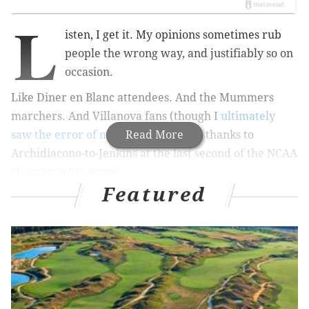
L
isten, I get it. My opinions sometimes rub
people the wrong way, and justifiably so on
occasion.
Like Diner en Blanc attendees. And the Mummers
marchers. And Villanova fans (though I
ultimately
saw the error of my way
Read More
on
that
one thanks to
Archidiacono-to-Jenkins at the last second of the NCAA
championship game).
Featured
But only once has someone whose Twitter avi isn’t an
egg
suggested I run into traffic
, which is a sore spot
for me (complete with head scars!) since I almost died
after
a car smacked me into a coma
back in 2008 and
all.