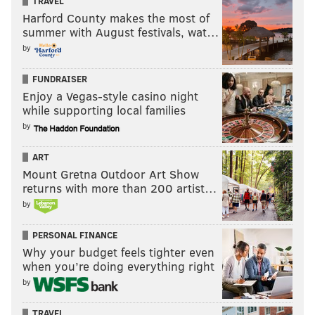
TRAVEL
Harford County makes the most of
summer with August festivals, wat…
by
FUNDRAISER
Enjoy a Vegas-style casino night
while supporting local families
by
ART
Mount Gretna Outdoor Art Show
returns with more than 200 artist…
by
PERSONAL FINANCE
Why your budget feels tighter even
when you’re doing everything right
by
TRAVEL