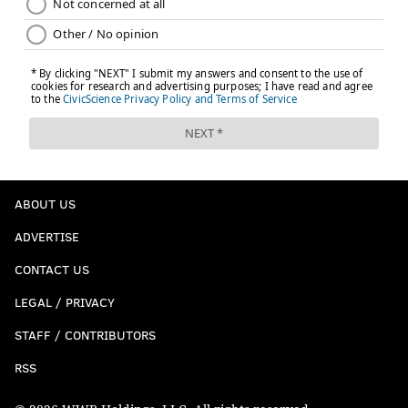
ABOUT US
ADVERTISE
CONTACT US
LEGAL / PRIVACY
STAFF / CONTRIBUTORS
RSS