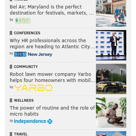
Bel Air, Maryland is the perfect
destination for festivals, markets, …
by
CONFERENCES
Why HR professionals across the
region are heading to Atlantic City…
by
COMMUNITY
Robot lawn mower company Yarbo
helps four homeowners with mobil…
by
WELLNESS
The power of routine and the role of
micro habits
by
TRAVEL