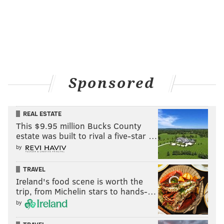
Sponsored
REAL ESTATE
This $9.95 million Bucks County
estate was built to rival a five-star …
by
TRAVEL
Ireland's food scene is worth the
trip, from Michelin stars to hands-…
by