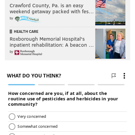
Crawford County, Pa. is an easy
weekend getaway packed with fes…
by
HEALTH CARE
Roxborough Memorial Hospital's
inpatient rehabilitation: A beacon …
by