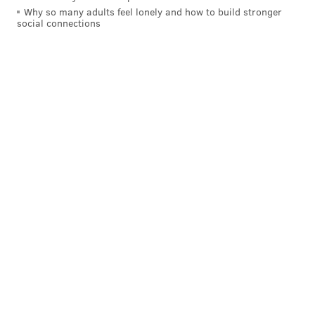
Why so many adults feel lonely and how to build stronger
social connections