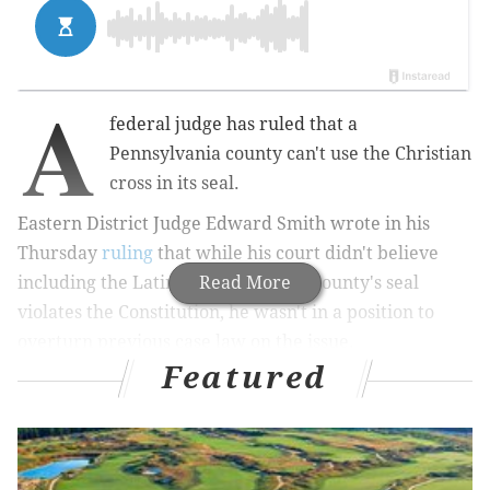
A
federal judge has ruled that a
Pennsylvania county can't use the Christian
cross in its seal.
Eastern District Judge Edward Smith wrote in his
Thursday
ruling
that while his court didn't believe
including the Latin cross in Lehigh County's seal
Read More
violates the Constitution, he wasn't in a position to
overturn previous case law on the issue.
Featured
Smith wrote: "... the
inclusion of the cross
lacked a secular purpose
both when the defendant