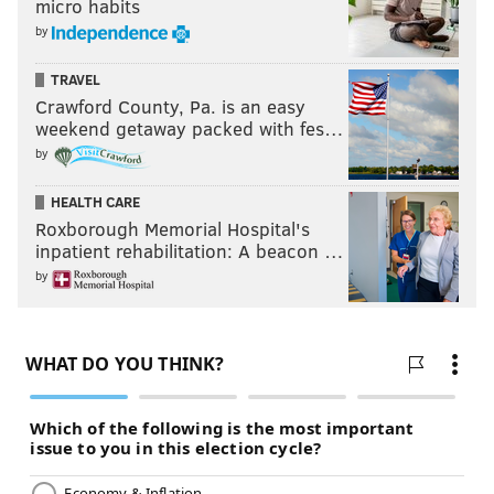
micro habits
by
TRAVEL
Crawford County, Pa. is an easy
weekend getaway packed with fes…
by
HEALTH CARE
Roxborough Memorial Hospital's
inpatient rehabilitation: A beacon …
by