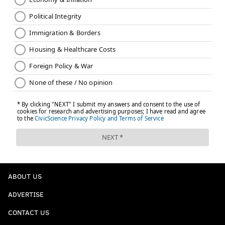
ABOUT US
ADVERTISE
CONTACT US