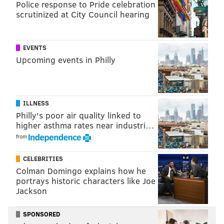
Police response to Pride celebration
No, lady, your MAGA hat doesn’t qualify as
scrutinized at City Council hearing
religious garb
Priests take the 'good news' to their flock – on
social media
EVENTS
Upcoming events in Philly
Pennsylvania students claim school vetoed their
anti-abortion club
ILLNESS
Per the test, if a government symbol could be
Philly's poor air quality linked to
perceived as such, or lacks any secular purpose, then
higher asthma rates near industri…
it violates the Constitution.
from
Applying the test, Smith reluctantly ruled in favor of
CELEBRITIES
the Freedom From Religion Foundation.
Colman Domingo explains how he
portrays historic characters like Joe
"Lehigh County’s Seal is a passive symbol that does not
Jackson
coerce any citizen to practice or adhere to
Christianity, and does not establish a county religion,"
SPONSORED