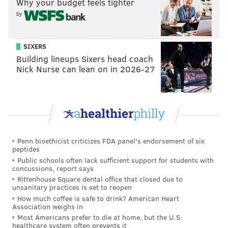
Why your budget feels tighter
he wrote.
by
"Higher courts, however, have delineated a different
mechanism by which the court must determine
SIXERS
whether the Seal survives constitutional scrutiny."
Building lineups Sixers head coach
Nick Nurse can lean on in 2026-27
The foundation now has two weeks to propose an
injunction that would bar future use of the seal.
DANIEL CRAIG
PhillyVoice Staff
Penn bioethicist criticizes FDA panel's endorsement of six
peptides
Public schools often lack sufficient support for students with
READ MORE
COURTS
RELIGION
LEHIGH COUNTY
LAWSUITS
concussions, report says
Rittenhouse Square dental office that closed due to
unsanitary practices is set to reopen
PENNSYLVANIA
CHRISTIANITY
How much coffee is safe to drink? American Heart
Association weighs in
Most Americans prefer to die at home, but the U.S.
healthcare system often prevents it