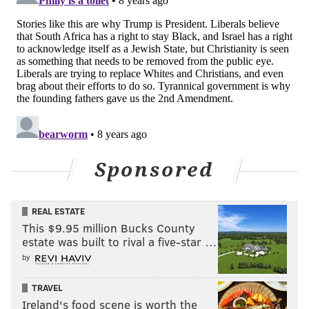
Sponsored
REAL ESTATE
This $9.95 million Bucks County
estate was built to rival a five-star …
by
TRAVEL
Ireland's food scene is worth the