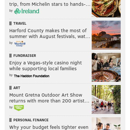
trip, from Michelin stars to hands-…
by
TRAVEL
Harford County makes the most of
summer with August festivals, wat…
by
FUNDRAISER
Enjoy a Vegas-style casino night
while supporting local families
by
ART
Mount Gretna Outdoor Art Show
returns with more than 200 artist…
by
PERSONAL FINANCE
Why your budget feels tighter even