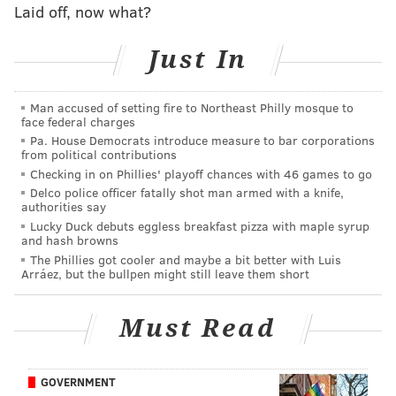
Laid off, now what?
on two previous occasions, to which Lehigh officials
eventually responded by saying the symbol was a
Just In
tribute to the Christian settlers who founded the area.
Smith said that the Constitution's authors included the
Man accused of setting fire to Northeast Philly mosque to
First Amendment's freedom of religion clause to
face federal charges
Pa. House Democrats introduce measure to bar corporations
prevent the establishment of a national religion, and
from political contributions
that by including the cross, Lehigh was only
Checking in on Phillies' playoff chances with 46 games to go
celebrating the country's Christian values and not
Delco police officer fatally shot man armed with a knife,
authorities say
imposing religious beliefs on its residents.
Lucky Duck debuts eggless breakfast pizza with maple syrup
and hash browns
However, federal courts have adopted the
The Phillies got cooler and maybe a bit better with Luis
"
endorsement test
," part of which requires
Arráez, but the bullpen might still leave them short
determining if a "reasonable observer would perceive
the display as a government endorsement of religion."
Must Read
GOVERNMENT
RELATED STORIES