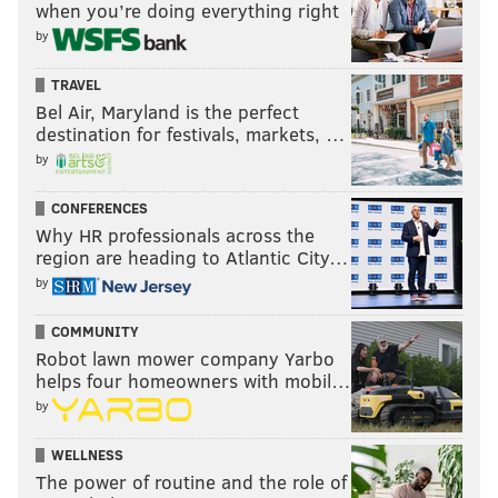
when you’re doing everything right
by
TRAVEL
Bel Air, Maryland is the perfect
destination for festivals, markets, …
by
CONFERENCES
Why HR professionals across the
region are heading to Atlantic City…
by
COMMUNITY
Robot lawn mower company Yarbo
helps four homeowners with mobil…
by
WELLNESS
The power of routine and the role of