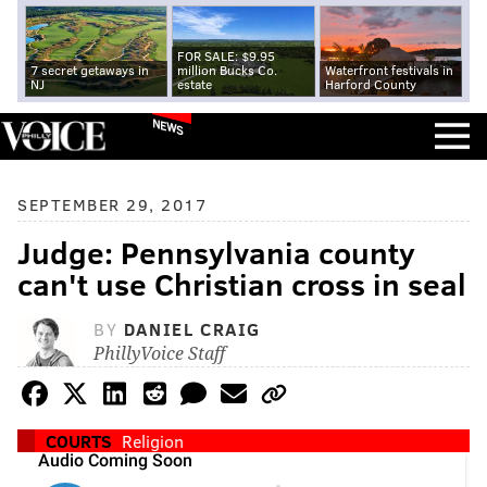
FOR SALE: $9.95
7 secret getaways in
million Bucks Co.
Waterfront festivals in
NJ
estate
Harford County
NEWS
SEPTEMBER 29, 2017
Judge: Pennsylvania county
can't use Christian cross in seal
BY
DANIEL CRAIG
PhillyVoice Staff
COURTS
Religion