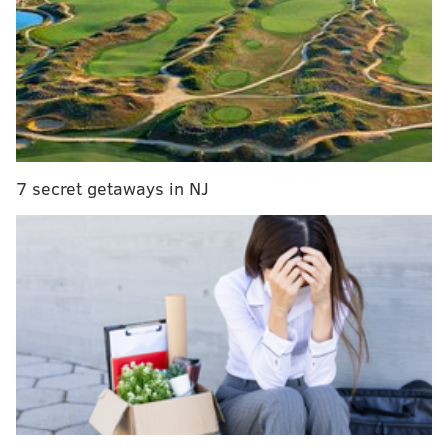
adopted the seal and
when the defendant
refused to remove the
cross from the seal, and a
reasonable observer
would perceive the seal
as endorsing
7 secret getaways in NJ
Christianity."
The Freedom From
FREEDOM FROM RELIGION
Religion Foundation
sued
FOUNDATION/SOURCE
Pictured is the Lehigh County
the county in August 2016,
flag (top) and seal (bottom).
arguing Lehigh "is not a
Christian county" and that including the cross on the
seal, which is also on the county flag, was
unconstitutional.
The group had requested the county remove the cross