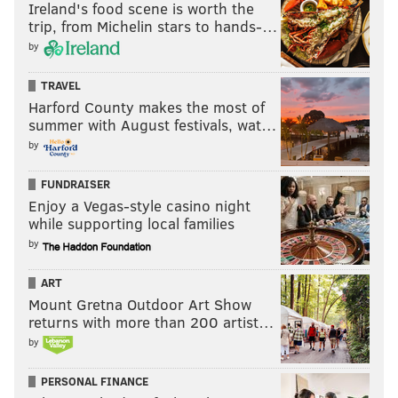
Ireland's food scene is worth the
trip, from Michelin stars to hands-…
by
TRAVEL
Harford County makes the most of
summer with August festivals, wat…
by
FUNDRAISER
Enjoy a Vegas-style casino night
while supporting local families
by
ART
Mount Gretna Outdoor Art Show
returns with more than 200 artist…
by
PERSONAL FINANCE