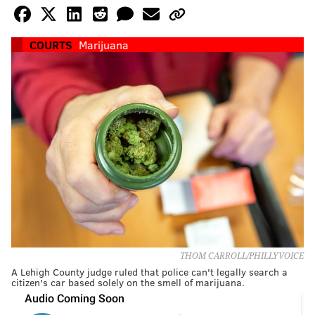
COURTS
Marijuana
THOM CARROLL/PHILLYVOICE
A Lehigh County judge ruled that police can't legally search a
citizen's car based solely on the smell of marijuana.