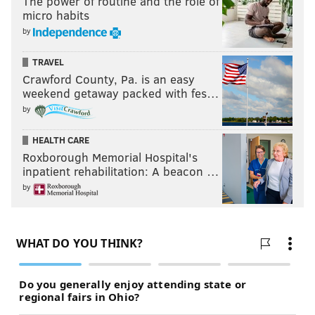
The power of routine and the role of
micro habits
by
TRAVEL
Crawford County, Pa. is an easy
weekend getaway packed with fes…
by
HEALTH CARE
Roxborough Memorial Hospital's
inpatient rehabilitation: A beacon …
by