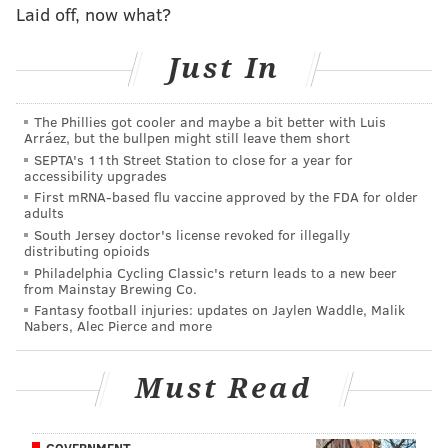
Laid off, now what?
smelled a "strong odor" of marijuana coming from the
vehicle. Despite Barr showing the troopers his
Just In
medical marijuana card, the troopers claimed the
odor gave them the legal right to search the vehicle.
The Phillies got cooler and maybe a bit better with Luis
When the troopers searched the vehicle, they found a
Arráez, but the bullpen might still leave them short
SEPTA's 11th Street Station to close for a year for
loaded handgun with a bullet in the chamber and four
accessibility upgrades
rounds in the magazine. According to the Morning
First mRNA-based flu vaccine approved by the FDA for older
adults
Call, Barr
is prohibited from possessing a firearm
South Jersey doctor's license revoked for illegally
because of a prior conviction
.
distributing opioids
Philadelphia Cycling Classic's return leads to a new beer
Barr was charged with possessing "a small amount of
from Mainstay Brewing Co.
marijuana" and a pair of firearms charges related to
Fantasy football injuries: updates on Jaylen Waddle, Malik
Nabers, Alec Pierce and more
the handgun.
In her ruling, Dantos concluded that because the
Must Read
"plain smell" of marijuana should no longer provide
authorities with probable cause, the search of Barr's