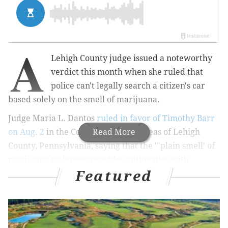
A
Lehigh County judge issued a noteworthy
verdict this month when she ruled that
police can't legally search a citizen's car
based solely on the smell of marijuana.
Judge Maria L. Dantos
ruled in favor of Timothy Barr
on Aug. 2
in the Court of Common Pleas of Lehigh
Read More
County, Pennsylvania, saying that the "'plain smell' of
marijuana no longer provides authorities with
Featured
probable cause to conduct a search of a subject
vehicle.'"
Pennsylvania legalized medical marijuana in April
2016, and the state's first medical marijuana