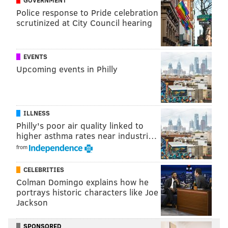
GOVERNMENT
vehicle was "unlawful," and that all evidence seized
Police response to Pride celebration
from the vehicle was obtained unlawfully. Dantos
scrutinized at City Council hearing
granted Barr's motion suppressing the evidence of the
marijuana and the firearm.
EVENTS
Upcoming events in Philly
Follow Adam & PhillyVoice on Twitter:
@adamwhermann
|
@thePhillyVoice
Like us on
Facebook: PhillyVoice
ILLNESS
Add
Adam's RSS feed
to your feed reader
Philly's poor air quality linked to
Have a
news tip
? Let us know.
higher asthma rates near industri…
from
ADAM HERMANN
CELEBRITIES
Colman Domingo explains how he
PhillyVoice Staff
portrays historic characters like Joe
adam@phillyvoice.com
Jackson
READ MORE
COURTS
MARIJUANA
PENNSYLVANIA
SPONSORED