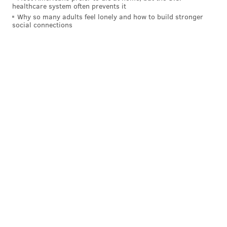
healthcare system often prevents it
Why so many adults feel lonely and how to build stronger
social connections