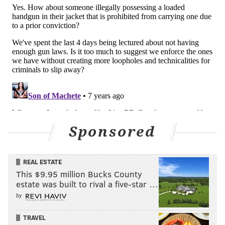
Sponsored
REAL ESTATE
This $9.95 million Bucks County
estate was built to rival a five-star …
by
TRAVEL