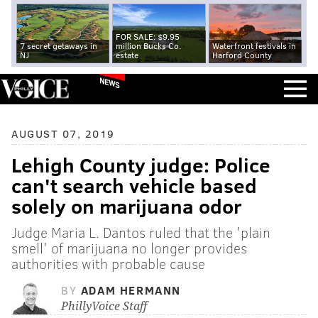
FOR SALE: $9.95
7 secret getaways in
million Bucks Co.
Waterfront festivals in
NJ
estate
Harford County
NEWS
AUGUST 07, 2019
Lehigh County judge: Police
can't search vehicle based
solely on marijuana odor
Judge Maria L. Dantos ruled that the 'plain
smell' of marijuana no longer provides
authorities with probable cause
BY
ADAM HERMANN
PhillyVoice Staff