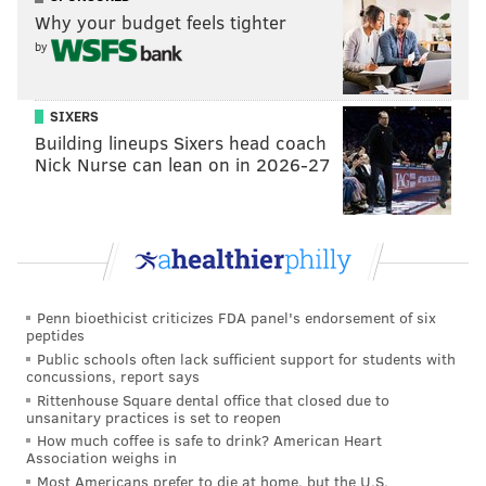
MEDICAL MARIJUANA
LEHIGH COUNTY
PHILADELPHIA
Why your budget feels tighter
by
SIXERS
Building lineups Sixers head coach
Nick Nurse can lean on in 2026-27
Penn bioethicist criticizes FDA panel's endorsement of six
peptides
Public schools often lack sufficient support for students with
concussions, report says
Rittenhouse Square dental office that closed due to
unsanitary practices is set to reopen
How much coffee is safe to drink? American Heart
Association weighs in
Most Americans prefer to die at home, but the U.S.