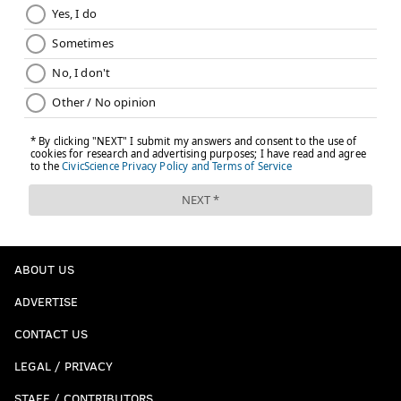
ABOUT US
ADVERTISE
CONTACT US
LEGAL / PRIVACY
STAFF / CONTRIBUTORS