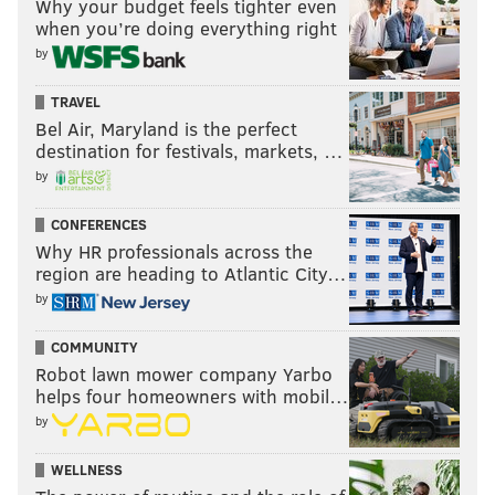
Why your budget feels tighter even
when you’re doing everything right
by
TRAVEL
Bel Air, Maryland is the perfect
destination for festivals, markets, …
by
CONFERENCES
Why HR professionals across the
region are heading to Atlantic City…
by
COMMUNITY
Robot lawn mower company Yarbo
helps four homeowners with mobil…
by
WELLNESS