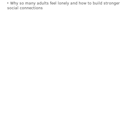
Why so many adults feel lonely and how to build stronger
social connections