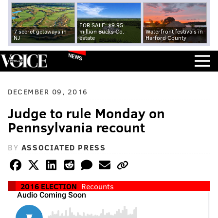
FOR SALE: $9.95
7 secret getaways in
million Bucks Co.
Waterfront festivals in
NJ
estate
Harford County
NEWS
DECEMBER 09, 2016
Judge to rule Monday on
Pennsylvania recount
BY
ASSOCIATED PRESS
2016 ELECTION
Recounts