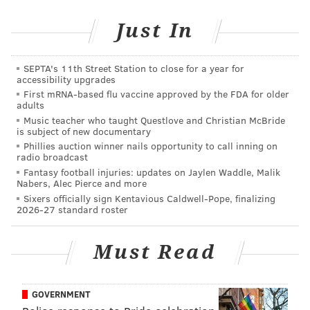
GREEN PARTY
Just In
SEPTA's 11th Street Station to close for a year for
accessibility upgrades
First mRNA-based flu vaccine approved by the FDA for older
adults
Music teacher who taught Questlove and Christian McBride
is subject of new documentary
Phillies auction winner nails opportunity to call inning on
radio broadcast
Fantasy football injuries: updates on Jaylen Waddle, Malik
Nabers, Alec Pierce and more
Sixers officially sign Kentavious Caldwell-Pope, finalizing
2026-27 standard roster
Must Read
GOVERNMENT