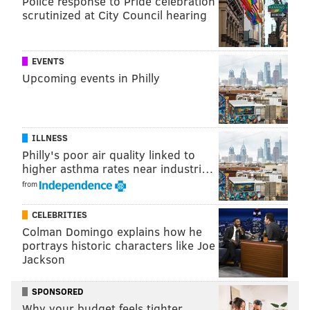
Police response to Pride celebration
scrutinized at City Council hearing
EVENTS
Upcoming events in Philly
ILLNESS
Philly's poor air quality linked to
higher asthma rates near industri…
from
CELEBRITIES
Colman Domingo explains how he
portrays historic characters like Joe
Jackson
SPONSORED
Why your budget feels tighter