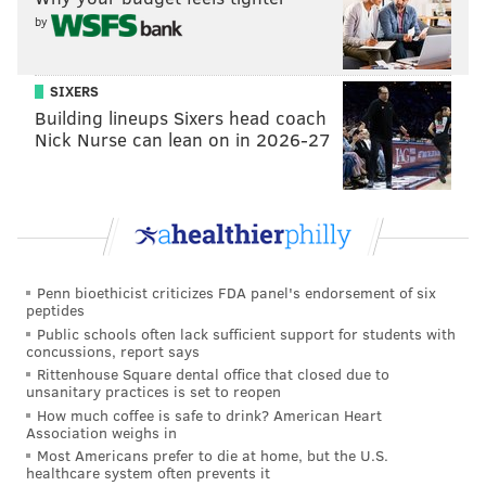
by
SIXERS
Building lineups Sixers head coach
Nick Nurse can lean on in 2026-27
Penn bioethicist criticizes FDA panel's endorsement of six
peptides
Public schools often lack sufficient support for students with
concussions, report says
Rittenhouse Square dental office that closed due to
unsanitary practices is set to reopen
How much coffee is safe to drink? American Heart
Association weighs in
Most Americans prefer to die at home, but the U.S.
healthcare system often prevents it