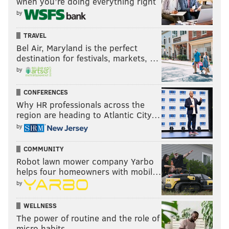
when you’re doing everything right
by
TRAVEL
Bel Air, Maryland is the perfect
destination for festivals, markets, …
by
CONFERENCES
Why HR professionals across the
region are heading to Atlantic City…
by
COMMUNITY
Robot lawn mower company Yarbo
helps four homeowners with mobil…
by
WELLNESS
The power of routine and the role of
micro habits