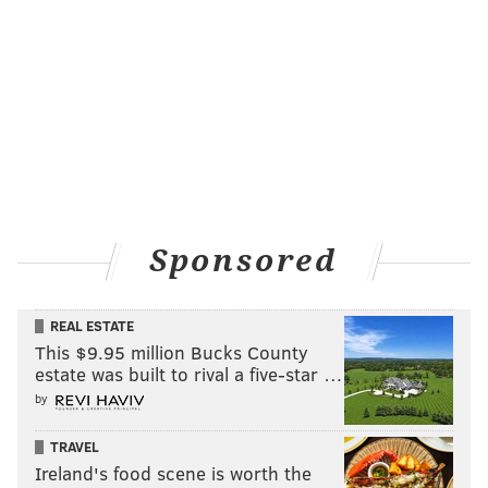
Sponsored
REAL ESTATE
This $9.95 million Bucks County
estate was built to rival a five-star …
by
TRAVEL
Ireland's food scene is worth the