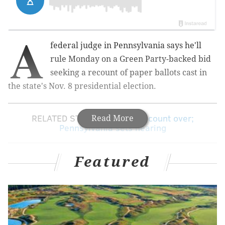
A
federal judge in Pennsylvania says he'll
rule Monday on a Green Party-backed bid
seeking a recount of paper ballots cast in
the state's Nov. 8 presidential election.
RELATED STORY:
Michigan recount over;
Read More
Pennsylvania sets hearing
Featured
Judge Paul S. Diamond made the announcement
Friday afternoon after listening to arguments in
Philadelphia.
Green Party presidential candidate Jill Stein's lawyers
argue that it's possible that computer hacking