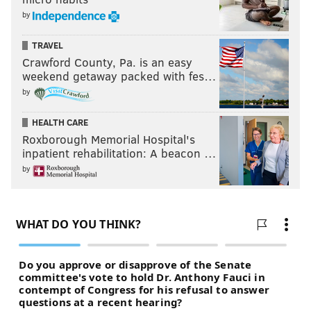
by
TRAVEL
Crawford County, Pa. is an easy
weekend getaway packed with fes…
by
HEALTH CARE
Roxborough Memorial Hospital's
inpatient rehabilitation: A beacon …
by