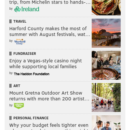
trip, from Michelin stars to hands-…
by
TRAVEL
Harford County makes the most of
summer with August festivals, wat…
by
FUNDRAISER
Enjoy a Vegas-style casino night
while supporting local families
by
ART
Mount Gretna Outdoor Art Show
returns with more than 200 artist…
by
PERSONAL FINANCE
Why your budget feels tighter even