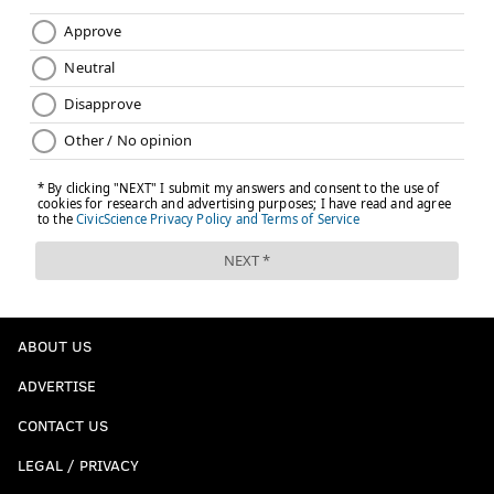
ABOUT US
ADVERTISE
CONTACT US
LEGAL / PRIVACY