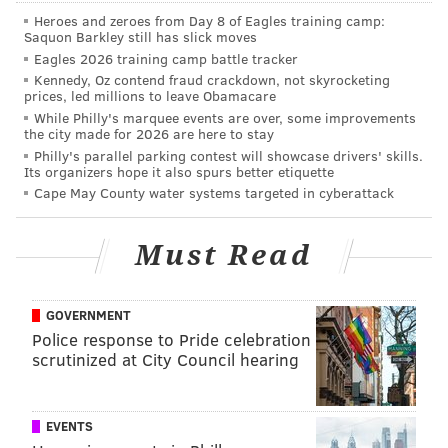
back, and I’m so excited to say: This Tuesday!” Chef
Heroes and zeroes from Day 8 of Eagles training camp:
Sbraga said in a statement.
Saquon Barkley still has slick moves
Eagles 2026 training camp battle tracker
“It’s been my dream to revive these popular southern
Kennedy, Oz contend fraud crackdown, not skyrocketing
dishes, and I can’t wait to deliver them on Caviar to
prices, led millions to leave Obamacare
While Philly's marquee events are over, some improvements
fans and friends of The Fat Ham across Philadelphia.”
the city made for 2026 are here to stay
Philly's parallel parking contest will showcase drivers' skills.
Though this isn’t Caviar’s first time offering “virtual”
Its organizers hope it also spurs better etiquette
restaurants, the pop-up concept is new to the food
Cape May County water systems targeted in cyberattack
delivery service. If the event goes as well as expected,
we’re likely to see more Caviar-partnered pop-ups
Must Read
from Sbraga and other chefs in the future.
You’ll also have the chance to revisit Sbraga’s cooking
GOVERNMENT
when The Fitler Club opens
around this time next
Police response to Pride celebration
year
as Philadelphia’s first private “lifestyle club.”
scrutinized at City Council hearing
Sbraga will helm the role of executive chef.
EVENTS