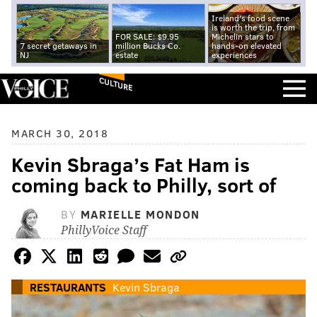
Ireland's food scene
is worth the trip, from
FOR SALE: $9.95
Michelin stars to
7 secret getaways in
million Bucks Co.
hands-on elevated
NJ
estate
experiences
CULTURE
MARCH 30, 2018
Kevin Sbraga’s Fat Ham is
coming back to Philly, sort of
BY
MARIELLE MONDON
PhillyVoice Staff
RESTAURANTS
Kevin Sbraga