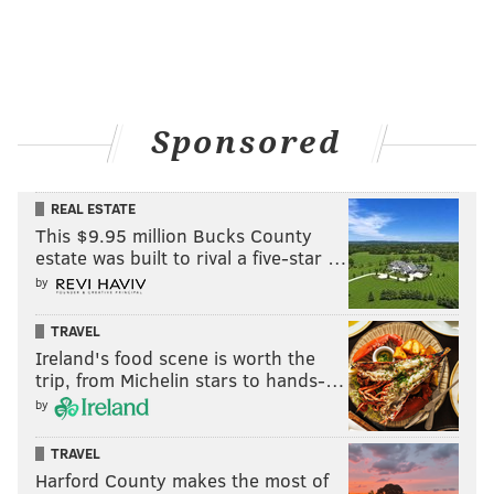
Sponsored
REAL ESTATE
This $9.95 million Bucks County
estate was built to rival a five-star …
by
TRAVEL
Ireland's food scene is worth the
trip, from Michelin stars to hands-…
by
TRAVEL
Harford County makes the most of