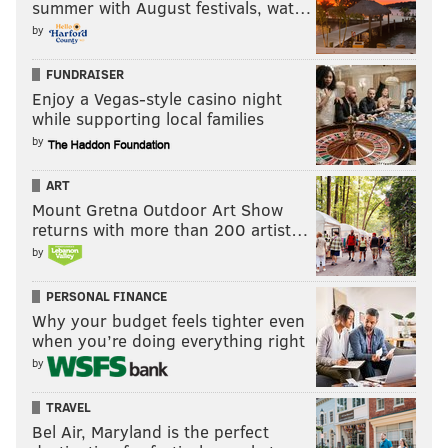
summer with August festivals, wat…
by
FUNDRAISER
Enjoy a Vegas-style casino night
while supporting local families
by
ART
Mount Gretna Outdoor Art Show
returns with more than 200 artist…
by
PERSONAL FINANCE
Why your budget feels tighter even
when you’re doing everything right
by
TRAVEL
Bel Air, Maryland is the perfect