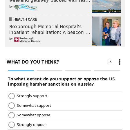
by
HEALTH CARE
Roxborough Memorial Hospital's
inpatient rehabilitation: A beacon …
by