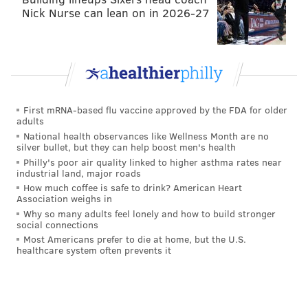
Nick Nurse can lean on in 2026-27
First mRNA-based flu vaccine approved by the FDA for older
adults
National health observances like Wellness Month are no
silver bullet, but they can help boost men's health
Philly's poor air quality linked to higher asthma rates near
industrial land, major roads
How much coffee is safe to drink? American Heart
Association weighs in
Why so many adults feel lonely and how to build stronger
social connections
Most Americans prefer to die at home, but the U.S.
healthcare system often prevents it