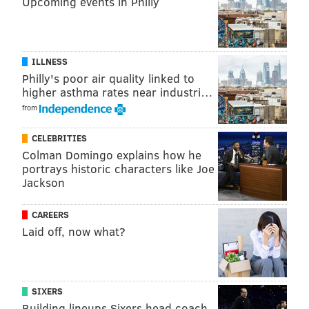
Upcoming events in Philly
MARIELLE MONDON
PhillyVoice Staff
ILLNESS
READ MORE
RESTAURANTS
KEVIN SBRAGA
PHILADELPHIA
FOOD
Philly's poor air quality linked to
higher asthma rates near industri…
TOP CHEF
CAVIAR
FITLER CLUB
THE FAT HAM
SBRAGA
from
CELEBRITIES
Colman Domingo explains how he
portrays historic characters like Joe
Jackson
CAREERS
Laid off, now what?
SIXERS
Building lineups Sixers head coach