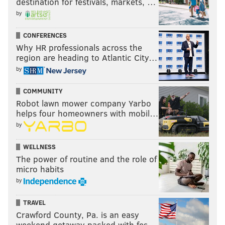
destination for festivals, markets, …
by
CONFERENCES
Why HR professionals across the
region are heading to Atlantic City…
by
COMMUNITY
Robot lawn mower company Yarbo
helps four homeowners with mobil…
by
WELLNESS
The power of routine and the role of
micro habits
by
TRAVEL
Crawford County, Pa. is an easy
weekend getaway packed with fes…