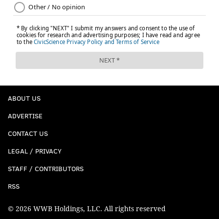
ABOUT US
ADVERTISE
CONTACT US
LEGAL / PRIVACY
STAFF / CONTRIBUTORS
RSS
© 2026 WWB Holdings, LLC. All rights reserved