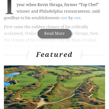
I
year when Kevin Sbraga, former “Top Chef”
winner and Philadelphia
restauranteur
, said
goodbye to his establishments
one
by
one
.
First came the sudden closure of his critically
acclaimed, titular Broad Street venue Sbraga, then
Read More
the closure of his University City Fat Ham location
and, eventually, the end of Fat Ham's King of Prussia
Featured
location as well. For lovers of southern comfort food
and Sbraga’s signature hot chicken, bidding farewell
to the Fat Ham was a hard thing to do.
RELATED STORIES
New Marlton Shake Shack goes viral with
customer's burger commotion
Philly’s very own PJ Clarke’s set to open in the