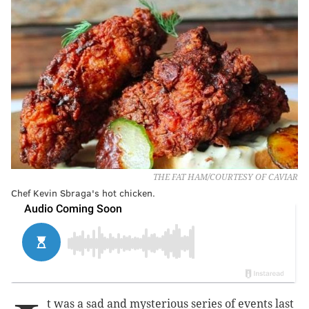
THE FAT HAM/COURTESY OF CAVIAR
Chef Kevin Sbraga's hot chicken.
t was a sad and mysterious series of events last