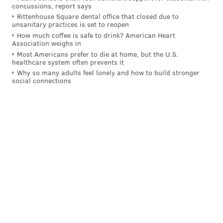
concussions, report says
Rittenhouse Square dental office that closed due to
READ MORE
SIXERS
NBA
PHILADELPHIA
BASKETBALL
unsanitary practices is set to reopen
How much coffee is safe to drink? American Heart
MONTY WILLIAMS
COACHING
BRETT BROWN
LAKERS
Association weighs in
Most Americans prefer to die at home, but the U.S.
healthcare system often prevents it
Why so many adults feel lonely and how to build stronger
social connections