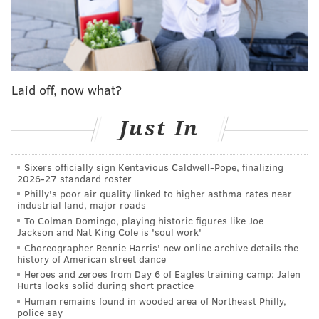
league sources tell ESPN. Process is expected to
center on them.
— Adrian Wojnarowski (@wojespn)
April 12, 2019
Sam Amick of The Athletic said
Luke Walton would be
Laid off, now what?
the “clear frontrunner” for the Kings opening
if he
became available, which he just did. That might bump
Just In
Williams down a peg, and maybe keep him safe from
Sacramento.
Sixers officially sign Kentavious Caldwell-Pope, finalizing
2026-27 standard roster
Philly's poor air quality linked to higher asthma rates near
industrial land, major roads
MORE
SPORTS
To Colman Domingo, playing historic figures like Joe
Jackson and Nat King Cole is 'soul work'
Sixers' playoff mandate puts Brett Brown under
Choreographer Rennie Harris' new online archive details the
heavy pressure
history of American street dance
Sixers’ Tobias Harris, Boban Marjanovic sling
Heroes and zeroes from Day 6 of Eagles training camp: Jalen
Hurts looks solid during short practice
cheesesteaks at Dalessandro’s
Human remains found in wooded area of Northeast Philly,
Sixers release playoff hype video for first-round
police say