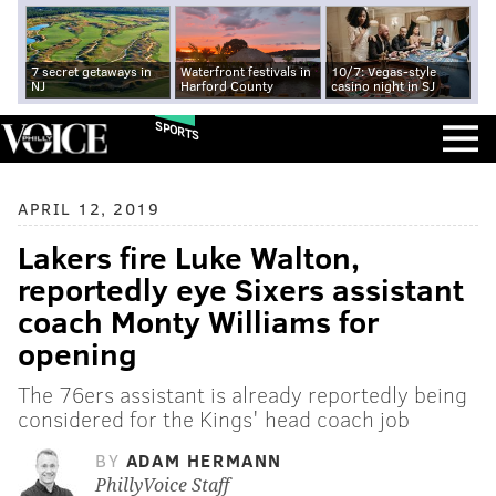
7 secret getaways in
Waterfront festivals in
10/7: Vegas-style
NJ
Harford County
casino night in SJ
SPORTS
APRIL 12, 2019
Lakers fire Luke Walton,
reportedly eye Sixers assistant
coach Monty Williams for
opening
The 76ers assistant is already reportedly being
considered for the Kings' head coach job
BY
ADAM HERMANN
PhillyVoice Staff