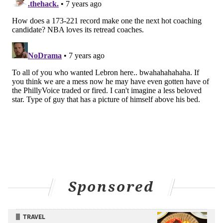
Sponsored
TRAVEL