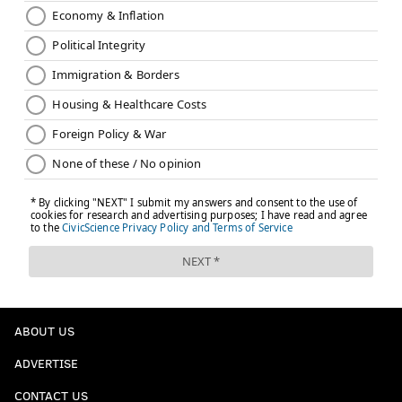
ABOUT US
ADVERTISE
CONTACT US