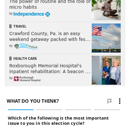
The power of routine and the role of
micro habits
by
TRAVEL
Crawford County, Pa. is an easy
weekend getaway packed with fes…
by
HEALTH CARE
Roxborough Memorial Hospital's
inpatient rehabilitation: A beacon …
by