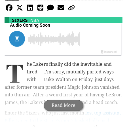
SIXERS
NBA
T
he Lakers finally did the inevitable and
fired — I’m sorry, mutually parted ways
with — Luke Walton on Friday, just days
after former team president Magic Johnson vanished
into thin air. After a weird first year of having LeBron
James, the Lakers lack a president and a head coach.
Read More
Enter the Sixers, who just last month
lost top assistant
Billy Lange to the St. Joe’s men’s basketball coach