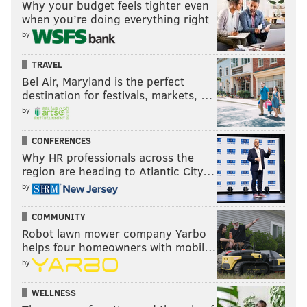
Why your budget feels tighter even
when you’re doing everything right
by
TRAVEL
Bel Air, Maryland is the perfect
destination for festivals, markets, …
by
CONFERENCES
Why HR professionals across the
region are heading to Atlantic City…
by
COMMUNITY
Robot lawn mower company Yarbo
helps four homeowners with mobil…
by
WELLNESS