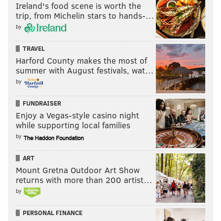
Ireland's food scene is worth the
trip, from Michelin stars to hands-…
by
TRAVEL
Harford County makes the most of
summer with August festivals, wat…
by
FUNDRAISER
Enjoy a Vegas-style casino night
while supporting local families
by
ART
Mount Gretna Outdoor Art Show
returns with more than 200 artist…
by
PERSONAL FINANCE