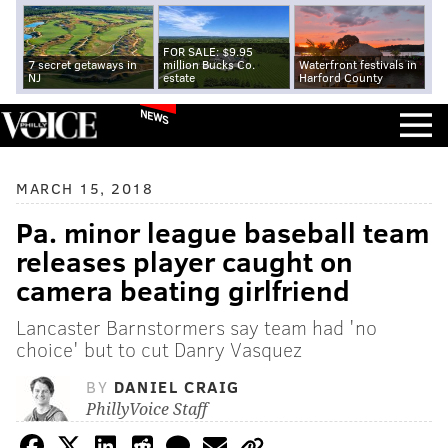
FOR SALE: $9.95
7 secret getaways in
million Bucks Co.
Waterfront festivals in
NJ
estate
Harford County
NEWS
MARCH 15, 2018
Pa. minor league baseball team
releases player caught on
camera beating girlfriend
Lancaster Barnstormers say team had 'no
choice' but to cut Danry Vasquez
BY
DANIEL CRAIG
PhillyVoice Staff