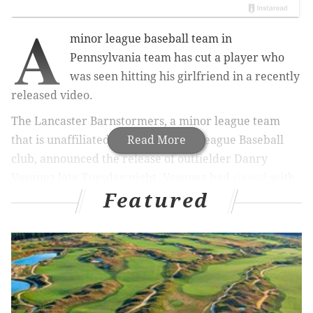
A
minor league baseball team in
Pennsylvania team has cut a player who
was seen hitting his girlfriend in a recently
released video.
The Lancaster Barnstormers, a minor league team
that is unaffiliated with any Major League Baseball
Read More
club, announced the release of outfielder Danry
Vasquez late Tuesday night. Vasquez had
signed
with
Featured
the team in January.
“There is no choice but to sever the
relationship,”
Barnstormers manager Ross
Peeples
said
. “Neither I, nor the Barnstormers’
organization as a whole, can condone or associate
with that behavior.”