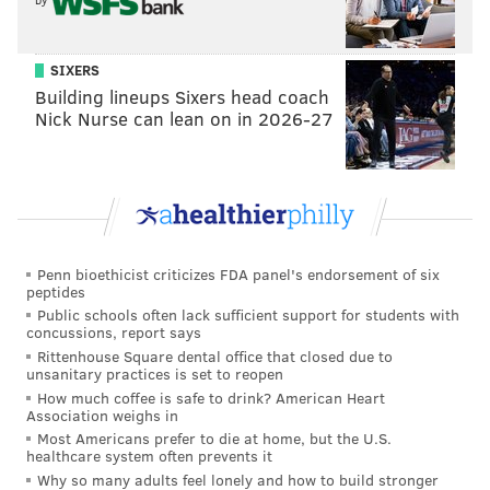
SIXERS
Building lineups Sixers head coach
Nick Nurse can lean on in 2026-27
Penn bioethicist criticizes FDA panel's endorsement of six
peptides
Public schools often lack sufficient support for students with
concussions, report says
Rittenhouse Square dental office that closed due to
unsanitary practices is set to reopen
How much coffee is safe to drink? American Heart
Association weighs in
Most Americans prefer to die at home, but the U.S.
healthcare system often prevents it
Why so many adults feel lonely and how to build stronger