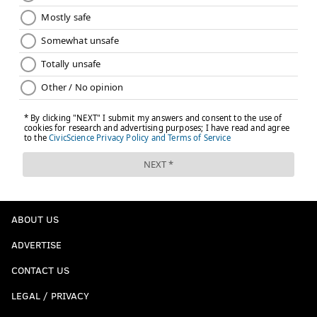
ABOUT US
ADVERTISE
CONTACT US
LEGAL / PRIVACY