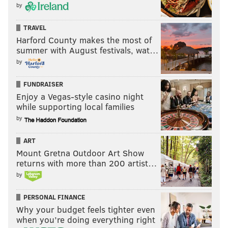
by
TRAVEL
Harford County makes the most of
summer with August festivals, wat…
by
FUNDRAISER
Enjoy a Vegas-style casino night
while supporting local families
by
ART
Mount Gretna Outdoor Art Show
returns with more than 200 artist…
by
PERSONAL FINANCE
Why your budget feels tighter even
when you’re doing everything right