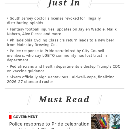
Just In
South Jersey doctor's license revoked for illegally
distributing opioids
The criminal case against Vasquez was dismissed last
Fantasy football injuries: updates on Jaylen Waddle, Malik
Nabers, Alec Pierce and more
week,
according to KRIS6
. Nueces County District
Philadelphia Cycling Classic's return leads to a new beer
Attorney Mark Gonzalez told the news station that
from Mainstay Brewing Co.
while the footage is disturbing, Vasquez has
Police response to Pride scrutinized by City Council
members, who say LGBTQ community has lost trust in
complied
with his plea agreement.
department
Pediatricians and health departments sidestep Trump’s CDC
on vaccine guidance
Sixers officially sign Kentavious Caldwell-Pope, finalizing
DANIEL CRAIG
2026-27 standard roster
PhillyVoice Staff
Must Read
READ MORE
DOMESTIC VIOLENCE
ASSAULTS
LANCASTER
TEXAS
GOVERNMENT
BASEBALL
Police response to Pride celebration