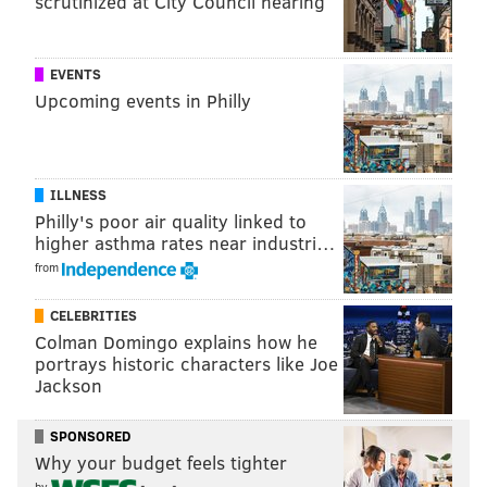
scrutinized at City Council hearing
EVENTS
Upcoming events in Philly
ILLNESS
Philly's poor air quality linked to
higher asthma rates near industri…
from
CELEBRITIES
Colman Domingo explains how he
portrays historic characters like Joe
Jackson
SPONSORED
Why your budget feels tighter
by