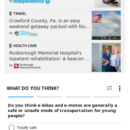
by
TRAVEL
Crawford County, Pa. is an easy
weekend getaway packed with fes…
by
HEALTH CARE
Roxborough Memorial Hospital's
inpatient rehabilitation: A beacon …
by