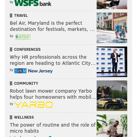
by
TRAVEL
Bel Air, Maryland is the perfect
destination for festivals, markets, …
by
CONFERENCES
Why HR professionals across the
region are heading to Atlantic City…
by
COMMUNITY
Robot lawn mower company Yarbo
helps four homeowners with mobil…
by
WELLNESS
The power of routine and the role of
micro habits