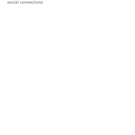
social connections