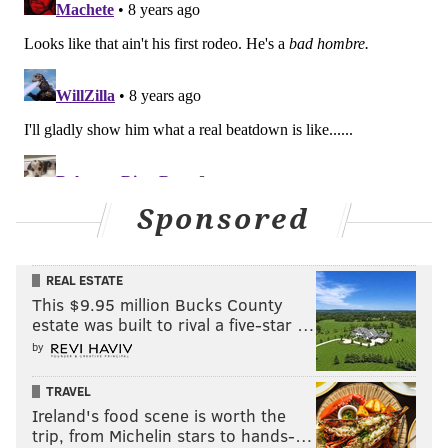
Sponsored
REAL ESTATE
This $9.95 million Bucks County
estate was built to rival a five-star …
by
TRAVEL
Ireland's food scene is worth the
trip, from Michelin stars to hands-…