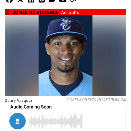
DOMESTIC VIOLENCE
Assaults
Danry Vasquez
CORPUS CHRISTI HOOK/MILB.COM