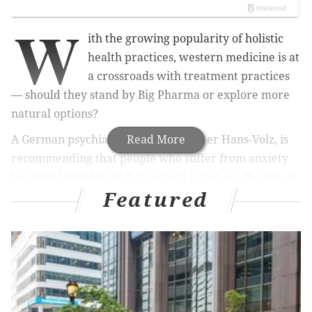
W
ith the growing popularity of holistic
health practices, western medicine is at
a crossroads with treatment practices
— should they stand by Big Pharma or explore more
natural options?
A German psychiatrist, professor Peter Hans-Volz, is
Read More
recommending that people who suffer from anxiety
be given lavender oil first, which is just as effective as
Featured
addictive
anti-anxiety
drugs, reports
Daily Mail
.
Other mental health experts disagree on the
unsubstantiated lavender oil, preferring te use of
evidence-backed and fast-acting benzodiazepines, like
Valium, Ativan and Xanax, Daily Mail reports.