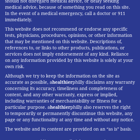
should not disregard medical advice, or delay seeking
medical advice, because of something you read on this site.
In the event of a medical emergency, call a doctor or 911
immediately.
This website does not recommend or endorse any specific
tests, physicians, procedures, opinions, or other information
that may be mentioned on this website. Descriptions of,
references to, or links to other products, publications, or
services does not imply endorsement of any kind. Reliance
on any information provided by this website is solely at your
own risk.
Although we try to keep the information on the site as
accurate as possible, a
healthier
philly disclaims any warranty
concerning its accuracy, timeliness and completeness of
content, and any other warranty, express or implied,
including warranties of merchantability or fitness for a
particular purpose. a
healthier
philly also reserves the right
to temporarily or permanently discontinue this website, any
page or any functionality at any time and without any notice.
The website and its content are provided on an “as is” basis.