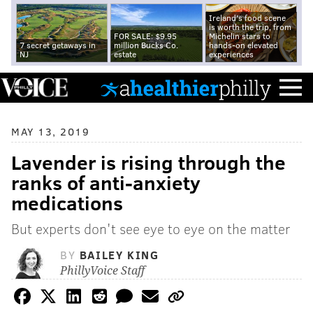
Ireland's food scene
is worth the trip, from
FOR SALE: $9.95
Michelin stars to
7 secret getaways in
million Bucks Co.
hands-on elevated
NJ
estate
experiences
MAY 13, 2019
Lavender is rising through the
ranks of anti-anxiety
medications
But experts don't see eye to eye on the matter
BY
BAILEY KING
PhillyVoice Staff