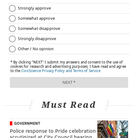
Must Read
GOVERNMENT
Police response to Pride celebration
scrutinized at City Council hearing