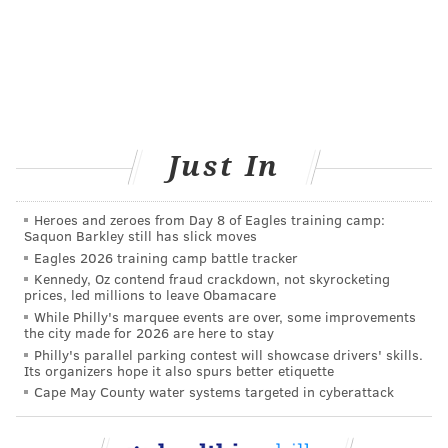
Just In
Heroes and zeroes from Day 8 of Eagles training camp:
Saquon Barkley still has slick moves
Eagles 2026 training camp battle tracker
Kennedy, Oz contend fraud crackdown, not skyrocketing
prices, led millions to leave Obamacare
While Philly's marquee events are over, some improvements
the city made for 2026 are here to stay
Philly's parallel parking contest will showcase drivers' skills.
Its organizers hope it also spurs better etiquette
Cape May County water systems targeted in cyberattack