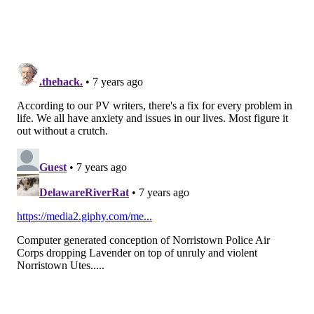
ANXIETY
FOLLOW US