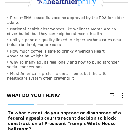
First mRNA-based flu vaccine approved by the FDA for older
adults
National health observances like Wellness Month are no
silver bullet, but they can help boost men's health
Philly's poor air quality linked to higher asthma rates near
industrial land, major roads
How much coffee is safe to drink? American Heart
Association weighs in
Why so many adults feel lonely and how to build stronger
social connections
Most Americans prefer to die at home, but the U.S.
healthcare system often prevents it