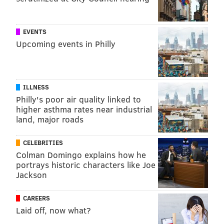
EVENTS
Upcoming events in Philly
ILLNESS
Philly's poor air quality linked to
higher asthma rates near industrial
land, major roads
CELEBRITIES
Colman Domingo explains how he
portrays historic characters like Joe
Jackson
CAREERS
Laid off, now what?