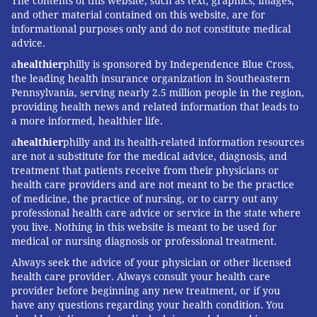
The contents of this website, such as text, graphics, images,
and other material contained on this website, are for
informational purposes only and do not constitute medical
advice.
a
healthier
philly is sponsored by Independence Blue Cross,
the leading health insurance organization in Southeastern
Pennsylvania, serving nearly 2.5 million people in the region,
providing health news and related information that leads to
a more informed, healthier life.
a
healthier
philly and its health-related information resources
are not a substitute for the medical advice, diagnosis, and
treatment that patients receive from their physicians or
health care providers and are not meant to be the practice
of medicine, the practice of nursing, or to carry out any
professional health care advice or service in the state where
you live. Nothing in this website is meant to be used for
medical or nursing diagnosis or professional treatment.
Always seek the advice of your physician or other licensed
health care provider. Always consult your health care
provider before beginning any new treatment, or if you
have any questions regarding your health condition. You