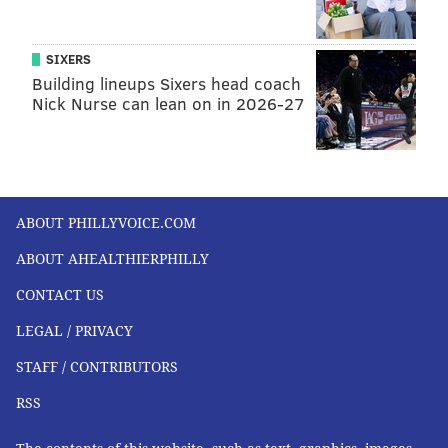
SIXERS
Building lineups Sixers head coach
Nick Nurse can lean on in 2026-27
ABOUT PHILLYVOICE.COM
ABOUT AHEALTHIERPHILLY
CONTACT US
LEGAL / PRIVACY
STAFF / CONTRIBUTORS
RSS