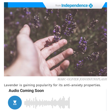
from
MARC-OLIVIER JODOIN/UNSPLASH
Lavender is gaining popularity for its anti-anxiety properties.