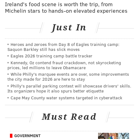
Ireland's food scene is worth the trip, from
Bears at Colts
Michelin stars to hands-on elevated experiences
Titans at Dolphins
Redskins at Ravens
Just In
Texans at Vikings
Jets at Steelers
Heroes and zeroes from Day 8 of Eagles training camp:
Saquon Barkley still has slick moves
Late afternoon games:
Eagles 2026 training camp battle tracker
Kennedy, Oz contend fraud crackdown, not skyrocketing
Falcons at Broncos
prices, led millions to leave Obamacare
While Philly's marquee events are over, some improvements
Bengals at Cowboys
the city made for 2026 are here to stay
Bills at Rams
Philly's parallel parking contest will showcase drivers' skills.
Its organizers hope it also spurs better etiquette
Chargers at Raiders
Cape May County water systems targeted in cyberattack
Sunday Night:
Must Read
Giants at Packers
Trump vs. Hillary
GOVERNMENT