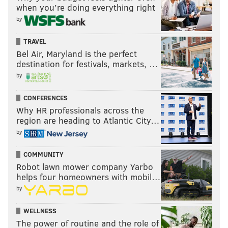
when you’re doing everything right
by
TRAVEL
Bel Air, Maryland is the perfect
destination for festivals, markets, …
by
CONFERENCES
Why HR professionals across the
region are heading to Atlantic City…
by
COMMUNITY
Robot lawn mower company Yarbo
helps four homeowners with mobil…
by
WELLNESS
The power of routine and the role of