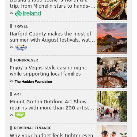
trip, from Michelin stars to hands-…
by
TRAVEL
Harford County makes the most of
summer with August festivals, wat…
by
FUNDRAISER
Enjoy a Vegas-style casino night
while supporting local families
by
ART
Mount Gretna Outdoor Art Show
returns with more than 200 artist…
by
PERSONAL FINANCE
Why your budget feels tighter even