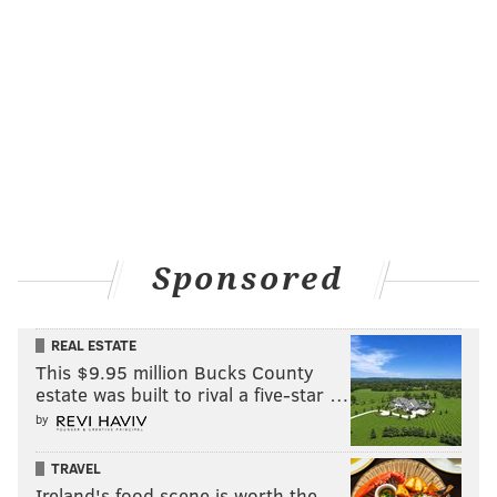
Sponsored
REAL ESTATE
This $9.95 million Bucks County
estate was built to rival a five-star …
by
TRAVEL
Ireland's food scene is worth the