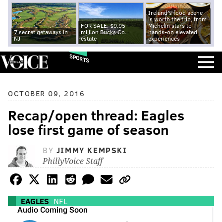
Ireland's food scene
is worth the trip, from
FOR SALE: $9.95
Michelin stars to
7 secret getaways in
million Bucks Co.
hands-on elevated
NJ
estate
experiences
SPORTS
OCTOBER 09, 2016
Recap/open thread: Eagles
lose first game of season
BY
JIMMY KEMPSKI
PhillyVoice Staff
EAGLES
NFL