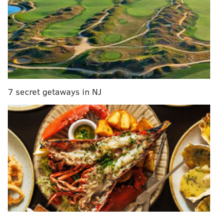
Eagles vs. Lions: Predictions, betting lines and
TV/radio broadcast info
Eagles vs. Lions: Five matchups to watch
Our staff of writers
all see a comfortable Eagles win
today
, despite this game having something of "trap
game" feel to it. In reality, while you can never say
7 secret getaways in NJ
that a 3-0 team is facing a "must win" matchup, this is
kind of a "have to win" game for how bad and banged
up the Lions are, if that makes sense. #Analysis.
On paper (or in our case, online print),
the Eagles
match up very well against this Lions team
.
Here are the other games around the NFL today:
Early afternoon games:
Patriots at Browns