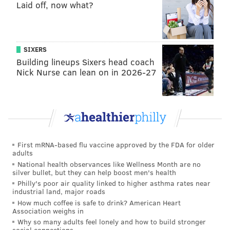
Laid off, now what?
SIXERS
Building lineups Sixers head coach
Nick Nurse can lean on in 2026-27
First mRNA-based flu vaccine approved by the FDA for older
adults
National health observances like Wellness Month are no
silver bullet, but they can help boost men's health
Philly's poor air quality linked to higher asthma rates near
industrial land, major roads
How much coffee is safe to drink? American Heart
Association weighs in
Why so many adults feel lonely and how to build stronger
social connections