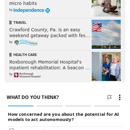
micro habits
by
TRAVEL
Crawford County, Pa. is an easy
weekend getaway packed with fes…
by
HEALTH CARE
Roxborough Memorial Hospital's
inpatient rehabilitation: A beacon …
by