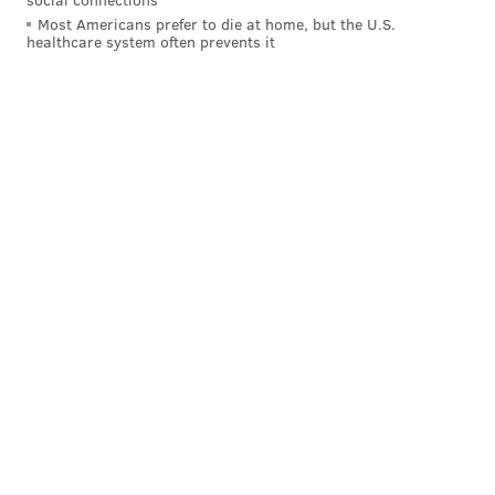
Most Americans prefer to die at home, but the U.S.
healthcare system often prevents it