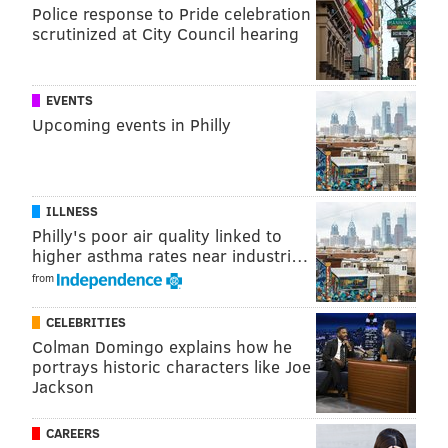
The obvious games of importance to the Eagles are
Police response to Pride celebration
Redskins-Ravens, Bengals-Cowboys, and Giants-
scrutinized at City Council hearing
Packers. All three of the Eagles' NFC East rivals are
underdogs today. And then of course the Sleevie
EVENTS
Wonder-led Vikings will be a team to watch all season,
Upcoming events in Philly
as the Eagles own their first round pick, which is
looking like it will be deep in the back half of the
draft.
ILLNESS
In case you missed them, for the gambling
Philly's poor air quality linked to
higher asthma rates near industri…
degenerates, here are my
Week 5 NFL picks
.
from
Feel free to discuss the Eagles game and the action
around the rest of the league below.
CELEBRITIES
Colman Domingo explains how he
portrays historic characters like Joe
Jackson
CAREERS