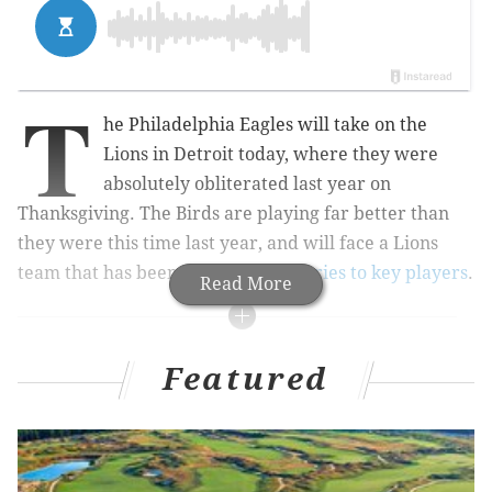
T
he Philadelphia Eagles will take on the
Lions in Detroit today, where they were
absolutely obliterated last year on
Thanksgiving. The Birds are playing far better than
they were this time last year, and will face a Lions
team that has been
ravaged by injuries to key players
.
Read More
MORE ON THE EAGLES
Featured
Eagles-Lions Week 5 inactives, with analysis
Five over/unders for Eagles' Week 5 matchup
against the Lions