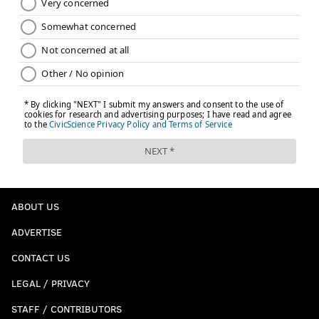
ABOUT US
ADVERTISE
CONTACT US
LEGAL / PRIVACY
STAFF / CONTRIBUTORS