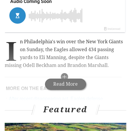
I
n Philadelphia's win over the New York Giants
on Sunday, the Eagles allowed 434 passing
yards to Eli Manning, despite the Giants
missing Odell Beckham and Brandon Marshall.
Read More
MORE ON THE EAGLES
After recent disappearing act, Eagles defense
needs to find itself – or else
Featured
Doug Pederson seems to be leaning toward
resting starters if Eagles clinch 'home field'
Eagles fans caused late, game-changing false