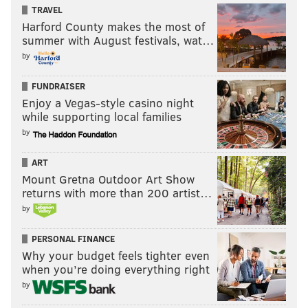
TRAVEL
Harford County makes the most of
summer with August festivals, wat…
by
FUNDRAISER
Enjoy a Vegas-style casino night
while supporting local families
by
Darby roasted on a simple slant
ART
I'm not exactly sure what Darby was thinking here,
Mount Gretna Outdoor Art Show
returns with more than 200 artist…
but it appears that he was expecting an out route,
by
because he jumps outside, leaving green pastures on a
slant route. Manning hits Tavarres King on the slant,
PERSONAL FINANCE
and King leaves Darby in the dust on his way to a 57-
Why your budget feels tighter even
yard touchdown. This is really bad.
when you’re doing everything right
by