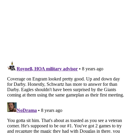
Darby picks off Manning
Facing a 13-point deficit, Darby made a huge play on
third down, picking off Eli Manning, and then capping
off his pick with a great return.