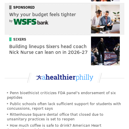
SPONSORED
Why your budget feels tighter
by
SIXERS
Building lineups Sixers head coach
Nick Nurse can lean on in 2026-27
Darby gives up a chunk of yards
playing way off
This isn't much of a route here by Roger Lewis, but it
Penn bioethicist criticizes FDA panel's endorsement of six
looks easy against Darby's coverage.
peptides
Public schools often lack sufficient support for students with
concussions, report says
Rittenhouse Square dental office that closed due to
unsanitary practices is set to reopen
How much coffee is safe to drink? American Heart