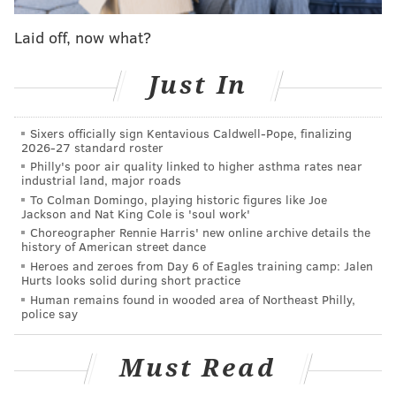
Laid off, now what?
Just In
Sixers officially sign Kentavious Caldwell-Pope, finalizing
2026-27 standard roster
Philly's poor air quality linked to higher asthma rates near
industrial land, major roads
To Colman Domingo, playing historic figures like Joe
Jackson and Nat King Cole is 'soul work'
Choreographer Rennie Harris' new online archive details the
history of American street dance
Heroes and zeroes from Day 6 of Eagles training camp: Jalen
Hurts looks solid during short practice
Human remains found in wooded area of Northeast Philly,
police say
Must Read