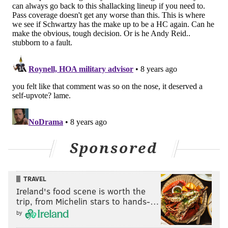
Darby defends on incomplete pass
Darby has decent coverage on a slant here.
Sponsored
TRAVEL
Ireland's food scene is worth the
trip, from Michelin stars to hands-…
by