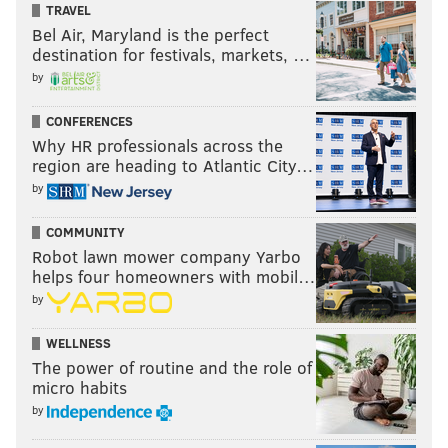
TRAVEL
Bel Air, Maryland is the perfect
destination for festivals, markets, …
by
CONFERENCES
Why HR professionals across the
region are heading to Atlantic City…
by
COMMUNITY
Robot lawn mower company Yarbo
helps four homeowners with mobil…
by
WELLNESS
The power of routine and the role of
micro habits
by