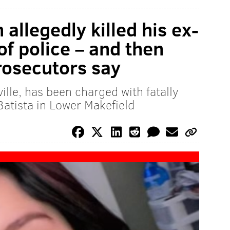
allegedly killed his ex-
 of police – and then
prosecutors say
ille, has been charged with fatally
atista in Lower Makefield