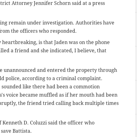
rict Attorney Jennifer Schorn said at a press
bing remain under investigation. Authorities have
rom the officers who responded.
y heartbreaking, is that Jaden was on the phone
lled a friend and she indicated, I believe, that
ome unannounced and entered the property through
old police, according to a criminal complaint.
 it sounded like there had been a commotion
a's voice became muffled as if her mouth had been
uptly, the friend tried calling back multiple times
 Kenneth D. Coluzzi said the officer who
 save Battista.