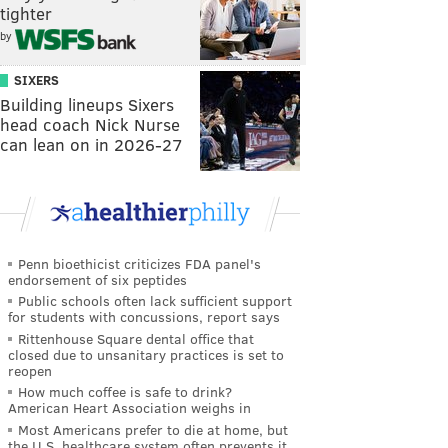
tighter
by
SIXERS
Building lineups Sixers
head coach Nick Nurse
can lean on in 2026-27
Penn bioethicist criticizes FDA panel's
endorsement of six peptides
Public schools often lack sufficient support
for students with concussions, report says
Rittenhouse Square dental office that
closed due to unsanitary practices is set to
reopen
How much coffee is safe to drink?
American Heart Association weighs in
Most Americans prefer to die at home, but
the U.S. healthcare system often prevents it