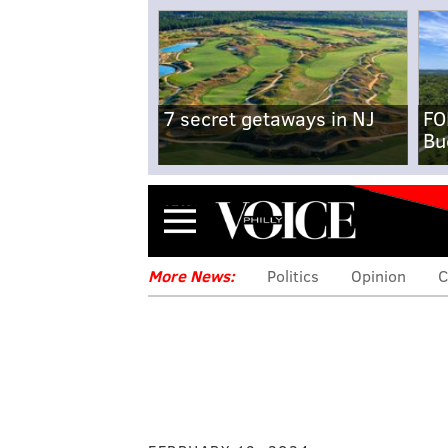
7 secret getaways in NJ
FO
Bu
Menu
More News:
Politics
Opinion
C