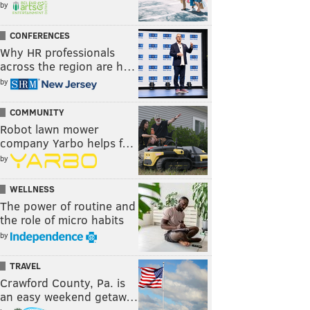
by
CONFERENCES
Why HR professionals
across the region are h…
by
COMMUNITY
Robot lawn mower
company Yarbo helps f…
by
WELLNESS
The power of routine and
the role of micro habits
by
TRAVEL
Crawford County, Pa. is
an easy weekend getaw…