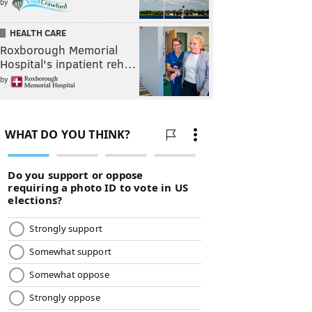
by
HEALTH CARE
Roxborough Memorial
Hospital's inpatient reh…
by