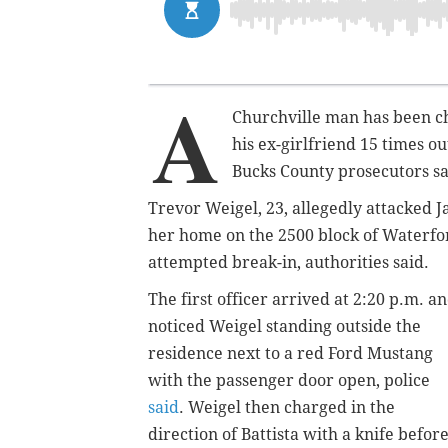
A
Churchville man has been ch
his ex-girlfriend 15 times 
Bucks County prosecutors s
Trevor Weigel, 23, allegedly attacked Ja
her home on the 2500 block of Waterfor
attempted break-in, authorities said.
The first officer arrived at 2:20 p.m. a
noticed Weigel standing outside the
residence next to a red Ford Mustang
with the passenger door open, police
said
. Weigel then charged in the
direction of Battista with a knife befor