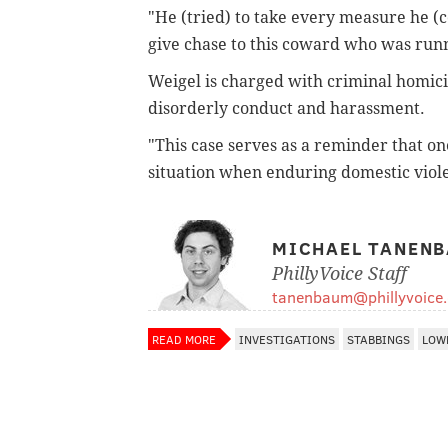
"He (tried) to take every measure he (co
give chase to this coward who was runn
Weigel is charged with criminal homici
disorderly conduct and harassment.
"This case serves as a reminder that one
situation when enduring domestic viole
MICHAEL TANEN
PhillyVoice Staff
tanenbaum@phillyvoice
READ MORE
INVESTIGATIONS
STABBINGS
LOW