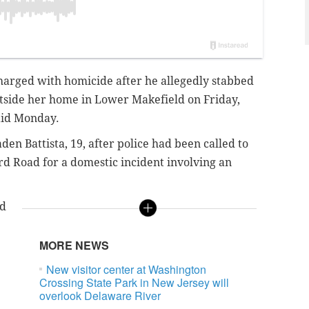
arged with homicide after he allegedly stabbed
outside her home in Lower Makefield on Friday,
aid Monday.
den Battista, 19, after police had been called to
d Road for a domestic incident involving an
nd
MORE NEWS
New visitor center at Washington
Crossing State Park in New Jersey will
overlook Delaware River
e