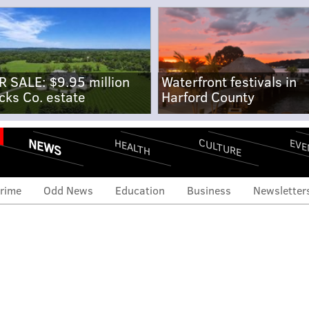
R SALE: $9.95 million
Waterfront festivals in
cks Co. estate
Harford County
NEWS
CULTURE
EVE
HEALTH
rime
Odd News
Education
Business
Newsletter