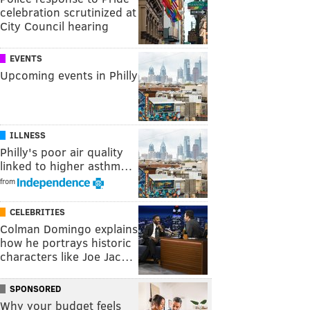
celebration scrutinized at
City Council hearing
EVENTS
Upcoming events in Philly
ILLNESS
Philly's poor air quality
linked to higher asthm…
from
CELEBRITIES
Colman Domingo explains
how he portrays historic
characters like Joe Jac…
SPONSORED
Why your budget feels