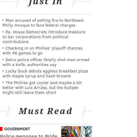
Just In
Man accused of setting fire to Northeast
Philly mosque to face federal charges
Pa. House Democrats introduce measure
to bar corporations from political
contributions
Checking in on Phillies' playoff chances
with 46 games to go
Delco police officer fatally shot man armed
with a knife, authorities say
Lucky Duck debuts eggless breakfast pizza
with maple syrup and hash browns
The Phillies got cooler and maybe a bit
better with Luis Arráez, but the bullpen
might still leave them short
Must Read
GOVERNMENT
Police response to Pride