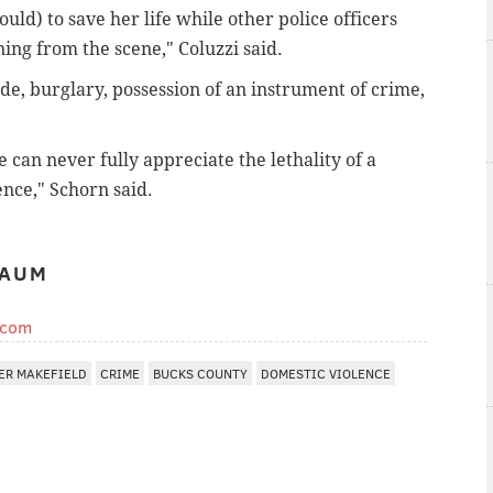
uld) to save her life while other police officers
ing from the scene," Coluzzi said.
de, burglary, possession of an instrument of crime,
 can never fully appreciate the lethality of a
nce," Schorn said.
BAUM
.com
ER MAKEFIELD
CRIME
BUCKS COUNTY
DOMESTIC VIOLENCE