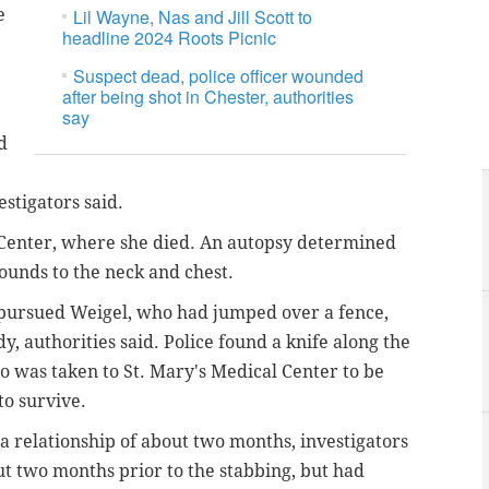
e
Lil Wayne, Nas and Jill Scott to
headline 2024 Roots Picnic
Suspect dead, police officer wounded
after being shot in Chester, authorities
say
d
estigators said.
 Center, where she died. An autopsy determined
ounds to the neck and chest.
 pursued Weigel, who had jumped over a fence,
y, authorities said. Police found a knife along the
o was taken to St. Mary's Medical Center to be
to survive.
a relationship of about two months, investigators
t two months prior to the stabbing, but had