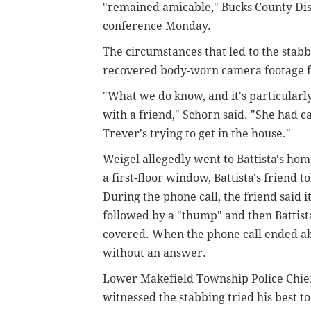
"remained amicable," Bucks County Dist
conference Monday.
The circumstances that led to the stab
recovered body-worn camera footage f
"What we do know, and it's particularl
with a friend," Schorn said. "She had ca
Trever's trying to get in the house."
Weigel allegedly went to Battista's h
a first-floor window, Battista's friend t
During the phone call, the friend said
followed by a "thump" and then Battist
covered. When the phone call ended abr
without an answer.
Lower Makefield Township Police Chief
witnessed the stabbing tried his best to