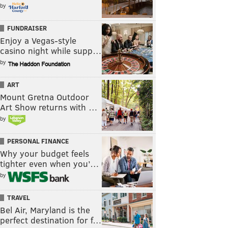
by
FUNDRAISER
Enjoy a Vegas-style
casino night while supp…
by
ART
Mount Gretna Outdoor
Art Show returns with …
by
PERSONAL FINANCE
Why your budget feels
tighter even when you’…
by
TRAVEL
Bel Air, Maryland is the
perfect destination for f…