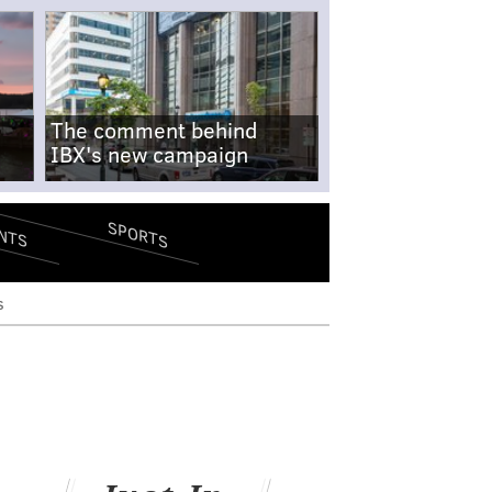
The comment behind
IBX's new campaign
SPORTS
NTS
s