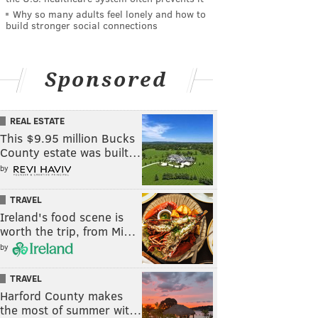
Why so many adults feel lonely and how to
build stronger social connections
Sponsored
REAL ESTATE
This $9.95 million Bucks
County estate was built…
by
TRAVEL
Ireland's food scene is
worth the trip, from Mi…
by
TRAVEL
Harford County makes
the most of summer wit…