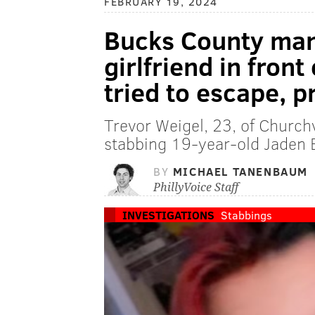
FEBRUARY 19, 2024
Bucks County man 
girlfriend in front
tried to escape, 
Trevor Weigel, 23, of Churchv
stabbing 19-year-old Jaden B
BY
MICHAEL TANENBAUM
PhillyVoice Staff
INVESTIGATIONS
Stabbings