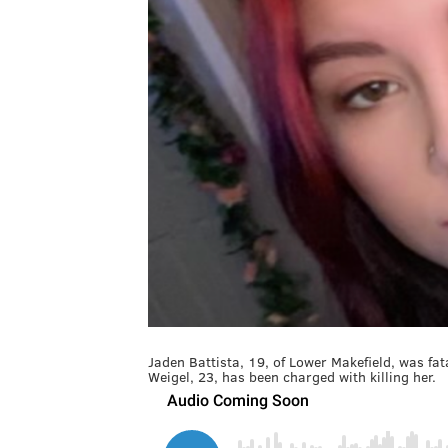
Jaden Battista, 19, of Lower Makefield, was fa
Weigel, 23, has been charged with killing her.