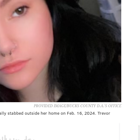
PROVIDED IMAGE/BUCKS COUNTY D.A.'S OFFICE
tally stabbed outside her home on Feb. 16, 2024. Trevor