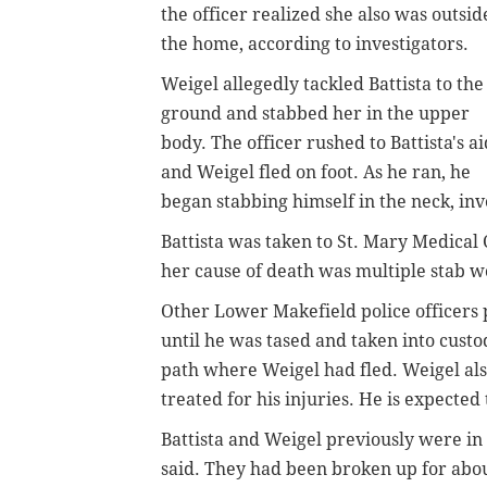
the officer realized she also was outsid
the home, according to investigators.
Weigel allegedly tackled Battista to the
ground and stabbed her in the upper
body. The officer rushed to Battista's ai
and Weigel fled on foot. As he ran, he
began stabbing himself in the neck, inv
Battista was taken to St. Mary Medical
her cause of death was multiple stab w
Other Lower Makefield police officers
until he was tased and taken into custod
path where Weigel had fled. Weigel als
treated for his injuries. He is expected 
Battista and Weigel previously were in 
said. They had been broken up for abou