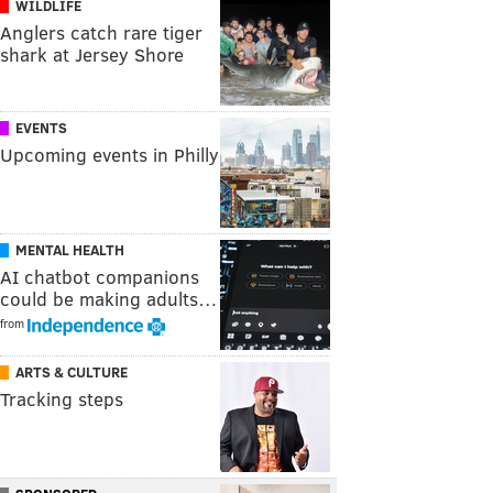
WILDLIFE
Anglers catch rare tiger
shark at Jersey Shore
EVENTS
Upcoming events in Philly
MENTAL HEALTH
AI chatbot companions
could be making adults…
from
ARTS & CULTURE
Tracking steps