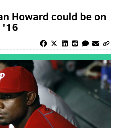
an Howard could be on
 '16