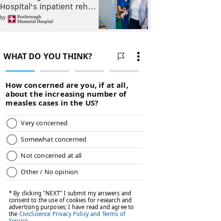
Hospital's inpatient reh…
by