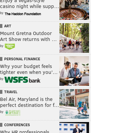
Enjoy a Vegas-style
casino night while supp…
by
ART
Mount Gretna Outdoor
Art Show returns with …
by
PERSONAL FINANCE
Why your budget feels
tighter even when you’…
by
TRAVEL
Bel Air, Maryland is the
perfect destination for f…
by
CONFERENCES
Why HR professionals