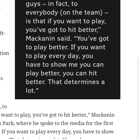
guys – in fact, to
e
everybody (on the team) –
is that if you want to play,
you’ve got to hit better,”
ft-
Mackanin said. “You’ve got
to play better. If you want
tion
to play every day, you
have to show me you can
play better, you can hit
es
better. That determines a
lot."
, to
 want to play, you’ve got to hit better,” Mackanin
 Park, where he spoke to the media for the first
. If you want to play every day, you have to show