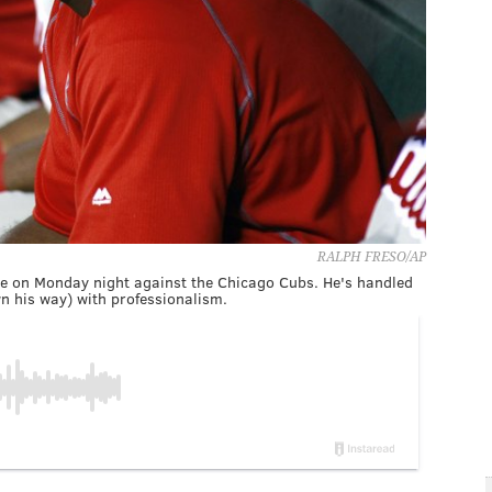
RALPH FRESO/AP
ame on Monday night against the Chicago Cubs. He's handled
n his way) with professionalism.