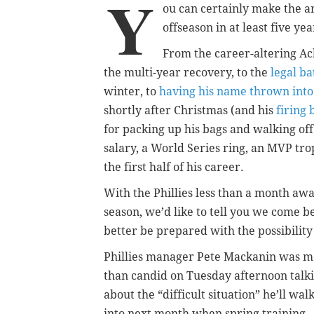
Y
ou can certainly make the 
offseason in at least five yea
From the career-altering Ach
the multi-year recovery, to the
legal ba
winter, to
having his name thrown into
shortly after Christmas (and his
firing 
for packing up his bags and walking of
salary, a World Series ring, an MVP tr
the first half of his career.
With the Phillies less than a month away
season, we’d like to tell you we come 
better be prepared with the possibility
Phillies manager Pete Mackanin was m
than candid on Tuesday afternoon talk
about the “difficult situation” he’ll wal
into next month when spring training