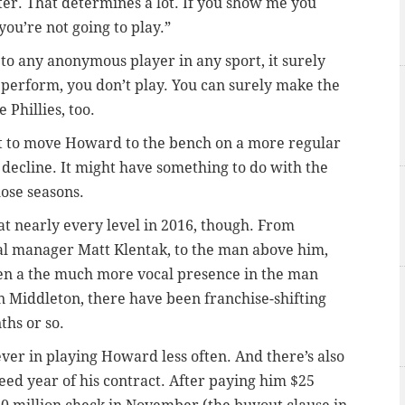
ter. That determines a lot. If you show me you
 you’re not going to play.”
 to any anonymous player in any sport, it surely
 perform, you don’t play. You can surely make the
Phillies, too.
nt to move Howard to the bench on a more regular
s decline. It might have something to do with the
hose seasons.
at nearly every level in 2016, though. From
al manager Matt Klentak, to the man above him,
en a the much more vocal presence in the man
 Middleton, there have been franchise-shifting
ths or so.
ever in playing Howard less often. And there’s also
teed year of his contract. After paying him $25