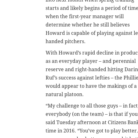
starts and likely begins a period of tim
when the first-year manager will
determine whether he still believes
Howard is capable of playing against le
handed pitchers.
With Howard’s rapid decline in produc
as an everyday player – and perennial
reserve and right-handed hitting Darin
Ruf’s success against lefties – the Philli
would appear to have the makings of a
natural platoon.
“My challenge to all those guys – in fact
everybody (on the team) – is that if you
said Tuesday afternoon at Citizens Bank
time in 2016. “You’ve got to play better