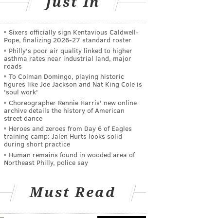
Just In
Sixers officially sign Kentavious Caldwell-
Pope, finalizing 2026-27 standard roster
Philly's poor air quality linked to higher
asthma rates near industrial land, major
roads
To Colman Domingo, playing historic
figures like Joe Jackson and Nat King Cole is
'soul work'
Choreographer Rennie Harris' new online
archive details the history of American
street dance
Heroes and zeroes from Day 6 of Eagles
training camp: Jalen Hurts looks solid
during short practice
Human remains found in wooded area of
Northeast Philly, police say
Must Read