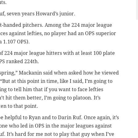
ts.
Ruf, seven years Howard’s junior.
eft-handed pitchers. Among the 224 major league
nces against lefties, no player had an OPS superior
 a 1.107 OPS).
224 major league hitters with at least 100 plate
OPS ranked 224th.
e spring,” Mackanin said when asked how he viewed
But at this point in time, like I said, I’m going to
g to tell him that if you want to face lefties
’t hit them better, I’m going to platoon. It’s
ten to that point.
 be helpful to Ryan and to Darin Ruf. Once again, it’s
eone who led in OPS in the major leagues against
f. It’s hard for me not to play that guy when I’ve