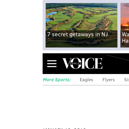
7 secret getaways in NJ
Wa
Ha
Menu
More Sports:
Eagles
Flyers
Si