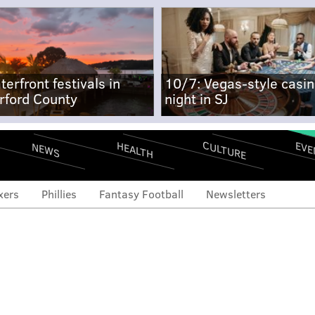
terfront festivals in
10/7: Vegas-style casi
rford County
night in SJ
CULTURE
EVE
HEALTH
NEWS
xers
Phillies
Fantasy Football
Newsletters