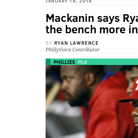
JANUARY 19, 2016
Mackanin says Ry
the bench more in
BY
RYAN LAWRENCE
PhillyVoice Contributor
PHILLIES
MLB