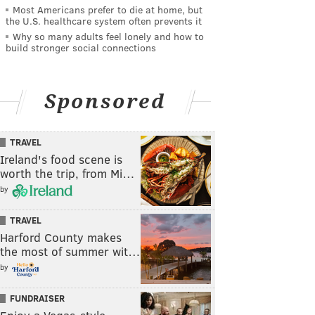
Most Americans prefer to die at home, but
the U.S. healthcare system often prevents it
Why so many adults feel lonely and how to
build stronger social connections
Sponsored
TRAVEL
Ireland's food scene is
worth the trip, from Mi…
by
TRAVEL
Harford County makes
the most of summer wit…
by
FUNDRAISER