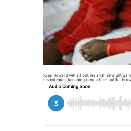
Ryan Howard will sit out his sixth straight g
his extended benching (and a beer bottle throw