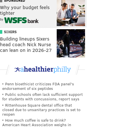
SPONSORED
Why your budget feels
tighter
by
SIXERS
Building lineups Sixers
head coach Nick Nurse
can lean on in 2026-27
Penn bioethicist criticizes FDA panel's
endorsement of six peptides
Public schools often lack sufficient support
for students with concussions, report says
Rittenhouse Square dental office that
closed due to unsanitary practices is set to
reopen
How much coffee is safe to drink?
American Heart Association weighs in