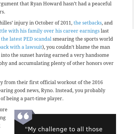
argument that Ryan Howard hasn’t had a peaceful
rs.
illes’ injury in October of 2011,
the setbacks
, and
ttle with his family over his career earnings
last
 the latest PED scandal
smearing the sports world
back with a lawsuit
), you couldn’t blame the man
f into the sunset having earned a very handsome
ophy and accumulating plenty of other honors over
 from their first official workout of the 2016
bearing good news, Ryno. Instead, you probably
 of being a part-time player.
ore
ing
k
“My challenge to all those