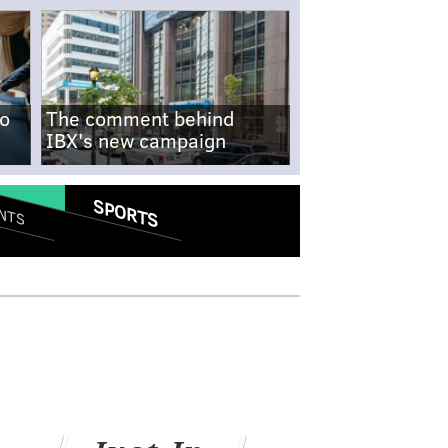
no
The comment behind
IBX's new campaign
SPORTS
NTS