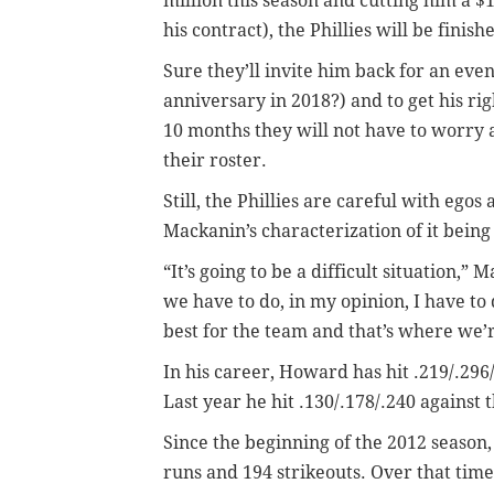
million this season and cutting him a $
his contract), the Phillies will be fin
Sure they’ll invite him back for an eve
anniversary in 2018?) and to get his rig
10 months they will not have to worry a
their roster.
Still, the Phillies are careful with egos
Mackanin’s characterization of it being “
“It’s going to be a difficult situation,
we have to do, in my opinion, I have to 
best for the team and that’s where we’r
In his career, Howard has hit .219/.296
Last year he hit .130/.178/.240 against 
Since the beginning of the 2012 season,
runs and 194 strikeouts. Over that time,