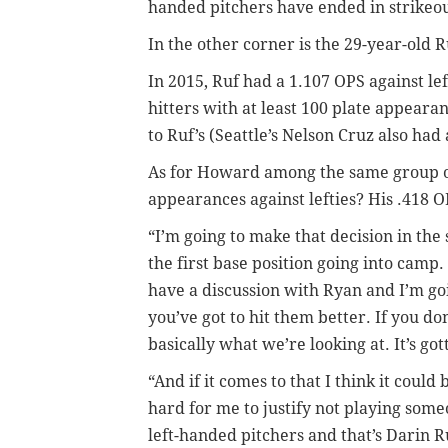
handed pitchers have ended in strikeou
In the other corner is the 29-year-old 
In 2015, Ruf had a 1.107 OPS against l
hitters with at least 100 plate appeara
to Ruf’s (Seattle’s Nelson Cruz also had
As for Howard among the same group of 
appearances against lefties? His .418 
“I’m going to make that decision in th
the first base position going into camp. “
have a discussion with Ryan and I’m goin
you’ve got to hit them better. If you don
basically what we’re looking at. It’s got
“And if it comes to that I think it could
hard for me to justify not playing som
left-handed pitchers and that’s Darin Ru