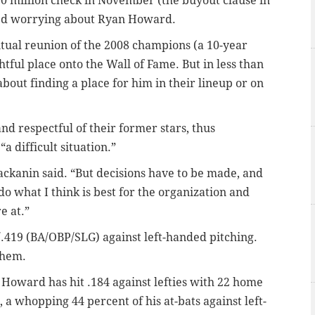
10 million check in November (the buyout clause in
ished worrying about Ryan Howard.
ntual reunion of the 2008 champions (a 10-year
htful place onto the Wall of Fame. But in less than
bout finding a place for him in their lineup or on
 and respectful of their former stars, thus
a difficult situation.”
” Mackanin said. “But decisions have to be made, and
do what I think is best for the organization and
e at.”
/.419 (BA/OBP/SLG) against left-handed pitching.
them.
 Howard has hit .184 against lefties with 22 home
 a whopping 44 percent of his at-bats against left-