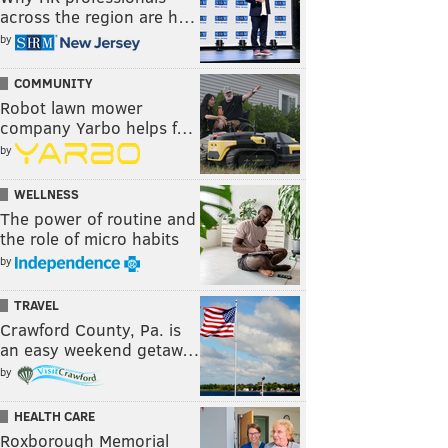
across the region are h…
by
COMMUNITY
Robot lawn mower
company Yarbo helps f…
by
WELLNESS
The power of routine and
the role of micro habits
by
TRAVEL
Crawford County, Pa. is
an easy weekend getaw…
by
HEALTH CARE
Roxborough Memorial