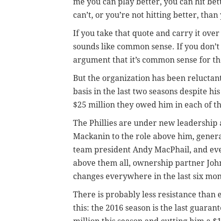
me you can play better, you can hit bet
can’t, or you’re not hitting better, than
If you take that quote and carry it over
sounds like common sense. If you don’t
argument that it’s common sense for the 
But the organization has been relucta
basis in the last two seasons despite hi
$25 million they owed him in each of t
The Phillies are under new leadership 
Mackanin to the role above him, gener
team president Andy MacPhail, and ev
above them all, ownership partner John
changes everywhere in the last six mon
There is probably less resistance than 
this: the 2016 season is the last guaran