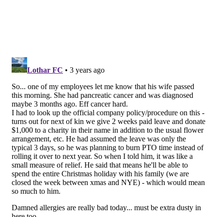
sideline and play what we say, play pound on the
sideline. Keep the ball on your outside arm so you
can lower your shoulder and play pound. I'm not
looking for him to do that. Slide when you need to.
Understand that the slide has to start before the
guys get up on you, so you don't — like we saw in
Green Bay. There was one that the fans wanted a
call on, but he started to slide late and 20, Ford,
got a hit on him because he was already in
motion. So, start the slide early.
"But things you can't teach is how he moves his
body so the guy doesn't get a clean shot on him. Or
the stick the foot in the ground and make the guy
miss, but also having this feel for where guys are
around you. Okay, if this guy squared me up, am I
going to stick and miss? How do I teach him where