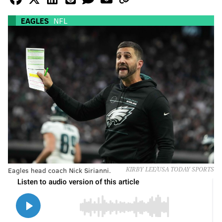
EAGLES
NFL
Eagles head coach Nick Sirianni.
KIRBY LEE/USA TODAY SPORTS