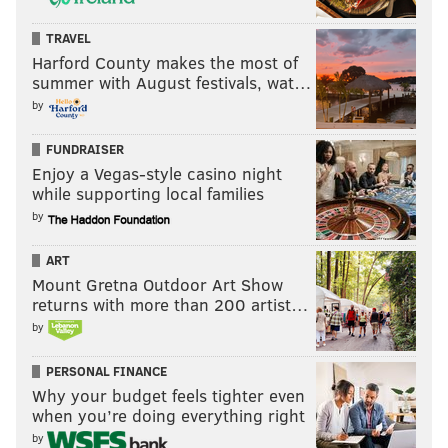
Question from Squidward Tentacles: If Minshew
TRAVEL
moves on after the season, do you address QB2 via
Harford County makes the most of
summer with August festivals, wat…
free agency or the draft? Any potential names that
by
interest you? Thank you, as always Lord Jimmy.
FUNDRAISER
There is a long-ass list of quarterbacks scheduled to
Enjoy a Vegas-style casino night
be free agents next offseason. I'll list them in order of
while supporting local families
current average per year pay:
by
Tom Brady, Buccaneers
ART
Baker Mayfield, Rams
Mount Gretna Outdoor Art Show
Sam Darnold, Panthers
returns with more than 200 artist…
Jimmy Garolppolo, 49ers
by
Teddy Bridgewater, Dolphins
PERSONAL FINANCE
Daniel Jones, Giants
Why your budget feels tighter even
Mason Rudolph, Steelers
when you’re doing everything right
Jacoby Brissett, Browns
by