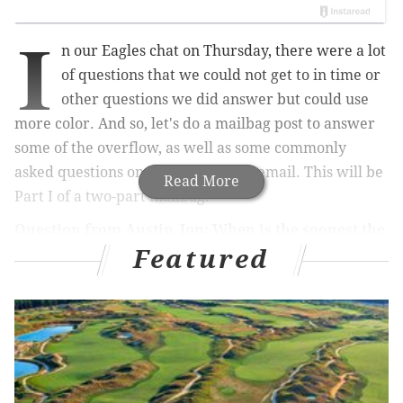
I
n our Eagles chat on Thursday, there were a lot
of questions that we could not get to in time or
other questions we did answer but could use
more color. And so, let's do a mailbag post to answer
some of the overflow, as well as some commonly
asked questions on Twitter and via email. This will be
Read More
Part I of a two-part mailbag.
Question from Austin_Jon: When is the soonest the
Featured
Eagles can possibly lock up the 1 seed?
Messing around on
ESPN’s playoff machine
, there’s a
scenario in which they could clinch Week 15. They
would need all of the following to occur:
Eagles beat the Giants and Bears.
Cowboys lose to the Texans and Jaguars.