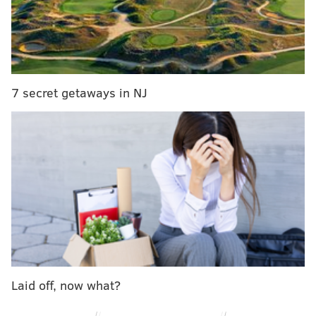
Vikings lose to the Lions and Colts.
49ers lose to or tie either the Buccaneers or
Seahawks.
So that's not super likely. If you are really into the
7 secret getaways in NJ
tiebreaker/clinching genre of NFL coverage, I have
two follow recommendations:
Advanced level:
Joe Ferraira
Sicko level:
Deniz Selman
What's "sicko level," You might ask? This:
If Dallas beats Eagles Week 16, only way Eagles
can win tiebreaker is if both teams finish 13-4
with Eagles losses to CHI & NO and Dallas loss to
WAS, plus Eagles win SOV tiebreaker
Laid off, now what?
(ARI+PIT+GB wins must be greater than
CIN+LAR+CHI wins--currently tied 14-