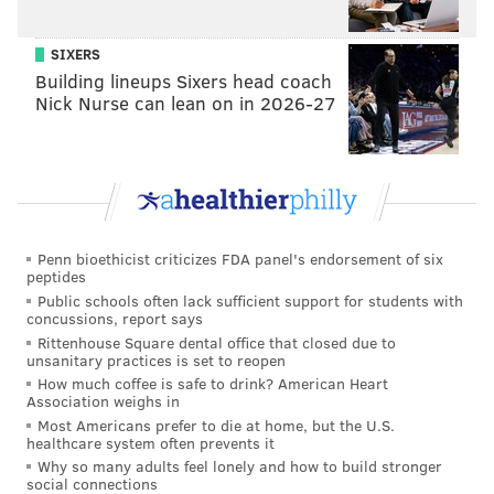
The Giants last ranked as a top-10 team in cash
spending in 2016. It’s not the market; it’s the
owners.
SIXERS
Building lineups Sixers head coach
— Gregg Rosenthal (@greggrosenthal)
May 9, 2022
Nick Nurse can lean on in 2026-27
And so, Bradberry was released, and the Eagles
capitalized by happily picking him up.
At 53-man cutdowns, the Giants had the injury-prone
Adoree Jackson, and then otherwise a group of
Penn bioethicist criticizes FDA panel's endorsement of six
cornerbacks with a combined 11 career NFL starts,
peptides
Public schools often lack sufficient support for students with
none of whom individually had more than nine career
concussions, report says
starts. They surprisingly started 7-2, but have since
Rittenhouse Square dental office that closed due to
unsanitary practices is set to reopen
gone 0-2-1, partly because of their depleted
How much coffee is safe to drink? American Heart
secondary. There is zero question that they would be
Association weighs in
a better team with Bradberry, who they could still
Most Americans prefer to die at home, but the U.S.
healthcare system often prevents it
employ if they had simply wrote him a check.
Why so many adults feel lonely and how to build stronger
social connections