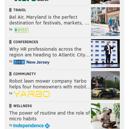
Case Keenum, Bills
TRAVEL
Joe Flacco, Jets
Bel Air, Maryland is the perfect
Geno Smith, Seahawks
destination for festivals, markets, …
Andy Dalton, Saints
by
Mike White, Jets
CONFERENCES
C.J. Beathard, Jaguars
Why HR professionals across the
Kyle Allen, Texans
region are heading to Atlantic City…
Taylor Heinicke, Commanders
by
Lamar Jackson, Ravens
COMMUNITY
Blaine Gabbert, Buccaneers
Robot lawn mower company Yarbo
Chase Daniel, Chargers
helps four homeowners with mobil…
Chad Henne, Chiefs
by
Nick Mullens, Vikings
Drew Lock, Seahawks
WELLNESS
The power of routine and the role of
Brandon Allen, Bengals
micro habits
Nate Sudfeld, Lions
by
Cooper Rush, Cowboys