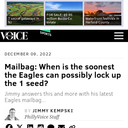
FOR SALE: $9.95
7 secret getaways in
million Bucks Co.
Waterfront festivals in
NJ
estate
Harford County
SPORTS
DECEMBER 09, 2022
Mailbag: When is the soonest
the Eagles can possibly lock up
the 1 seed?
Jimmy answers this and more with his latest
Eagles mailbag...
BY
JIMMY KEMPSKI
PhillyVoice Staff