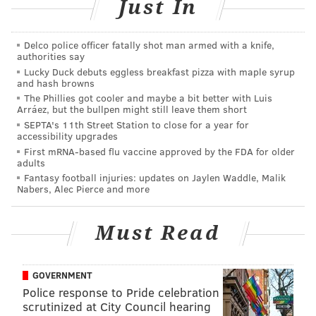
14).
#FlyEaglesFly
Just In
— Deniz Selman (@denizselman33)
December 5, 2022
Delco police officer fatally shot man armed with a knife,
Question from I believe: Who made the bigger
authorities say
Lucky Duck debuts eggless breakfast pizza with maple syrup
mistake: The Giants for releasing James Bradberry,
and hash browns
or the Titans for trading A.J. Brown?
The Phillies got cooler and maybe a bit better with Luis
Arráez, but the bullpen might still leave them short
SEPTA's 11th Street Station to close for a year for
accessibility upgrades
MORE ON THE EAGLES
First mRNA-based flu vaccine approved by the FDA for older
adults
Tyrone Johnson: Eagles have everything they
Fantasy football injuries: updates on Jaylen Waddle, Malik
need to win the Super Bowl
Nabers, Alec Pierce and more
Eagles-Giants: Predictions, betting odds and more
for Week 14
Must Read
Eagles' Jalen Hurts leads NFC QBs in Pro Bowl
voting
GOVERNMENT
Police response to Pride celebration
scrutinized at City Council hearing
The Titans made the bigger mistake for trading