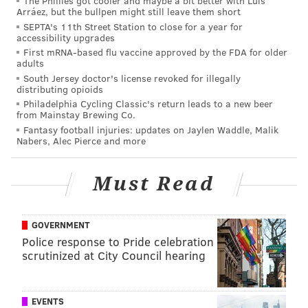
The Phillies got cooler and maybe a bit better with Luis
Arráez, but the bullpen might still leave them short
SEPTA's 11th Street Station to close for a year for
accessibility upgrades
First mRNA-based flu vaccine approved by the FDA for older
adults
South Jersey doctor's license revoked for illegally
distributing opioids
Philadelphia Cycling Classic's return leads to a new beer
from Mainstay Brewing Co.
Fantasy football injuries: updates on Jaylen Waddle, Malik
Nabers, Alec Pierce and more
Must Read
GOVERNMENT
Police response to Pride celebration
scrutinized at City Council hearing
EVENTS