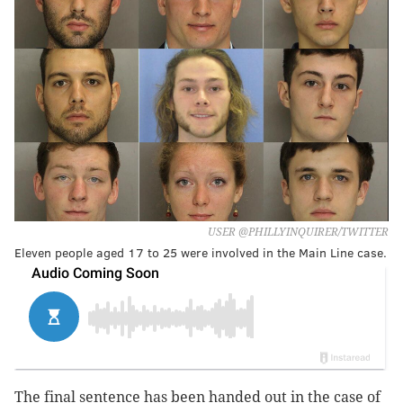
USER @PHILLYINQUIRER/TWITTER
Eleven people aged 17 to 25 were involved in the Main Line case.
The final sentence has been handed out in the case of