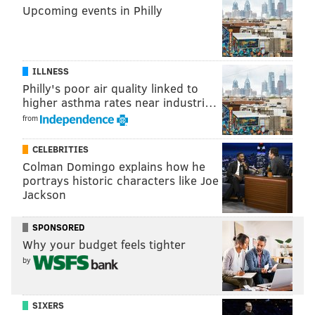
Upcoming events in Philly
ILLNESS
Philly's poor air quality linked to
higher asthma rates near industri…
from
CELEBRITIES
Colman Domingo explains how he
portrays historic characters like Joe
Jackson
SPONSORED
Why your budget feels tighter
by
SIXERS