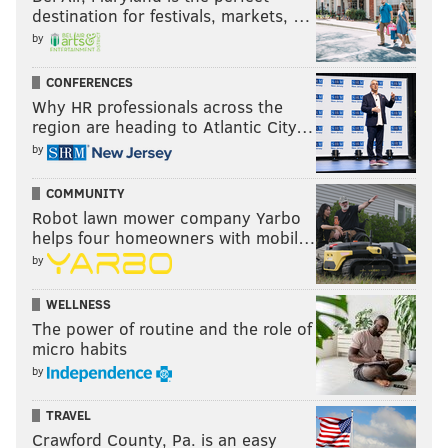
destination for festivals, markets, …
by
CONFERENCES
Why HR professionals across the
region are heading to Atlantic City…
by
COMMUNITY
Robot lawn mower company Yarbo
helps four homeowners with mobil…
by
WELLNESS
The power of routine and the role of
micro habits
by
TRAVEL
Crawford County, Pa. is an easy