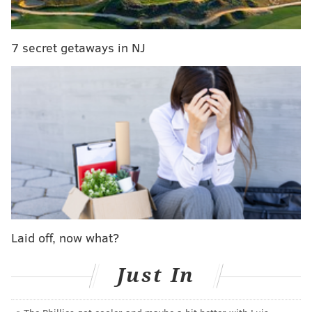
Read the full story
here
.
7 secret getaways in NJ
MICHAEL TANENBAUM
PhillyVoice Staff
tanenbaum@phillyvoice.com
READ MORE
CRIME
DRUG RING
MAIN LINE
MARIJUANA
PHILADELPHIA
Laid off, now what?
Just In