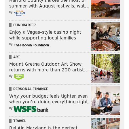
summer with August festivals, wat…
by
FUNDRAISER
Enjoy a Vegas-style casino night
while supporting local families
by
ART
Mount Gretna Outdoor Art Show
returns with more than 200 artist…
by
PERSONAL FINANCE
Why your budget feels tighter even
when you’re doing everything right
by
TRAVEL
Bel Air, Maryland is the perfect