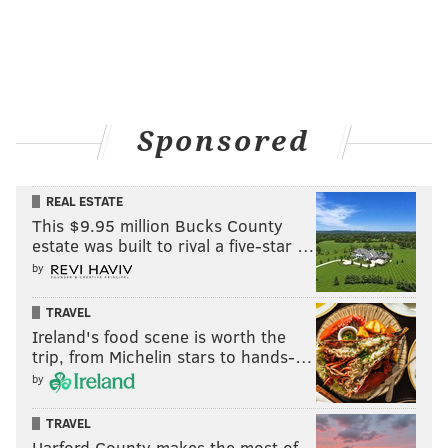
Sponsored
REAL ESTATE
This $9.95 million Bucks County
estate was built to rival a five-star …
by
TRAVEL
Ireland's food scene is worth the
trip, from Michelin stars to hands-…
by
TRAVEL
Harford County makes the most of