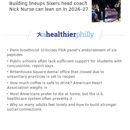
Building lineups Sixers head coach
Nick Nurse can lean on in 2026-27
Penn bioethicist criticizes FDA panel's endorsement of six
peptides
Public schools often lack sufficient support for students with
concussions, report says
Rittenhouse Square dental office that closed due to
unsanitary practices is set to reopen
How much coffee is safe to drink? American Heart
Association weighs in
Most Americans prefer to die at home, but the U.S.
healthcare system often prevents it
Why so many adults feel lonely and how to build stronger
social connections