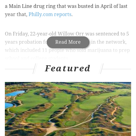
a Main Line drug ring that was busted in April of last
year that,
Philly.com reports
.
On Friday, 22-year-old Willow Orr was sentenced to 5
years probation for her involvement in the network,
Read More
which included 11 people who sold marijuana to prep
school and college students.
Featured
Ringleaders Timothy C. Brooks, 19, and Neil K. Scott,
25, were each sentenced in the past few months.
Brooks will serve 9 to 23 months in prison, while Scott
faces 5 to 15 years in jail.
The ring operated by enlisting student dealers and
customers from several elite Main Line high schools,
including Haverford School, Lower Merion, Harriton,
Conestoga, and Radnor.