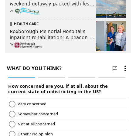
weekend getaway packed with fes…
by
HEALTH CARE
Roxborough Memorial Hospital's
inpatient rehabilitation: A beacon …
by