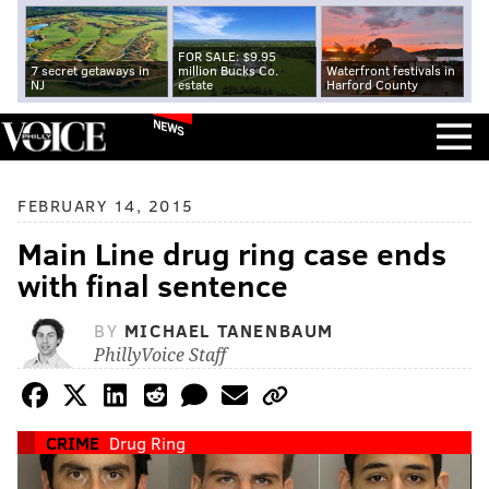
FOR SALE: $9.95
7 secret getaways in
million Bucks Co.
Waterfront festivals in
NJ
estate
Harford County
NEWS
FEBRUARY 14, 2015
Main Line drug ring case ends
with final sentence
BY
MICHAEL TANENBAUM
PhillyVoice Staff
CRIME
Drug Ring