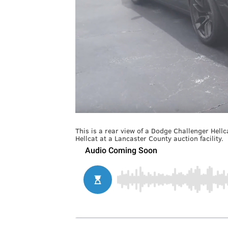
This is a rear view of a Dodge Challenger Hell
Hellcat at a Lancaster County auction facility.