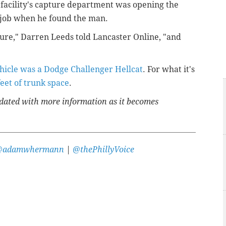
facility's capture department was opening the
is job when he found the man.
ture," Darren Leeds told Lancaster Online, "and
hicle was a Dodge Challenger Hellcat
. For what it's
feet of trunk space
.
updated with more information as it becomes
@adamwhermann
|
@thePhillyVoice