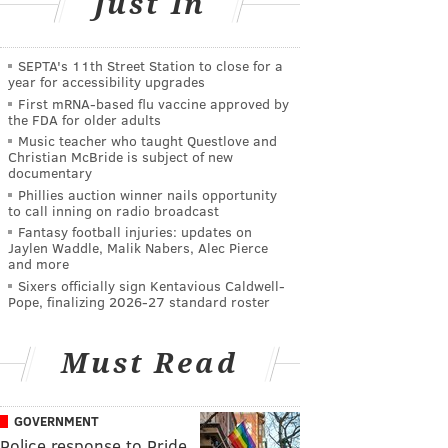
Just In
SEPTA's 11th Street Station to close for a
year for accessibility upgrades
First mRNA-based flu vaccine approved by
the FDA for older adults
Music teacher who taught Questlove and
Christian McBride is subject of new
documentary
Phillies auction winner nails opportunity
to call inning on radio broadcast
Fantasy football injuries: updates on
Jaylen Waddle, Malik Nabers, Alec Pierce
and more
Sixers officially sign Kentavious Caldwell-
Pope, finalizing 2026-27 standard roster
Must Read
GOVERNMENT
Police response to Pride