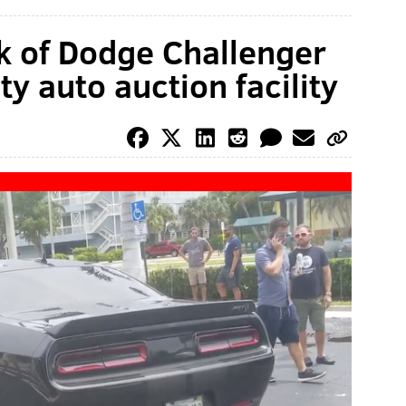
k of Dodge Challenger
y auto auction facility