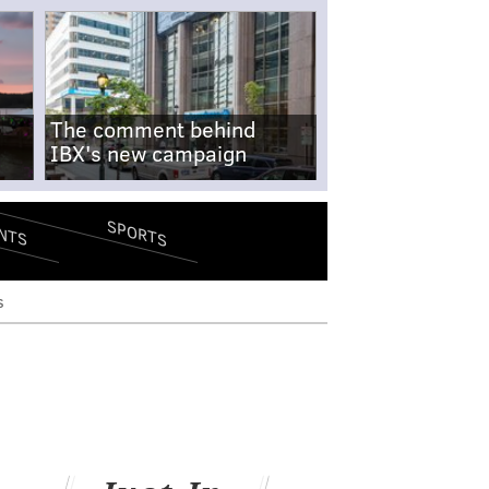
The comment behind
IBX's new campaign
SPORTS
NTS
s