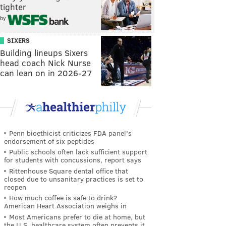
tighter
by
SIXERS
Building lineups Sixers
head coach Nick Nurse
can lean on in 2026-27
Penn bioethicist criticizes FDA panel's
endorsement of six peptides
Public schools often lack sufficient support
for students with concussions, report says
Rittenhouse Square dental office that
closed due to unsanitary practices is set to
reopen
How much coffee is safe to drink?
American Heart Association weighs in
Most Americans prefer to die at home, but
the U.S. healthcare system often prevents it