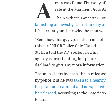
A
man was found Thursday afte
sale at the Manheim Auto Auc
The Northern Lancaster Coun
launching an investigation Thursday af
It's currently unclear why the man was 
“Somehow this guy got in the trunk of
this car," NLCR Police Chief David
Steffen told the AP. Steffen said his
agency is investigating, but police
declined to give any more information.
The man's identity hasn't been release
by police, but he was
taken to a nearby
hospital for treatment and is expected 
be released
, according to the Associate
Press.