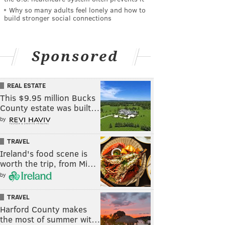
Why so many adults feel lonely and how to
build stronger social connections
Sponsored
REAL ESTATE
This $9.95 million Bucks
County estate was built…
by
TRAVEL
Ireland's food scene is
worth the trip, from Mi…
by
TRAVEL
Harford County makes
the most of summer wit…