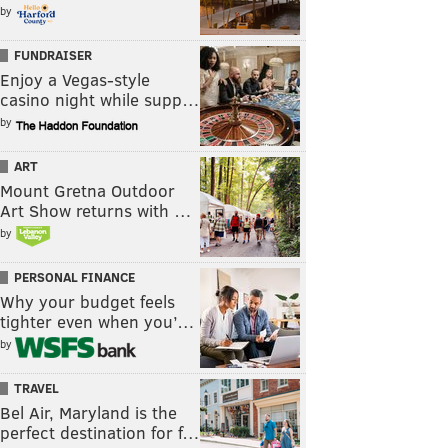
by
FUNDRAISER
Enjoy a Vegas-style
casino night while supp…
by
ART
Mount Gretna Outdoor
Art Show returns with …
by
PERSONAL FINANCE
Why your budget feels
tighter even when you’…
by
TRAVEL
Bel Air, Maryland is the
perfect destination for f…