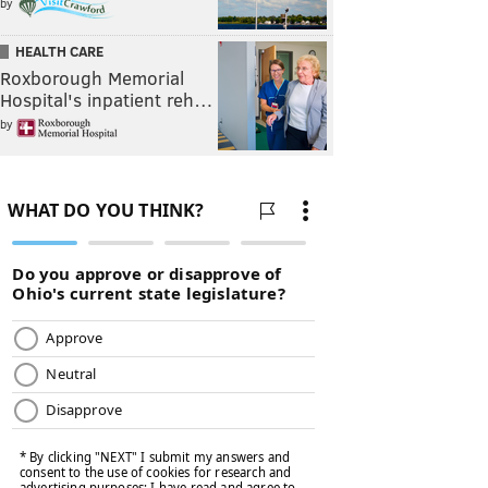
by
HEALTH CARE
Roxborough Memorial
Hospital's inpatient reh…
by