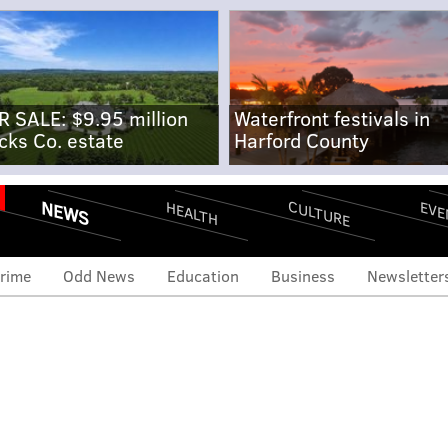
R SALE: $9.95 million
Waterfront festivals in
cks Co. estate
Harford County
NEWS
CULTURE
EVE
HEALTH
rime
Odd News
Education
Business
Newsletter