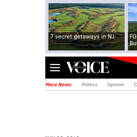
7 secret getaways in NJ
FO
Bu
Menu
More News:
Politics
Opinion
C