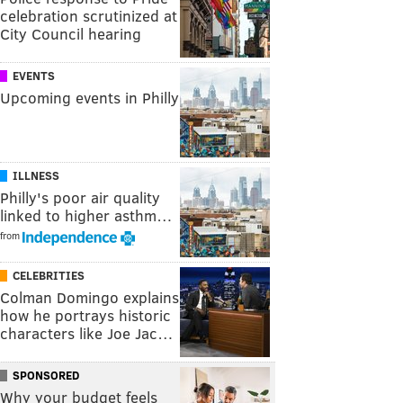
celebration scrutinized at
City Council hearing
EVENTS
Upcoming events in Philly
ILLNESS
Philly's poor air quality
linked to higher asthm…
from
CELEBRITIES
Colman Domingo explains
how he portrays historic
characters like Joe Jac…
SPONSORED
Why your budget feels