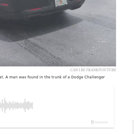
CAN I BE FRANK/YOUTUBE
cat. A man was found in the trunk of a Dodge Challenger