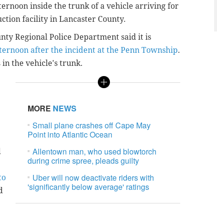
rnoon inside the trunk of a vehicle arriving for
tion facility in Lancaster County.
ty Regional Police Department said it is
ternoon after the incident at the Penn Township
.
in the vehicle's trunk.
MORE
NEWS
Small plane crashes off Cape May
Point into Atlantic Ocean
Allentown man, who used blowtorch
d
during crime spree, pleads guilty
Uber will now deactivate riders with
to
'significantly below average' ratings
d