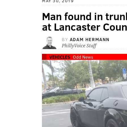
MAY 30, 2019
Man found in trun
at Lancaster Count
BY
ADAM HERMANN
PhillyVoice Staff
VEHICLES
Odd News