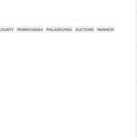
 COUNTY
PENNSYLVANIA
PHILADELPHIA
AUCTIONS
MANHEIM