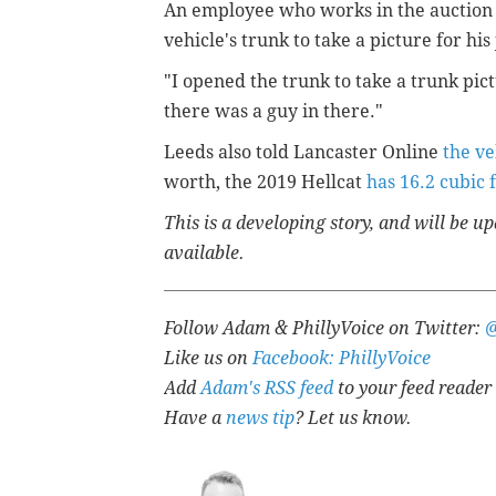
An employee who works in the auction 
vehicle's trunk to take a picture for h
"I opened the trunk to take a trunk pic
there was a guy in there."
Leeds also told Lancaster Online
the ve
worth, the 2019 Hellcat
has 16.2 cubic 
This is a developing story, and will be 
available.
Follow Adam & PhillyVoice on Twitter:
Like us on
Facebook: PhillyVoice
Add
Adam's RSS feed
to your feed reader
Have a
news tip
? Let us know.