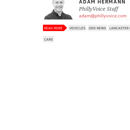
ADAM HERMANN
PhillyVoice Staff
adam@phillyvoice.com
READ MORE
VEHICLES
ODD NEWS
LANCASTER
CARS