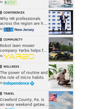
by
CONFERENCES
Why HR professionals
across the region are h…
by
COMMUNITY
Robot lawn mower
company Yarbo helps f…
by
WELLNESS
The power of routine and
the role of micro habits
by
TRAVEL
Crawford County, Pa. is
an easy weekend getaw…