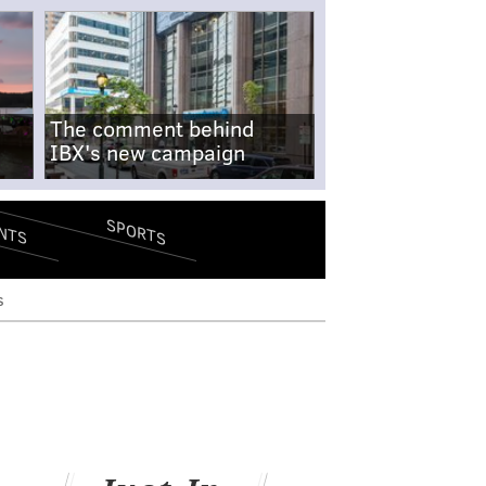
The comment behind
IBX's new campaign
SPORTS
NTS
s