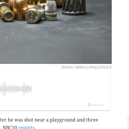
THOM CARROLL/PHILLYVOICE
fter he was shot near a playground and three
a, NBC10
reports
.