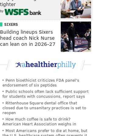
tighter
by
SIXERS
Building lineups Sixers
head coach Nick Nurse
can lean on in 2026-27
Penn bioethicist criticizes FDA panel's
endorsement of six peptides
Public schools often lack sufficient support
for students with concussions, report says
Rittenhouse Square dental office that
closed due to unsanitary practices is set to
reopen
How much coffee is safe to drink?
American Heart Association weighs in
Most Americans prefer to die at home, but
the U.S. healthcare system often prevents it