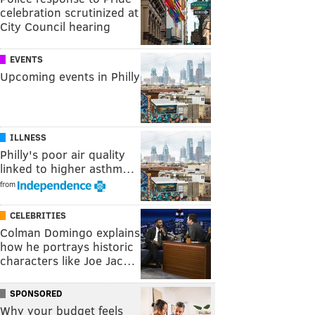
celebration scrutinized at
City Council hearing
EVENTS
Upcoming events in Philly
ILLNESS
Philly's poor air quality
linked to higher asthm…
from
CELEBRITIES
Colman Domingo explains
how he portrays historic
characters like Joe Jac…
SPONSORED
Why your budget feels