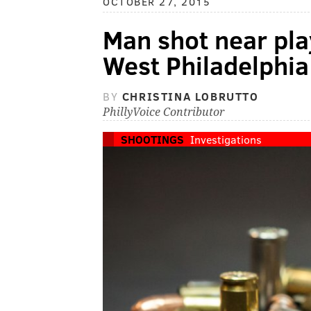
OCTOBER 27, 2015
Man shot near pla
West Philadelphia
BY
CHRISTINA LOBRUTTO
PhillyVoice Contributor
SHOOTINGS
Investigations