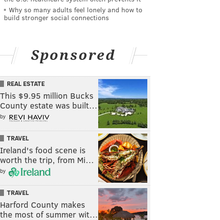
Why so many adults feel lonely and how to
build stronger social connections
Sponsored
REAL ESTATE
This $9.95 million Bucks
County estate was built…
by
TRAVEL
Ireland's food scene is
worth the trip, from Mi…
by
TRAVEL
Harford County makes
the most of summer wit…