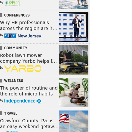
by
CONFERENCES
Why HR professionals
across the region are h…
by
COMMUNITY
Robot lawn mower
company Yarbo helps f…
by
WELLNESS
The power of routine and
the role of micro habits
by
TRAVEL
Crawford County, Pa. is
an easy weekend getaw…