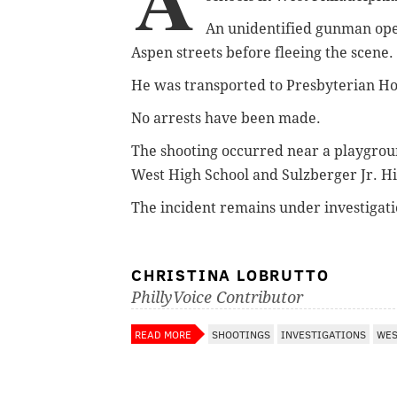
An unidentified gunman ope
Aspen streets before fleeing the scene.
He was transported to Presbyterian Ho
No arrests have been made.
The shooting occurred near a playgrou
West High School and Sulzberger Jr. Hi
The incident remains under investigatio
CHRISTINA LOBRUTTO
PhillyVoice Contributor
READ MORE
SHOOTINGS
INVESTIGATIONS
WES