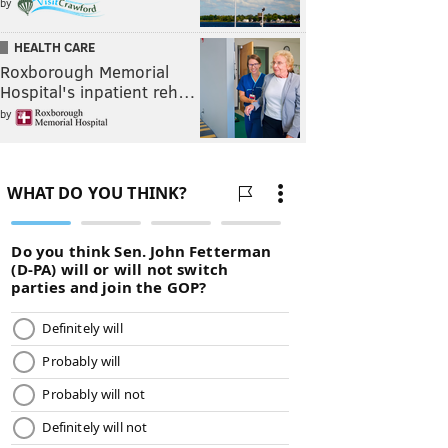
by
HEALTH CARE
Roxborough Memorial
Hospital's inpatient reh…
by