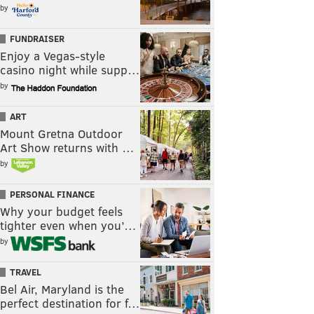
by
FUNDRAISER
Enjoy a Vegas-style
casino night while supp…
by
ART
Mount Gretna Outdoor
Art Show returns with …
by
PERSONAL FINANCE
Why your budget feels
tighter even when you’…
by
TRAVEL
Bel Air, Maryland is the
perfect destination for f…