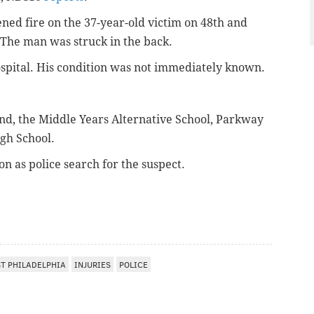
ned fire on t
he 37-year-old victim on 48th and
The man was struck in the back.
spital. His condition was not immediately known.
nd, the Middle Years Alternative School, Parkway
gh School.
n as police search for the suspect.
T PHILADELPHIA
INJURIES
POLICE