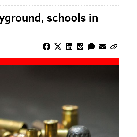
yground, schools in