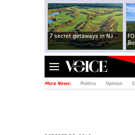
7 secret getaways in NJ
FO
Bu
Menu
More News:
Politics
Opinion
C