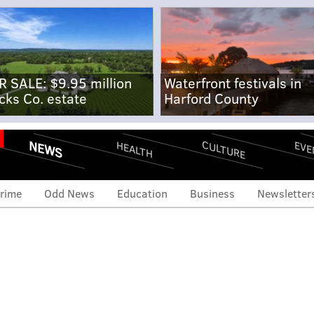
R SALE: $9.95 million
Waterfront festivals in
cks Co. estate
Harford County
NEWS
CULTURE
EVE
HEALTH
rime
Odd News
Education
Business
Newsletter