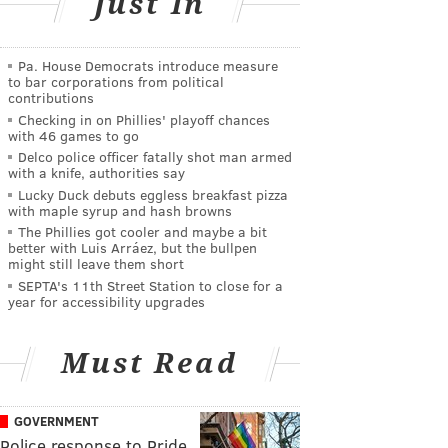
Just In
Pa. House Democrats introduce measure
to bar corporations from political
contributions
Checking in on Phillies' playoff chances
with 46 games to go
Delco police officer fatally shot man armed
with a knife, authorities say
Lucky Duck debuts eggless breakfast pizza
with maple syrup and hash browns
The Phillies got cooler and maybe a bit
better with Luis Arráez, but the bullpen
might still leave them short
SEPTA's 11th Street Station to close for a
year for accessibility upgrades
Must Read
GOVERNMENT
Police response to Pride