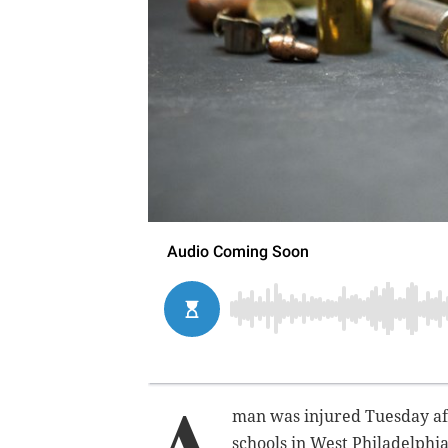
A
man was injured Tuesday
a
schools in West Philadelphi