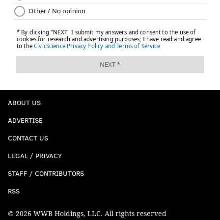
ABOUT US
ADVERTISE
CONTACT US
LEGAL / PRIVACY
STAFF / CONTRIBUTORS
RSS
© 2026 WWB Holdings, LLC. All rights reserved