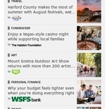
TRAVEL
Harford County makes the most of
summer with August festivals, wat…
by
FUNDRAISER
Enjoy a Vegas-style casino night
while supporting local families
by
ART
Mount Gretna Outdoor Art Show
returns with more than 200 artist…
by
PERSONAL FINANCE
Why your budget feels tighter even
when you’re doing everything right
by