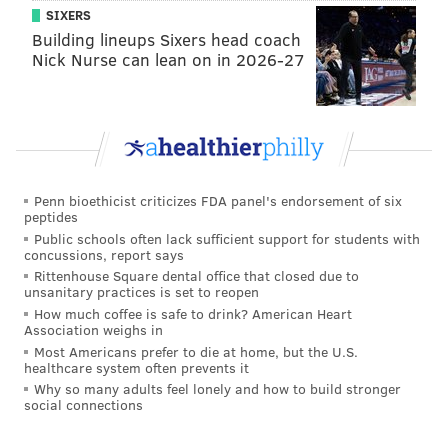
outstanding buy.
SIXERS
•
The Texans at 25/1
: Houston nearly earned a No. 2
Building lineups Sixers head coach
Nick Nurse can lean on in 2026-27
seed in the AFC in 2018, DeShaun Watson will be a
year better, and the team has $78 million in cap space,
per OverTheCap.com
.
•
The Falcons at 28/1
: I still believe in this team for
some reason, and 28/1 odds are pretty tasty.
Penn bioethicist criticizes FDA panel's endorsement of six
peptides
•
The Seahawks at 40/1
: Russell Wilson is still really
Public schools often lack sufficient support for students with
freaking good, while the defense was better than
concussions, report says
expected despite several key losses. Also, like the
Rittenhouse Square dental office that closed due to
unsanitary practices is set to reopen
Texans above, Seattle is loaded up with cap space, at
How much coffee is safe to drink? American Heart
$52 million.
Association weighs in
Most Americans prefer to die at home, but the U.S.
Terrible buys
healthcare system often prevents it
Why so many adults feel lonely and how to build stronger
social connections
•
The 49ers at 16/1
: Uh, what? They were 4-12 last
season. Is the return of Jimmy Garoppolo really worth