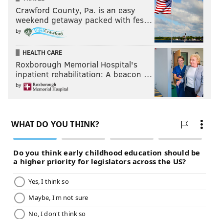
Crawford County, Pa. is an easy
weekend getaway packed with fes…
by
HEALTH CARE
Roxborough Memorial Hospital's
inpatient rehabilitation: A beacon …
by