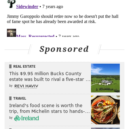
Sponsored
REAL ESTATE
This $9.95 million Bucks County
estate was built to rival a five-star …
by
TRAVEL
Ireland's food scene is worth the
trip, from Michelin stars to hands-…
by