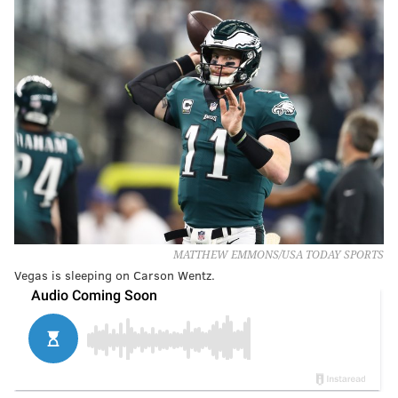
MATTHEW EMMONS/USA TODAY SPORTS
Vegas is sleeping on Carson Wentz.