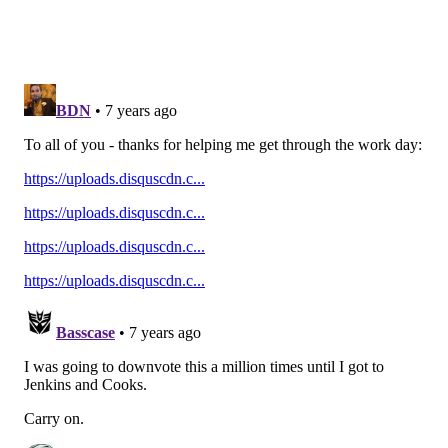
Add
Jimmy's RSS feed
to your feed reader
JIMMY KEMPSKI
PhillyVoice Staff
jimmy@phillyvoice.com
READ MORE
EAGLES
NFL
PHILADELPHIA
BETTING ODDS
SUPER BOWL ODDS