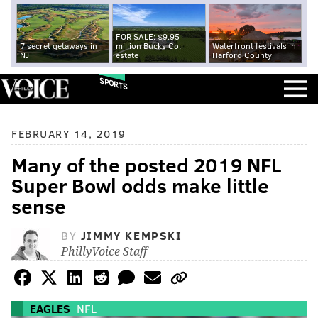
FOR SALE: $9.95
7 secret getaways in
million Bucks Co.
Waterfront festivals in
NJ
estate
Harford County
SPORTS
FEBRUARY 14, 2019
Many of the posted 2019 NFL
Super Bowl odds make little
sense
BY
JIMMY KEMPSKI
PhillyVoice Staff
EAGLES
NFL