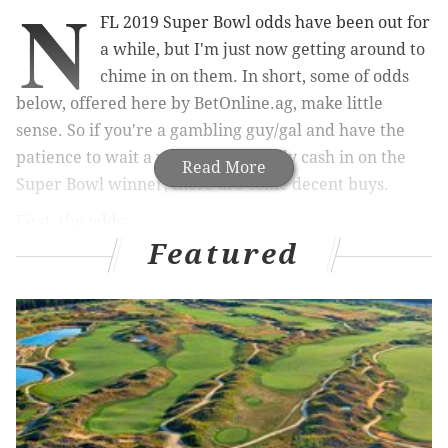
N
FL 2019 Super Bowl odds have been out for
a while, but I'm just now getting around to
chime in on them. In short, some of odds
below, offered here by BetOnline.ag, make little
sense. So if you're a gambling guy/gal and have the
patience to wait a year to potentially cash in on the
Read More
Super Bowl winner, there are some decent buys.
First, the odds:
Featured
Team
Odds
Team
New England Patriots
6/1
Baltimore Rav
Kansas City Chiefs
7/1
Carolina Pant
Los Angeles Rams
8/1
Jacksonville Ja
New Orleans Saints
10/1
New York Gia