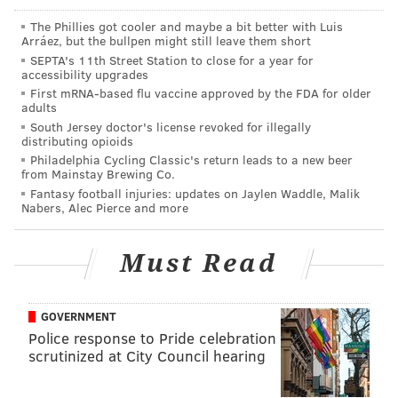
The Phillies got cooler and maybe a bit better with Luis
Good buys
Arráez, but the bullpen might still leave them short
SEPTA's 11th Street Station to close for a year for
accessibility upgrades
•
The Chargers at 16/1
: They have the Chiefs in their
First mRNA-based flu vaccine approved by the FDA for older
division, which sucks for them, but the Raiders and
adults
Broncos have disaster written all over them, which
South Jersey doctor's license revoked for illegally
distributing opioids
helps. This team was reasonably close to earning the
Philadelphia Cycling Classic's return leads to a new beer
No. 1 seed in 2018. And frankly, they got screwed by a
from Mainstay Brewing Co.
Fantasy football injuries: updates on Jaylen Waddle, Malik
playoff system that rewards meh teams that win
Nabers, Alec Pierce and more
crappy divisions by giving them home games over
wildcard teams that clearly had better seasons. If the
Must Read
Chargers can win the AFC West, they'll be in
legitimate position to do some damage in the
postseason.
GOVERNMENT
Police response to Pride celebration
scrutinized at City Council hearing
MORE ON THE EAGLES