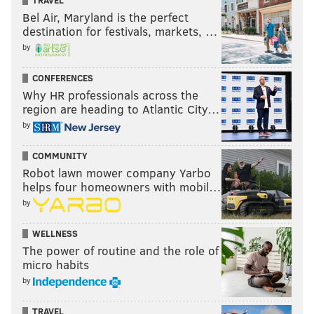
TRAVEL
Bel Air, Maryland is the perfect
destination for festivals, markets, …
by
CONFERENCES
Why HR professionals across the
region are heading to Atlantic City…
by
COMMUNITY
Robot lawn mower company Yarbo
helps four homeowners with mobil…
by
WELLNESS
The power of routine and the role of
micro habits
by
TRAVEL