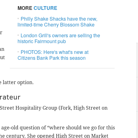
MORE
CULTURE
Philly Shake Shacks have the new,
limited-time Cherry Blossom Shake
or
London Grill's owners are selling the
historic Fairmount pub
an
PHOTOS: Here's what's new at
Citizens Bank Park this season
out
latter option.
rateur
Street Hospitality Group (Fork, High Street on
 age-old question of “where should we go for this
 the century. She opened High Street on Market