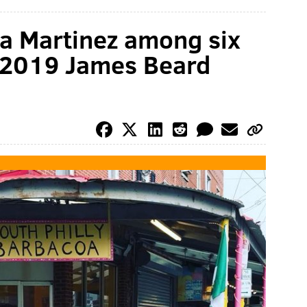
ina Martinez among six
or 2019 James Beard