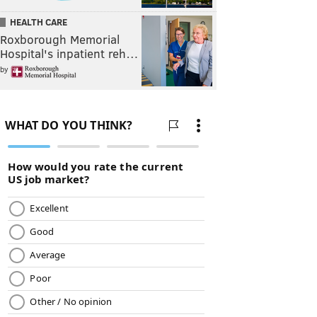
HEALTH CARE
Roxborough Memorial
Hospital's inpatient reh…
by