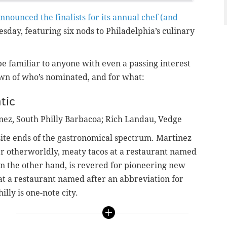
nnounced the finalists for its annual chef (and
day, featuring six nods to Philadelphia’s culinary
e familiar to anyone with even a passing interest
down of who’s nominated, and for what:
tic
nez, South Philly Barbacoa; Rich Landau, Vedge
ite ends of the gastronomical spectrum. Martinez
er otherworldly, meaty tacos at a restaurant named
on the other hand, is revered for pioneering new
 at a restaurant named after an abbreviation for
illy is one-note city.