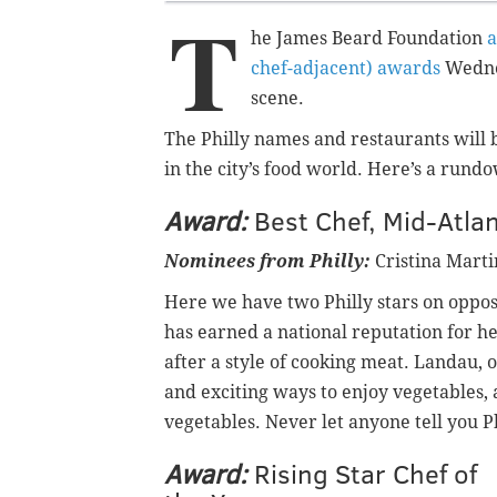
T
he James Beard Foundation
a
chef-adjacent) awards
Wednes
scene.
The Philly names and restaurants will b
in the city’s food world. Here’s a run
Award:
Best Chef, Mid-Atlan
Nominees from Philly:
Cristina Marti
Here we have two Philly stars on oppos
has earned a national reputation for h
after a style of cooking meat. Landau, 
and exciting ways to enjoy vegetables,
vegetables. Never let anyone tell you Ph
Award:
Rising Star Chef of