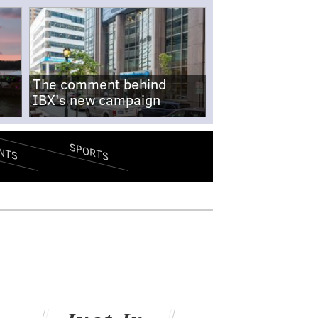
The comment behind
IBX's new campaign
SPORTS
NTS