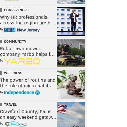
CONFERENCES
Why HR professionals
across the region are h…
by
COMMUNITY
Robot lawn mower
company Yarbo helps f…
by
WELLNESS
The power of routine and
the role of micro habits
by
TRAVEL
Crawford County, Pa. is
an easy weekend getaw…
by