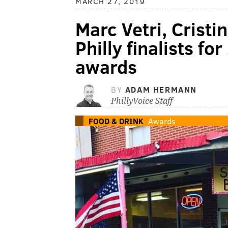
MARCH 27, 2019
Marc Vetri, Crist
Philly finalists f
awards
BY
ADAM HERMANN
PhillyVoice Staff
FOOD & DRINK
Awards