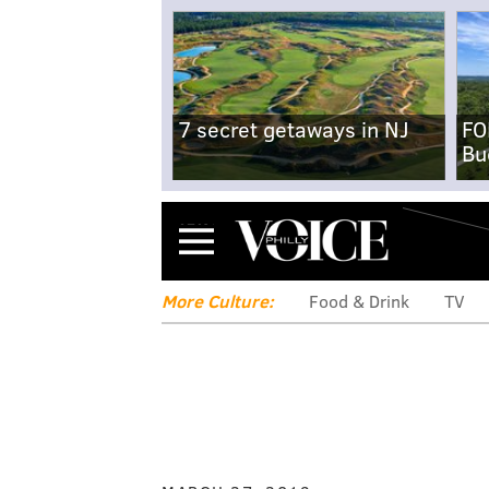
7 secret getaways in NJ
FO
Bu
Menu
More Culture:
Food & Drink
TV