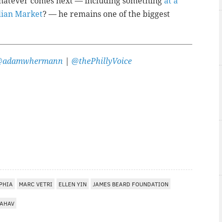
 whatever comes next — including something
at a
alian Market
? — he remains one of the biggest
@adamwhermann
|
@thePhillyVoice
PHIA
MARC VETRI
ELLEN YIN
JAMES BEARD FOUNDATION
AHAV