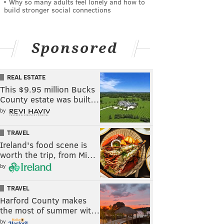
Why so many adults feel lonely and how to
build stronger social connections
Sponsored
REAL ESTATE
This $9.95 million Bucks
County estate was built…
by
TRAVEL
Ireland's food scene is
worth the trip, from Mi…
by
TRAVEL
Harford County makes
the most of summer wit…
by