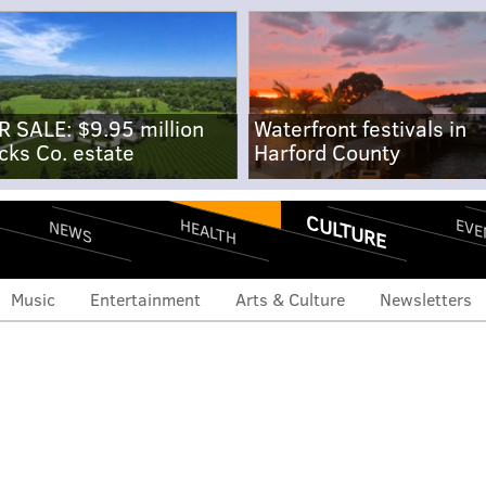
R SALE: $9.95 million
Waterfront festivals in
cks Co. estate
Harford County
CULTURE
EVE
HEALTH
NEWS
Music
Entertainment
Arts & Culture
Newsletters