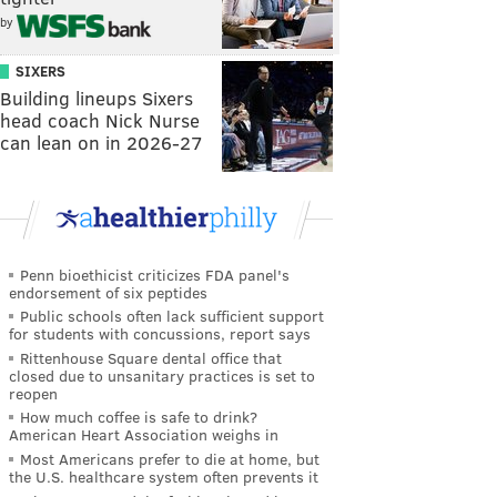
by
SIXERS
Building lineups Sixers
head coach Nick Nurse
can lean on in 2026-27
Penn bioethicist criticizes FDA panel's
endorsement of six peptides
Public schools often lack sufficient support
for students with concussions, report says
Rittenhouse Square dental office that
closed due to unsanitary practices is set to
reopen
How much coffee is safe to drink?
American Heart Association weighs in
Most Americans prefer to die at home, but
the U.S. healthcare system often prevents it