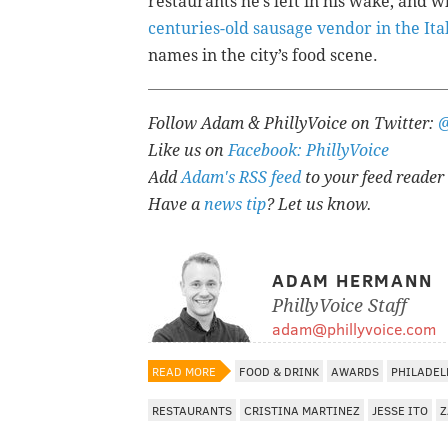
restaurants he’s left in his wake, and
centuries-old sausage vendor in the It
names in the city’s food scene.
Follow Adam & PhillyVoice on Twitter:
Like us on
Facebook: PhillyVoice
Add
Adam's RSS feed
to your feed reader
Have a
news tip
? Let us know.
ADAM HERMANN
PhillyVoice Staff
adam@phillyvoice.com
READ MORE
FOOD & DRINK
AWARDS
PHILADEL
RESTAURANTS
CRISTINA MARTINEZ
JESSE ITO
Z