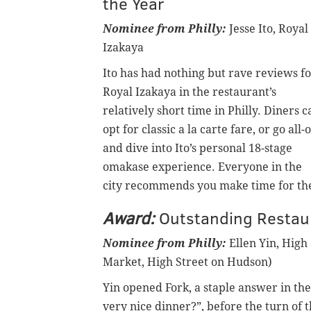
the Year
Nominee from Philly:
Jesse Ito, Royal
Izakaya
Ito has had nothing but rave reviews f
Royal Izakaya in the restaurant’s
relatively short time in Philly. Diners c
opt for classic a la carte fare, or go all-
and dive into Ito’s personal 18-stage
omakase experience. Everyone in the
city recommends you make time for the 
Award:
Outstanding Restau
Nominee from Philly:
Ellen Yin, High 
Market, High Street on Hudson)
Yin opened Fork, a staple answer in the
very nice dinner?”, before the turn of