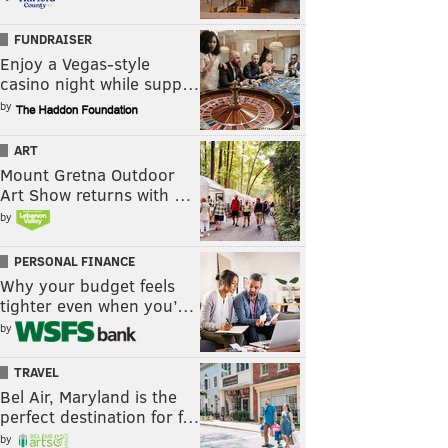
FUNDRAISER
Enjoy a Vegas-style
casino night while supp…
by
ART
Mount Gretna Outdoor
Art Show returns with …
by
PERSONAL FINANCE
Why your budget feels
tighter even when you’…
by
TRAVEL
Bel Air, Maryland is the
perfect destination for f…
by