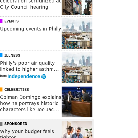
celebration scrutinized at
City Council hearing
EVENTS
Upcoming events in Philly
ILLNESS
Philly's poor air quality
linked to higher asthm…
from
CELEBRITIES
Colman Domingo explains
how he portrays historic
characters like Joe Jac…
SPONSORED
Why your budget feels
tighter