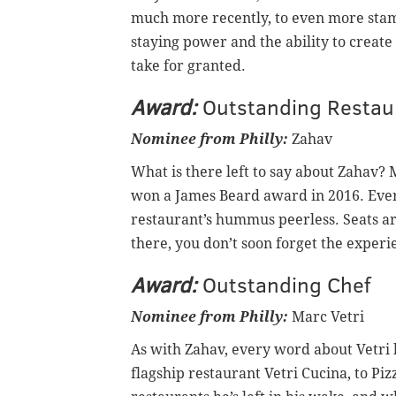
much more recently, to even more stam
staying power and the ability to create
take for granted.
Award:
Outstanding Restau
Nominee from Philly:
Zahav
What is there left to say about Zahav?
won a James Beard award in 2016. Eve
restaurant’s hummus peerless. Seats ar
there, you don’t soon forget the experi
Award:
Outstanding Chef
Nominee from Philly:
Marc Vetri
As with Zahav, every word about Vetri 
flagship restaurant Vetri Cucina, to Piz