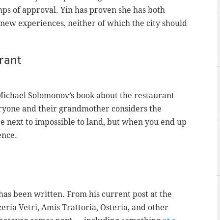
ps of approval. Yin has proven she has both
 new experiences, neither of which the city should
rant
 Michael Solomonov’s book about the restaurant
ryone and their grandmother considers the
e next to impossible to land, but when you end up
ence.
has been written. From his current post at the
zeria Vetri, Amis Trattoria, Osteria, and other