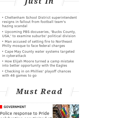
Just In
Cheltenham School District superintendent
resigns in fallout from football team's
hazing scandal
Upcoming PBS docuseries, 'Bucks County,
USA,' to examine suburbs' political division
Man accused of setting fire to Northeast
Philly mosque to face federal charges
Cape May County water systems targeted
in cyberattack
How Elijah Moore turned a camp mistake
into better opportunity with the Eagles
Checking in on Phillies' playoff chances
with 46 games to go
Must Read
GOVERNMENT
Police response to Pride