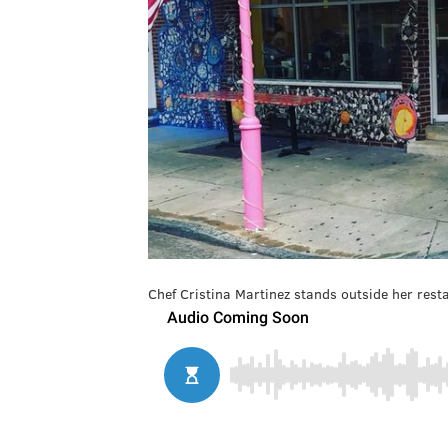
Chef Cristina Martinez stands outside her rest