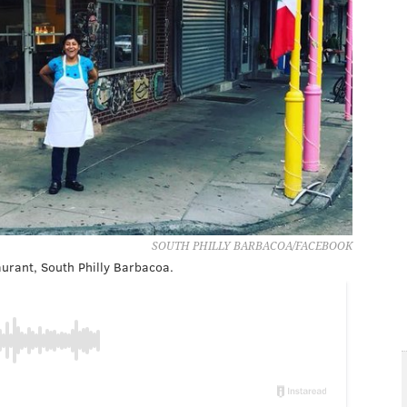
SOUTH PHILLY BARBACOA/FACEBOOK
aurant, South Philly Barbacoa.