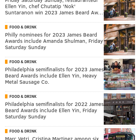
Ellen Yin, chef Chutatip 'Nok'
Suntaranon win 2023 James Beard Aw…
FOOD & DRINK
Philly nominees for 2023 James Beard
Awards include Amanda Shulman, Friday
Saturday Sunday
FOOD & DRINK
Philadelphia semifinalists for 2023 James
Beard Awards include Ellen Yin, Heavy
Metal Sausage Co.
FOOD & DRINK
Philadelphia semifinalists for 2022 James
Beard Awards include Ellen Yin, Friday
Saturday Sunday
FOOD & DRINK
Marc Vetri, Cristina Martinez among six