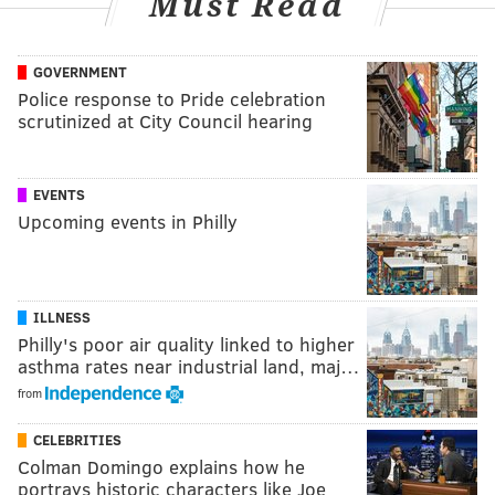
Must Read
GOVERNMENT
Police response to Pride celebration
scrutinized at City Council hearing
EVENTS
Upcoming events in Philly
ILLNESS
Philly's poor air quality linked to higher
asthma rates near industrial land, maj…
from
CELEBRITIES
Colman Domingo explains how he
portrays historic characters like Joe