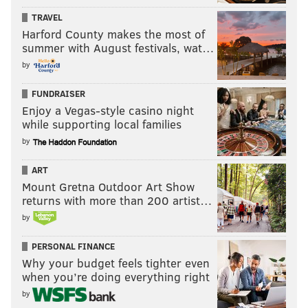
TRAVEL
Harford County makes the most of
summer with August festivals, wat…
by
FUNDRAISER
Enjoy a Vegas-style casino night
while supporting local families
by
ART
Mount Gretna Outdoor Art Show
returns with more than 200 artist…
by
PERSONAL FINANCE
Why your budget feels tighter even
when you’re doing everything right
by