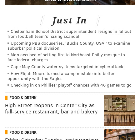
Just In
Cheltenham School District superintendent resigns in fallout
from football team's hazing scandal
Upcoming PBS docuseries, 'Bucks County, USA,' to examine
suburbs' political division
Man accused of setting fire to Northeast Philly mosque to
face federal charges
Cape May County water systems targeted in cyberattack
How Elijah Moore turned a camp mistake into better
opportunity with the Eagles
Checking in on Phillies' playoff chances with 46 games to go
FOOD & DRINK
High Street reopens in Center City as
full-service restaurant, bar and bakery
FOOD & DRINK
Friday Saturday Sunday, restauranteur