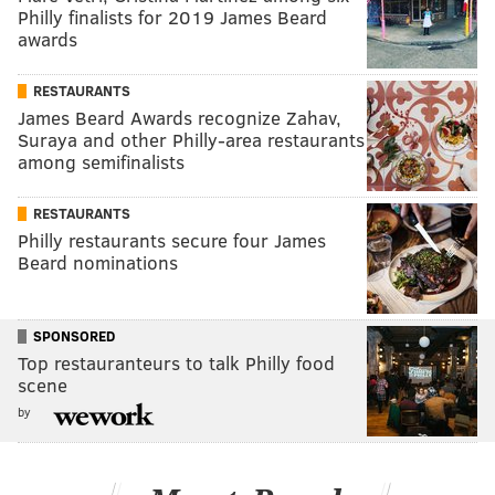
Philly finalists for 2019 James Beard
awards
RESTAURANTS
James Beard Awards recognize Zahav,
Suraya and other Philly-area restaurants
among semifinalists
RESTAURANTS
Philly restaurants secure four James
Beard nominations
SPONSORED
Top restauranteurs to talk Philly food
scene
by