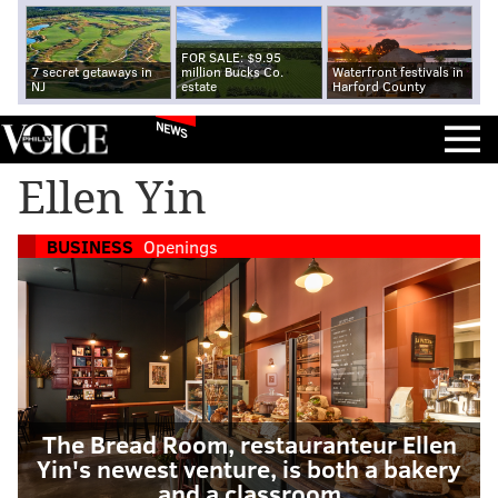
FOR SALE: $9.95
7 secret getaways in
million Bucks Co.
Waterfront festivals in
NJ
estate
Harford County
NEWS
Ellen Yin
BUSINESS
Openings
The Bread Room, restauranteur Ellen
Yin's newest venture, is both a bakery
and a classroom