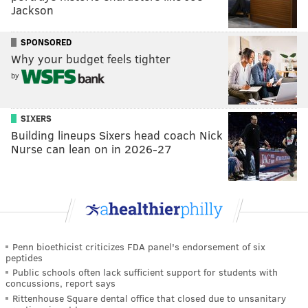
Jackson
SPONSORED
Why your budget feels tighter
by
SIXERS
Building lineups Sixers head coach Nick
Nurse can lean on in 2026-27
Penn bioethicist criticizes FDA panel's endorsement of six
peptides
Public schools often lack sufficient support for students with
concussions, report says
Rittenhouse Square dental office that closed due to unsanitary