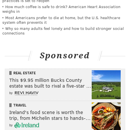
practices is set to reopen
How much coffee is safe to drink? American Heart Association
weighs in
Most Americans prefer to die at home, but the U.S. healthcare
system often prevents it
Why so many adults feel lonely and how to build stronger social
connections
Sponsored
REAL ESTATE
This $9.95 million Bucks County
estate was built to rival a five-star …
by
TRAVEL
Ireland's food scene is worth the
trip, from Michelin stars to hands-…
by