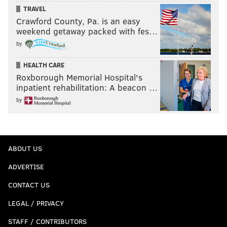
TRAVEL
Crawford County, Pa. is an easy
weekend getaway packed with fes…
by
HEALTH CARE
Roxborough Memorial Hospital's
inpatient rehabilitation: A beacon …
by
ABOUT US
ADVERTISE
CONTACT US
LEGAL / PRIVACY
STAFF / CONTRIBUTORS