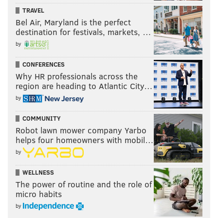
TRAVEL
Bel Air, Maryland is the perfect
destination for festivals, markets, …
by
CONFERENCES
Why HR professionals across the
region are heading to Atlantic City…
by
COMMUNITY
Robot lawn mower company Yarbo
helps four homeowners with mobil…
by
WELLNESS
The power of routine and the role of
micro habits
by