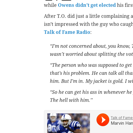
while
Owens didn’t get elected
his firs
After T.O. did just a little complainin
isn’t impressed with the guy who caugh
Talk of Fame Radio
:
“I’m not concerned about, you know, T
wasn’t worried about splitting the vo
“The person who was supposed to get in
that’s his problem. He can talk all tha
him. But I’m in. My jacket is gold. I w
“So he can get his ass in whenever he g
The hell with him.’’