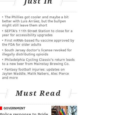
Just In
The Phillies got cooler and maybe a bit
better with Luis Arráez, but the bullpen
might still leave them short
SEPTA's 11th Street Station to close for a
year for accessibility upgrades
First mRNA-based flu vaccine approved by
the FDA for older adults
South Jersey doctor's license revoked for
illegally distributing opioids
Philadelphia Cycling Classic's return leads
to a new beer from Mainstay Brewing Co.
Fantasy football injuries: updates on
Jaylen Waddle, Malik Nabers, Alec Pierce
and more
Must Read
GOVERNMENT
Police response to Pride