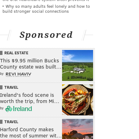
Why so many adults feel lonely and how to
build stronger social connections
Sponsored
REAL ESTATE
This $9.95 million Bucks
County estate was built…
by
TRAVEL
Ireland's food scene is
worth the trip, from Mi…
by
TRAVEL
Harford County makes
the most of summer wit…