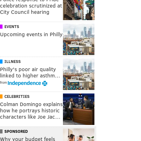
celebration scrutinized at
City Council hearing
EVENTS
Upcoming events in Philly
ILLNESS
Philly's poor air quality
linked to higher asthm…
from
CELEBRITIES
Colman Domingo explains
how he portrays historic
characters like Joe Jac…
SPONSORED
Why your budget feels