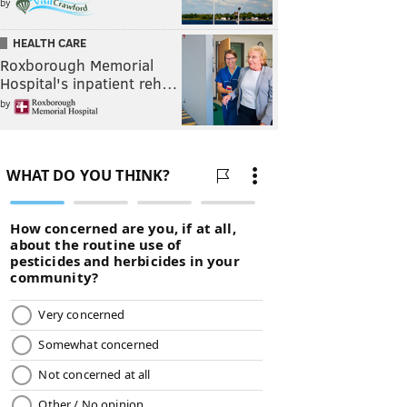
by
HEALTH CARE
Roxborough Memorial
Hospital's inpatient reh…
by