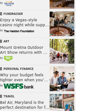
by
FUNDRAISER
Enjoy a Vegas-style
casino night while supp…
by
ART
Mount Gretna Outdoor
Art Show returns with …
by
PERSONAL FINANCE
Why your budget feels
tighter even when you’…
by
TRAVEL
Bel Air, Maryland is the
perfect destination for f…