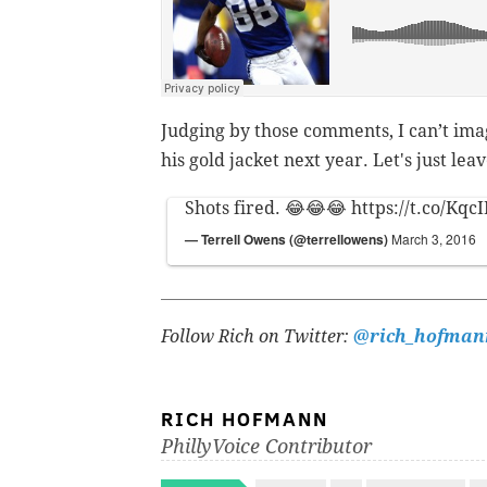
Judging by those comments, I can’t im
his gold jacket next year. Let's just le
Shots fired. 😂😂😂
https://t.co/Kq
— Terrell Owens (@terrellowens)
March 3, 2016
Follow Rich on Twitter:
@rich_hofman
RICH HOFMANN
PhillyVoice Contributor