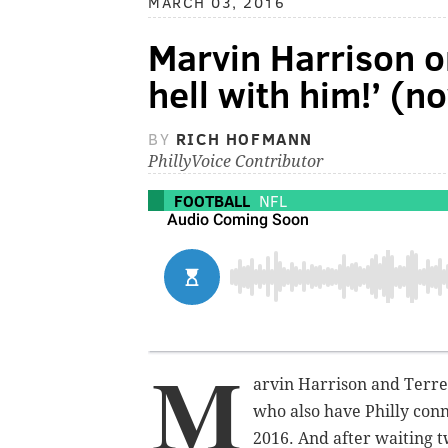
MARCH 03, 2016
Marvin Harrison o
hell with him!’ (n
BY
RICH HOFMANN
PhillyVoice Contributor
FOOTBALL
NFL
M
arvin Harrison and Terrel
who also have Philly conn
2016. And after waiting t