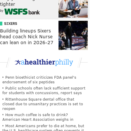
tighter
by
SIXERS
Building lineups Sixers
head coach Nick Nurse
can lean on in 2026-27
Penn bioethicist criticizes FDA panel's
endorsement of six peptides
Public schools often lack sufficient support
for students with concussions, report says
Rittenhouse Square dental office that
closed due to unsanitary practices is set to
reopen
How much coffee is safe to drink?
American Heart Association weighs in
Most Americans prefer to die at home, but
the U.S. healthcare system often prevents it