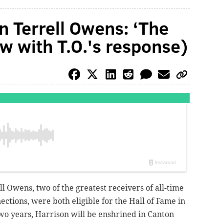
n Terrell Owens: ‘The
ow with T.O.'s response)
l Owens, two of the greatest receivers of all-time
ections, were both eligible for the Hall of Fame in
wo years, Harrison will be enshrined in Canton