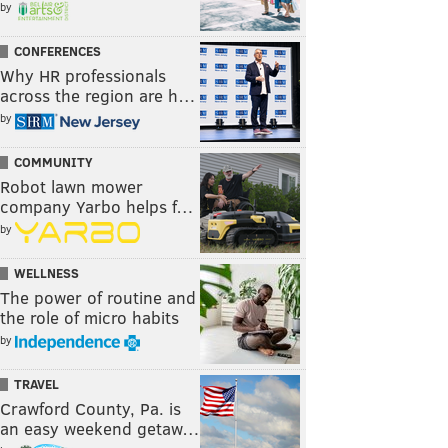
by
CONFERENCES
Why HR professionals
across the region are h…
by
COMMUNITY
Robot lawn mower
company Yarbo helps f…
by
WELLNESS
The power of routine and
the role of micro habits
by
TRAVEL
Crawford County, Pa. is
an easy weekend getaw…