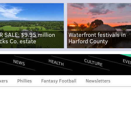
R SALE: $9.95 million
Waterfront festivals in
cks Co. estate
Harford County
CULTURE
EVE
HEALTH
NEWS
xers
Phillies
Fantasy Football
Newsletters