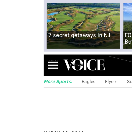
7 secret getaways in NJ
FO
Bu
Menu
More Sports:
Eagles
Flyers
Si