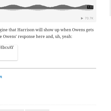
agine that Harrison will show up when Owens gets
ave Owens' response here and, uh, yeah:
cIHbcsAY
n