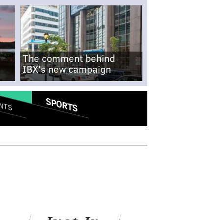
The comment behind
IBX's new campaign
SPORTS
NTS