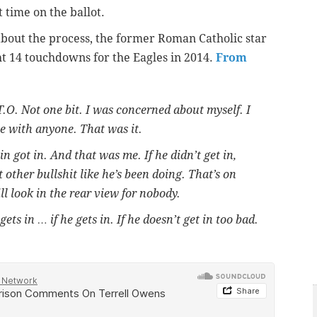
t time on the ballot.
g about the process, the former Roman Catholic star
t 14 touchdowns for the Eagles in 2014.
From
.O. Not one bit. I was concerned about myself. I
te with anyone. That was it.
 got in. And that was me. If he didn’t get in,
t other bullshit like he’s been doing. That’s on
ill look in the rear view for nobody.
ets in … if he gets in. If he doesn’t get in too bad.