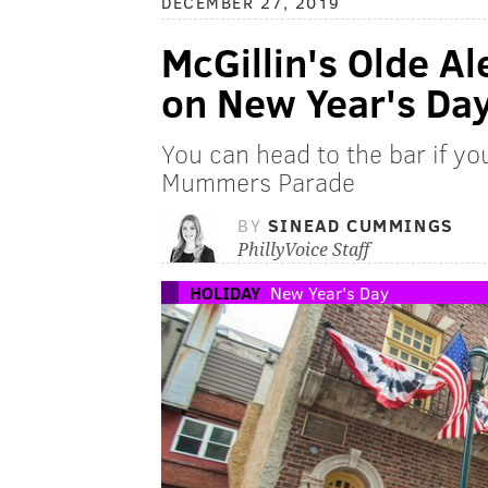
DECEMBER 27, 2019
McGillin's Olde A
on New Year's Da
You can head to the bar if y
Mummers Parade
BY
SINEAD CUMMINGS
PhillyVoice Staff
HOLIDAY
New Year's Day