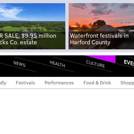
R SALE: $9.95 million
Waterfront festivals in
cks Co. estate
Harford County
EVE
CULTURE
HEALTH
NEWS
dly
Festivals
Performances
Food & Drink
Shopp