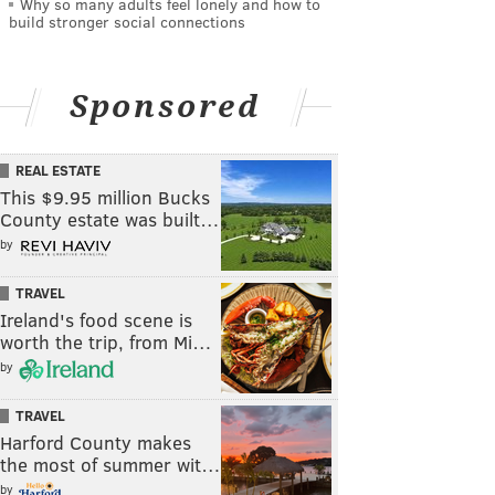
Why so many adults feel lonely and how to
build stronger social connections
Sponsored
REAL ESTATE
This $9.95 million Bucks
County estate was built…
by
TRAVEL
Ireland's food scene is
worth the trip, from Mi…
by
TRAVEL
Harford County makes
the most of summer wit…
by