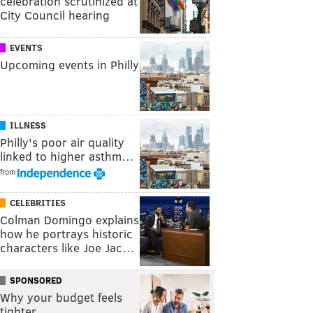
celebration scrutinized at
City Council hearing
EVENTS
Upcoming events in Philly
ILLNESS
Philly's poor air quality
linked to higher asthm…
from
CELEBRITIES
Colman Domingo explains
how he portrays historic
characters like Joe Jac…
SPONSORED
Why your budget feels
tighter