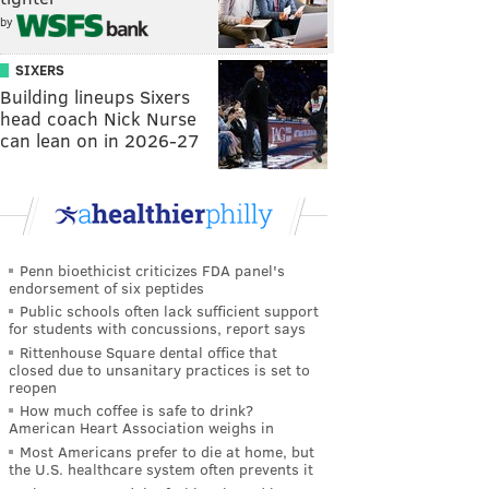
by
SIXERS
Building lineups Sixers
head coach Nick Nurse
can lean on in 2026-27
Penn bioethicist criticizes FDA panel's
endorsement of six peptides
Public schools often lack sufficient support
for students with concussions, report says
Rittenhouse Square dental office that
closed due to unsanitary practices is set to
reopen
How much coffee is safe to drink?
American Heart Association weighs in
Most Americans prefer to die at home, but
the U.S. healthcare system often prevents it