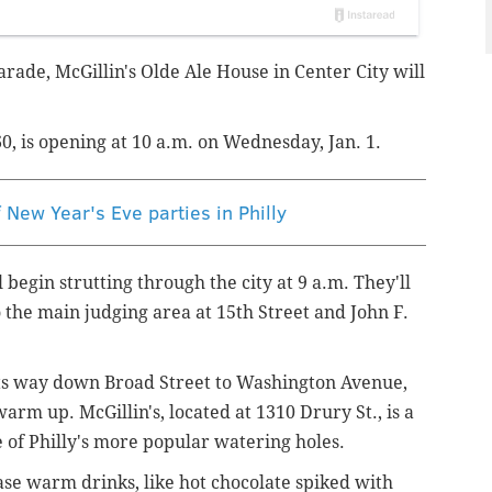
ade, McGillin's Olde Ale House in Center City will
0, is opening at 10 a.m. on Wednesday, Jan. 1.
New Year's Eve parties in Philly
egin strutting through the city at 9 a.m. They'll
o the main judging area at 15th Street and
John F.
its way down Broad Street to Washington Avenue,
arm up. McGillin's, located at 1310 Drury St., is a
 of Philly's more popular watering holes.
hase warm drinks, like hot chocolate spiked with