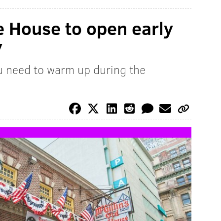
le House to open early
y
ou need to warm up during the