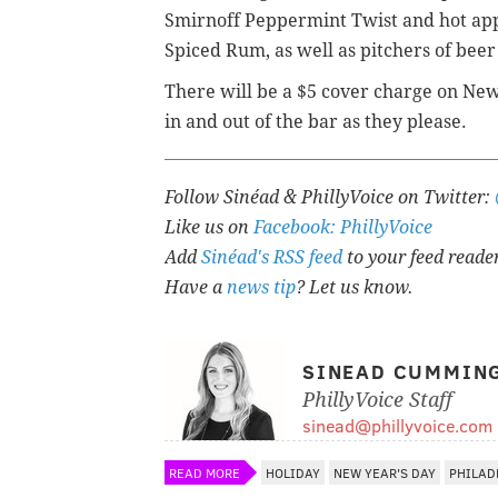
Smirnoff Peppermint Twist and hot ap
Spiced Rum, as well as pitchers of beer
There will be a $5 cover charge on New 
in and out of the bar as they please.
Follow Sinéad & PhillyVoice on Twitter:
Like us on
Facebook: PhillyVoice
Add
Sinéad's RSS feed
to your feed reade
Have a
news tip
? Let us know.
SINEAD CUMMIN
PhillyVoice Staff
sinead@phillyvoice.com
READ MORE
HOLIDAY
NEW YEAR'S DAY
PHILAD