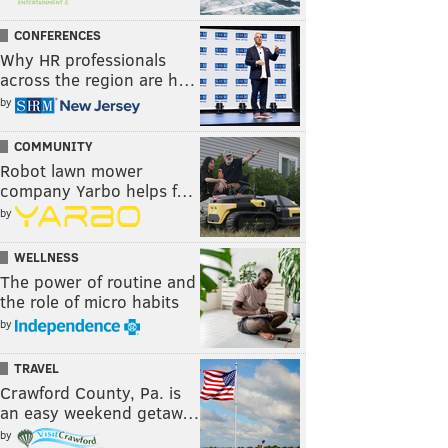
CONFERENCES
Why HR professionals
across the region are h…
by
COMMUNITY
Robot lawn mower
company Yarbo helps f…
by
WELLNESS
The power of routine and
the role of micro habits
by
TRAVEL
Crawford County, Pa. is
an easy weekend getaw…
by