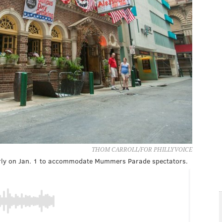
THOM CARROLL/FOR PHILLYVOICE
early on Jan. 1 to accommodate Mummers Parade spectators.