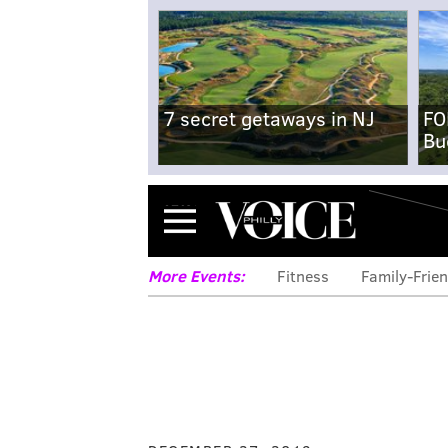
7 secret getaways in NJ
FO
Bu
Menu
More Events:
Fitness
Family-Frien