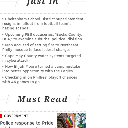
Just In
Cheltenham School District superintendent
resigns in fallout from football team's
hazing scandal
Upcoming PBS docuseries, 'Bucks County,
USA,' to examine suburbs' political division
Man accused of setting fire to Northeast
Philly mosque to face federal charges
Cape May County water systems targeted
in cyberattack
How Elijah Moore turned a camp mistake
into better opportunity with the Eagles
Checking in on Phillies' playoff chances
with 46 games to go
Must Read
GOVERNMENT
Police response to Pride