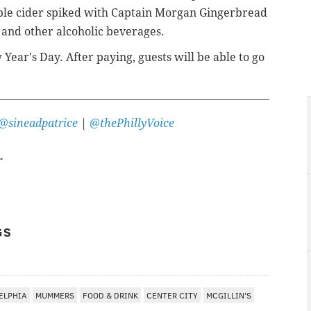
ple cider spiked with Captain Morgan Gingerbread
 and other alcoholic beverages.
Year's Day. After paying, guests will be able to go
@sineadpatrice
|
@thePhillyVoice
r
GS
ELPHIA
MUMMERS
FOOD & DRINK
CENTER CITY
MCGILLIN'S