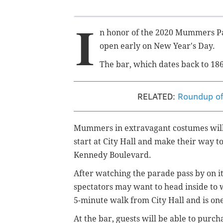
I
n honor of the 2020 Mummers Par
open early on New Year's Day.
The bar, which dates back to 186
RELATED:
Roundup of 
Mummers in extravagant costumes will b
start at City Hall and make their way t
Kennedy Boulevard.
After watching the parade pass by on 
spectators may want to head inside to w
5-minute walk from City Hall and is one
At the bar, guests will be able to purc