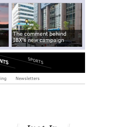
The comment behind
IBX's new campaign
NTS
SPORTS
ing
Newsletters