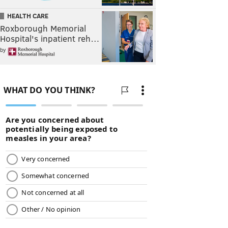
HEALTH CARE
Roxborough Memorial
Hospital's inpatient reh…
by