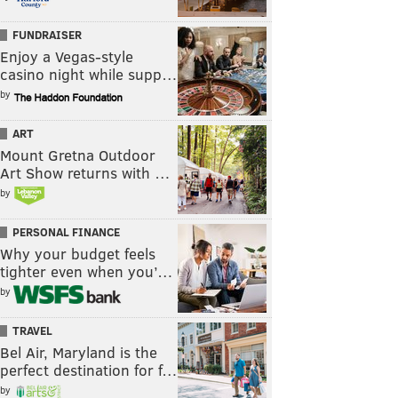
FUNDRAISER
Enjoy a Vegas-style
casino night while supp…
by
ART
Mount Gretna Outdoor
Art Show returns with …
by
PERSONAL FINANCE
Why your budget feels
tighter even when you’…
by
TRAVEL
Bel Air, Maryland is the
perfect destination for f…
by