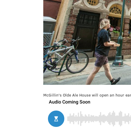
McGillin's Olde Ale House will open an hour 