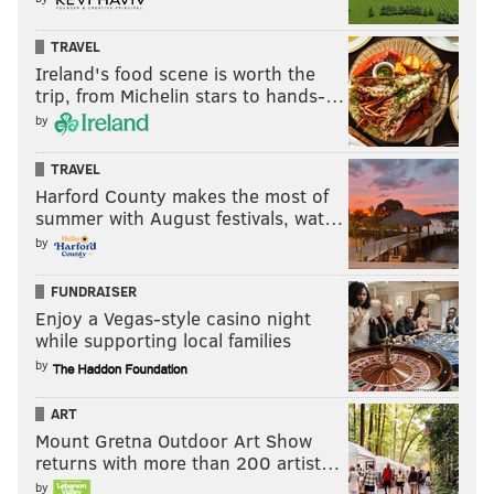
TRAVEL
Ireland's food scene is worth the
trip, from Michelin stars to hands-…
by
TRAVEL
Harford County makes the most of
summer with August festivals, wat…
by
FUNDRAISER
Enjoy a Vegas-style casino night
while supporting local families
by
ART
Mount Gretna Outdoor Art Show
returns with more than 200 artist…
by