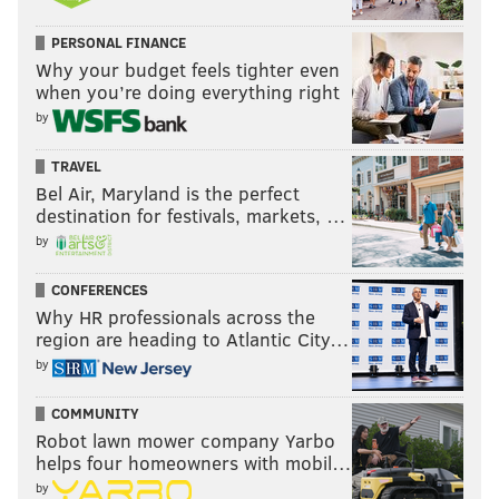
PERSONAL FINANCE
Why your budget feels tighter even
when you’re doing everything right
by
TRAVEL
Bel Air, Maryland is the perfect
destination for festivals, markets, …
by
CONFERENCES
Why HR professionals across the
region are heading to Atlantic City…
by
COMMUNITY
Robot lawn mower company Yarbo
helps four homeowners with mobil…
by