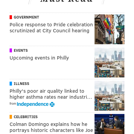
FREE LIBRARY OF PHILADELPHIA
PHILADELPHIA
GOVERNMENT
Police response to Pride celebration
scrutinized at City Council hearing
EVENTS
Upcoming events in Philly
ILLNESS
Philly's poor air quality linked to
higher asthma rates near industri…
from
CELEBRITIES
Colman Domingo explains how he
portrays historic characters like Joe