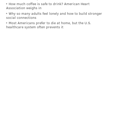
How much coffee is safe to drink? American Heart
Association weighs in
Why so many adults feel lonely and how to build stronger
social connections
Most Americans prefer to die at home, but the U.S.
healthcare system often prevents it