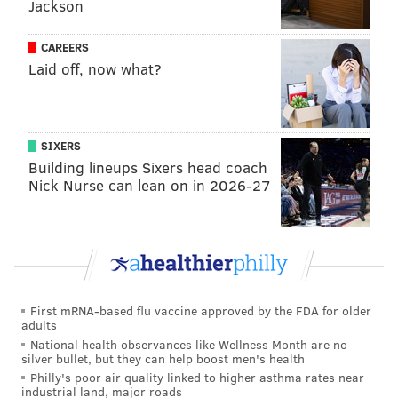
Jackson
CAREERS
Laid off, now what?
SIXERS
Building lineups Sixers head coach
Nick Nurse can lean on in 2026-27
First mRNA-based flu vaccine approved by the FDA for older
adults
National health observances like Wellness Month are no
silver bullet, but they can help boost men's health
Philly's poor air quality linked to higher asthma rates near
industrial land, major roads