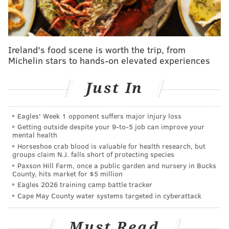
read
here
.
Veronica Chambers with Benilde
Ireland's food scene is worth the trip, from
Little, Alicia Moran and Damon Young:
Michelin stars to hands-on elevated experiences
"The Meaning of Michelle"
Just In
Tuesday, Jan. 17
7:30 p.m. | Free
Free Library of Philadelphia's Vine Street branch
Eagles' Week 1 opponent suffers major injury loss
1901 Vine St.
Getting outside despite your 9‑to‑5 job can improve your
mental health
(215) 686-5322
Horseshoe crab blood is valuable for health research, but
groups claim N.J. falls short of protecting species
Paxson Hill Farm, once a public garden and nursery in Bucks
County, hits market for $5 million
SINEAD CUMMINGS
Eagles 2026 training camp battle tracker
PhillyVoice Staff
Cape May County water systems targeted in cyberattack
sinead@phillyvoice.com
Must Read
READ MORE
DISCUSSIONS
MICHELLE OBAMA