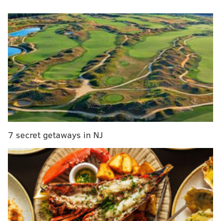
acclaimed film director
Ava DuVernay and other
successful and influential individuals.
Each contributor found their own unique way to
reflect on Mrs. Obama.
According to an
NBC interview with Chambers
, one of
the essays in the book is titled "
She Slays: Michelle
Obama and the Power of Dressing Like You Mean It."
Other essays in the collection focus on her humor,
authenticity, public achievements and motherhood.
7 secret getaways in NJ
Chambers will be at the Free Library of Philadelphia
on Jan. 17 to read from the book and discuss it with
contributors
Benilde Little
,
Alicia Moran
and
Damon
Young
. The event begins at 7:30 p.m. and is free to
attend.
An excerpt from "The Meaning of Michelle" can be