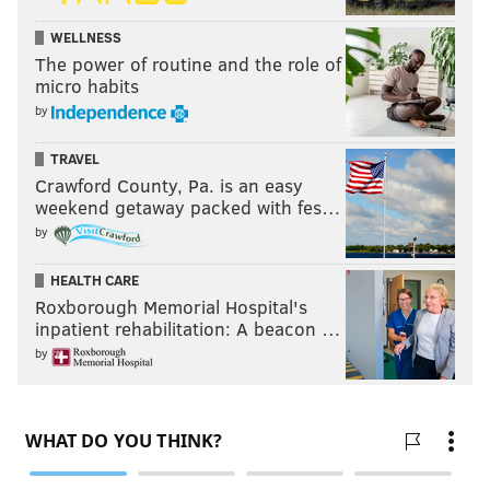
WELLNESS
The power of routine and the role of
micro habits
by
TRAVEL
Crawford County, Pa. is an easy
weekend getaway packed with fes…
by
HEALTH CARE
Roxborough Memorial Hospital's
inpatient rehabilitation: A beacon …
by