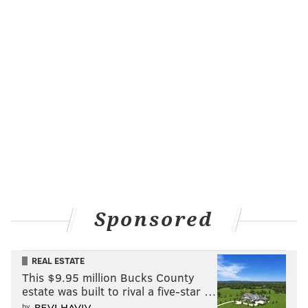
Sponsored
REAL ESTATE
This $9.95 million Bucks County
estate was built to rival a five-star …
by