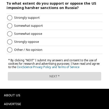
ABOUT US
ADVERTISE