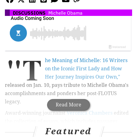
DISCUSSIONS
Michelle Obama
"T
he Meaning of Michelle: 16 Writers
on the Iconic First Lady and How
Her Journey Inspires Our Own,"
released on Jan. 10, pays tribute to Michelle Obama's
accomplishments and ponders her post-FLOTUS
legacy.
Read More
Award-winning journalist
Veronica Chambers
edited
the collection of essays, which includes passages
Featured
from
Tony-nominated “Hamilton” actress Phillipa Soo,