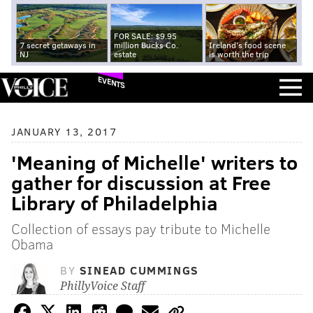
FOR SALE: $9.95
7 secret getaways in
million Bucks Co.
Ireland's food scene
NJ
estate
is worth the trip
EVENTS
JANUARY 13, 2017
'Meaning of Michelle' writers to
gather for discussion at Free
Library of Philadelphia
Collection of essays pay tribute to Michelle
Obama
BY
SINEAD CUMMINGS
PhillyVoice Staff