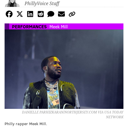
PhillyVoice Staff
PERFORMANCES
Meek Mill
DANIELLE PARHIZKARAN/NORTHJERSEY.COM VIA USA TODAY
NETWORK
Philly rapper Meek Mill.