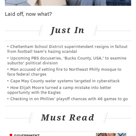
View this post on Instagram
Laid off, now what?
Just In
Cheltenham School District superintendent resigns in fallout
from football team's hazing scandal
Upcoming PBS docuseries, 'Bucks County, USA,' to examine
suburbs' political division
Man accused of setting fire to Northeast Philly mosque to
face federal charges
A post shared by Wells Fargo Center (@wellsfargocenter)
Cape May County water systems targeted in cyberattack
How Elijah Moore turned a camp mistake into better
opportunity with the Eagles
"Dreams and Nightmares" debuted at number 2 on
Checking in on Phillies' playoff chances with 46 games to go
the Billboard 200, selling 165,000 copies in its first
week. The album included features by Drake, Rick
Must Read
Ross and Mary J. Blige and hit songs like "Amen." Ten
years later, the album has over 650 million streams.
GOVERNMENT