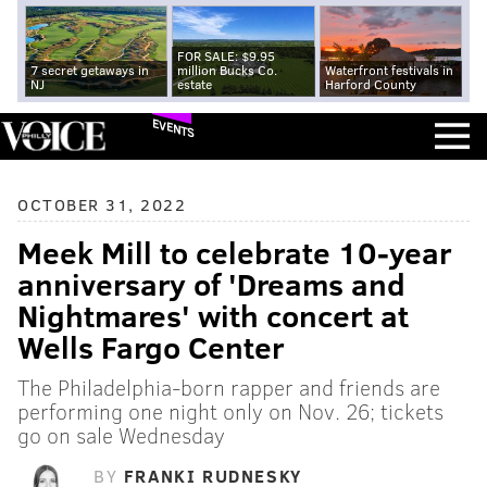
FOR SALE: $9.95
7 secret getaways in
million Bucks Co.
Waterfront festivals in
NJ
estate
Harford County
EVENTS
OCTOBER 31, 2022
Meek Mill to celebrate 10-year
anniversary of 'Dreams and
Nightmares' with concert at
Wells Fargo Center
The Philadelphia-born rapper and friends are
performing one night only on Nov. 26; tickets
go on sale Wednesday
BY
FRANKI RUDNESKY