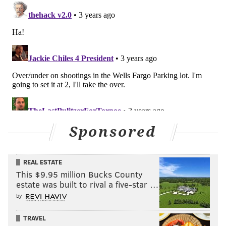
Sponsored
REAL ESTATE
This $9.95 million Bucks County
estate was built to rival a five-star …
by
TRAVEL