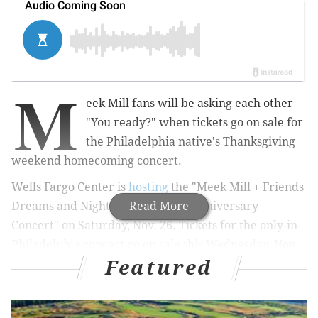
M
eek Mill fans will be asking each other
"You ready?" when tickets go on sale for
the Philadelphia native's Thanksgiving
weekend homecoming concert.
Wells Fargo Center is
hosting
the "Meek Mill + Friends
Dreams and Nightmares 10-Year Anniversary
Read More
Concert" on Saturday, Nov. 26.
Tickets for the only-in-
Philadelphia concert go on sale this Wednesday, Nov.
Featured
2, at 10 a.m.
MORE:
Firefly Music Festival canceled for next year,