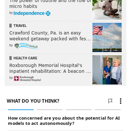
The power of routine and the role of
micro habits
by
TRAVEL
Crawford County, Pa. is an easy
weekend getaway packed with fes…
by
HEALTH CARE
Roxborough Memorial Hospital's
inpatient rehabilitation: A beacon …
by