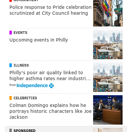
The album's intro title track became a Philadelphia
Police response to Pride celebration
anthem
during the Eagles' victorious Super Bowl run
scrutinized at City Council hearing
in the 2017-2018 season, similar to this year's National
League champion Phillies' "
Dancing On My Own
." This
EVENTS
season, Mill stopped by the Eagles vs. Cowboys game
Upcoming events in Philly
on Oct. 16 to perform "Dreams and Nightmares" for
the undefeated team and hype up the crowd.
ILLNESS
Philly's poor air quality linked to
higher asthma rates near industri…
from
CELEBRITIES
Colman Domingo explains how he
portrays historic characters like Joe
Jackson
SPONSORED