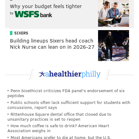
Why your budget feels tighter
View this post on Instagram
by
SIXERS
Building lineups Sixers head coach
Nick Nurse can lean on in 2026-27
A post shared by Philadelphia Eagles (@philadelphiaeagles)
Penn bioethicist criticizes FDA panel's endorsement of six
peptides
Mill released his latest album, "
Expensive Pain
," last
Public schools often lack sufficient support for students with
October, and started releasing
new music
in
concussions, report says
September.
Rittenhouse Square dental office that closed due to
unsanitary practices is set to reopen
Besides being a celebrated musician,
Mill
is also an
How much coffee is safe to drink? American Heart
Association weighs in
entrepreneur and criminal justice reform advocate.
Most Americans prefer to die at home, but the U.S.