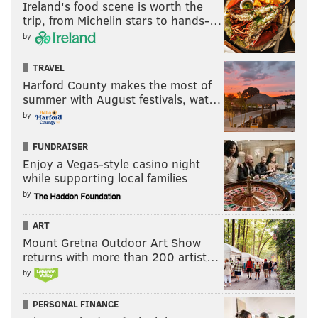
Ireland's food scene is worth the
trip, from Michelin stars to hands-…
by
TRAVEL
Harford County makes the most of
summer with August festivals, wat…
by
FUNDRAISER
Enjoy a Vegas-style casino night
while supporting local families
by
ART
Mount Gretna Outdoor Art Show
returns with more than 200 artist…
by
PERSONAL FINANCE