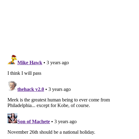
Follow Franki & PhillyVoice on Twitter:
@wordsbyfranki
|
@thePhillyVoice
Like us on
Facebook: PhillyVoice
Have a
news tip
? Let us know.
FRANKI RUDNESKY
PhillyVoice Staff
franki@phillyvoice.com
READ MORE
PERFORMANCES
MEEK MILL
PHILADELPHIA
CONCERTS
RAPPERS
DREAMS AND NIGHTMARES
WELLS FARGO CENTER