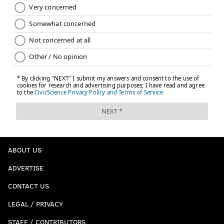
ABOUT US
ADVERTISE
CONTACT US
LEGAL / PRIVACY
STAFF / CONTRIBUTORS