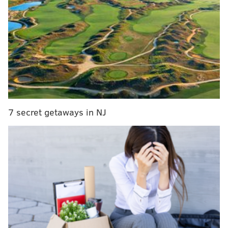
but will return to Delaware in 2024
The concert celebrates the tenth birthday of the
Philadelphia underground rapper-turned-Grammy-
nominated musician's debut album, "Dreams and
Nightmares," which was released on Oct. 30, 2012.
7 secret getaways in NJ