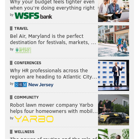
Why your budget feels tighter even
when you’re doing everything right
by
TRAVEL
Bel Air, Maryland is the perfect
destination for festivals, markets, …
by
CONFERENCES
Why HR professionals across the
region are heading to Atlantic City…
by
COMMUNITY
Robot lawn mower company Yarbo
helps four homeowners with mobil…
by
WELLNESS