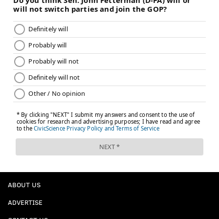
ABOUT US
ADVERTISE