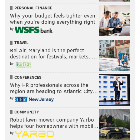
PERSONAL FINANCE
Why your budget feels tighter even
when you’re doing everything right
by
TRAVEL
Bel Air, Maryland is the perfect
destination for festivals, markets, …
by
Gordana Kostovski
DANIEL KRIEGER /FOR PHILLYVOICE
Gordana Kostovski is well-versed in sourcing. Years
CONFERENCES
Why HR professionals across the
before amassing the city’s premier Champagne
region are heading to Atlantic City…
selection at
Volver
inside the Kimmel Center,
by
Kostovski’s introduction into wine was close to home,
through her father’s backyard vines. Kostovski is
COMMUNITY
currently working alongside her husband, Tod Wentz,
Robot lawn mower company Yarbo
helps four homeowners with mobil…
at Townsend. For Kostovski, wine is an element – a
by
holistic dining experience that taps into not only a