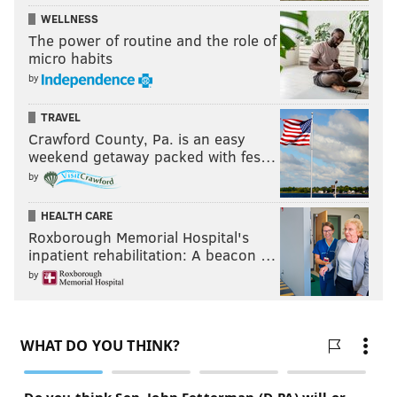
chef’s
creativity
but also the talents of those who head
WELLNESS
up the
drinks end
of things.
The power of routine and the role of
micro habits
Philly Wine Week Runs from Sunday, March 19 to
by
Sunday, March 26.
TRAVEL
Crawford County, Pa. is an easy
weekend getaway packed with fes…
CAROLINE RUSSOCK
by
PhillyVoice Contributor
HEALTH CARE
READ MORE
PHILLY WINE WEEK
WOMEN IN BUSINESS
Roxborough Memorial Hospital's
inpatient rehabilitation: A beacon …
PHILADELPHIA
WINE
LIFESTYLE
WOMEN
CENTER CITY
by
COMMUNITY