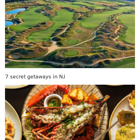
it was hardly smooth sailing. And while wine is
historically a male-dominated field, Philly’s scene
thrives, in large part, thanks to a group of women
working passionately to keep glasses filled with the
good stuff.
7 secret getaways in NJ
Kate Moroney Miller
KRISTA PATTON/FOR PHILLYVOICE