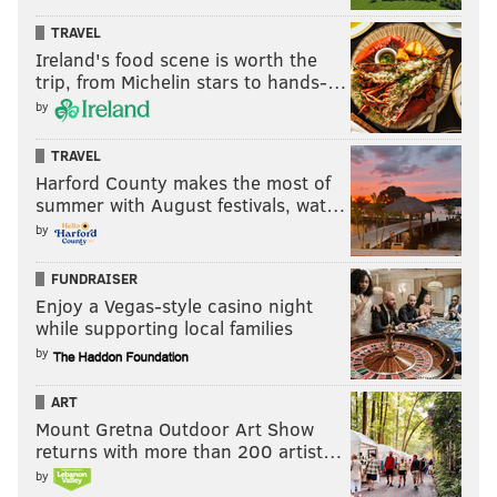
TRAVEL
Ireland's food scene is worth the
trip, from Michelin stars to hands-…
Mariel Wega
FACEBOOK/FOR PHILLYVOICE
by
For Mariel Wega, former a.kitchen and a.bar wine
director, it comes down to caring about process and
TRAVEL
Harford County makes the most of
product. Having recently moved on to a position as
summer with August festivals, wat…
head of Pennsylvania sales at
Skurnik Wines
, her new
by
role is to populate the city’s wine lists with picks from
a portfolio filled with handcrafted bottles, all of which
FUNDRAISER
come with a story. Although she’s no longer on the
Enjoy a Vegas-style casino night
while supporting local families
restaurant floor, her philosophy remains the same:
by
“Why buy a mass-marketed commodity when you can
have something that’s made with care?”
ART
Mount Gretna Outdoor Art Show
returns with more than 200 artist…
by