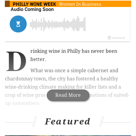
PHILLY WINE WEEK
Women In Business
D
rinking wine in Philly has never been
better.
What was once a simple cabernet and
chardonnay town, the city has fostered a healthy
wine-drinking climate making for killer lists and a
crop of wine pros that smash stodgy notions of suited-
Read More
up sommeliers.
Between backwards state liquor laws – compared to
Featured
most other states – and an ages-old predilection for
beer, the city's wine scene wasn’t built overnight, and