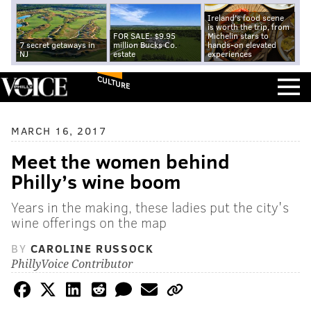
Ireland's food scene
is worth the trip, from
FOR SALE: $9.95
Michelin stars to
7 secret getaways in
million Bucks Co.
hands-on elevated
NJ
estate
experiences
CULTURE
MARCH 16, 2017
Meet the women behind
Philly’s wine boom
Years in the making, these ladies put the city's
wine offerings on the map
BY
CAROLINE RUSSOCK
PhillyVoice Contributor