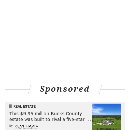
that encourages exploration. Wines are available by
the glass or bottle and guests can choose from whites
and reds designated as "good," "better" and "best."
Selections change with frequency, but savvy staff
members are always there to welcome guests to a
new pour. This model also makes for an inclusive
drinking vibe, no matter what kind of experience
you’re going for. As Grigri eloquently puts it, “There’s
wine for drinking, and there’s wine for thinking.”
Sponsored
REAL ESTATE
This $9.95 million Bucks County
estate was built to rival a five-star …
by