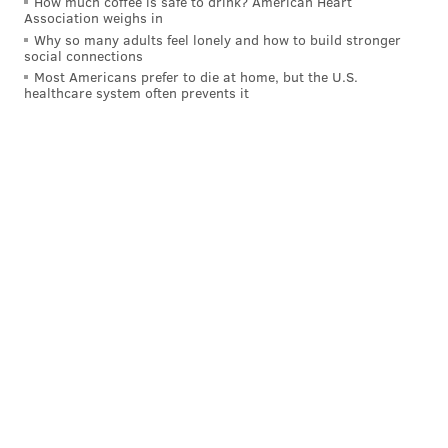
How much coffee is safe to drink? American Heart
Association weighs in
Why so many adults feel lonely and how to build stronger
social connections
Most Americans prefer to die at home, but the U.S.
healthcare system often prevents it
SUBMITTED PHOTO/FOR PHILLYVOICE
Jill Weber (left) and Chloe Grigri (right)
The sentiments of approachability and accessibility
echoes reverberate around the Philly wine
community and it's perhaps the number-one goal of
Wine Week. When Moroney Miller kicked off the first
Wine Week back in 2014, loosening up the image of
wine was high on her list of priorities.