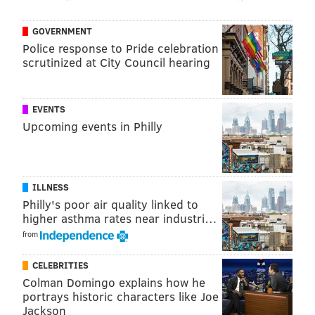
GOVERNMENT
Police response to Pride celebration
scrutinized at City Council hearing
EVENTS
Upcoming events in Philly
ILLNESS
Philly's poor air quality linked to
Lauren Harris
NEAL SANTOS/FOR PHILLYVOICE
higher asthma rates near industri…
Townsend
is a tiny, French bistro on East Passyunk
from
Avenue in South Philly. It’s sommelier, Lauren Harris,
has witnessed the evolution through the microcosm of
CELEBRITIES
Colman Domingo explains how he
Restaurant Week.
portrays historic characters like Joe
Jackson
“When college kids would come in, at first they’d