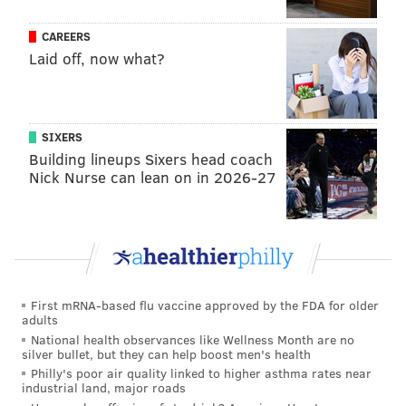
order beer. Then, it was cocktails, and now, it’s wine,"
CAREERS
she said.
Laid off, now what?
Jill Weber was an unlikely forerunner of Philly’s wine
boom. An archeologist by trade, Weber worked in
Turkey, Syria and Iraq – all countries with lesser-
SIXERS
known but vibrant winegrowing regions. In 2010,
Building lineups Sixers head coach
Weber opened
Jet Wine Bar
at 15th and South streets,
Nick Nurse can lean on in 2026-27
hoping to share these undiscovered gems with the
people of Philadelphia.
“We opened with Moroccan and Greek wines on the
menu,” Weber remembers. Her mission at Jet was –
and continues to be – to open guests’ eyes to the world
First mRNA-based flu vaccine approved by the FDA for older
adults
of wines beyond Italy and France.
National health observances like Wellness Month are no
silver bullet, but they can help boost men's health
Philly's poor air quality linked to higher asthma rates near
industrial land, major roads