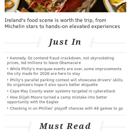
“When I first started at Vintage, there really weren’t a
lot of options for a casual setting to get a glass of
Ireland's food scene is worth the trip, from
wine,” said Kate Moroney Miller, co-founder of
Philly
Michelin stars to hands-on elevated experiences
Wine Week
and wine director of Midtown Village’s
Vintage
. The year was 2009 and those in the market
Just In
for something a little more adventurous than a casual
California cabernet weren't met with the wealth of
Kennedy, Oz contend fraud crackdown, not skyrocketing
well-stocked wine bars that are de rigueur these
prices, led millions to leave Obamacare
days.
While Philly's marquee events are over, some improvements
the city made for 2026 are here to stay
Just a year earlier, the first
Philly Beer Week
was
Philly's parallel parking contest will showcase drivers' skills.
Its organizers hope it also spurs better etiquette
celebrated, cementing the city’s longstanding love for
Cape May County water systems targeted in cyberattack
craft brewing. The ongoing growth of Beer Week
How Elijah Moore turned a camp mistake into better
opportunity with the Eagles
proved that Philly is a town that’s serious about the
Checking in on Phillies' playoff chances with 46 games to go
fine art of fermentables. Over the past decade plus,
the city’s passion for quality drinking evolved into a
Must Read
three-part movement.