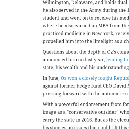
Wilmington, Delaware, and holds dual c
he also served in the Army during the
student and went on to receive his med
where he also earned an MBA from the
practiced medicine in New York, recei
propelled him into the limelight as a c
Questions about the depth of Oz's conn
announced his run last year,
leading to
state, his wealth and his understandin
In June,
Oz won a closely fought Repub
against former hedge fund CEO David 
pressing forward with the automatic re
With a powerful endorsement from for
image as a "conservative outsider" wh
carry the state in 2016. But as the elec
his stances on issues that could tilt thi