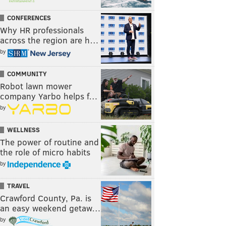
CONFERENCES
Why HR professionals
across the region are h…
by
COMMUNITY
Robot lawn mower
company Yarbo helps f…
by
WELLNESS
The power of routine and
the role of micro habits
by
TRAVEL
Crawford County, Pa. is
an easy weekend getaw…
by