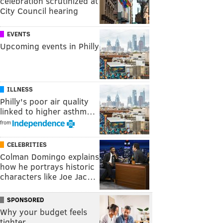
celebration scrutinized at
City Council hearing
EVENTS
Upcoming events in Philly
ILLNESS
Philly's poor air quality
linked to higher asthm…
from
CELEBRITIES
Colman Domingo explains
how he portrays historic
characters like Joe Jac…
SPONSORED
Why your budget feels
tighter