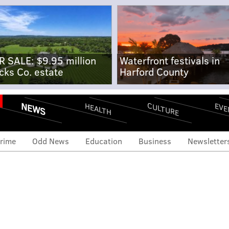
R SALE: $9.95 million
Waterfront festivals in
cks Co. estate
Harford County
NEWS
CULTURE
EVE
HEALTH
rime
Odd News
Education
Business
Newsletter