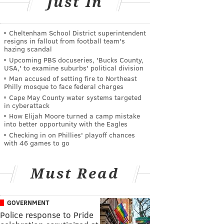
Just In
Cheltenham School District superintendent
resigns in fallout from football team's
hazing scandal
Upcoming PBS docuseries, 'Bucks County,
USA,' to examine suburbs' political division
Man accused of setting fire to Northeast
Philly mosque to face federal charges
Cape May County water systems targeted
in cyberattack
How Elijah Moore turned a camp mistake
into better opportunity with the Eagles
Checking in on Phillies' playoff chances
with 46 games to go
Must Read
GOVERNMENT
Police response to Pride