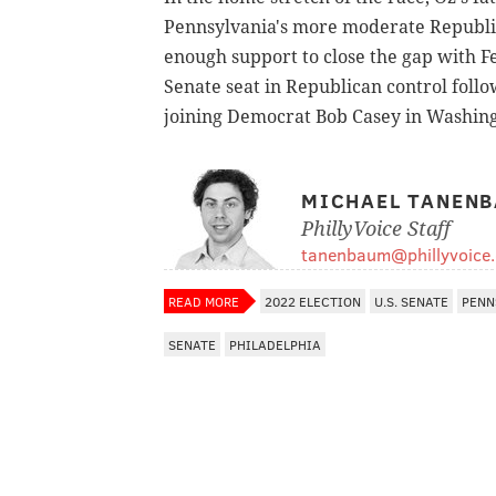
Pennsylvania's more moderate Republi
enough support to close the gap with F
Senate seat in Republican control foll
joining Democrat Bob Casey in Washingt
MICHAEL TANEN
PhillyVoice Staff
tanenbaum@phillyvoice
READ MORE
2022 ELECTION
U.S. SENATE
PENN
SENATE
PHILADELPHIA