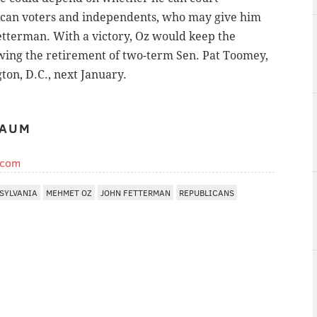
can voters and independents, who may give him
etterman. With a victory, Oz would keep the
owing the retirement of two-term Sen. Pat Toomey,
on, D.C., next January.
BAUM
.com
SYLVANIA
MEHMET OZ
JOHN FETTERMAN
REPUBLICANS