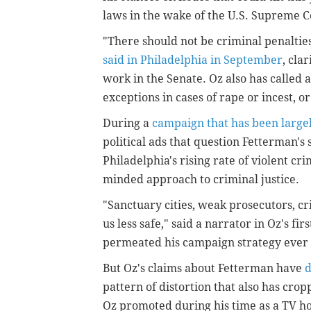
laws in the wake of the U.S. Supreme C
"There should not be criminal penaltie
said in Philadelphia in September
, cla
work in the Senate. Oz also has called 
exceptions in cases of rape or incest, or 
During a
campaign that has been largel
political ads that question Fetterman's
Philadelphia's rising rate of violent cr
minded approach to criminal justice.
"Sanctuary cities, weak prosecutors, cr
us less safe," said a narrator in Oz's fi
permeated his campaign strategy ever 
But Oz's claims about Fetterman have
d
pattern of distortion that also has cr
Oz promoted during his time as a TV ho