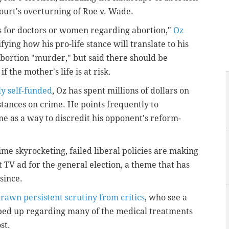
ourt's overturning of Roe v. Wade.
s for doctors or women regarding abortion,"
Oz
rifying how his pro-life stance will translate to his
abortion "murder," but said there should be
if the mother's life is at risk.
y self-funded
, Oz has spent millions of dollars on
 stances on crime. He points frequently to
ime as a way to discredit his opponent's reform-
ime skyrocketing, failed liberal policies are making
rst TV ad for the general election, a theme that has
since.
rawn persistent scrutiny from critics
, who see a
opped up regarding many of the medical treatments
st.