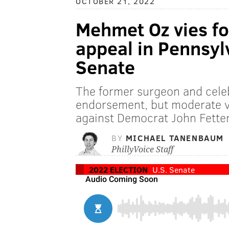
OCTOBER 21, 2022
Mehmet Oz vies fo
appeal in Pennsylv
Senate
The former surgeon and cele
endorsement, but moderate vo
against Democrat John Fett
BY
MICHAEL TANENBAUM
PhillyVoice Staff
2022 ELECTION
U.S. Senate