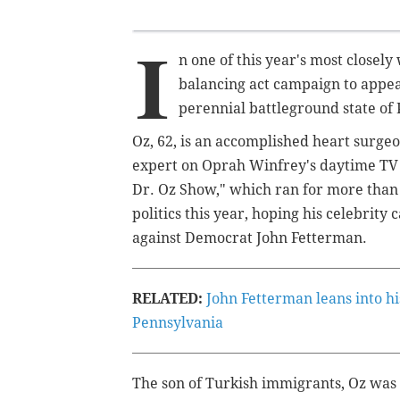
I
n one of this year's most closel
balancing act campaign to appea
perennial battleground state of
Oz, 62, is an accomplished heart surge
expert on Oprah Winfrey's daytime TV 
Dr. Oz Show," which ran for more than 
politics this year, hoping his celebrit
against Democrat John Fetterman.
RELATED:
John Fetterman leans into hi
Pennsylvania
The son of Turkish immigrants, Oz was 