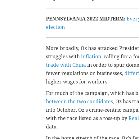
PENNSYLVANIA 2022 MIDTERM:
Ever
election
More broadly, Oz has attacked President
struggles with
inflation
, calling for a f
trade with China
in order to spur dome
fewer regulations on businesses,
diffe
higher wages for workers.
For much of the campaign, which has 
between the two candidates
, Oz has tr
into October, Oz's crime-centric camp
with the race listed as a toss-up by
Real
data.
In the home stretch of the race, Oz's 