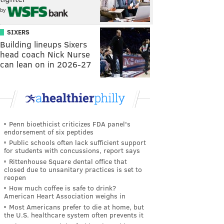
by
SIXERS
Building lineups Sixers
head coach Nick Nurse
can lean on in 2026-27
Penn bioethicist criticizes FDA panel's
endorsement of six peptides
Public schools often lack sufficient support
for students with concussions, report says
Rittenhouse Square dental office that
closed due to unsanitary practices is set to
reopen
How much coffee is safe to drink?
American Heart Association weighs in
Most Americans prefer to die at home, but
the U.S. healthcare system often prevents it