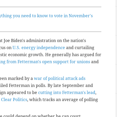
ything you need to know to vote in November's
 Joe Biden's administration on the nation's
ocus on
U.S. energy independence
and curtailing
stic economic growth. He generally has argued for
ring from Fetterman's open support for unions
and
been marked by a
war of political attack ads
ailed Fetterman in polls. By late September and
aign appeared to be
cutting into Fetterman's lead
,
 Clear Politics
, which tracks an average of polling
fate could depend on whether he can court