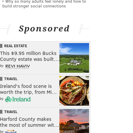
Why so many adults feel lonely and how to
build stronger social connections
Sponsored
REAL ESTATE
This $9.95 million Bucks
County estate was built…
by
TRAVEL
Ireland's food scene is
worth the trip, from Mi…
by
TRAVEL
Harford County makes
the most of summer wit…
by