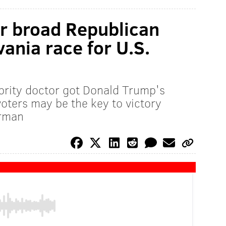
r broad Republican
ania race for U.S.
brity doctor got Donald Trump's
ters may be the key to victory
erman