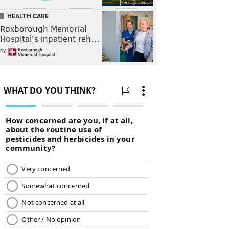
HEALTH CARE
Roxborough Memorial
Hospital's inpatient reh…
by