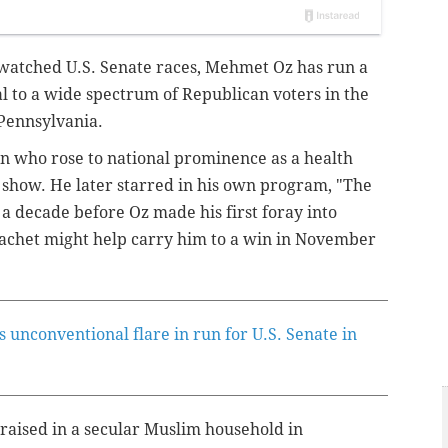
y watched U.S. Senate races, Mehmet Oz has run a
l to a wide spectrum of Republican voters in the
 Pennsylvania.
on who rose to national prominence as a health
show. He later starred in his own program, "The
a decade before Oz made his first foray into
y cachet might help carry him to a win in November
s unconventional flare in run for U.S. Senate in
raised in a secular Muslim household in