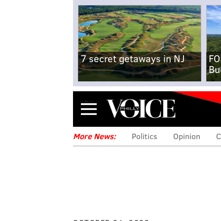
7 secret getaways in NJ
FO
Bu
Menu
More News:
Politics
Opinion
C