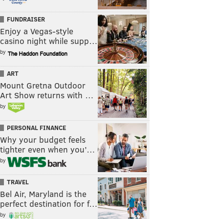
FUNDRAISER
Enjoy a Vegas-style
casino night while supp…
by
ART
Mount Gretna Outdoor
Art Show returns with …
by
PERSONAL FINANCE
Why your budget feels
tighter even when you’…
by
TRAVEL
Bel Air, Maryland is the
perfect destination for f…
by