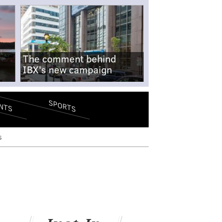
The comment behind
IBX's new campaign
SPORTS
NTS
s