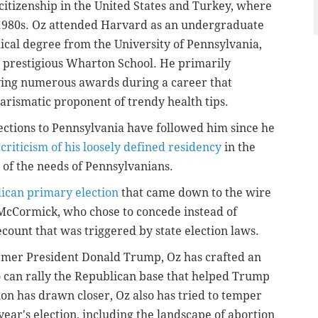
itizenship in the United States and Turkey, where
 1980s. Oz attended Harvard as an undergraduate
ical degree from the University of Pennsylvania,
 prestigious Wharton School. He primarily
ving numerous awards during a career that
harismatic proponent of trendy health tips.
ections to Pennsylvania have followed him since he
 criticism of his loosely defined residency
in the
g of the needs of Pennsylvanians.
lican primary election
that came down to the wire
McCormick, who chose to concede instead of
count that was triggered by state election laws.
mer President Donald Trump, Oz has crafted an
o can rally the Republican base that helped Trump
tion has drawn closer, Oz also has tried to temper
s year's election, including the landscape of abortion