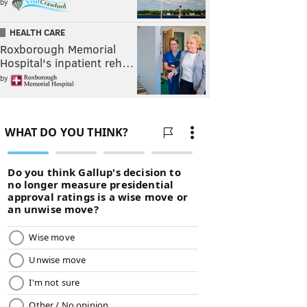
by
HEALTH CARE
Roxborough Memorial
Hospital's inpatient reh…
by