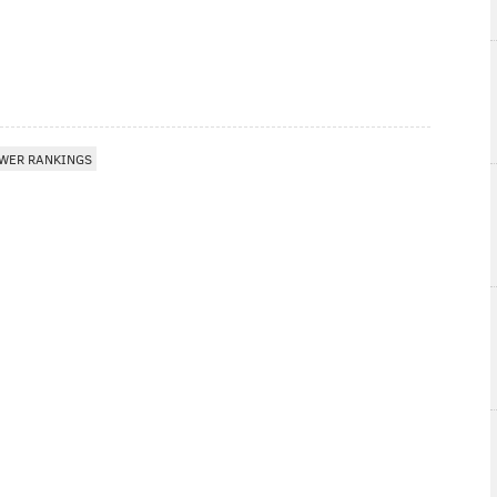
WER RANKINGS