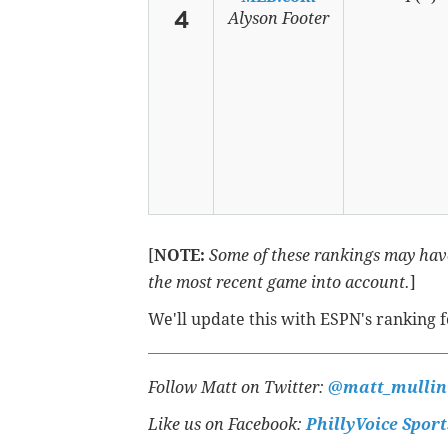
4
Alyson Footer
[
NOTE:
Some of these rankings may have
the most recent game into account.
]
We'll update this with ESPN's ranking 
Follow Matt on Twitter:
@matt_mullin
Like us on Facebook:
PhillyVoice Sport