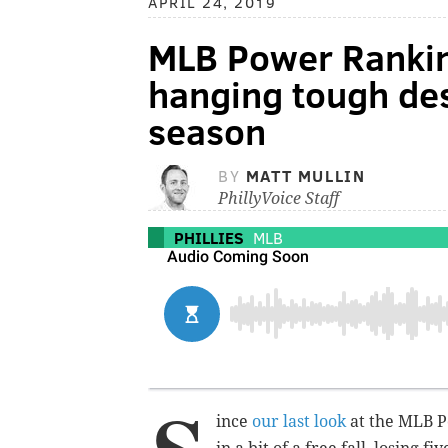
APRIL 24, 2019
MLB Power Rankin
hanging tough des
season
BY
MATT MULLIN
PhillyVoice Staff
PHILLIES
MLB
ince
our last look
at the MLB P