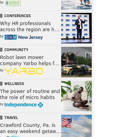
by
CONFERENCES
Why HR professionals
across the region are h…
by
COMMUNITY
Robot lawn mower
company Yarbo helps f…
by
WELLNESS
The power of routine and
the role of micro habits
by
TRAVEL
Crawford County, Pa. is
an easy weekend getaw…