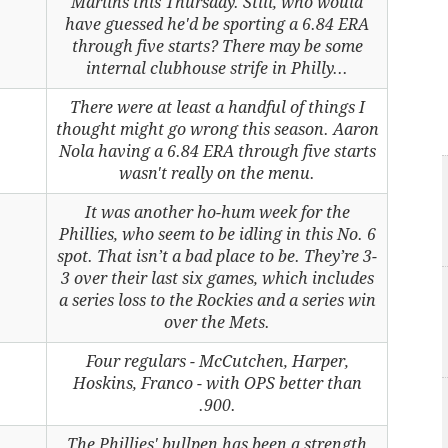
Marlins this Thursday. Still, who would
have guessed he'd be sporting a 6.84 ERA
through five starts? There may be some
internal clubhouse strife in Philly...
There were at least a handful of things I
thought might go wrong this season. Aaron
Nola having a 6.84 ERA through five starts
wasn't really on the menu.
It was another ho-hum week for the
Phillies, who seem to be idling in this No. 6
spot. That isn’t a bad place to be. They’re 3-
3 over their last six games, which includes
a series loss to the Rockies and a series win
over the Mets.
Four regulars - McCutchen, Harper,
Hoskins, Franco - with OPS better than
.900.
The Phillies' bullpen has been a strength