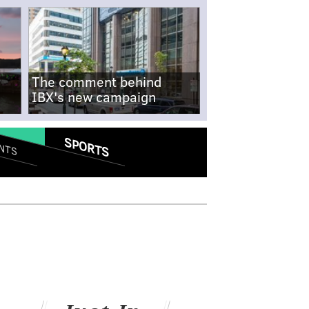
The comment behind
IBX's new campaign
SPORTS
NTS