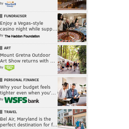
by
FUNDRAISER
Enjoy a Vegas-style
casino night while supp…
by
ART
Mount Gretna Outdoor
Art Show returns with …
by
PERSONAL FINANCE
Why your budget feels
tighter even when you’…
by
TRAVEL
Bel Air, Maryland is the
perfect destination for f…