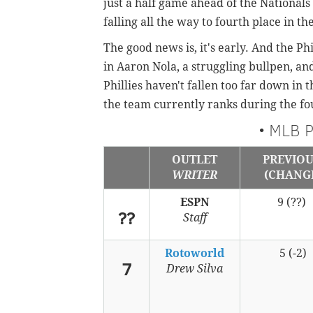
just a half game ahead of the National
falling all the way to fourth place in th
The good news is, it's early. And the Ph
in Aaron Nola, a struggling bullpen, an
Phillies haven't fallen too far down in 
the team currently ranks during the fo
• MLB P
OUTLET
PREVIO
WRITER
(CHANG
ESPN
9 (??)
??
Staff
Rotoworld
5 (-2)
7
Drew Silva