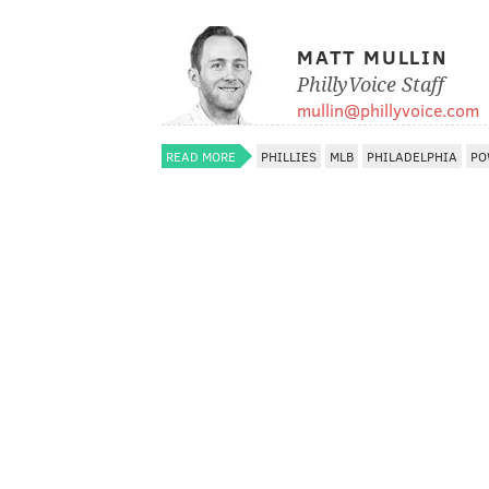
MATT MULLIN
PhillyVoice Staff
mullin@phillyvoice.com
READ MORE
PHILLIES
MLB
PHILADELPHIA
PO