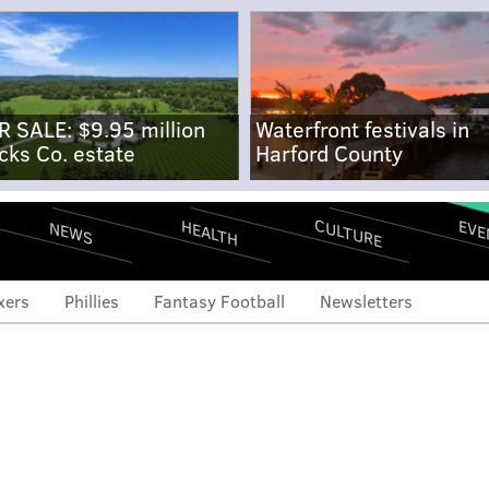
R SALE: $9.95 million
Waterfront festivals in
cks Co. estate
Harford County
CULTURE
EVE
HEALTH
NEWS
xers
Phillies
Fantasy Football
Newsletters