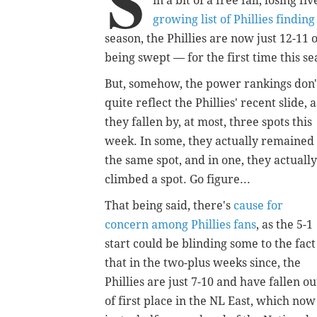
S
in a bit of a free fall, losing f
growing list of Phillies finding
season, the Phillies are now just 12-11 
being swept — for the first time this 
But, somehow, the power rankings don'
quite reflect the Phillies' recent slide, a
they fallen by, at most, three spots this
week. In some, they actually remained 
the same spot, and in one, they actually
climbed a spot. Go figure...
That being said, there's
cause for
concern among Phillies fans
, as the 5-1
start could be blinding some to the fact
that in the two-plus weeks since, the
Phillies are just 7-10 and have fallen ou
of first place in the NL East, which now