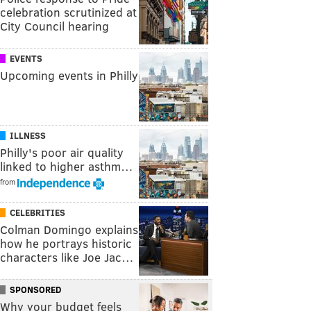
celebration scrutinized at
City Council hearing
EVENTS
Upcoming events in Philly
ILLNESS
Philly's poor air quality
linked to higher asthm…
from
CELEBRITIES
Colman Domingo explains
how he portrays historic
characters like Joe Jac…
SPONSORED
Why your budget feels