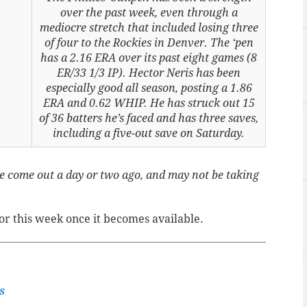
over the past week, even through a
mediocre stretch that included losing three
of four to the Rockies in Denver. The ‘pen
has a 2.16 ERA over its past eight games (8
ER/33 1/3 IP). Hector Neris has been
especially good all season, posting a 1.86
ERA and 0.62 WHIP. He has struck out 15
of 36 batters he’s faced and has three saves,
including a five-out save on Saturday.
 come out a day or two ago, and may not be taking
for this week once it becomes available.
s