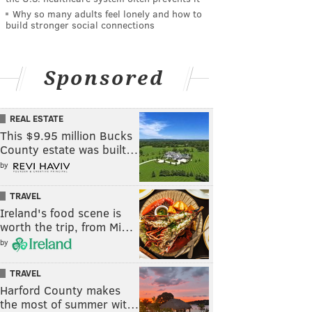
Why so many adults feel lonely and how to
build stronger social connections
Sponsored
REAL ESTATE
This $9.95 million Bucks
County estate was built…
by
TRAVEL
Ireland's food scene is
worth the trip, from Mi…
by
TRAVEL
Harford County makes
the most of summer wit…