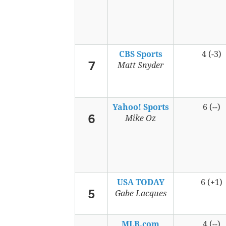
CBS Sports
4 (-3)
7
Matt Snyder
Yahoo! Sports
6 (--)
6
Mike Oz
USA TODAY
6 (+1)
5
Gabe Lacques
MLB.com
4 (--)