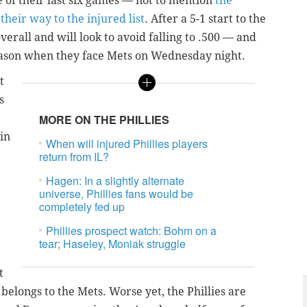
ive of their last six games
— not to mention
the
 their way to the injured list
.
After a 5-1 start to the
overall and will look to avoid falling to .500 — and
season when they face Mets on Wednesday night.
t
s
MORE ON THE PHILLIES
in
When will injured Phillies players
return from IL?
Hagen: In a slightly alternate
universe, Phillies fans would be
completely fed up
Phillies prospect watch: Bohm on a
tear; Haseley, Moniak struggle
t
 belongs to the Mets. Worse yet, the Phillies are