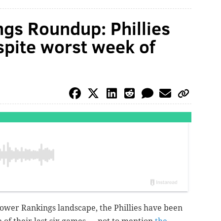
gs Roundup: Phillies
pite worst week of
ower Rankings landscape, the Phillies have been