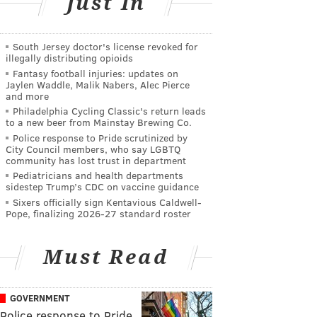
Just In
South Jersey doctor's license revoked for
illegally distributing opioids
Fantasy football injuries: updates on
Jaylen Waddle, Malik Nabers, Alec Pierce
and more
Philadelphia Cycling Classic's return leads
to a new beer from Mainstay Brewing Co.
Police response to Pride scrutinized by
City Council members, who say LGBTQ
community has lost trust in department
Pediatricians and health departments
sidestep Trump’s CDC on vaccine guidance
Sixers officially sign Kentavious Caldwell-
Pope, finalizing 2026-27 standard roster
Must Read
GOVERNMENT
Police response to Pride