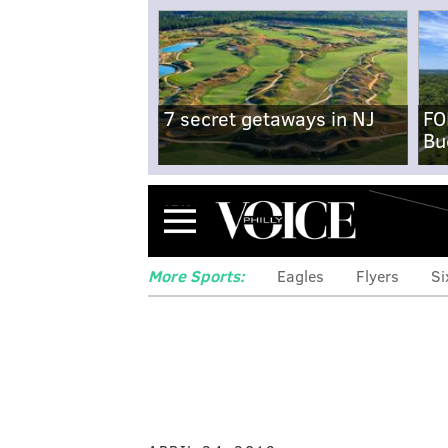
7 secret getaways in NJ
FO
Bu
Menu
More Sports:
Eagles
Flyers
Si