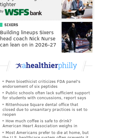
tighter
by
SIXERS
Building lineups Sixers
head coach Nick Nurse
can lean on in 2026-27
Penn bioethicist criticizes FDA panel's
endorsement of six peptides
Public schools often lack sufficient support
for students with concussions, report says
Rittenhouse Square dental office that
closed due to unsanitary practices is set to
reopen
How much coffee is safe to drink?
American Heart Association weighs in
Most Americans prefer to die at home, but
the U.S. healthcare system often prevents it