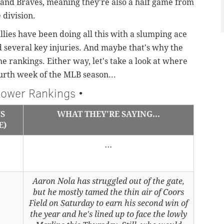
s and Braves, meaning they're also a half game from
e division.
illies have been doing all this with a slumping ace
d several key injuries. And maybe that's why the
the rankings. Either way,
let's take a look at where
urth week of the MLB season...
ower Rankings •
US
WHAT THEY'RE SAYING...
E)
...
Aaron Nola has struggled out of the gate,
but he mostly tamed the thin air of Coors
Field on Saturday to earn his second win of
the year and he's lined up to face the lowly