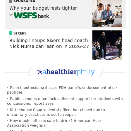
SPONSORED
Why your budget feels tighter
by
SIXERS
Building lineups Sixers head coach
Nick Nurse can lean on in 2026-27
Penn bioethicist criticizes FDA panel's endorsement of six
peptides
Public schools often lack sufficient support for students with
concussions, report says
Rittenhouse Square dental office that closed due to
unsanitary practices is set to reopen
How much coffee is safe to drink? American Heart
Association weighs in