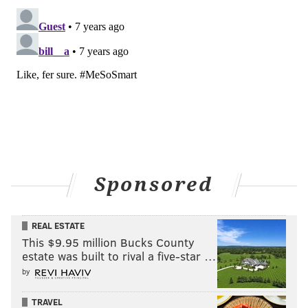
Sponsored
REAL ESTATE
This $9.95 million Bucks County
estate was built to rival a five-star …
by
TRAVEL