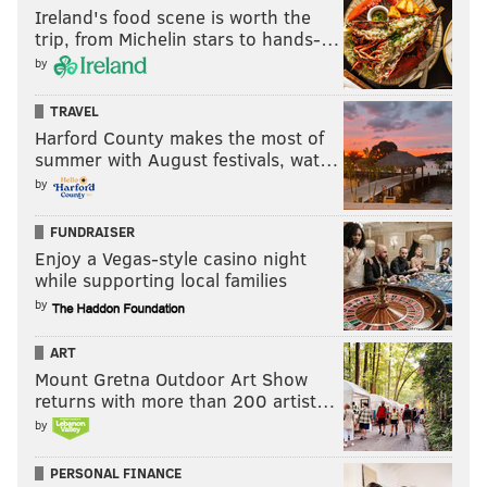
Ireland's food scene is worth the
trip, from Michelin stars to hands-…
by
TRAVEL
Harford County makes the most of
summer with August festivals, wat…
by
FUNDRAISER
Enjoy a Vegas-style casino night
while supporting local families
by
ART
Mount Gretna Outdoor Art Show
returns with more than 200 artist…
by
PERSONAL FINANCE