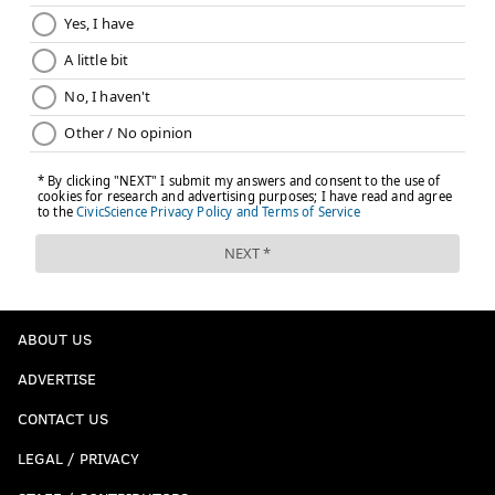
ABOUT US
ADVERTISE
CONTACT US
LEGAL / PRIVACY