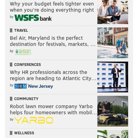
Why your budget feels tighter even
when you’re doing everything right
by
TRAVEL
Bel Air, Maryland is the perfect
destination for festivals, markets, …
by
CONFERENCES
Why HR professionals across the
region are heading to Atlantic City…
by
COMMUNITY
Robot lawn mower company Yarbo
helps four homeowners with mobil…
by
WELLNESS