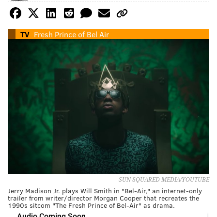
TV
Fresh Prince of Bel Air
SUN SQUARED MEDIA/YOUTUBE
Jerry Madison Jr. plays Will Smith in "Bel-Air," an internet-only
trailer from writer/director Morgan Cooper that recreates the
1990s sitcom "The Fresh Prince of Bel-Air" as drama.