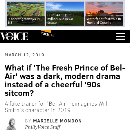
FOR SALE: $9.95
7 secret getaways in
million Bucks Co.
Waterfront festivals in
NJ
estate
Harford County
CULTURE
MARCH 12, 2019
What if 'The Fresh Prince of Bel-
Air' was a dark, modern drama
instead of a cheerful '90s
sitcom?
A fake trailer for 'Bel-Air' reimagines Will
Smith's character in 2019
BY
MARIELLE MONDON
PhillyVoice Staff