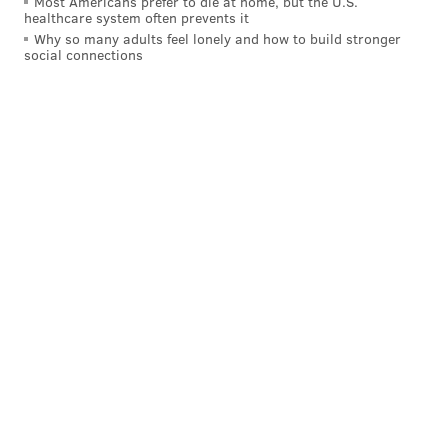
Most Americans prefer to die at home, but the U.S.
healthcare system often prevents it
Why so many adults feel lonely and how to build stronger
social connections