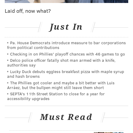
involves a gun.
Laid off, now what?
The trailer still has some levity, though, and we see
Will meet his new BFF Jazz, but it's fair to say the
Just In
'Fresh Prince' story, in the right tone, has all the
elements for a tear-jerking drama.
Pa. House Democrats introduce measure to bar corporations
from political contributions
Unfortunately, the project isn't a teaser for a real
Checking in on Phillies' playoff chances with 46 games to go
movie – just a trailer from the imagination of Cooper,
Delco police officer fatally shot man armed with a knife,
authorities say
a longtime "Fresh Prince" super fan. Check it out for
Lucky Duck debuts eggless breakfast pizza with maple syrup
yourself below.
and hash browns
The Phillies got cooler and maybe a bit better with Luis
Arráez, but the bullpen might still leave them short
https://t.co/nCx5LcgXhy
SEPTA's 11th Street Station to close for a year for
accessibility upgrades
Like most 90’s kids, I grew up watching Fresh
Prince. Even as a kid, I always thought there
was more to the story... so I decided to make
Must Read
this. S/O to incredible team who worked on this!
@tldtoday
@kustoo
@BeleafMel
@easymccoy
@madebyutah
@txyxuxs