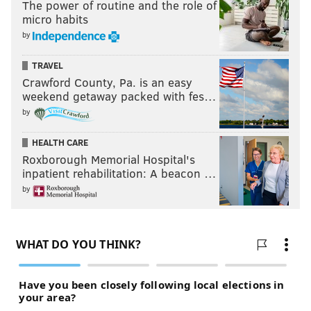
The power of routine and the role of
micro habits
by
TRAVEL
Crawford County, Pa. is an easy
weekend getaway packed with fes…
by
HEALTH CARE
Roxborough Memorial Hospital's
inpatient rehabilitation: A beacon …
by