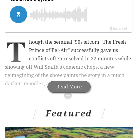
T
hough the seminal '90s sitcom "The Fresh
Prince of Bel-Air" successfully gave us
conflicts often resolved in 22 minutes while
showing off Will Smith's comedic chops, a new
reimagining of the show paints the story in a much
darker, moodier, and modern light.
Read More
RELATED STORIES
Featured
Will Smith's 'Fresh Prince' inspires new children's
book series
Will Smith launches 'Bucket List' web series on