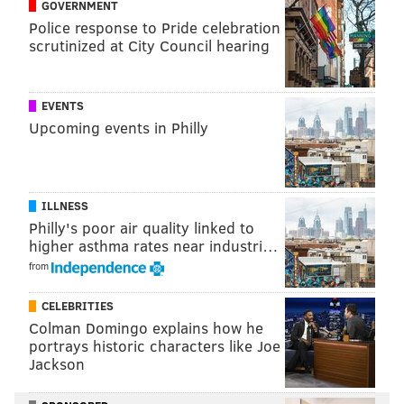
GOVERNMENT
— Morgan Cooper (@morgancooperdp)
March 10, 2019
Police response to Pride celebration
scrutinized at City Council hearing
EVENTS
Follow Marielle & PhillyVoice on Twitter:
Upcoming events in Philly
@mariellemondon
|
@thePhillyVoice
Like us on
Facebook: PhillyVoice
| Add
Marielle's RSS
feed
to your feed reader
ILLNESS
Have a
news tip
? Let us know.
Philly's poor air quality linked to
higher asthma rates near industri…
from
MARIELLE MONDON
CELEBRITIES
PhillyVoice Staff
Colman Domingo explains how he
portrays historic characters like Joe
Jackson
READ MORE
TV
FRESH PRINCE OF BEL AIR
PHILADELPHIA
FILM
WILL SMITH
ENTERTAINMENT