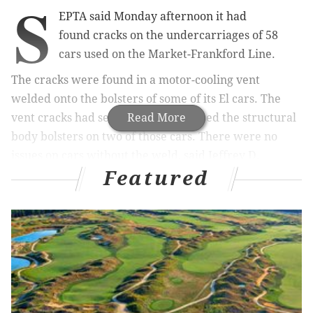
S
EPTA said Monday afternoon it had
found
cracks on the undercarriages
of 58
cars used on the Market-Frankford Line.
The cracks were found in a motor-cooling vent
welded onto the bolsters of some of its El cars. The
vent cracks had severely compromised the
Read More
structural
body bolsters
on two of those cars.
There were no
issues on cars without the weld, said Jeffrey D.
Featured
Kneuppel, SEPTA general manager.
Only cars that have been inspected and deemed safe
have been running on the line since Sunday, SEPTA
said. Inspection of all the M-4 subway cars has now
been completed. By Monday night, 108 cars will be in
service.
The first crack, eight inches long on a 23-inch bolster,