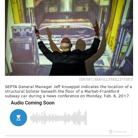
THOM CARROLL/PHILLYVOICE
SEPTA General Manager Jeff Knueppel indicates the location of a
structural bolster beneath the floor of a Market-Frankford
subway car during a news conference on Monday, Feb. 6, 2017.