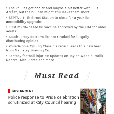
The Phillies got cooler and maybe a bit better with Luis
Arráez, but the bullpen might still leave them short
SEPTA's 11th Street Station to close for a year for
accessibility upgrades
THOM CARROLL/PHILLYVOICE
First mRNA-based flu vaccine approved by the FDA for older
adults
SEPTA General Manager Jeff Knueppel spoke during a press
conference, Monday, Feb. 6, 2017, discussing severe cracks
South Jersey doctor's license revoked for illegally
found on two Market-Frankford subway cars.
distributing opioids
Philadelphia Cycling Classic's return leads to a new beer
from Mainstay Brewing Co.
Fantasy football injuries: updates on Jaylen Waddle, Malik
The location of the cracks is the most stressful point
Nabers, Alec Pierce and more
on the car body, he said. It appears to be an assembly
and weld problem, not a design issue. Catastrophic
Must Read
failure was unlikely, the general manager said, as
performance problems, such as doors not closing
correctly, would likely have been seen first.
GOVERNMENT
Police response to Pride celebration
Monday morning's commute on SEPTA's Market-
scrutinized at City Council hearing
Frankford Line was no worse than it typically is,