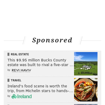
Sponsored
REAL ESTATE
This $9.95 million Bucks County
estate was built to rival a five-star …
by
TRAVEL
Ireland's food scene is worth the
trip, from Michelin stars to hands-…
by