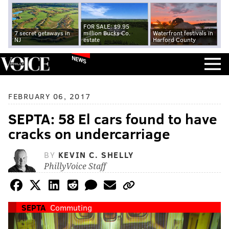
FOR SALE: $9.95
7 secret getaways in
million Bucks Co.
Waterfront festivals in
NJ
estate
Harford County
NEWS
FEBRUARY 06, 2017
SEPTA: 58 El cars found to have
cracks on undercarriage
BY
KEVIN C. SHELLY
PhillyVoice Staff
SEPTA
Commuting