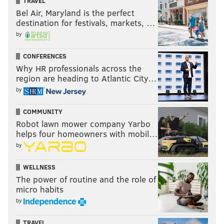
TRAVEL
Bel Air, Maryland is the perfect
destination for festivals, markets, …
by
CONFERENCES
Why HR professionals across the
region are heading to Atlantic City…
by
COMMUNITY
Robot lawn mower company Yarbo
helps four homeowners with mobil…
by
WELLNESS
The power of routine and the role of
micro habits
by
TRAVEL