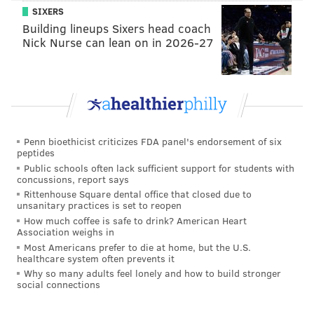
SIXERS
did not undergo an inspection since it uses a different
Building lineups Sixers head coach
fleet of cars.
Nick Nurse can lean on in 2026-27
On Sunday, SEPTA
had warned of possible
overcrowding on the El, added some supplemental
bus service, but did not change its schedule or its
stops
. SEPTA usually rolls 144 cars during peak hours.
Penn bioethicist criticizes FDA panel's endorsement of six
“I expected it to be bad, but it isn’t. Maybe people
peptides
drove? It’s a nice surprise,” a SEPTA token seller said
Public schools often lack sufficient support for students with
concussions, report says
Monday during the morning rush.
Rittenhouse Square dental office that closed due to
unsanitary practices is set to reopen
Jerome Tate, a newspaper vendor who works the
How much coffee is safe to drink? American Heart
SEPTA stop at Eighth and Market streets, said he had
Association weighs in
plenty of room when he boarded the train at 13th
Most Americans prefer to die at home, but the U.S.
healthcare system often prevents it
Street with a cart of papers at 6:15 a.m.
Why so many adults feel lonely and how to build stronger
social connections
And while hundreds of commuters pour by him every
morning, only one customer even mentioned the