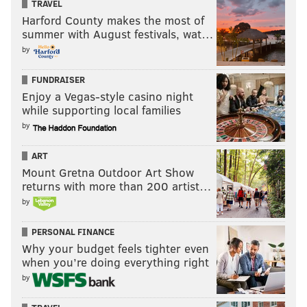
TRAVEL
Harford County makes the most of
summer with August festivals, wat…
by
FUNDRAISER
Enjoy a Vegas-style casino night
while supporting local families
by
ART
Mount Gretna Outdoor Art Show
returns with more than 200 artist…
by
PERSONAL FINANCE
Why your budget feels tighter even
when you’re doing everything right
by