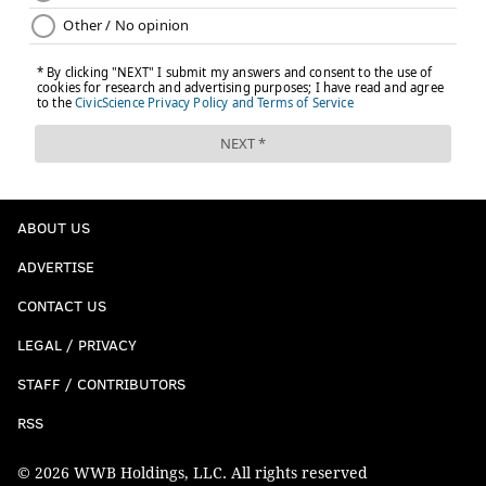
ABOUT US
ADVERTISE
CONTACT US
LEGAL / PRIVACY
STAFF / CONTRIBUTORS
RSS
© 2026 WWB Holdings, LLC. All rights reserved