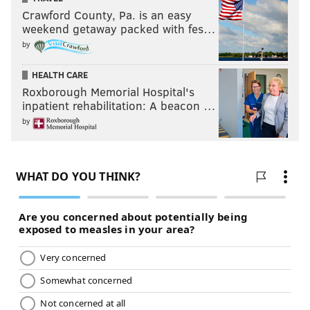
Crawford County, Pa. is an easy
weekend getaway packed with fes…
by
HEALTH CARE
Roxborough Memorial Hospital's
inpatient rehabilitation: A beacon …
by