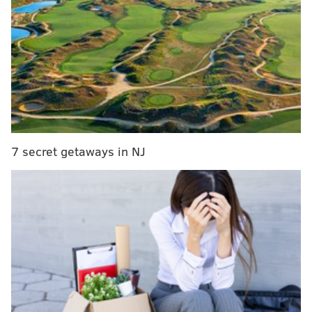
Haloti Ngata, Richard Rodgers and others) to replace
departing favorites (like LeGarrette Blount, Brent
Celek, Mychal Kendricks, Torrey Smith and more).
MORE EAGLES
Mailbag: How long before the NFL copies the
Eagles' analytics-based aggressiveness on fourth
down?
7 secret getaways in NJ
Should the Eagles have interest in talented CB in
the 2018 NFL Supplemental Draft?
Nick Foles-Carson Wentz bromance a model for
Eagles locker room, culture
He, along with owner Jeffrey Lurie, also had to figure
out how to replace departed offensive coordinator
Frank Reich and did so by promoting Mike Groh from