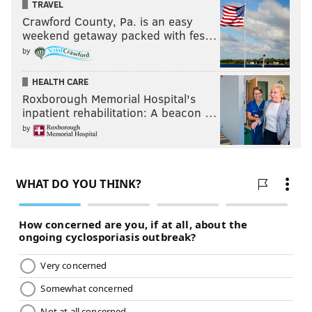
TRAVEL
Crawford County, Pa. is an easy
weekend getaway packed with fes…
by
HEALTH CARE
Roxborough Memorial Hospital's
inpatient rehabilitation: A beacon …
by