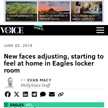
7 secret getaways in
Waterfront festivals in
10/7: Vegas-style
NJ
Harford County
casino night in SJ
SPORTS
JUNE 03, 2018
New faces adjusting, starting to
feel at home in Eagles locker
room
BY
EVAN MACY
PhillyVoice Staff
EAGLES
NFL