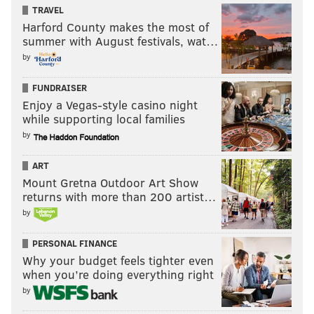
TRAVEL
Harford County makes the most of
summer with August festivals, wat…
by
FUNDRAISER
Enjoy a Vegas-style casino night
while supporting local families
by
ART
Mount Gretna Outdoor Art Show
returns with more than 200 artist…
by
PERSONAL FINANCE
Why your budget feels tighter even
when you’re doing everything right
by