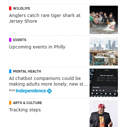
Bowl appearance on his resume) players need to find
WILDLIFE
their place in a locker room. Which is why Wallace is
Anglers catch rare tiger shark at
working on his handshakes.
Jersey Shore
"I just want to be happy and have fun with my
teammates," he said. "They have their handshakes
EVENTS
already. I am going to go home and come up with
Upcoming events in Philly
some things, I just get the regular high fives right now
— I want to have some good ones."
For running back Jay Ajayi, who will be awarded a
MENTAL HEALTH
Super Bowl ring as he was a member of the team
AI chatbot companions could be
onward after a Week 7 trade, it's a new experience
making adults more lonely, new st…
from
being in camp with his teammates for the first time.
Which is why he
believes he will be able to become a
ARTS & CULTURE
workhorse
amongst a relatively inexperienced group
Tracking steps
of running backs.
"It’s a competitive environment," Ajayi said. "We are