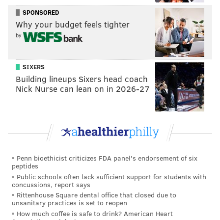
working on this practice field to do something special.
SPONSORED
Not many teams can say they’ve done back to back.
Why your budget feels tighter
We want to bring another one out to Philly. The
by
energy we work with, the competitive spirit… on
offense we have continued to jaw trash talk and keep
SIXERS
each other going."
Building lineups Sixers head coach
Nick Nurse can lean on in 2026-27
Overseeing Ajayi, Wallace and the rest of the offense
is former wide receivers coach Groh.
The young
aspiring offensive mind
feels like a good fit with the
Birds as he wants to simultaneously replace Reich
without missing a beat while putting his own mark on
Penn bioethicist criticizes FDA panel's endorsement of six
things in the Nova Care complex.
peptides
Public schools often lack sufficient support for students with
"To help support coach in the same way that Frank
concussions, report says
did," Groh said of his goals as offensive coordinator.
Rittenhouse Square dental office that closed due to
unsanitary practices is set to reopen
"If we can do that, coach [Doug Pederson] will call a
How much coffee is safe to drink? American Heart
great game, but he needs support from the guys in the