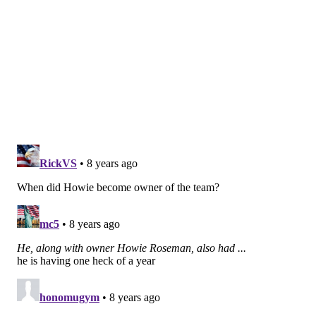
we’re going to have to make tough choices. It’s not like
we can just bring the band back together and expect
the same results. That’s part of what we have to do
out here. There are going to be some tough [decisions]
that we have to make, but talking to coach and our
staff, we understand that that’s the mentality that we
have to take to have a chance to get back here again.”
If Roseman — who has made 15 trades since taking
over as de facto GM again in 2016 — does anything it's
take chances. We'll see if the latest batch pays off like
the last batch did.
Follow Evan on Twitter:
@evan_macy
Like us on Facebook:
PhillyVoice Sports