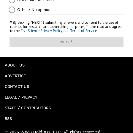
ABOUT US
ADVERTISE
CONTACT US
LEGAL / PRIVACY
STAFF / CONTRIBUTORS
RSS
© 2026 WWB Holdings, LLC. All rights reserved