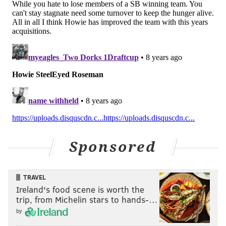
EVAN MACY
PhillyVoice Staff
evan@phillyvoice.com
READ MORE
EAGLES
NFL
PHILADELPHIA
HOWIE ROSEMAN
MIKE WALLACE
JAY AJAYI
DOUG PEDERSON
Sponsored
TRAVEL
Ireland's food scene is worth the
trip, from Michelin stars to hands-…
by