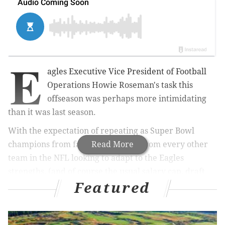
E
agles Executive Vice President of Football
Operations Howie Roseman's task this
offseason was perhaps more intimidating
than it was last season.
With the expectation of repeating as Super Bowl
champions from fans, and a target from every other
Read More
team in the NFL looking to adapt to the Eagles
strengths, (and of course the usual salary cap, draft
Featured
pick and roster decisions to make), Roseman went
about his business this winter and spring. He brought
in some new faces (Michael Bennett, Mike Wallace,