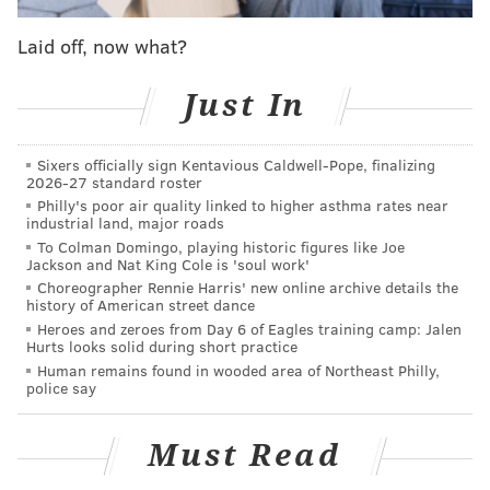
within. With OTAs in full swing but very little known
Laid off, now what?
about whether the team will have much of a new look
or not when the season starts, how are the newest
Just In
members of the Eagles dealing with the transition?
For veteran wideout Wallace the move from
Sixers officially sign Kentavious Caldwell-Pope, finalizing
Baltimore, about a 90 minute drive up I-95 couldn't
2026-27 standard roster
Philly's poor air quality linked to higher asthma rates near
have been much easier.
industrial land, major roads
"Everything about this team has been great so far,"
To Colman Domingo, playing historic figures like Joe
Jackson and Nat King Cole is 'soul work'
the 31-year-old receiver said. "It's early but it's good
Choreographer Rennie Harris' new online archive details the
vibes, good people, everyone wants to help
history of American street dance
Heroes and zeroes from Day 6 of Eagles training camp: Jalen
everybody, from the best guy on the roster to the
Hurts looks solid during short practice
newest guy, everyone opened up to me with open
Human remains found in wooded area of Northeast Philly,
police say
arms and said they were happy to have me."
Of course, no matter how successful a player may
Must Read
have been prior (Wallace has a Pro Bowl and Super