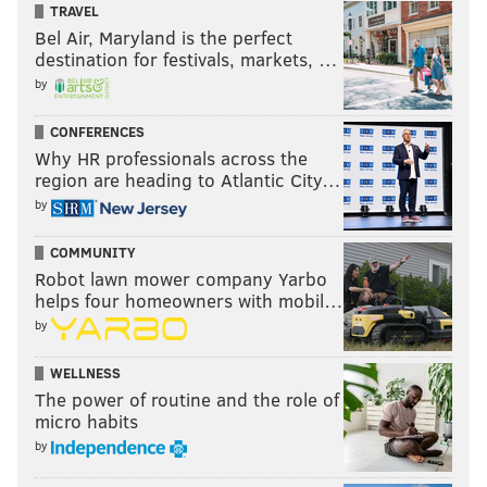
TRAVEL
Bel Air, Maryland is the perfect
destination for festivals, markets, …
by
CONFERENCES
Why HR professionals across the
region are heading to Atlantic City…
by
COMMUNITY
Robot lawn mower company Yarbo
helps four homeowners with mobil…
by
WELLNESS
The power of routine and the role of
micro habits
by