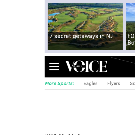
7 secret getaways in NJ
FO
Bu
Menu
More Sports:
Eagles
Flyers
Si