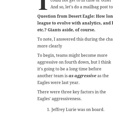
I
could not get to in time or othe
And so, let's do a mailbag post 
Question from Desert Eagle: How long 
league to evolve with analytics, and 
etc.? Giants aside, of course.
To note, I answered this during the chat,
more clearly
To begin, teams might become more
aggressive on fourth down, but I think
it's going to be a long time before
another team is
as aggressive
as the
Eagles were last year.
There were three key factors in the
Eagles' aggressiveness.
Jeffrey Lurie was on board.