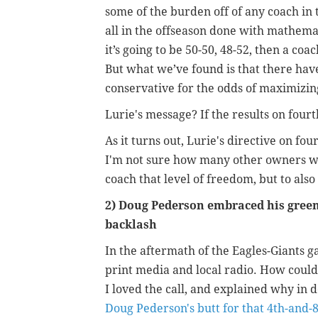
some of the burden off of any coach in th
all in the offseason done with mathemati
it’s going to be 50-50, 48-52, then a coa
But what we’ve found is that there hav
conservative for the odds of maximizin
Lurie's message? If the results on four
As it turns out, Lurie's directive on f
I'm not sure how many other owners wou
coach that level of freedom, but to also 
2) Doug Pederson embraced his green 
backlash
In the aftermath of the Eagles-Giants
print media and local radio. How could 
I loved the call, and explained why in det
Doug Pederson's butt for that 4th-and-8