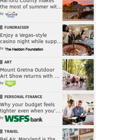
Harford County makes
the most of summer wit…
by
FUNDRAISER
Enjoy a Vegas-style
casino night while supp…
by
ART
Mount Gretna Outdoor
Art Show returns with …
by
PERSONAL FINANCE
Why your budget feels
tighter even when you’…
by
TRAVEL
Bel Air, Maryland is the