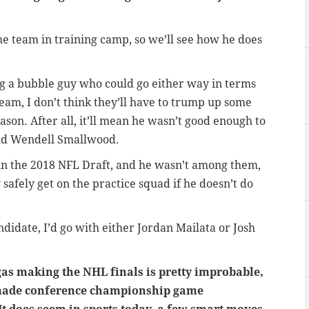
he team in training camp, so we’ll see how he does
ng a bubble guy who could go either way in terms
eam, I don’t think they’ll have to trump up some
ason. After all, it’ll mean he wasn’t good enough to
nd Wendell Smallwood.
in the 2018 NFL Draft, and he wasn’t among them,
safely get on the practice squad if he doesn’t do
ndidate, I’d go with either Jordan Mailata or Josh
as making the NHL finals is pretty improbable,
 made conference championship game