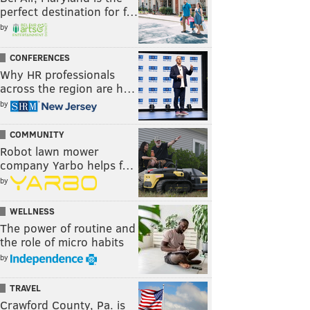
perfect destination for f…
by
CONFERENCES
Why HR professionals
across the region are h…
by
COMMUNITY
Robot lawn mower
company Yarbo helps f…
by
WELLNESS
The power of routine and
the role of micro habits
by
TRAVEL
Crawford County, Pa. is