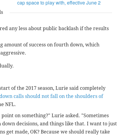
cap space to play with, effective June 2
ls
ed any less about public backlash if the results
g amount of success on fourth down, which
 aggressive.
dually.
start of the 2017 season, Lurie said completely
down calls should not fall on the shoulders of
he NFL.
er point on something?" Lurie asked. "Sometimes
 down decisions, and things like that. I want to just
ions get made, OK? Because we should really take