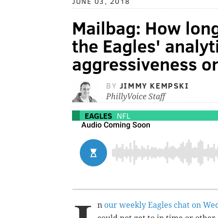
JUNE 03, 2018
Mailbag: How long
the Eagles' analy
aggressiveness o
BY
JIMMY KEMPSKI
PhillyVoice Staff
EAGLES
NFL
n
our weekly Eagles chat on We