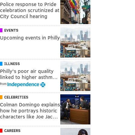
Police response to Pride
celebration scrutinized at
City Council hearing
EVENTS
Upcoming events in Philly
ILLNESS
Philly's poor air quality
linked to higher asthm…
from
CELEBRITIES
Colman Domingo explains
how he portrays historic
characters like Joe Jac…
CAREERS