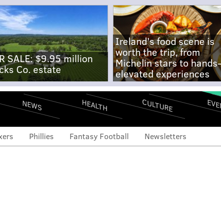
Ireland's food scene is
worth the trip, from
R SALE: $9.95 million
Michelin stars to hands
cks Co. estate
elevated experiences
CULTURE
EVE
HEALTH
NEWS
xers
Phillies
Fantasy Football
Newsletters