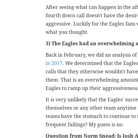
After seeing what can happen in the a
fourth down call doesn't have the desi
aggressive. Luckily for the Eagles fans 
what you thought.
3) The Eagles had an overwhelming 
Back in February, we did an a
nalysis of
in 2017
. We determined that the Eagles 
calls that they otherwise wouldn't have
them. That is an overwhelming amount o
Eagles to ramp up their aggressiveness
It is very unlikely that the Eagles' suc
themselves or any other team anytime so
teams have the stomach to continue to 
frequent failings? My guess is no.
Question from Norm Snead: Is Josh A