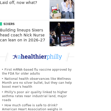
Laid off, now what?
SIXERS
Building lineups Sixers
head coach Nick Nurse
can lean on in 2026-27
First mRNA-based flu vaccine approved by
the FDA for older adults
National health observances like Wellness
Month are no silver bullet, but they can help
boost men's health
Philly's poor air quality linked to higher
asthma rates near industrial land, major
roads
How much coffee is safe to drink?
American Heart Association weighs in