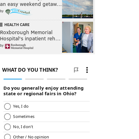
an easy weekend getaw…
by
HEALTH CARE
Roxborough Memorial
Hospital's inpatient reh…
by