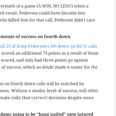
ftermath of a game (A WIN, NO LESS!) when a
red result, Pederson could have become less
who killed him for that call, Pederson didn't care
amount of success on fourth down
all 29 of Doug Pederson's 4th down 'go for it' calls
scored an additional 74 points as a result of those
 scored, and only had three points go against
f success, which no doubt made it easier for the
.
cess on fourth down calls will be matched by
on. Without a similar level of success, will other
make risky (but correct) decisions despite more
dams going to be “hang nailed” onto injured