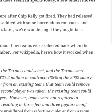
It does seem in sports today, a few smart moves
ere after Chip Kelly got fired. They had released
e saddled with some horrendous contracts, and
rs later, we’re wondering if they might be a
 about how teams were selected back when the
ember. Per wikipedia, here's how it worked when
t the Texans could select, and the Texans were
 $27.2 million in contracts (38% of the 2002 salary
yer from an existing team, that team could remove
 a second player was taken, the existing team could
ayers. However, teams were not required to
, resulting in three Jets and three Jaguars being
e prohibited from selecting a player from a team