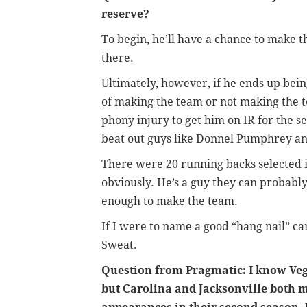
reserve?
To begin, he’ll have a chance to make t
there.
Ultimately, however, if he ends up bei
of making the team or not making the t
phony injury to get him on IR for the se
beat out guys like Donnel Pumphrey a
There were 20 running backs selected 
obviously. He’s a guy they can probably 
enough to make the team.
If I were to name a good “hang nail” ca
Sweat.
Question from Pragmatic: I know Veg
but Carolina and Jacksonville both