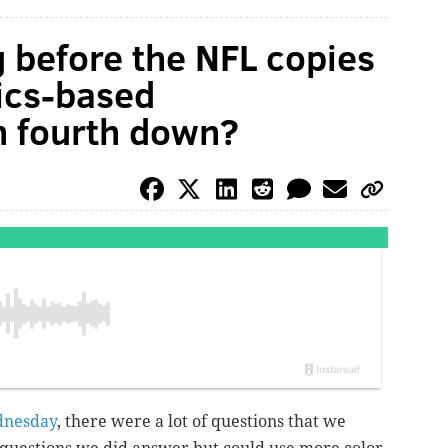
 before the NFL copies
tics-based
n fourth down?
dnesday
, there were a lot of questions that we