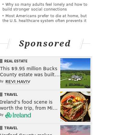
Why so many adults feel lonely and how to
build stronger social connections
Most Americans prefer to die at home, but
the U.S. healthcare system often prevents it
Sponsored
REAL ESTATE
This $9.95 million Bucks
County estate was built…
by
TRAVEL
Ireland's food scene is
worth the trip, from Mi…
by
TRAVEL