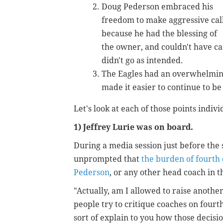
Doug Pederson embraced his
freedom to make aggressive cal
because he had the blessing of
the owner, and couldn't have car
didn't go as intended.
The Eagles had an overwhelmin
made it easier to continue to be
Let's look at each of those points indivi
1) Jeffrey Lurie was on board.
During a media session just before the 
unprompted that
the burden of fourth 
Pederson
, or any other head coach in t
"Actually, am I allowed to raise anoth
people try to critique coaches on fourth
sort of explain to you how those decis