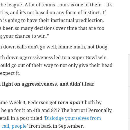
e league. A lot of teams – ours is one of them – it’s
cs, and it’s not based on any form of instinct. If
ch is going to have their instinctual predilection.
e been so many decisions over time that are too
g your chance to win."
th down calls don't go well, blame math, not Doug.
ourth down aggressiveness led to a Super Bowl win.
ld go out of their way to not only give their head
expect it.
light on aggressiveness, and didn't fear
 game Week 3, Pederson got
torn apart
both by
he go for it on 4
th
and 8?!? The horror! Personally,
ail in a post titled ‘
Dislodge yourselves from
 call, people
’ from back in September.