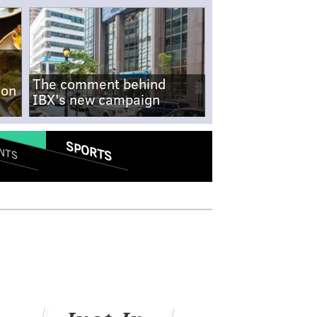
The comment behind
-on
IBX's new campaign
SPORTS
NTS