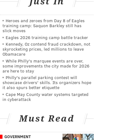
Just In
Heroes and zeroes from Day 8 of Eagles
training camp: Saquon Barkley still has
slick moves
Eagles 2026 training camp battle tracker
Kennedy, Oz contend fraud crackdown, not
skyrocketing prices, led millions to leave
Obamacare
While Philly's marquee events are over,
some improvements the city made for 2026
are here to stay
Philly's parallel parking contest will
showcase drivers' skills. Its organizers hope
it also spurs better etiquette
Cape May County water systems targeted
in cyberattack
Must Read
GOVERNMENT