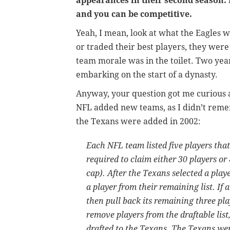
appearances in their second season. 
and you can be competitive.
Yeah, I mean, look at what the Eagles w
or traded their best players, they wer
team morale was in the toilet. Two yea
embarking on the start of a dynasty.
Anyway, your question got me curious
NFL added new teams, as I didn’t rem
the Texans were added in 2002:
Each NFL team listed five players tha
required to claim either 30 players or
cap). After the Texans selected a pla
a player from their remaining list. If
then pull back its remaining three pl
remove players from the draftable list
drafted to the Texans. The Texans wer