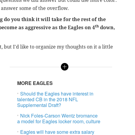
r questions we did answer but could use more color.
to answer some of the overflow.
do you think it will take for the rest of the
th
become as aggressive as the Eagles on 4
down,
 but I'd like to organize my thoughts on it a little
MORE EAGLES
Should the Eagles have interest in
talented CB in the 2018 NFL
Supplemental Draft?
Nick Foles-Carson Wentz bromance
a model for Eagles locker room, culture
Eagles will have some extra salary