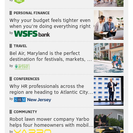
PERSONAL FINANCE
Why your budget feels tighter even
when you’re doing everything right
by
TRAVEL
Bel Air, Maryland is the perfect
destination for festivals, markets, …
by
CONFERENCES
Why HR professionals across the
region are heading to Atlantic City…
by
COMMUNITY
Robot lawn mower company Yarbo
helps four homeowners with mobil…
by