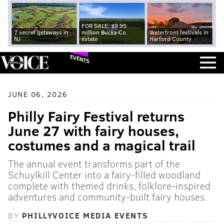
FOR SALE: $9.95
7 secret getaways in
million Bucks Co.
Waterfront festivals in
NJ
estate
Harford County
EVENTS
JUNE 06, 2026
Philly Fairy Festival returns
June 27 with fairy houses,
costumes and a magical trail
The annual event transforms part of the
Schuylkill Center into a fairy-filled woodland
complete with themed drinks, folklore-inspired
adventures and community-built fairy houses.
BY
PHILLYVOICE MEDIA EVENTS