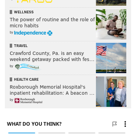
WELLNESS
The power of routine and the role of
micro habits
by
TRAVEL
Crawford County, Pa. is an easy
weekend getaway packed with fes…
by
HEALTH CARE
Roxborough Memorial Hospital's
inpatient rehabilitation: A beacon …
by