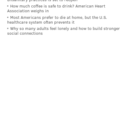
How much coffee is safe to drink? American Heart
Association weighs in
Most Americans prefer to die at home, but the U.S.
healthcare system often prevents it
Why so many adults feel lonely and how to build stronger
social connections