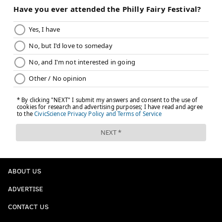
ABOUT US
ADVERTISE
CONTACT US