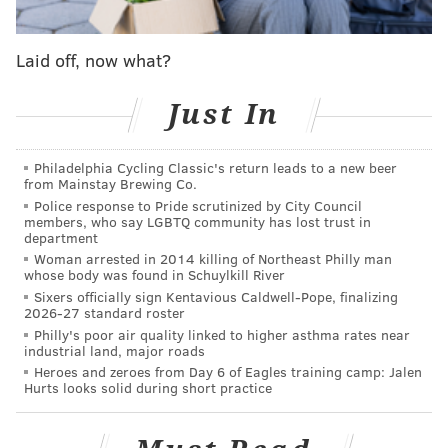
Other World," a choose-your-own-adventure trail that
takes attendees through the Schuylkill Center's
Laid off, now what?
grounds on a fairy-themed journey inspired by
folklore.
Just In
The festival also encourages attendees to dress the
part with fairy wings, wizard robes and other fantasy-
Philadelphia Cycling Classic's return leads to a new beer
inspired costumes.
from Mainstay Brewing Co.
Police response to Pride scrutinized by City Council
Tickets are $20 when purchased online in advance
members, who say LGBTQ community has lost trust in
department
and $25 at the door.
Woman arrested in 2014 killing of Northeast Philly man
whose body was found in Schuylkill River
Sixers officially sign Kentavious Caldwell-Pope, finalizing
Philly Fairy Festival
2026-27 standard roster
Philly's poor air quality linked to higher asthma rates near
Saturday, June 27 | Noon - 4 p.m.
industrial land, major roads
Schuylkill Center for Environmental Education
Heroes and zeroes from Day 6 of Eagles training camp: Jalen
Hurts looks solid during short practice
8480 Hagy's Mill Rd.
Philadelphia, PA 19128