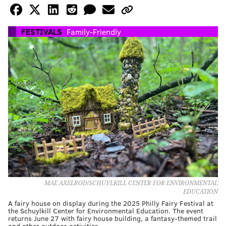
FESTIVALS
Family-Friendly
MAE AXELROD/SCHUYLKILL CENTER FOR ENVIRONMENTAL
EDUCATION
A fairy house on display during the 2025 Philly Fairy Festival at
the Schuylkill Center for Environmental Education. The event
returns June 27 with fairy house building, a fantasy-themed trail
and other outdoor activities.