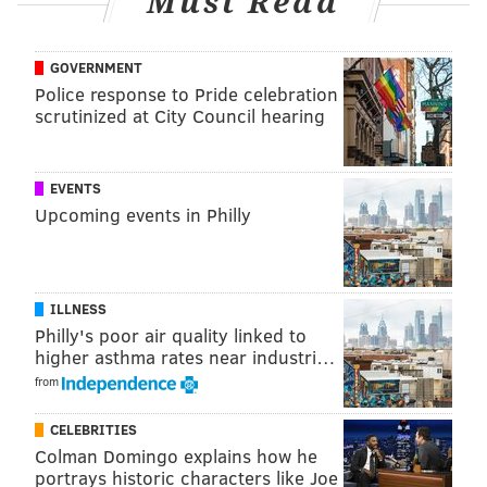
Must Read
Tickets: $20 in advance; $25 at door
GOVERNMENT
This content was generated by PhillyVoice Media
Police response to Pride celebration
Events, not by the newsroom staff.
scrutinized at City Council hearing
PHILLYVOICE MEDIA EVENTS
EVENTS
Upcoming events in Philly
READ MORE
FESTIVALS
FAMILY-FRIENDLY
PHILADELPHIA
SCHUYLKILL CENTER
ILLNESS
Philly's poor air quality linked to
higher asthma rates near industri…
from
CELEBRITIES
Colman Domingo explains how he
portrays historic characters like Joe