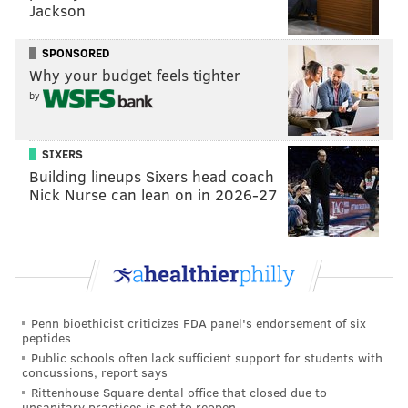
Jackson
SPONSORED
Why your budget feels tighter
by
SIXERS
Building lineups Sixers head coach
Nick Nurse can lean on in 2026-27
Penn bioethicist criticizes FDA panel's endorsement of six
peptides
Public schools often lack sufficient support for students with
concussions, report says
Rittenhouse Square dental office that closed due to
unsanitary practices is set to reopen