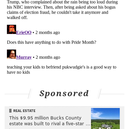
Sponsored
REAL ESTATE
This $9.95 million Bucks County
estate was built to rival a five-star …