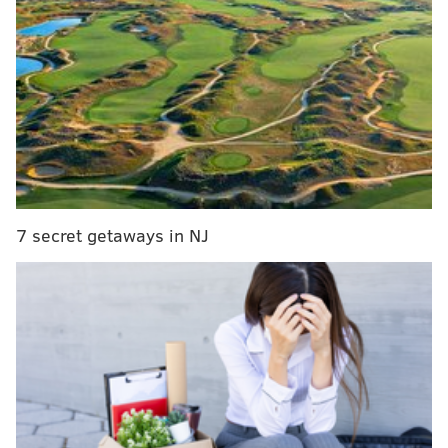
part of the woods into a fairy village. Other
attractions include the Alchemists Guild, which will
serve themed cocktails and mocktails, and the Court
of Food, which will offer snacks and refreshments.
7 secret getaways in NJ
The festival will also feature "An Invitation to the