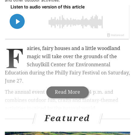
F
airies, fairy houses and a little woodland
magic will take over the grounds of the
Schuylkill Center for Environmental
Education during the Philly Fairy Festival on Saturday,
June 27.
The annual event runs from noon to 4 p.m. and
Read More
combines outdoor fun, crafts and fantasy-themed
activities inspired by the natural world.
Featured
Attendees can build fairy houses along the Fairytale
Trail, where community-made creations will turn