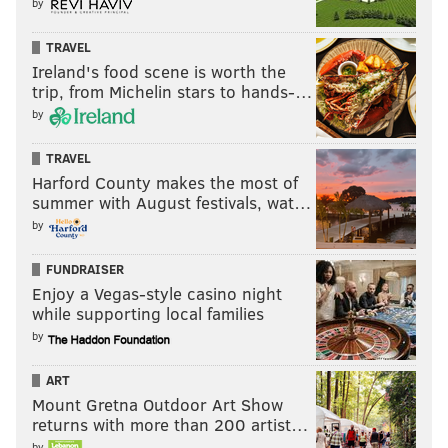
by
TRAVEL
Ireland's food scene is worth the
trip, from Michelin stars to hands-…
by
TRAVEL
Harford County makes the most of
summer with August festivals, wat…
by
FUNDRAISER
Enjoy a Vegas-style casino night
while supporting local families
by
ART
Mount Gretna Outdoor Art Show
returns with more than 200 artist…
by