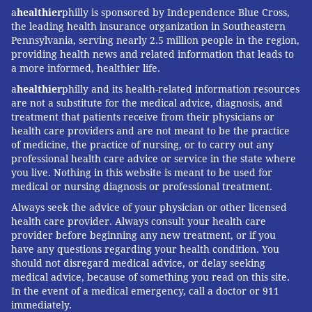
a
healthier
philly is sponsored by Independence Blue Cross,
the leading health insurance organization in Southeastern
Pennsylvania, serving nearly 2.5 million people in the region,
providing health news and related information that leads to
a more informed, healthier life.
a
healthier
philly and its health-related information resources
are not a substitute for the medical advice, diagnosis, and
treatment that patients receive from their physicians or
health care providers and are not meant to be the practice
of medicine, the practice of nursing, or to carry out any
professional health care advice or service in the state where
you live. Nothing in this website is meant to be used for
medical or nursing diagnosis or professional treatment.
Always seek the advice of your physician or other licensed
health care provider. Always consult your health care
provider before beginning any new treatment, or if you
have any questions regarding your health condition. You
should not disregard medical advice, or delay seeking
medical advice, because of something you read on this site.
In the event of a medical emergency, call a doctor or 911
immediately.