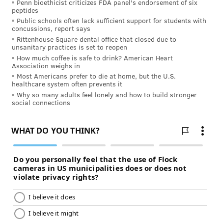
Penn bioethicist criticizes FDA panel's endorsement of six
peptides
Public schools often lack sufficient support for students with
concussions, report says
Rittenhouse Square dental office that closed due to
unsanitary practices is set to reopen
How much coffee is safe to drink? American Heart
Association weighs in
Most Americans prefer to die at home, but the U.S.
healthcare system often prevents it
Why so many adults feel lonely and how to build stronger
social connections