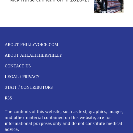
ABOUT PHILLYVOICE.COM
ABOUT AHEALTHIERPHILLY
CONTACT US
LEGAL / PRIVACY
STAFF / CONTRIBUTORS
RSS
The contents of this website, such as text, graphics, images,
and other material contained on this website, are for
informational purposes only and do not constitute medical
advice.