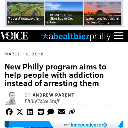
FOR SALE: $9.95
7 secret getaways in
million Bucks Co.
Waterfront festivals in
NJ
estate
Harford County
MARCH 16, 2018
New Philly program aims to
help people with addiction
instead of arresting them
BY
ANDREW PARENT
PhillyVoice Staff
from