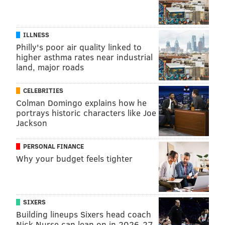
ILLNESS
Philly's poor air quality linked to
higher asthma rates near industrial
land, major roads
CELEBRITIES
Colman Domingo explains how he
portrays historic characters like Joe
Jackson
PERSONAL FINANCE
Why your budget feels tighter
SIXERS
Building lineups Sixers head coach
Nick Nurse can lean on in 2026-27