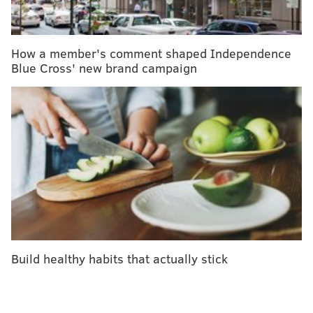
They performed community service with the judge
who sentenced them
How a member's comment shaped Independence
Blue Cross' new brand campaign
Offenders who qualify for the program are typically
people with a substance addiction suspected of
possessing and buying drugs or taking part in
prostitution, according to the release.
The program, a collaborative partnership among
police officers, service providers and community
members, has operated in the
22nd Police District
since December, according to
Philly.com
.
"For instance, we can send a foot-beat officer out
Build healthy habits that actually stick
that’s walking along the Ridge Avenue Corridor," Kurt
August, who runs the program through the city’s
managing director’s office, said in
a WHYY report
.