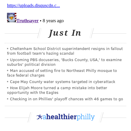
foundation
awarded a $3.5 million grant
to the city
for a plan to lower its prison population by 34 percent
over three years.
Just In
ANDREW PARENT
PhillyVoice Staff
Cheltenham School District superintendent resigns in fallout
from football team's hazing scandal
andrew@phillyvoice.com
Upcoming PBS docuseries, 'Bucks County, USA,' to examine
suburbs' political division
READ MORE
ADDICTION
OPIOIDS
PHILADELPHIA
DRUGS
Man accused of setting fire to Northeast Philly mosque to
face federal charges
COURTS
POLICE
JIM KENNEY
Cape May County water systems targeted in cyberattack
How Elijah Moore turned a camp mistake into better
opportunity with the Eagles
FOLLOW US
Checking in on Phillies' playoff chances with 46 games to go