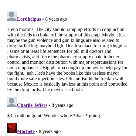
$750,000 annually to expand the program into the
East Division, which includes Kensington and Fairhill,
two of the city's neighborhoods hit hardest by the
opioid crisis.
Kenney, Police Commissioner Richard Ross, District
Attorney Larry Krasner, Council President Darrell
Clarke and others were on hand for the
announcement.
“I am committed to fighting the opioid epidemic and
programs like PAD are one of the ways we are
tackling this great challenge facing our city,” Kenney
said in a statement.
The program is one of 19
initiatives supported by the
national
Safety and Justice Challenge
initiative,
funded by the MacArthur Foundation. In 2016, the