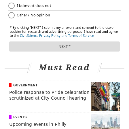
Must Read
GOVERNMENT
Police response to Pride celebration
scrutinized at City Council hearing
EVENTS
Upcoming events in Philly