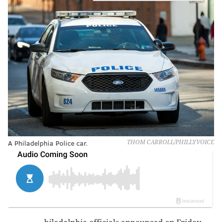
A Philadelphia Police car.
THOM CARROLL/PHILLYVOICE