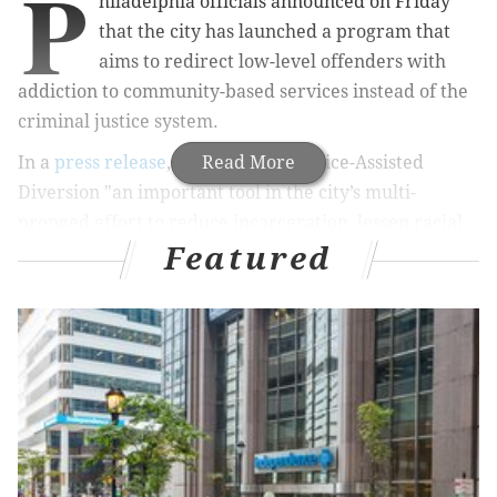
P
hiladelphia officials announced on Friday
that the city has launched a program that
aims to redirect low-level offenders with
addiction to community-based services instead of the
criminal justice system.
In a
press release
, the city called Police-Assisted
Read More
Diversion "an important tool in the city’s multi-
pronged effort to reduce incarceration, lessen racial
Featured
and ethnic disparities in the justice system, and fight
the opioid epidemic."
RELATED STORIES
Proposed New Jersey bill calls for strict warning
label on opioid prescriptions
Cooperating witness in South Jersey opioid and
murder case outs himself to newspaper