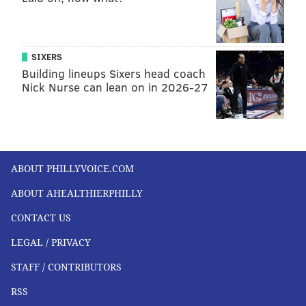
SIXERS
Building lineups Sixers head coach
Nick Nurse can lean on in 2026-27
ABOUT PHILLYVOICE.COM
ABOUT AHEALTHIERPHILLY
CONTACT US
LEGAL / PRIVACY
STAFF / CONTRIBUTORS
RSS