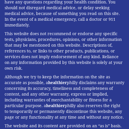
have any questions regarding your health condition. You
should not disregard medical advice, or delay seeking
medical advice, because of something you read on this site.
In the event of a medical emergency, call a doctor or 911
immediately.
This website does not recommend or endorse any specific
tests, physicians, procedures, opinions, or other information
that may be mentioned on this website. Descriptions of,
references to, or links to other products, publications, or
services does not imply endorsement of any kind. Reliance
on any information provided by this website is solely at your
own risk.
Although we try to keep the information on the site as
accurate as possible, a
healthier
philly disclaims any warranty
concerning its accuracy, timeliness and completeness of
content, and any other warranty, express or implied,
including warranties of merchantability or fitness for a
particular purpose. a
healthier
philly also reserves the right
to temporarily or permanently discontinue this website, any
page or any functionality at any time and without any notice.
The website and its content are provided on an “as is” basis.