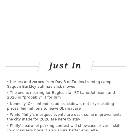
Woodbury and Kennedy University Hospital -
Washington Township Campus
• Camden County: Kennedy University Hospital -
Cherry Hill Campus, Virtua Voorhees Hospital
and Kennedy University Hospital - Stratford
• Burlington County: Virtua Marlton Hospital and
Virtua Memorial Hospital
Just In
Heroes and zeroes from Day 8 of Eagles training camp:
JERRY GAUL
Saquon Barkley still has slick moves
PhillyVoice Staff
The end is nearing for Eagles star RT Lane Johnson, and
2026 is "probably" it for him
gaul@phillyvoice.com
Kennedy, Oz contend fraud crackdown, not skyrocketing
prices, led millions to leave Obamacare
READ MORE
HOSPITALS
HEALTH NEWS
PENNSYLVANIA
RANKINGS
While Philly's marquee events are over, some improvements
the city made for 2026 are here to stay
NEW JERSEY
HEALTH CARE
PHILADELPHIA
Philly's parallel parking contest will showcase drivers' skills.
Its organizers hope it also spurs better etiquette