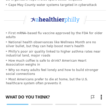
Cape May County water systems targeted in cyberattack
FOLLOW US
First mRNA-based flu vaccine approved by the FDA for older
adults
National health observances like Wellness Month are no
silver bullet, but they can help boost men's health
Philly's poor air quality linked to higher asthma rates near
industrial land, major roads
How much coffee is safe to drink? American Heart
Association weighs in
Why so many adults feel lonely and how to build stronger
social connections
Most Americans prefer to die at home, but the U.S.
healthcare system often prevents it