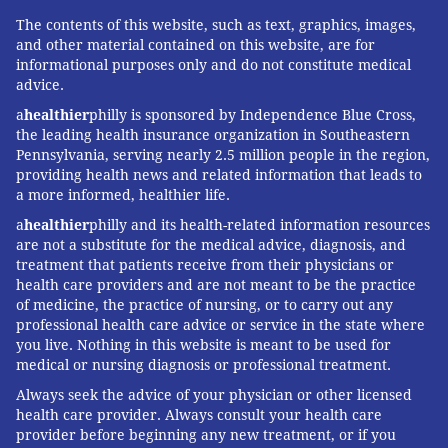
The contents of this website, such as text, graphics, images,
and other material contained on this website, are for
informational purposes only and do not constitute medical
advice.
a
healthier
philly is sponsored by Independence Blue Cross,
the leading health insurance organization in Southeastern
Pennsylvania, serving nearly 2.5 million people in the region,
providing health news and related information that leads to
a more informed, healthier life.
a
healthier
philly and its health-related information resources
are not a substitute for the medical advice, diagnosis, and
treatment that patients receive from their physicians or
health care providers and are not meant to be the practice
of medicine, the practice of nursing, or to carry out any
professional health care advice or service in the state where
you live. Nothing in this website is meant to be used for
medical or nursing diagnosis or professional treatment.
Always seek the advice of your physician or other licensed
health care provider. Always consult your health care
provider before beginning any new treatment, or if you