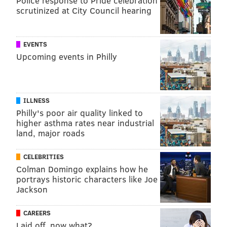
Police response to Pride celebration
scrutinized at City Council hearing
EVENTS
Upcoming events in Philly
ILLNESS
Philly's poor air quality linked to
higher asthma rates near industrial
land, major roads
CELEBRITIES
Colman Domingo explains how he
portrays historic characters like Joe
Jackson
CAREERS
Laid off, now what?