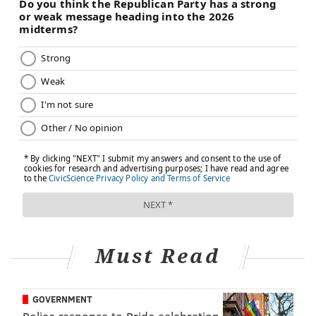
Must Read
GOVERNMENT