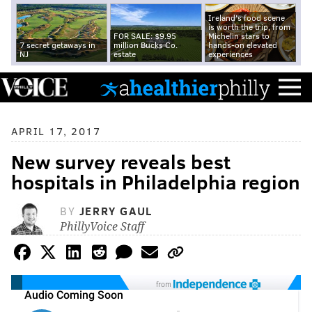
Ireland's food scene
is worth the trip, from
FOR SALE: $9.95
Michelin stars to
7 secret getaways in
million Bucks Co.
hands-on elevated
NJ
estate
experiences
APRIL 17, 2017
New survey reveals best
hospitals in Philadelphia region
BY
JERRY GAUL
PhillyVoice Staff
from