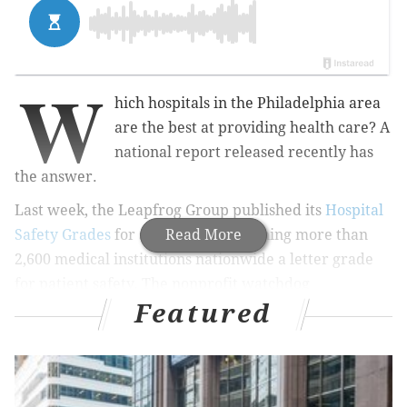
W
hich hospitals in the Philadelphia area
are the best at providing health care? A
national report released recently has
the answer.
Last week, the Leapfrog Group published its
Hospital
Safety Grades
for spring 2017, assigning more than
Read More
2,600 medical institutions nationwide a letter grade
for patient safety. The nonprofit watchdog
Featured
organization, which is based in Washington D.C.,
updates the rankings every six months.
RELATED STORY:
Pennsylvania Hospital's first female