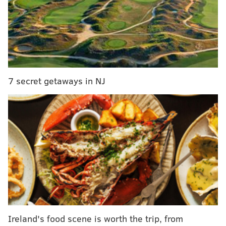
Washington Avenue, but a
second site
at Impact Hub
on North 4th Street in South Kensington has plenty to
offer in its own right. This summer, every Wednesday
evening, the space is running an open studio series to
invite the community at large to explore the future of
innovative tech.
7 secret getaways in NJ
Ireland's food scene is worth the trip, from