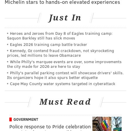
Michelin stars to hands-on elevated experiences
Electronics computer lab at NextFab's Impact Hub
location
(NextFab)
Just In
"This series is for everyone from local artists to
innovators who need studio access to refine their
Heroes and zeroes from Day 8 of Eagles training camp:
ideas," said Melissa Guglielmo, a member of NextFab's
Saquon Barkley still has slick moves
Eagles 2026 training camp battle tracker
technical staff in Kensington. "There is no typical
Kennedy, Oz contend fraud crackdown, not skyrocketing
NextFab member. We have people later in life trying
prices, led millions to leave Obamacare
to start up a hobby and people straight of college
While Philly's marquee events are over, some improvements
the city made for 2026 are here to stay
looking to get something started."
Philly's parallel parking contest will showcase drivers' skills.
Its organizers hope it also spurs better etiquette
The space includes a laser cutter, a 3D printer, a CNC
Cape May County water systems targeted in cyberattack
(Computer Numerical Control) mill, and a jewelry
studio unique to the 4000 square foot location in
Must Read
Kensington. As a membership-based maker space,
visitors will be given the chance to see the 3D printer
and laser cutter in action, tour space, enjoy beverages
GOVERNMENT
Police response to Pride celebration
and learn more about how to get involved with