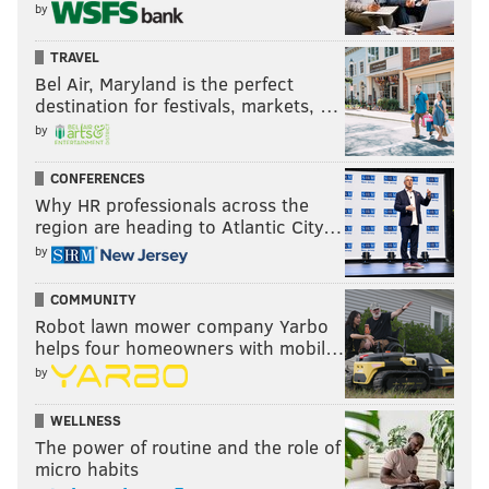
by
TRAVEL
Bel Air, Maryland is the perfect
destination for festivals, markets, …
by
CONFERENCES
Why HR professionals across the
region are heading to Atlantic City…
by
COMMUNITY
Robot lawn mower company Yarbo
helps four homeowners with mobil…
by
WELLNESS
The power of routine and the role of
micro habits