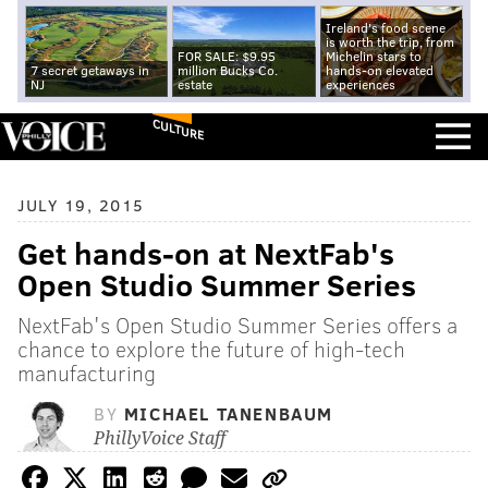
Ireland's food scene
is worth the trip, from
FOR SALE: $9.95
Michelin stars to
7 secret getaways in
million Bucks Co.
hands-on elevated
NJ
estate
experiences
CULTURE
JULY 19, 2015
Get hands-on at NextFab's
Open Studio Summer Series
NextFab's Open Studio Summer Series offers a
chance to explore the future of high-tech
manufacturing
BY
MICHAEL TANENBAUM
PhillyVoice Staff