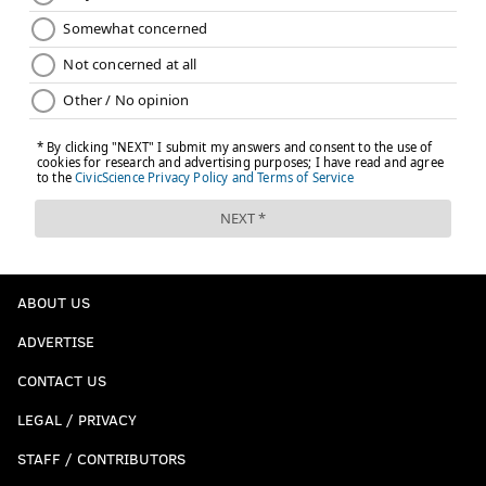
ABOUT US
ADVERTISE
CONTACT US
LEGAL / PRIVACY
STAFF / CONTRIBUTORS