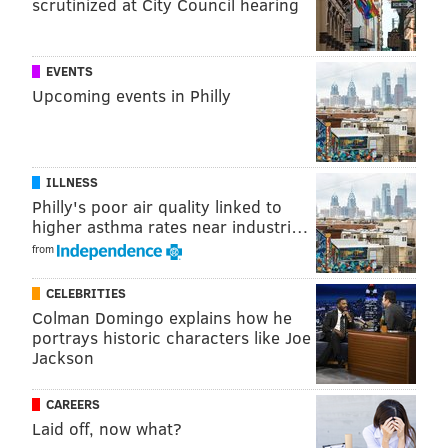
scrutinized at City Council hearing
NextFab.
"I came from a background of more traditional
EVENTS
woodworking tools," said Matt Malesky, another
Upcoming events in Philly
member of NextFab's technical staff. "I saw the
direction of manufacturing and knew that a place like
NextFab would be a perfect way to bridge a
ILLNESS
knowledge gap in the software and hardware
Philly's poor air quality linked to
essential in every field."
higher asthma rates near industri…
Those who choose to get involved will be able to take
from
technique and process-driven classes or receive
CELEBRITIES
private training depending on what suits their
Colman Domingo explains how he
interests.
portrays historic characters like Joe
Jackson
CAREERS
Laid off, now what?