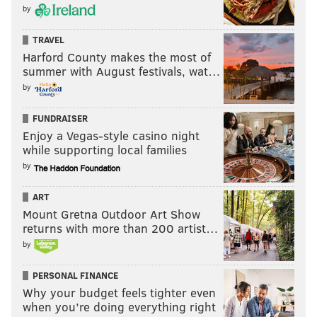
by
TRAVEL
Harford County makes the most of
summer with August festivals, wat…
by
FUNDRAISER
Enjoy a Vegas-style casino night
while supporting local families
by
ART
Mount Gretna Outdoor Art Show
returns with more than 200 artist…
by
PERSONAL FINANCE
Why your budget feels tighter even
when you’re doing everything right