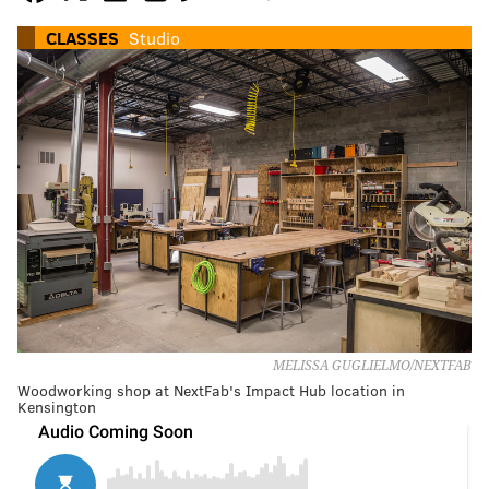
CLASSES
Studio
MELISSA GUGLIELMO/NEXTFAB
Woodworking shop at NextFab's Impact Hub location in
Kensington