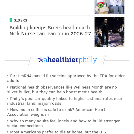
SIXERS
Building lineups Sixers head coach
Nick Nurse can lean on in 2026-27
Jewelry lab at NextFab's Impact Hub location
(NextFab)
First mRNA-based flu vaccine approved by the FDA for older
"The great thing is to work with our integrated
adults
technology and produce a final product," said
National health observances like Wellness Month are no
silver bullet, but they can help boost men's health
Guglielmo. "It's very gratifying for people who haven't
Philly's poor air quality linked to higher asthma rates near
built things before to be able to explain step-by-step
industrial land, major roads
How much coffee is safe to drink? American Heart
how they created it."
Association weighs in
Why so many adults feel lonely and how to build stronger
Ultimately, Guglielmo explained, NextFab is an
social connections
approachable place that welcomes all types.
Most Americans prefer to die at home, but the U.S.