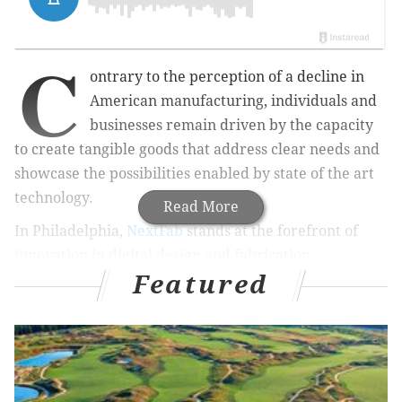
C
ontrary to the perception of a decline in
American manufacturing, individuals and
businesses remain driven by the capacity
to create tangible goods that address clear needs and
showcase the possibilities enabled by state of the art
technology.
Read More
In Philadelphia,
NextFab
stands at the forefront of
innovation in digital design and fabrication
Featured
technologies. Members have access to studio space
and training opportunities that can support a budding
hobby or, through NextFab's
incubator
, power the
growth of a new business.
The organization has a
flagship location
at 2025