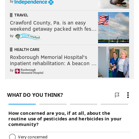
by
TRAVEL
Crawford County, Pa. is an easy
weekend getaway packed with fes…
by
HEALTH CARE
Roxborough Memorial Hospital's
inpatient rehabilitation: A beacon …
by