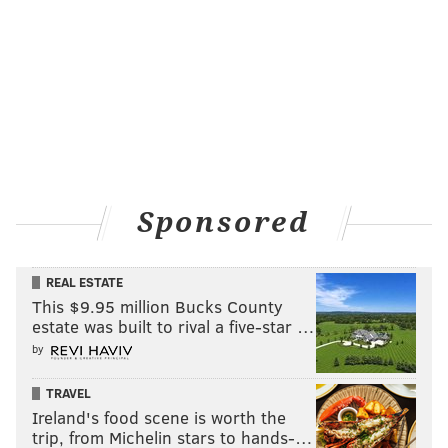
Sponsored
REAL ESTATE
This $9.95 million Bucks County
estate was built to rival a five-star …
by
TRAVEL
Ireland's food scene is worth the
trip, from Michelin stars to hands-…