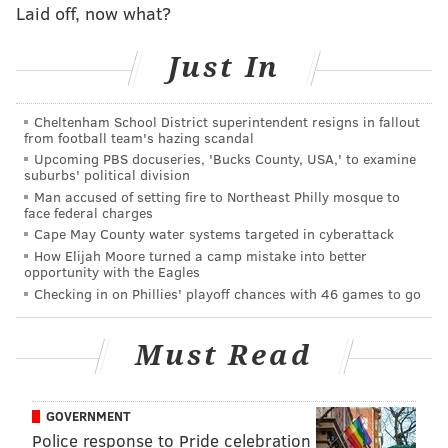
Laid off, now what?
be killed off this week after losing on
another
60-plus
yard field goal on Sunday, but as noted above, because
Just In
the NFC East has been hot burning garbage so far this
season, they live another week.
Cheltenham School District superintendent resigns in fallout
If you haven't seen the Odell Beckham interview in
from football team's hazing scandal
Upcoming PBS docuseries, 'Bucks County, USA,' to examine
which he questioned his team's quarterback, coaching
suburbs' political division
staff, heart, and other things, watch it now:
Man accused of setting fire to Northeast Philly mosque to
face federal charges
Cape May County water systems targeted in cyberattack
How Elijah Moore turned a camp mistake into better
opportunity with the Eagles
Checking in on Phillies' playoff chances with 46 games to go
Must Read
GOVERNMENT
Police response to Pride celebration