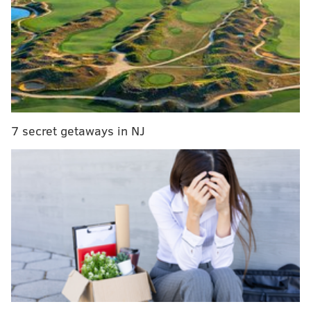
Graveyard
7 secret getaways in NJ
Hierarchy
14) Giants (1-4)
: The Giants were strong candidates to