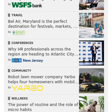
by
far.
TRAVEL
Last week: 8
Bel Air, Maryland is the perfect
destination for festivals, markets, …
by
CONFERENCES
Why HR professionals across the
region are heading to Atlantic City…
by
9) Buccaneers (2-2)
: The Bucs had a bye Week 5, so
COMMUNITY
Robot lawn mower company Yarbo
they had an extended period of time to think about
helps four homeowners with mobil…
the 48-10 walloping they took from the Bears Week 4.
by
This isn't a good team. They have great receivers, and
a journeyman quarterback who got hot for two
WELLNESS
weeks. That's it.
The power of routine and the role of
micro habits