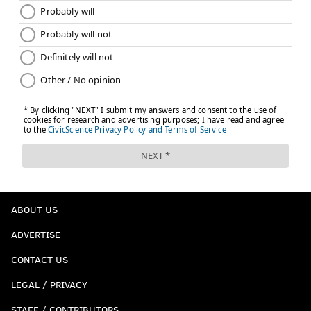
This is the current first place team in the NFC East. If
the season ended today, they'd have a home playoff
game. Gross.
Last week: 7
ABOUT US
ADVERTISE
CONTACT US
LEGAL / PRIVACY
STAFF / CONTRIBUTORS