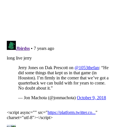
1 at the Texans' 41-yard line. No-brainer go for it
situation, especially given that the Cowboys have been
successful on
18 of 19 attempts on fourth-and-1 since
Ezekiel Elliott's arrival
, right? Nope.
He punted. From his opponent's 41!!!
Lololololololololololololololololololololololololol.
No, wait...
LOLOLOLOLOLOLOLOLOLOLOLOLOLOLOLOLOLOL
OLOLOLOL
And sure enough, the Texans took advantage of
Garrett's cowardice, put together a 72-yard drive,
kicked a field goal, and sent the Cowboys to 2-3.
Another note: Four of the Cowboys' opponents so far
have losing records. They went 2-3 over the easy part