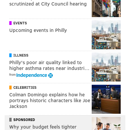
scrutinized at City Council hearing
EVENTS
MORE ON THE EAGLES
Upcoming events in Philly
Is the short week good or bad for struggling
Eagles?
Eagles screwed by inconsistent enforcement of
ILLNESS
roughing the passer penalties in consecutive
Philly's poor air quality linked to
games
higher asthma rates near industri…
What they're saying: It's open season on Doug
from
Pederson as Eagles' Super Bowl odds plummet
CELEBRITIES
Pass defense remains atrocious as Eagles fall to
Colman Domingo explains how he
2-3
portrays historic characters like Joe
Jackson
What a self-important child. Beckham JUST signed a
SPONSORED
five-year, $90 million contract like six weeks ago, and
Why your budget feels tighter