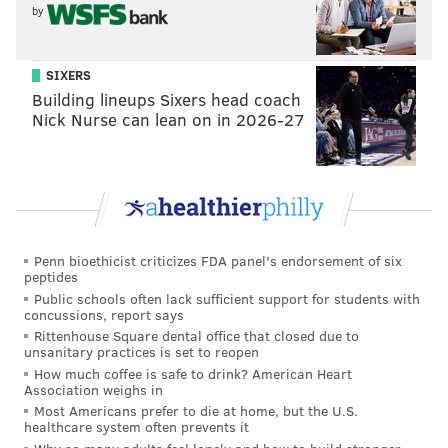
he's already bitching. Unreal. Like, did he really look
by
at this roster when he signed that deal and think, oh
yeah, this team is winning it all? Lol.
SIXERS
On Sunday, I had a debate with another reporter on
Building lineups Sixers head coach
Nick Nurse can lean on in 2026-27
what teams in the NFL had the worst long-term
outlook. The only team that I could come up with
worse than the Giants was the Oakland Raiders.
Buckle up, Odell. It's not getting better anytime soon.
Last week: 14
Penn bioethicist criticizes FDA panel's endorsement of six
peptides
Public schools often lack sufficient support for students with
concussions, report says
Rittenhouse Square dental office that closed due to
unsanitary practices is set to reopen
How much coffee is safe to drink? American Heart
Association weighs in
Most Americans prefer to die at home, but the U.S.
healthcare system often prevents it
13) Lions (2-3)
: The Lions were beneficiaries of four