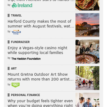
by
Credit the Seahawks for sticking with the Rams on
TRAVEL
Sunday, but the balance of power in that division has
Harford County makes the most of
summer with August festivals, wat…
completely flipped.
by
Last week: 12
FUNDRAISER
Enjoy a Vegas-style casino night
while supporting local families
by
ART
Mount Gretna Outdoor Art Show
returns with more than 200 artist…
by
10) Falcons (1-4)
: The Falcons are 1-4, and they're
PERSONAL FINANCE
higher up on the totem pole than six teams in the
Why your budget feels tighter even
when you’re doing everything right
NFC? Yep, that's how bad this conference has been so