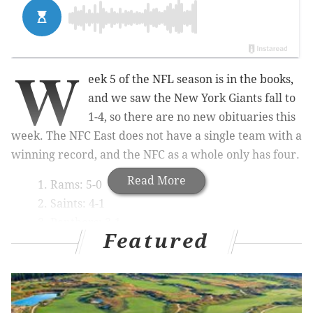
W
eek 5 of the NFL season is in the books,
and we saw the New York Giants fall to
1-4, so there are no new obituaries this
week. The NFC East does not have a single team with a
winning record, and the NFC as a whole only has four.
Read More
Rams: 5-0
Saints: 4-1
Panthers: 3-1
Featured
Bears: 3-1
So much for that juggernaut conference most (self
included) thought it would be.