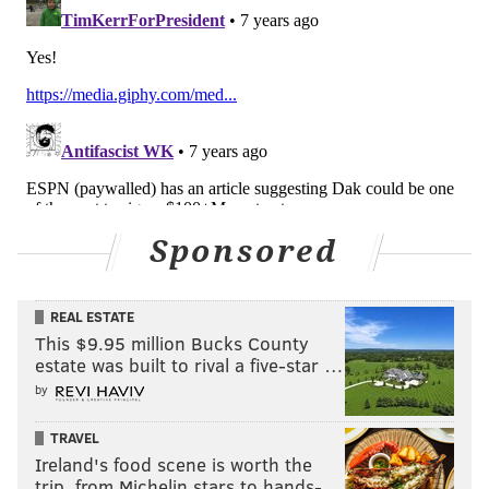
of their schedule.
Last week: 11
11) Seahawks (2-3)
: We've only been through five
games so far this season, and the Rams pretty much
Sponsored
have the NFC West on lock.
NFC West
W
L
GB
REAL ESTATE
Rams
5
0
-
This $9.95 million Bucks County
estate was built to rival a five-star …
Seahawks
2
3
3
by
Cardinals
1
4
4
TRAVEL
Ireland's food scene is worth the
49ers
1
4
4
trip, from Michelin stars to hands-…