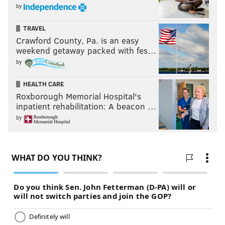
Last week: 9
by
TRAVEL
Crawford County, Pa. is an easy
weekend getaway packed with fes…
by
HEALTH CARE
Roxborough Memorial Hospital's
inpatient rehabilitation: A beacon …
8) WASTEAM (2-2)
: Everyone saw this team get
by
embarrassed Monday night in New Orleans, when
they served as little more than WWE jobber on Drew
Brees' historic night, as if they were S.D. Jones or
Barry O.