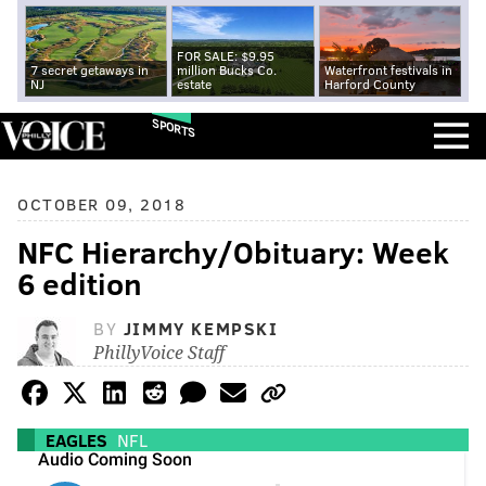
FOR SALE: $9.95
7 secret getaways in
million Bucks Co.
Waterfront festivals in
NJ
estate
Harford County
SPORTS
OCTOBER 09, 2018
NFC Hierarchy/Obituary: Week
6 edition
BY
JIMMY KEMPSKI
PhillyVoice Staff
EAGLES
NFL