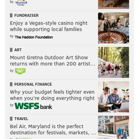
by
FUNDRAISER
Enjoy a Vegas-style casino night
while supporting local families
by
ART
Mount Gretna Outdoor Art Show
returns with more than 200 artist…
by
PERSONAL FINANCE
Why your budget feels tighter even
when you’re doing everything right
by
TRAVEL
Bel Air, Maryland is the perfect
destination for festivals, markets, …