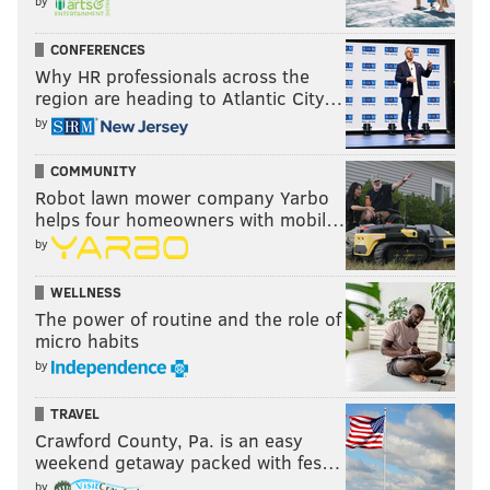
by
CONFERENCES
Why HR professionals across the
region are heading to Atlantic City…
by
COMMUNITY
Robot lawn mower company Yarbo
helps four homeowners with mobil…
by
WELLNESS
The power of routine and the role of
micro habits
by
TRAVEL
Crawford County, Pa. is an easy
weekend getaway packed with fes…
by