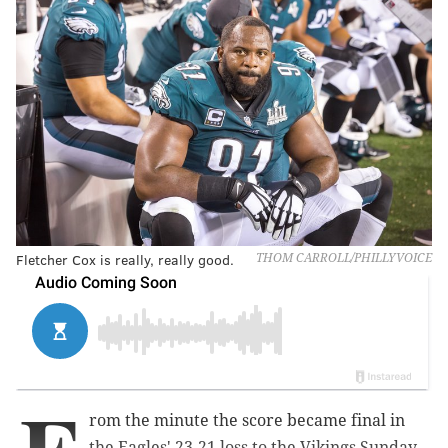
Fletcher Cox is really, really good.
THOM CARROLL/PHILLYVOICE
rom the minute the score became final in
the Eagles' 23-21 loss to the Vikings Sunday