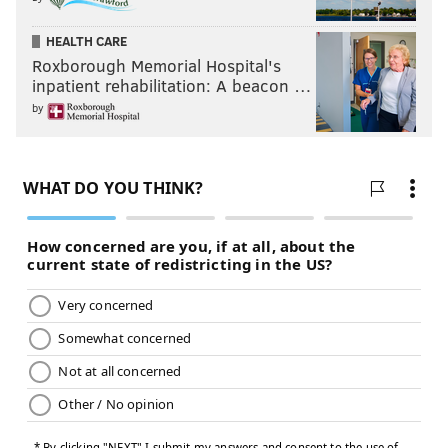
HEALTH CARE
Roxborough Memorial Hospital's
inpatient rehabilitation: A beacon …
by