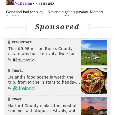
Sponsored
REAL ESTATE
This $9.95 million Bucks County
estate was built to rival a five-star …
by
TRAVEL
Ireland's food scene is worth the
trip, from Michelin stars to hands-…
by
TRAVEL
Harford County makes the most of
summer with August festivals, wat…