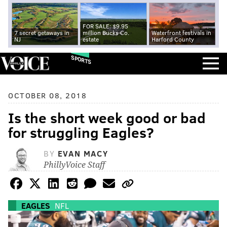
FOR SALE: $9.95
7 secret getaways in
million Bucks Co.
Waterfront festivals in
NJ
estate
Harford County
SPORTS
OCTOBER 08, 2018
Is the short week good or bad
for struggling Eagles?
BY
EVAN MACY
PhillyVoice Staff
EAGLES
NFL