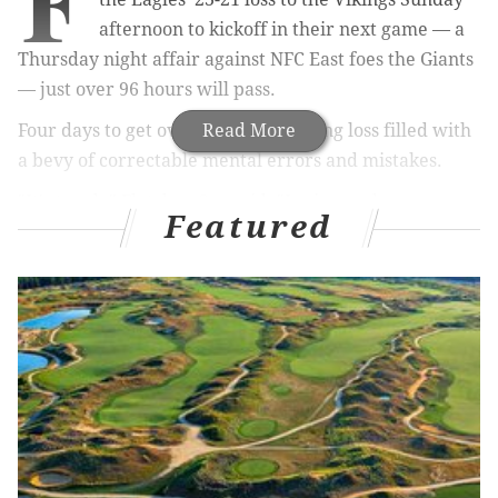
F
afternoon to kickoff in their next game — a
Thursday night affair against NFC East foes the Giants
— just over 96 hours will pass.
Four days to get over a heart-breaking loss filled with
Read More
a bevy of correctable mental errors and mistakes.
"It's tough
," Fletcher Cox said. "
Losing sucks,
Featured
especially for a team with the talent we have and the
group of guys we have in this locker room. We have a
quick turnaround and we have to get ready for
Thursday."
MORE ON THE EAGLES
Wisniewski tweets that his benching wasn't
performance-based