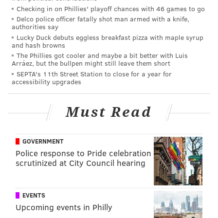
Checking in on Phillies' playoff chances with 46 games to go
mistakes that you made, then it’ll make you better. So
Delco police officer fatally shot man armed with a knife,
we’ll see how we handle it.”
authorities say
Lucky Duck debuts eggless breakfast pizza with maple syrup
Last season the Eagles had no such issues. They
and hash browns
The Phillies got cooler and maybe a bit better with Luis
dismantled the Cardinals 34-7 before traveling to
Arráez, but the bullpen might still leave them short
Carolina where they defeated the Panthers as well.
SEPTA's 11th Street Station to close for a year for
accessibility upgrades
This year, however, things are different.
"It's hard; I mean, it's hard," Doug Pederson said.
Must Read
"You're on a short week and you have a quick
turnaround and we're back in the building tomorrow
GOVERNMENT
and we're working and getting ready for Thursday
Police response to Pride celebration
night.
scrutinized at City Council hearing
"But one thing that I've learned through my
experience in the NFL is getting back on the field right
EVENTS
away is kind of a good remedy for the team, for the
Upcoming events in Philly
coaches and then that's our focus starting tomorrow."