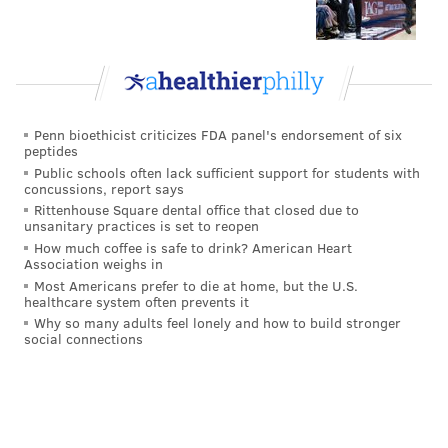
for too long," Zach Ertz said. "You just have to put the
pads on in four days and go to work. The whole
division is in front of us. That’s kind of – I’m not going
to say the silver lining because I’m not happy with
where we’re at – but the whole division is in front of
Penn bioethicist criticizes FDA panel's endorsement of six
peptides
us.
Public schools often lack sufficient support for students with
concussions, report says
"The best way to the playoffs is to win your division.”
Rittenhouse Square dental office that closed due to
unsanitary practices is set to reopen
And the good news is, the Eagles could remain just a
How much coffee is safe to drink? American Heart
half game out of the division with a Redskins' loss on
Association weighs in
Monday night.
Most Americans prefer to die at home, but the U.S.
healthcare system often prevents it
“The beautiful thing for us right now is that it’s a fast
Why so many adults feel lonely and how to build stronger
social connections
turnaround," Carson Wentz said. "We get to get the
bad taste in our mouths out fast and go on the road to
New York. Thursday night will be here before we
know it. So it’s really [about] coming in here