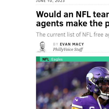
JUNE 10, 2023
Would an NFL team
agents make the p
The current list of NFL free a
BY
EVAN MACY
PhillyVoice Staff
NFL
Eagles