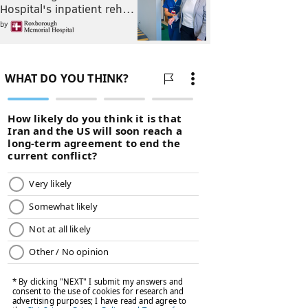
Hospital's inpatient reh…
by