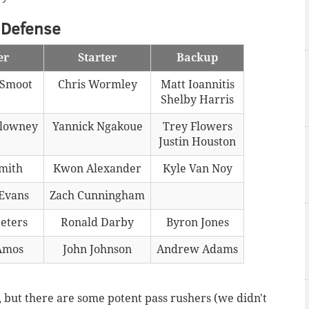
Defense
er
Starter
Backup
Smoot
Chris Wormley
Matt Ioannitis
Shelby Harris
Clowney
Yannick Ngakoue
Trey Flowers
Justin Houston
Smith
Kwon Alexander
Kyle Van Noy
Evans
Zach Cunningham
eters
Ronald Darby
Byron Jones
Amos
John Johnson
Andrew Adams
e, but there are some potent pass rushers (we didn't