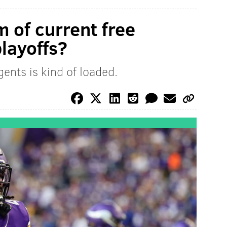
 of current free
layoffs?
gents is kind of loaded.