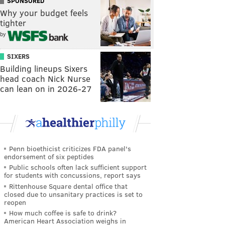
SPONSORED
Why your budget feels
tighter
by
SIXERS
Building lineups Sixers
head coach Nick Nurse
can lean on in 2026-27
Penn bioethicist criticizes FDA panel's
endorsement of six peptides
Public schools often lack sufficient support
for students with concussions, report says
Rittenhouse Square dental office that
closed due to unsanitary practices is set to
reopen
How much coffee is safe to drink?
American Heart Association weighs in