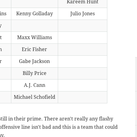
Kareem Hunt
ins
Kenny Golladay
Julio Jones
y
t
Maxx Williams
n
Eric Fisher
r
Gabe Jackson
Billy Price
A.J. Cann
Michael Schofield
still in their prime. There aren't really any flashy
ffensive line isn't bad and this is a team that could
hy.