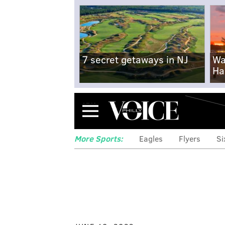
7 secret getaways in NJ
Wa
Ha
Menu
More Sports:
Eagles
Flyers
Si