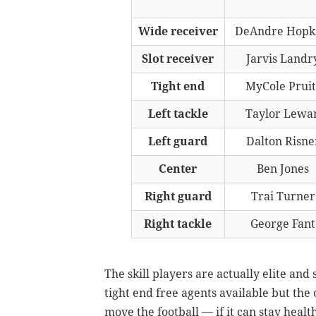
Wide receiver
DeAndre Hopk
Slot receiver
Jarvis Landr
Tight end
MyCole Pruit
Left tackle
Taylor Lewa
Left guard
Dalton Risne
Center
Ben Jones
Right guard
Trai Turner
Right tackle
George Fant
The skill players are actually elite and 
tight end free agents available but the o
move the football — if it can stay healt