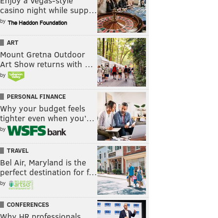
Enjoy a Vegas-style
casino night while supp…
by
ART
Mount Gretna Outdoor
Art Show returns with …
by
PERSONAL FINANCE
Why your budget feels
tighter even when you’…
by
TRAVEL
Bel Air, Maryland is the
perfect destination for f…
by
CONFERENCES
Why HR professionals