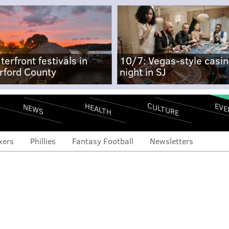
terfront festivals in
10/7: Vegas-style casi
rford County
night in SJ
CULTURE
EVE
HEALTH
NEWS
xers
Phillies
Fantasy Football
Newsletters