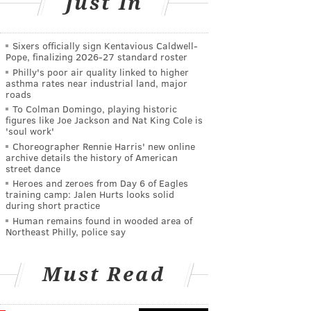
Just In
Sixers officially sign Kentavious Caldwell-
Pope, finalizing 2026-27 standard roster
Philly's poor air quality linked to higher
asthma rates near industrial land, major
roads
To Colman Domingo, playing historic
figures like Joe Jackson and Nat King Cole is
'soul work'
Choreographer Rennie Harris' new online
archive details the history of American
street dance
Heroes and zeroes from Day 6 of Eagles
training camp: Jalen Hurts looks solid
during short practice
Human remains found in wooded area of
Northeast Philly, police say
Must Read