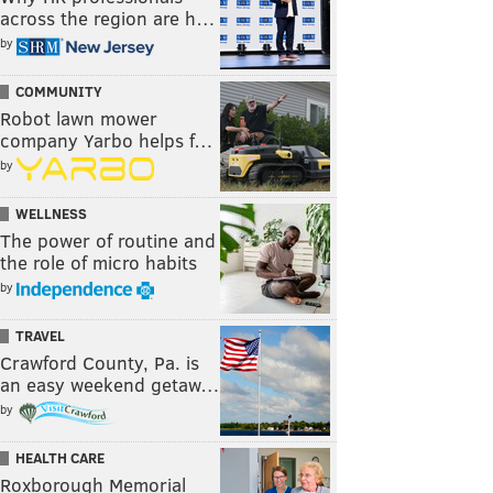
across the region are h…
by
COMMUNITY
Robot lawn mower
company Yarbo helps f…
by
WELLNESS
The power of routine and
the role of micro habits
by
TRAVEL
Crawford County, Pa. is
an easy weekend getaw…
by
HEALTH CARE
Roxborough Memorial