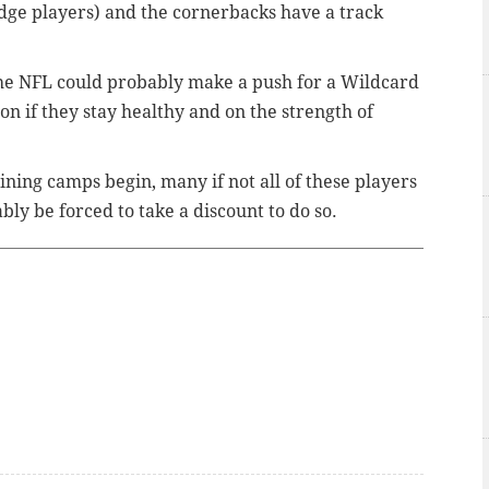
dge players) and the cornerbacks have a track
the NFL could probably make a push for a Wildcard
n if they stay healthy and on the strength of
ining camps begin, many if not all of these players
ly be forced to take a discount to do so.