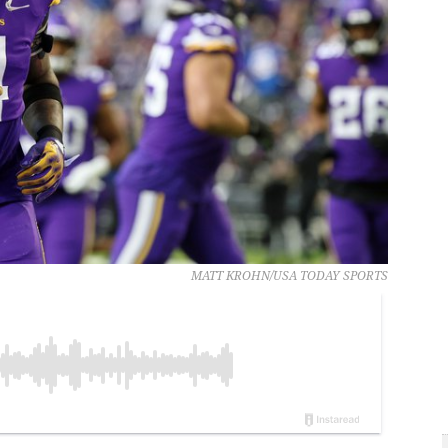
MATT KROHN/USA TODAY SPORTS