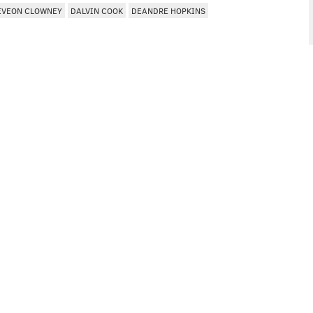
EVEON CLOWNEY
DALVIN COOK
DEANDRE HOPKINS