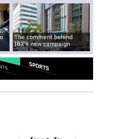
no
The comment behind
IBX's new campaign
SPORTS
NTS