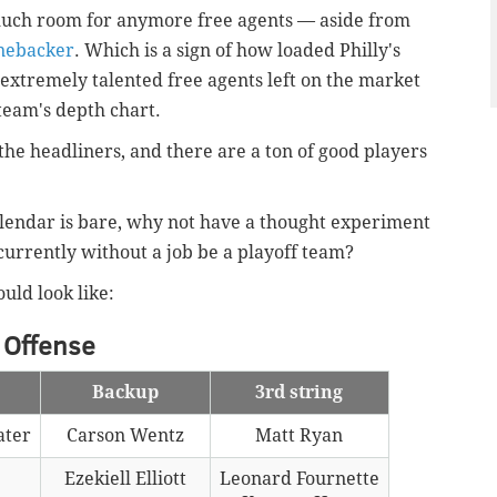
 much room for anymore free agents — aside from
inebacker
. Which is a sign of how loaded Philly's
 extremely talented free agents left on the market
eam's depth chart.
e headliners, and there are a ton of good players
alendar is bare, why not have a thought experiment
currently without a job be a playoff team?
uld look like:
Offense
Backup
3rd string
ater
Carson Wentz
Matt Ryan
Ezekiell Elliott
Leonard Fournette