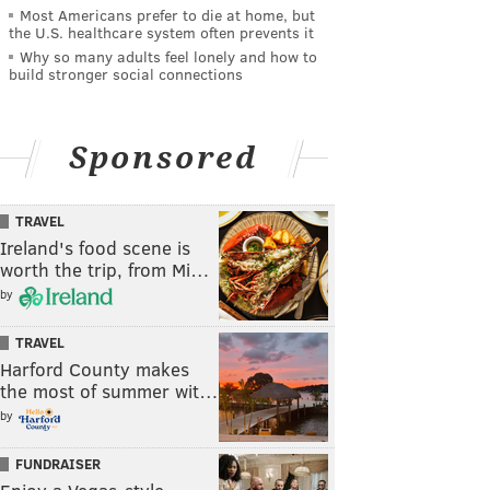
Most Americans prefer to die at home, but
the U.S. healthcare system often prevents it
Why so many adults feel lonely and how to
build stronger social connections
Sponsored
TRAVEL
Ireland's food scene is
worth the trip, from Mi…
by
TRAVEL
Harford County makes
the most of summer wit…
by
FUNDRAISER