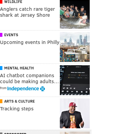
WILDLIFE
Anglers catch rare tiger
shark at Jersey Shore
EVENTS
Upcoming events in Philly
MENTAL HEALTH
AI chatbot companions
could be making adults…
from
ARTS & CULTURE
Tracking steps