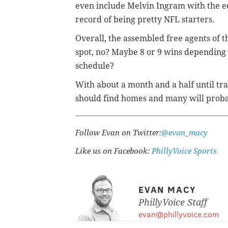
even include Melvin Ingram with the e
record of being pretty NFL starters.
Overall, the assembled free agents of 
spot, no? Maybe 8 or 9 wins depending o
schedule?
With about a month and a half until tra
should find homes and many will probab
Follow Evan on Twitter:
@evan_macy
Like us on Facebook:
PhillyVoice Sports
EVAN MACY
PhillyVoice Staff
evan@phillyvoice.com