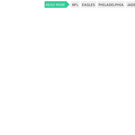
READ MORE
NFL
EAGLES
PHILADELPHIA
JAD