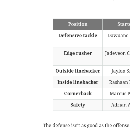
Position
Start
Defensive tackle
Dawuane 
Edge rusher
Jadeveon 
Outside linebacker
Jaylon 
Inside linebacker
Rashaan 
Cornerback
Marcus P
Safety
Adrian 
The defense isn't as good as the offens