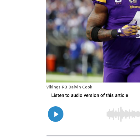
Vikings RB Dalvin Cook