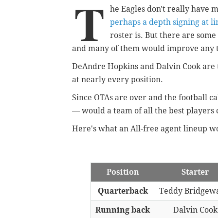
T
he Eagles don't really have
perhaps a depth signing at l
roster is. But there are some
and many of them would improve any t
DeAndre Hopkins and Dalvin Cook are th
at nearly every position.
Since OTAs are over and the football c
— would a team of all the best players 
Here's what an All-free agent lineup wo
Position
Starter
Quarterback
Teddy Bridgew
Running back
Dalvin Cook