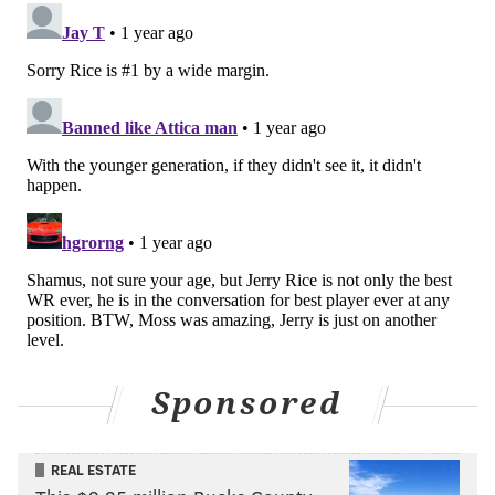
Bad teams stay bad!
How about a Penix Jr.-led Falcons team improbably
coming to South Philly in January? The Eagles would be...
9.5-point favorites at this juncture maybe? That's with
even taking into consideration that Atlanta beat the
Eagles in Week 2, but that feels about five years and three
teams ago at this point.
The best receivers of the last 30
years
In NFL columns last week, I ranked the
best
quarterbacks
and then the
best running backs
of my
lifetime. It's fun. I'll continue on with wide receivers
Sponsored
today!
1. Randy Moss
REAL ESTATE