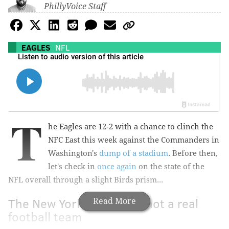
PhillyVoice Staff
EAGLES
NFL
T
he Eagles are 12-2 with a chance to clinch the
NFC East this week against the Commanders in
Washington's
dump of a stadium
. Before then,
let's check in
once again
on the state of the
NFL overall through a slight Birds prism...
The New York Giants are not a real
Read More
football team