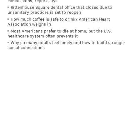
concussions, report says
Cowboys attempted a 70 yard FG
Rittenhouse Square dental office that closed due to
unsanitary practices is set to reopen
pic.twitter.com/tVHK9PIhZp
How much coffee is safe to drink? American Heart
— B/R Gridiron (@brgridiron)
December 15, 2024
Association weighs in
Most Americans prefer to die at home, but the U.S.
healthcare system often prevents it
Shocker: Dallas didn't connect on it.
Why so many adults feel lonely and how to build stronger
social connections
The Cowboys pulled off a thorough 30-14 win over
Carolina in Week 15, but with them out of the playoff
picture, the victory only serves to mess up their draft
positioning and maybe even keep Mike McCarthy for 2025
along the way. Great stuff for Eagles fans!
The Falcons have benched Kirk
Cousins
Atlanta now has Kirk Cousins, who the team handed a
contract worth up to $180 million this offseason, riding
the pine in favor of rookie Michael Penix Jr. It's the latest