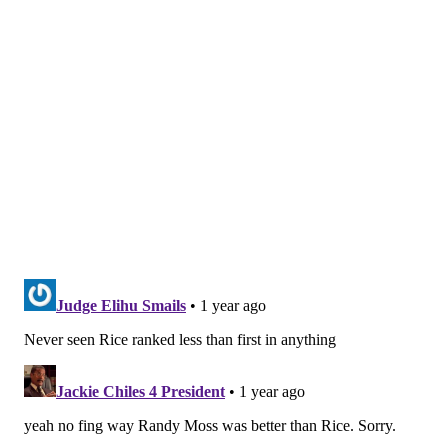
installment in a bizarre handling of the quarterback
position for the Falcons. Atlanta handed Cousins all that
money with the goal of immediately contending in a
winnable NFC South only to use the eighth pick in this
year's draft on Penix Jr. What?
To include a line a friend messaged me on Tuesday
evening, "These are the general managers that Howie
Roseman is out there dealing with and fleecing."
Penix Jr., who has five career NFL passes to his name,
will now make his first pro start with Atlanta just a game
outside of the Buccaneers' divisional lead. Atlanta holds
the head-to-head tiebreaker over Tampa Bay, too. The
Falcons are simultaneously trying to contend and build
for the future at sports' most important position, but
throwing Penix Jr. to the wolves right now isn't the most
prudent of decisions even with how horrific Cousins has
been as of late.