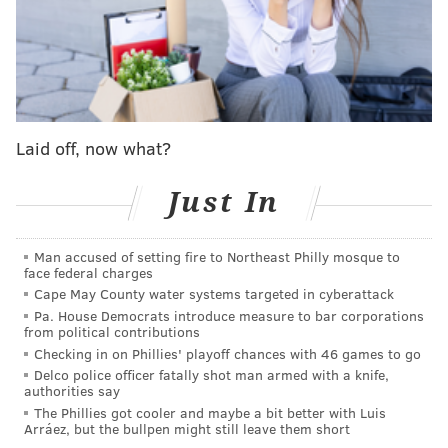
to its former glory!
The Minnesota Vikings are not scary
The biggest surprise of the 2024 NFL season? It's
unquestionably the Minnesota Vikings. In what was
Laid off, now what?
supposed to be a pseudo-rebuilding year with stop-
gap quarterback Sam Darnold, head coach Kevin
Just In
O'Connell has guided the team to a 12-2 record. With
how hard injuries have hit the Lions in the NFC North
Man accused of setting fire to Northeast Philly mosque to
race, there's a shot Minnesota could win the division
face federal charges
and even nab the No. 1 seed in the NFC.
Cape May County water systems targeted in cyberattack
Pa. House Democrats introduce measure to bar corporations
from political contributions
Checking in on Phillies' playoff chances with 46 games to go
MORE NFL
Delco police officer fatally shot man armed with a knife,
authorities say
5 NFL thoughts: Carson Wentz fills in for Patrick
The Phillies got cooler and maybe a bit better with Luis
Mahomes, the Buccaneers are kryptonite and more
Arráez, but the bullpen might still leave them short