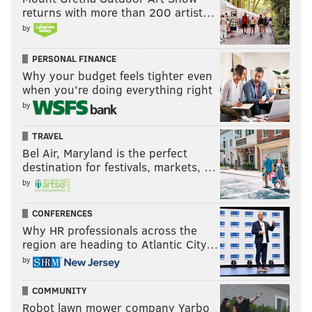
health issues.
returns with more than 200 artist…
by
Justin Jefferson with a shoutout to
@RandyMoss
"WE LOVE YOU, RANDY"
PERSONAL FINANCE
pic.twitter.com/ugj14ntJkf
Why your budget feels tighter even
when you’re doing everything right
— CJ Fogler 🫡 (@cjzero)
December 17, 2024
by
TRAVEL
Follow Shamus on X:
@shamus_clancy
Bel Air, Maryland is the perfect
destination for festivals, markets, …
Follow Shamus on Bluesky:
@shamus
by
CONFERENCES
SHAMUS CLANCY
Why HR professionals across the
region are heading to Atlantic City…
PhillyVoice Staff
by
shamus@phillyvoice.com
COMMUNITY
READ MORE
EAGLES
NFL
PHILADELPHIA
NEW YORK GIANTS
Robot lawn mower company Yarbo