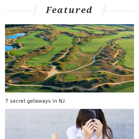
The Giants are now 2-12 and
currently slated to have the
Featured
No. 1 pick
in next spring's NFL Draft. Lamar Jackson and
the Ravens annihilated them 35-14 on Sunday. Jackson
threw for five touchdowns on maybe the league's worst
pass defense.
Fans are bringing out the fly-by banners to demand
that ownership cleans house:
For a second straight week … A message flies
over the stadium:
MR MARA ENOUGH - WE WONT STOP UNTIL
YOU FIRE EVERYONE
7 secret getaways in NJ
pic.twitter.com/EXHO9sVspJ
— Jordan Raanan (@JordanRaanan)
December 15, 2024
Please reconsider, Mr. Mara! One more year of this
nucleus is just what this organization needs to return