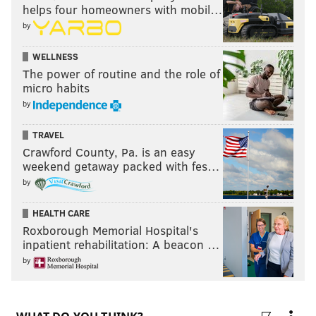
helps four homeowners with mobil…
ATLANTA FALCONS
DALLAS COWBOYS
MINNESOTA VIKINGS
by
WELLNESS
The power of routine and the role of
micro habits
by
TRAVEL
Crawford County, Pa. is an easy
weekend getaway packed with fes…
by
HEALTH CARE
Roxborough Memorial Hospital's
inpatient rehabilitation: A beacon …
by