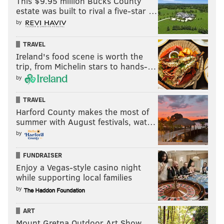
This $9.95 million Bucks County
2. Jerry Rice
estate was built to rival a five-star …
by
3. Terrell Owens
4. Calvin Johnson
TRAVEL
Ireland's food scene is worth the
5. Larry Fitzgerald
trip, from Michelin stars to hands-…
by
6. Isaac Bruce
7. Marvin Harrison
TRAVEL
Harford County makes the most of
8. Antonio Brown
summer with August festivals, wat…
by
9.
Justin Jefferson
10.
Mike Evans
FUNDRAISER
Enjoy a Vegas-style casino night
Honorable mention: Julio Jones, Torry Holt, Jimmy
while supporting local families
Smith
by
Much like every other football fan out there, I'm
ART
hoping for the best with Randy Moss and his current
Mount Gretna Outdoor Art Show