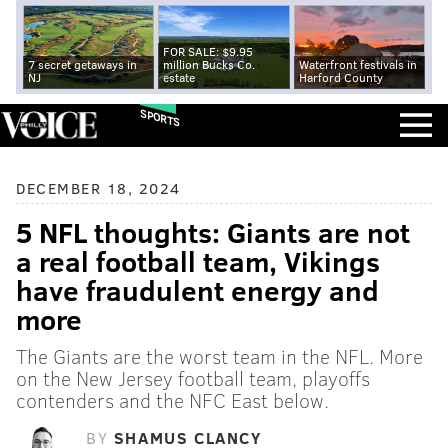
FOR SALE: $9.95
7 secret getaways in
million Bucks Co.
Waterfront festivals in
NJ
estate
Harford County
SPORTS
DECEMBER 18, 2024
5 NFL thoughts: Giants are not
a real football team, Vikings
have fraudulent energy and
more
The Giants are the worst team in the NFL. More
on the New Jersey football team, playoffs
contenders and the NFC East below.
BY
SHAMUS CLANCY