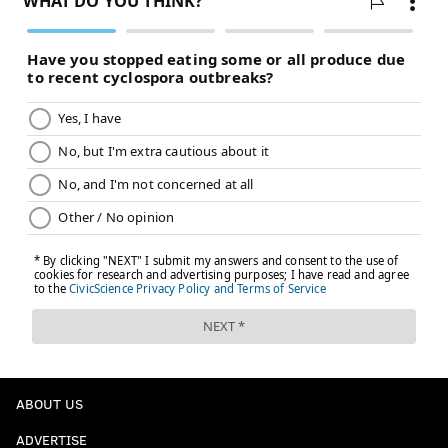
ABOUT US
ADVERTISE