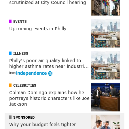
scrutinized at City Council hearing
EVENTS
Upcoming events in Philly
ILLNESS
Philly's poor air quality linked to
higher asthma rates near industri…
from
CELEBRITIES
Colman Domingo explains how he
portrays historic characters like Joe
Jackson
SPONSORED
Why your budget feels tighter