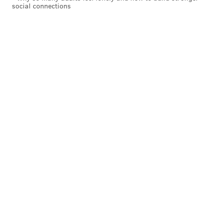
social connections