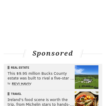
Sponsored
REAL ESTATE
This $9.95 million Bucks County
estate was built to rival a five-star …
by
TRAVEL
Ireland's food scene is worth the
trip, from Michelin stars to hands-…