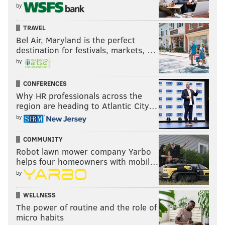
by
TRAVEL
Bel Air, Maryland is the perfect
destination for festivals, markets, …
by
CONFERENCES
Why HR professionals across the
region are heading to Atlantic City…
by
COMMUNITY
Robot lawn mower company Yarbo
helps four homeowners with mobil…
by
WELLNESS
The power of routine and the role of
micro habits