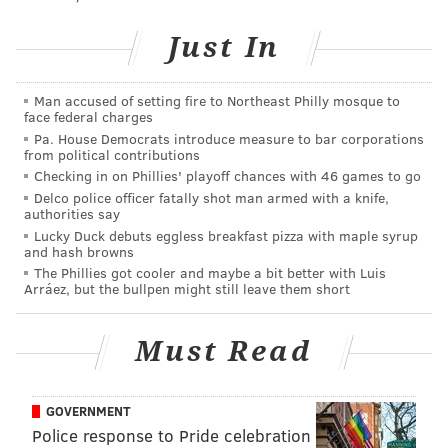
Vincent Mulray told
6ABC
. Two people from the other
Just In
homes that caught fire also were taken to the hospital.
The affected families are being helped by the
Man accused of setting fire to Northeast Philly mosque to
American Red Cross.
face federal charges
Pa. House Democrats introduce measure to bar corporations
Fire officials are investigating the cause of the fire.
from political contributions
There were reports of an explosion after the fire
Checking in on Phillies' playoff chances with 46 games to go
started; officials said that may be been caused by a
Delco police officer fatally shot man armed with a knife,
authorities say
propane tank, but that has not been confirmed.
Lucky Duck debuts eggless breakfast pizza with maple syrup
and hash browns
The Phillies got cooler and maybe a bit better with Luis
Arráez, but the bullpen might still leave them short
BRIAN A. SAUNDERS
PhillyVoice Staff
Must Read
brian@phillyvoice.com
READ MORE
INVESTIGATIONS
FIRES
MORRELL PARK
GOVERNMENT
NORTHEAST PHILADELPHIA
PHILADELPHIA
Police response to Pride celebration