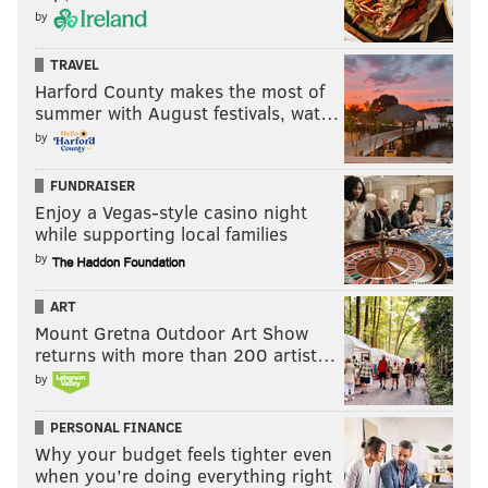
by
TRAVEL
Harford County makes the most of
summer with August festivals, wat…
by
FUNDRAISER
Enjoy a Vegas-style casino night
while supporting local families
by
ART
Mount Gretna Outdoor Art Show
returns with more than 200 artist…
by
PERSONAL FINANCE
Why your budget feels tighter even
when you’re doing everything right