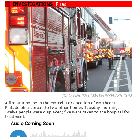
INVESTIGATIONS
Fires
JOAO VINCIENT LEWIS/UNSPLASH.COM
A fire at a house in the Morrell Park section of Northeast
Philadelphia spread to two other homes Tuesday morning.
Twelve people were displaced; five were taken to the hospital for
treatment.