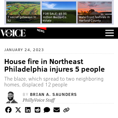
FOR SALE: $9.95
7 secret getaways in
million Bucks Co.
Waterfront festivals in
NJ
estate
Harford County
NEWS
JANUARY 24, 2023
House fire in Northeast
Philadelphia injures 5 people
The blaze, which spread to two neighboring
homes, displaced 12 people
BY
BRIAN A. SAUNDERS
PhillyVoice Staff