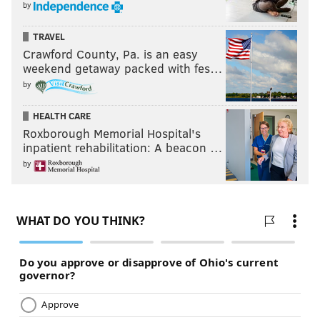
by
TRAVEL
Crawford County, Pa. is an easy
weekend getaway packed with fes…
by
HEALTH CARE
Roxborough Memorial Hospital's
inpatient rehabilitation: A beacon …
by