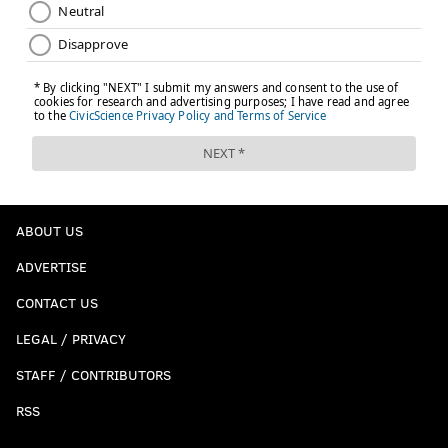
ABOUT US
ADVERTISE
CONTACT US
LEGAL / PRIVACY
STAFF / CONTRIBUTORS
RSS