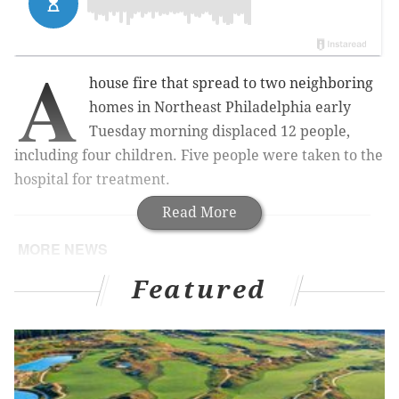
A
house fire that spread to two neighboring
homes in Northeast Philadelphia early
Tuesday morning displaced 12 people,
including four children. Five people were taken to the
hospital for treatment.
Read More
MORE NEWS
Pedestrian, cyclist killed in separate hit-and-run
Featured
crashes on Sunday, police say
Gas station clerk killed during robbery in
Northeast Philadelphia, police say
With child abuse amendment stalled in Pa.
House, Speaker Mark Rozzi seeks public input to