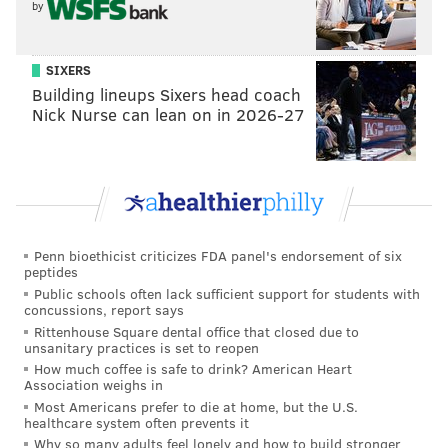
by
SIXERS
Building lineups Sixers head coach
Nick Nurse can lean on in 2026-27
Penn bioethicist criticizes FDA panel's endorsement of six
peptides
Public schools often lack sufficient support for students with
concussions, report says
Rittenhouse Square dental office that closed due to
unsanitary practices is set to reopen
How much coffee is safe to drink? American Heart
Association weighs in
Most Americans prefer to die at home, but the U.S.
healthcare system often prevents it
Why so many adults feel lonely and how to build stronger