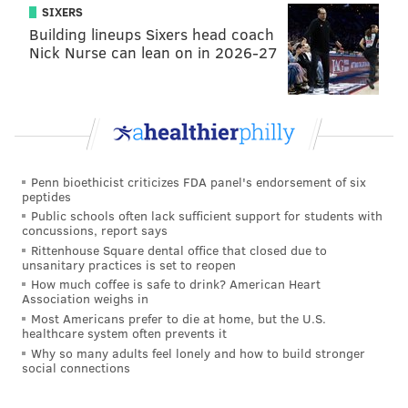
bridge and may you find peace."
SIXERS
Building lineups Sixers head coach
A
GoFundMe campaign for Chernoff
had raised more
Nick Nurse can lean on in 2026-27
than $15,400 by late Friday afternoon.
The investigation into Chernoff's death remains
ongoing.
Penn bioethicist criticizes FDA panel's endorsement of six
MICHAEL TANENBAUM
peptides
Public schools often lack sufficient support for students with
PhillyVoice Staff
concussions, report says
tanenbaum@phillyvoice.com
Rittenhouse Square dental office that closed due to
unsanitary practices is set to reopen
READ MORE
INVESTIGATIONS
HOMICIDES
How much coffee is safe to drink? American Heart
Association weighs in
NORTHEAST PHILADELPHIA
CRIME
POLICE
Most Americans prefer to die at home, but the U.S.
healthcare system often prevents it
Why so many adults feel lonely and how to build stronger
social connections