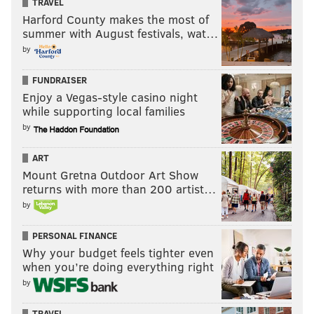
TRAVEL
Harford County makes the most of
summer with August festivals, wat…
by
FUNDRAISER
Enjoy a Vegas-style casino night
while supporting local families
by
ART
Mount Gretna Outdoor Art Show
returns with more than 200 artist…
by
PERSONAL FINANCE
Why your budget feels tighter even
when you’re doing everything right
by
TRAVEL