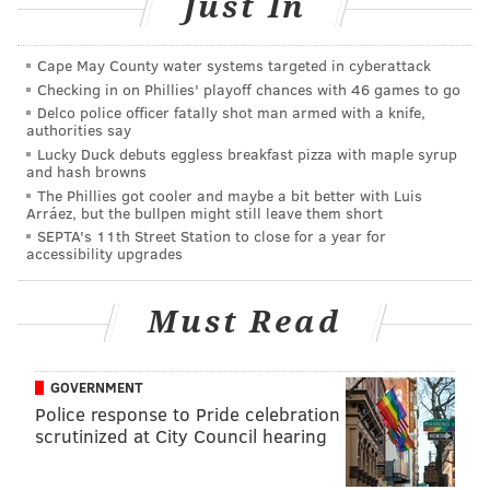
Just In
around the time of his death.
(Note: The video was
removed from the Philadelphia Police
Cape May County water systems targeted in cyberattack
Department's YouTube page after this article was
Checking in on Phillies' playoff chances with 46 games to go
published Friday morning.)
Delco police officer fatally shot man armed with a knife,
authorities say
Chernoff worked for the local animal rescue group
Lucky Duck debuts eggless breakfast pizza with maple syrup
ACCT Philly, which mourned his loss in a Facebook
and hash browns
The Phillies got cooler and maybe a bit better with Luis
post.
Arráez, but the bullpen might still leave them short
SEPTA's 11th Street Station to close for a year for
accessibility upgrades
Must Read
GOVERNMENT
Police response to Pride celebration
scrutinized at City Council hearing