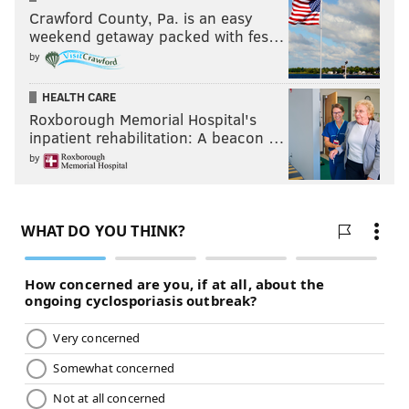
Crawford County, Pa. is an easy
weekend getaway packed with fes…
by
HEALTH CARE
Roxborough Memorial Hospital's
inpatient rehabilitation: A beacon …
by