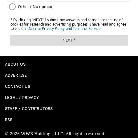
ABOUT US
ADVERTISE
CONTACT US
LEGAL / PRIVACY
STAFF / CONTRIBUTORS
RSS
© 2026 WWB Holdings, LLC. All rights reserved