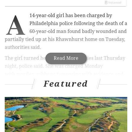
A
14-year-old girl has been charged by
Philadelphia police following the death of a
60-year-old man found badly wounded and
partially tied up at his Rhawnhurst home on Tuesday,
authorities said.
The girl turned herself in to authorities last Thursday
Read More
night, police said. She was charged Monday
with murder, robbery, tampering with evidence and
Featured
related offenses.