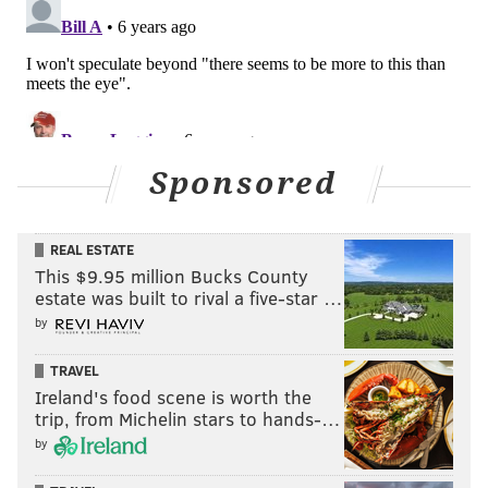
Sponsored
REAL ESTATE
This $9.95 million Bucks County
estate was built to rival a five-star …
by
TRAVEL
Ireland's food scene is worth the
trip, from Michelin stars to hands-…
by