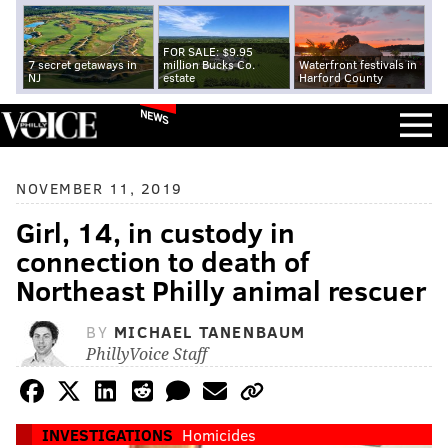
FOR SALE: $9.95
7 secret getaways in
million Bucks Co.
Waterfront festivals in
NJ
estate
Harford County
NEWS
NOVEMBER 11, 2019
Girl, 14, in custody in
connection to death of
Northeast Philly animal rescuer
BY
MICHAEL TANENBAUM
PhillyVoice Staff
INVESTIGATIONS
Homicides