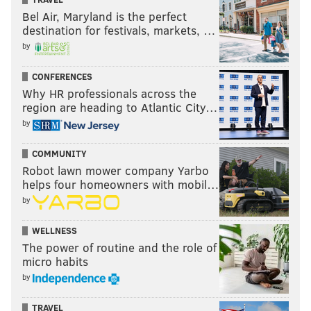
Bel Air, Maryland is the perfect
destination for festivals, markets, …
by
CONFERENCES
Why HR professionals across the
region are heading to Atlantic City…
by
COMMUNITY
Robot lawn mower company Yarbo
helps four homeowners with mobil…
by
WELLNESS
The power of routine and the role of
micro habits
by
TRAVEL