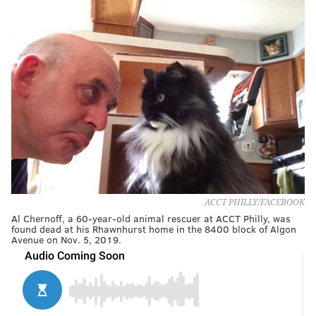
ACCT PHILLY/FACEBOOK
Al Chernoff, a 60-year-old animal rescuer at ACCT Philly, was
found dead at his Rhawnhurst home in the 8400 block of Algon
Avenue on Nov. 5, 2019.