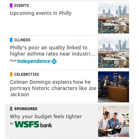
EVENTS
Upcoming events in Philly
ILLNESS
Philly's poor air quality linked to
higher asthma rates near industri…
from
CELEBRITIES
Colman Domingo explains how he
portrays historic characters like Joe
Jackson
SPONSORED
Why your budget feels tighter
by
"Rest in Peace Al Chernoff," the group said. "May you
be surrounded by your feline friends at the rainbow