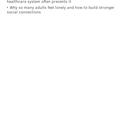
healthcare system often prevents it
Why so many adults feel lonely and how to build stronger
social connections