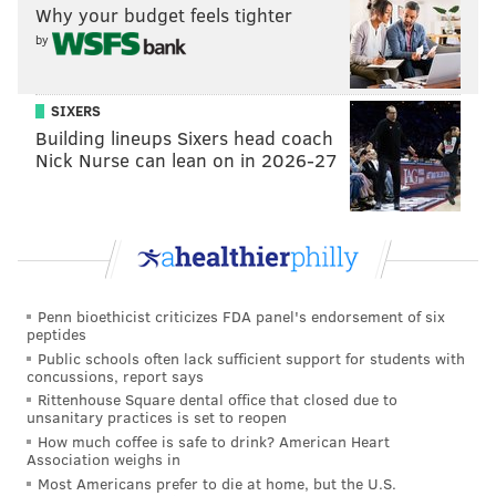
Why your budget feels tighter
by
SIXERS
Building lineups Sixers head coach
Nick Nurse can lean on in 2026-27
Penn bioethicist criticizes FDA panel's endorsement of six
peptides
Public schools often lack sufficient support for students with
concussions, report says
Rittenhouse Square dental office that closed due to
unsanitary practices is set to reopen
How much coffee is safe to drink? American Heart
Association weighs in
Most Americans prefer to die at home, but the U.S.