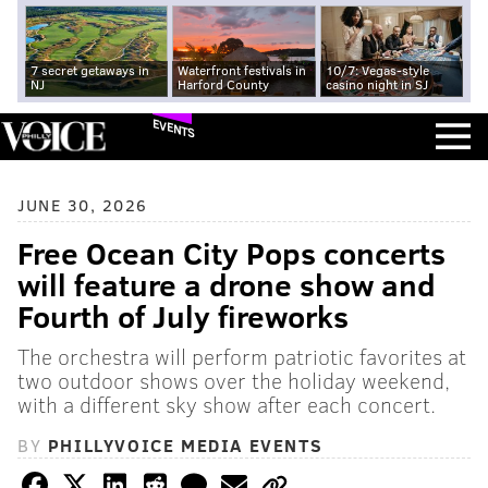
7 secret getaways in
Waterfront festivals in
10/7: Vegas-style
NJ
Harford County
casino night in SJ
EVENTS
JUNE 30, 2026
Free Ocean City Pops concerts
will feature a drone show and
Fourth of July fireworks
The orchestra will perform patriotic favorites at
two outdoor shows over the holiday weekend,
with a different sky show after each concert.
BY
PHILLYVOICE MEDIA EVENTS