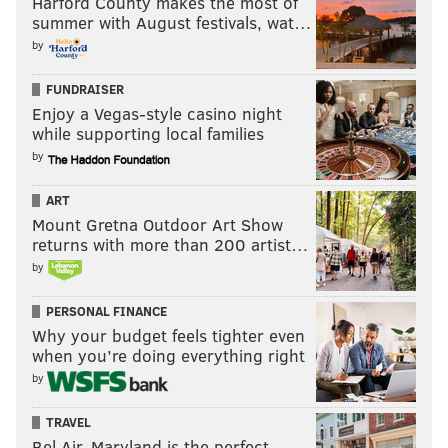
Harford County makes the most of
summer with August festivals, wat…
by
FUNDRAISER
Enjoy a Vegas-style casino night
while supporting local families
by
ART
Mount Gretna Outdoor Art Show
returns with more than 200 artist…
by
PERSONAL FINANCE
Why your budget feels tighter even
when you’re doing everything right
by
TRAVEL
Bel Air, Maryland is the perfect