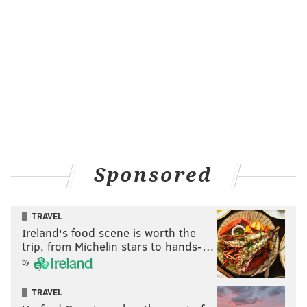
Sponsored
TRAVEL
Ireland's food scene is worth the
trip, from Michelin stars to hands-…
by
TRAVEL