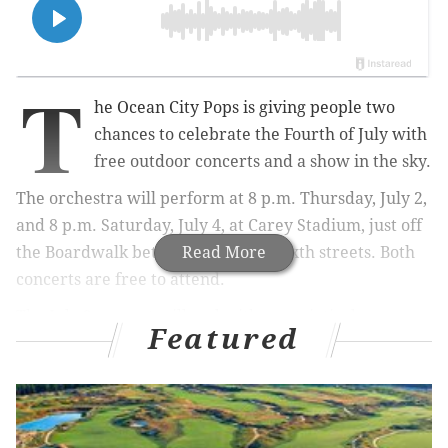
T
he Ocean City Pops is giving people two
chances to celebrate the Fourth of July with
free outdoor concerts and a show in the sky.
The orchestra will perform at 8 p.m. Thursday, July 2,
and 8 p.m. Saturday, July 4, at Carey Stadium, just off
the Boardwalk between Fifth and Sixth streets. Both
Read More
concerts are free to attend.
The July 2 concert will end with a patriotic drone
Featured
show featuring hundreds of drones creating animated
images in the night sky. The July 4 performance will
be followed by Ocean City's annual fireworks display.
The Pops will perform a mix of patriotic songs and