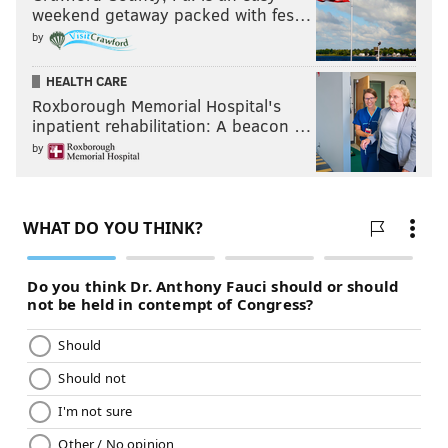
weekend getaway packed with fes…
by
HEALTH CARE
Roxborough Memorial Hospital's
inpatient rehabilitation: A beacon …
by